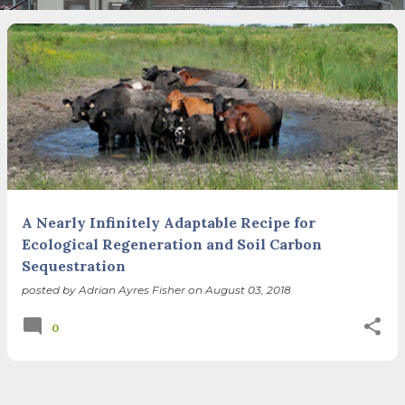
necessary—and somehow not enough. And yet. Just the
other day I noticed that it was still light at 5 pm.
Surprise! The dark post-solstice January pause is over;
suddenly we’re at the cross-quarter days. I say days
advisedly: we are halfway between the solstice and the
spring equinox, but measurement, like everything else
I’ve ever heard of, depends on your perspective. Time,
day and season depend on where you are, which calendar
you use, even which astronomical calculations. St.
Brigid's day is February 1, and Groundhog Day is, of
course, February 2, as is Candlemas. These are based on
A Nearly Infinitely Adaptable Recipe for
the Gregorian calendar, and are not quite the same as
Ecological Regeneration and Soil Carbon
Imbolc,...
Sequestration
posted by
Adrian Ayres Fisher
on
August 03, 2018
0