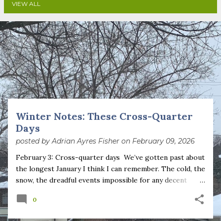
VIEW ALL
P
o
s
t
s
Winter Notes: These Cross-Quarter
Days
posted by
Adrian Ayres Fisher
on
February 09, 2026
February 3: Cross-quarter days We’ve gotten past about
the longest January I think I can remember. The cold, the
snow, the dreadful events impossible for any decent
person to turn away from. The resultant grief. Offering
0
support to those caught in this vortex of cruelty and
violence visited on so many by the government is