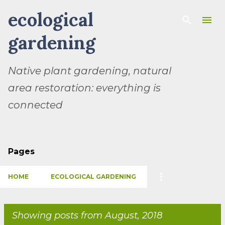
ecological
Skip to main content
gardening
Native plant gardening, natural
area restoration: everything is
connected
Pages
HOME
ECOLOGICAL GARDENING
Showing posts from August, 2018