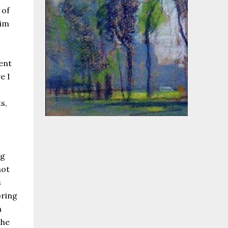
 of
aim
ent
e I
s,
ng
not
s
oring
h
the