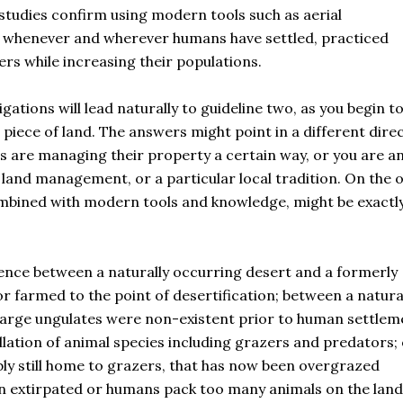
udies confirm using modern tools such as aerial
lf whenever and wherever humans have settled, practiced
ers while increasing their populations.
gations will lead naturally to guideline two, as you begin t
piece of land. The answers might point in a different dire
ors are managing their property a certain way, or you are a
f land management, or a particular local tradition. On the 
ombined with modern tools and knowledge, might be exactl
erence between a naturally occurring desert and a formerly
 farmed to the point of desertification; between a natura
 large ungulates were non-existent prior to human settlem
lation of animal species including grazers and predators; 
y still home to grazers, that has now been overgrazed
n extirpated or humans pack too many animals on the lan