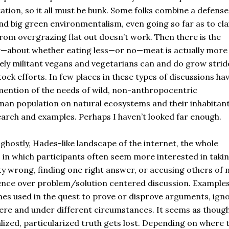
tation, so it all must be bunk. Some folks combine a defense
nd big green environmentalism, even going so far as to cl
rom overgrazing flat out doesn’t work. Then there is the
w—about whether eating less—or no—meat is actually more
ely militant vegans and vegetarians can and do grow strid
ock efforts. In few places in these types of discussions hav
mention of the needs of wild, non-anthropocentric
uman population on natural ecosystems and their inhabitant
search and examples. Perhaps I haven’t looked far enough.
 ghostly, Hades-like landscape of the internet, the whole
 in which participants often seem more interested in taki
ty wrong, finding one right answer, or accusing others of 
dence over problem/solution centered discussion. Example
es used in the quest to prove or disprove arguments, ign
here and under different circumstances. It seems as thoug
ized, particularized truth gets lost. Depending on where 