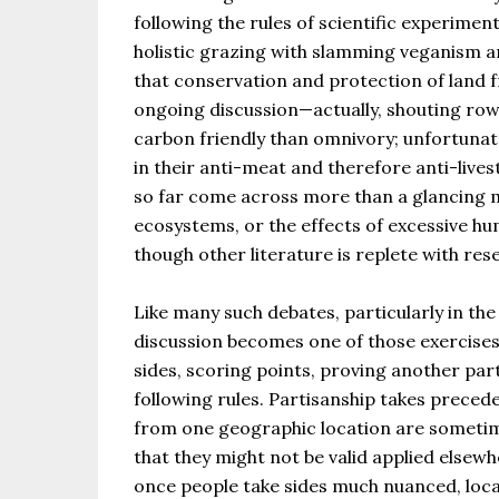
following the rules of scientific experimen
holistic grazing with slamming veganism a
that conservation and protection of land f
ongoing discussion—actually, shouting ro
carbon friendly than omnivory; unfortunat
in their anti-meat and therefore anti-livest
so far come across more than a glancing 
ecosystems, or the effects of excessive h
though other literature is replete with re
Like many such debates, particularly in the
discussion becomes one of those exercises
sides, scoring points, proving another par
following rules. Partisanship takes prece
from one geographic location are sometim
that they might not be valid applied elsew
once people take sides much nuanced, local