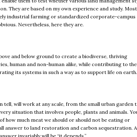
ould enable them to test whether various land management st
ation. They are based on my own experience and study. Most
rely industrial farming or standardized corporate-campus
obvious. Nevertheless, here they are.
above and below ground to create a biodiverse, thriving
ies, human and non-human alike, while contributing to the
ating its systems in such a way as to support life on earth
an tell, will work at any scale, from the small urban garden 
very situation that involves people, plants and animals. You
n of how much meat we should or should not be eating or
-all answer to land restoration and carbon sequestration. A
answer invariably will be “it depends.”