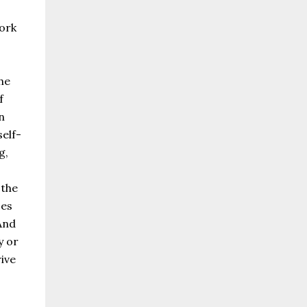
ork
he
f
n
self-
g,
 the
ces
And
y or
ive