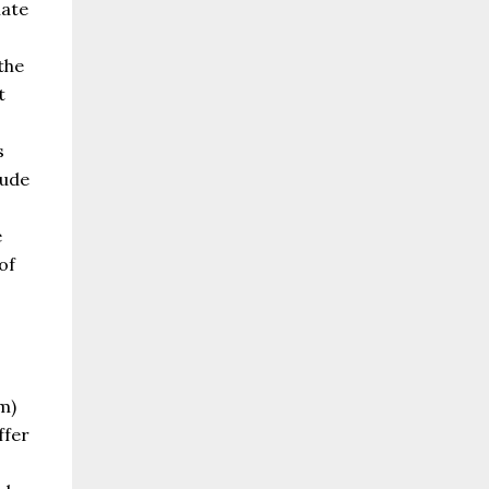
mate
the
t
s
lude
e
of
m)
ffer