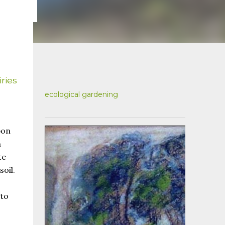
ries
ecological gardening
bon
n
te
oil.
 to