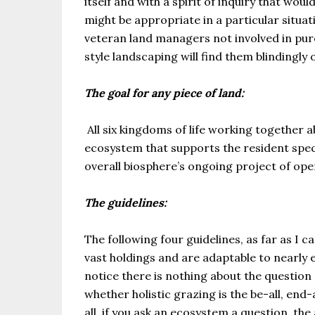
itself and with a spirit of inquiry that w
might be appropriate in a particular situ
veteran land managers not involved in pu
style landscaping will find them blindingly 
The goal for any piece of land:
All six kingdoms of life working together 
ecosystem that supports the resident spec
overall biosphere’s ongoing project of oper
The guidelines:
The following four guidelines, as far as I c
vast holdings and are adaptable to nearly e
notice there is nothing about the questio
whether holistic grazing is the be-all, end
all, if you ask an ecosystem a question, the 