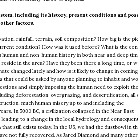
stem, including its history, present conditions and pos
other factors.
ation, rainfall, terrain, soil composition? How big is the pi
current condition? How was it used before? What is the con
 its human and non-human history in both near and deep tim
eside in the area? Have they been there a long time, or w
ate changed lately and how is it likely to change in coming
ns that could be asked by anyone planning to inhabit and w
questions and simply imposing the human need to exploit th
ding deforestation, overgrazing, and desertification, all 
truction, much human misery up to and including the
ars. In 5000 BC, a civilization collapsed in the Near East
 leading to a change in the local hydrology and consequen
 that still exists today. In the US, we had the dustbowl in t
ave not fully recovered. As Jared Diamond and many other