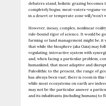
debaters stand, holistic grazing becomes th
completely bogus; meat-eaters-vegans-veg
in a desert or temperate zone will/won’t 
However, messy, complex, nonlinear realit
rule-bound rigor of science. It would be 
farming or land management might be, it wi
that while the biosphere (aka Gaia) may foll
regulating, interactive system with synerg
and, when facing a particular problem, com
humankind, that most adaptive and disrupti
Paleolithic to the present, the range of g
has always been vast; there is room in thi
while most ecosystems on earth are indeed 
may not be the particular answer a particu
and its inhabitants (including humans) to fl