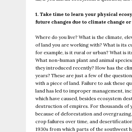
1. Take time to learn your physical ecosy
future changes due to climate change or 
Where do you live? What is the climate, elev
of land you are working with? What is its 
for example, is it rural or urban? What is
What non-human plant and animal species r
they introduced recently? How has the clim
years? These are just a few of the questio
with a piece of land. Failure to ask these 
land has led to improper management, inclu
which have caused, besides ecosystem des
destruction of empires. For thousands of ye
because of deforestation and overgrazing,
crop failures over time, and desertification
1930s from which parts of the southwest h