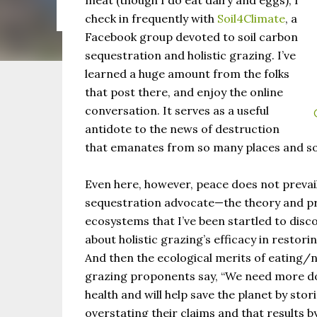
meat (though I do eat dairy and eggs), I
the same as Imbolc,...
check in frequently with
Soil4Climate
, a
Facebook group devoted to soil carbon
sequestration and holistic grazing. I’ve
learned a huge amount from the folks
that post there, and enjoy the online
conversation. It serves as a useful
antidote to the news of destruction
that emanates from so many places and so
Even here, however, peace does not prevai
sequestration advocate—the theory and pra
ecosystems that I’ve been startled to dis
about holistic grazing’s efficacy in restori
And then the ecological merits of eating/
grazing proponents say, “We need more do
health and will help save the planet by stor
overstating their claims and that results by