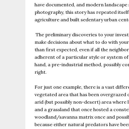
have documented, and modern landscape st
photography, this story has repeated itse
agriculture and built sedentary urban cent
The preliminary discoveries to your investi
make decisions about what to do with your 
than first expected, even if all the neighb
adherent of a particular style or system o
hand, a pre-industrial method, possibly c
right.
For just one example, there is a vast diff
vegetated area that has been overgrazed or
arid (but possibly non-desert) area where
and a grassland that once hosted a constel
woodland/savanna matrix once and possibl
because either natural predators have bee