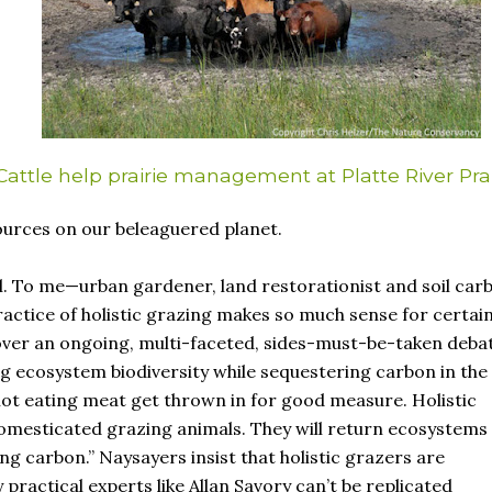
Cattle help prairie management at Platte River Prai
urces on our beleaguered planet.
l. To me—urban gardener, land restorationist and soil car
ctice of holistic grazing makes so much sense for certai
cover an ongoing, multi-faceted, sides-must-be-taken deba
ng ecosystem biodiversity while sequestering carbon in the s
not eating meat get thrown in for good measure. Holistic
mesticated grazing animals. They will return ecosystems
ing carbon.” Naysayers insist that holistic grazers are
 practical experts like Allan Savory can’t be replicated