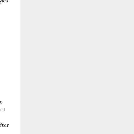
yles
.
to
’ll
fter