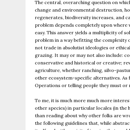
The central, overarching question on which 
change and environmental destruction, ho
regenerates, biodiversity increases, and 
problem depends completely upon where we 
easy. This answer yields a multiplicity of 
problem in a way befitting the complexity 
not trade in absolutist ideologies or eth
grazing. It may or may not also include: c
conservative and historical or creative; r
agriculture, whether ranching, silvo-pastu
other ecosystem-specific alternatives. As f
Operations or telling people they must or
To me, it is much more much more interest
other species) in particular locales (in th
than reading about why other folks are wro
the following guidelines that, while abstra