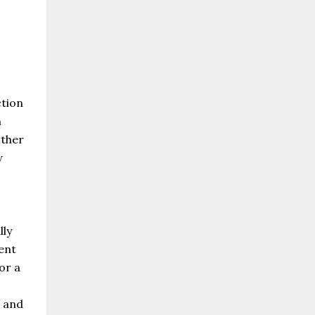
o
ction
n
other
y
lly
ent
or a
d and