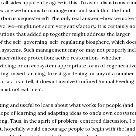
all sides apparently agree is this: To avoid disastrous cli
w are we humans to manage our land such that the land
carbon is sequestered? The only real answer—how we solve 
live—might not seem very satisfactory. It is certainly no
solutions that added up together might address the larger
of the self-governing, self-regulating biosphere, which doe
ical systems. Such management may or may not properly inc
onservation; protection; active restoration—whether
ewilding; or an ecosystem appropriate form of regenerativ
ring, mixed farming, forest gardening, or any of a number 
ar as I can tell, it doesn’t involve Confined Animal Feeding
 must not eat meat.
ing and useful to learn about what works for people (and
e hope of learning and adapting ideas to one’s own ecosyste
ng. Thus, in the spirit of problem-centered discussion, I o
ct, hopefully would encourage people to begin with the land