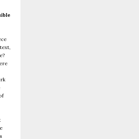
sible
ece
text,
e?
ere
ork
e
of
t
he
s