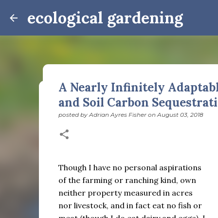
ecological gardening
A Nearly Infinitely Adaptab
and Soil Carbon Sequestrat
Winter Notes: These Cross-
posted by
Adrian Ayres Fisher
on
August 03, 2018
posted by
Adrian Ayres Fisher
on
February 09, 2026
BI
February 3: Cross-quarter days We’ve gotten past
the dreadful events impossible for any decent per
caught in this vortex of cruelty and violence vi
Though I have no personal aspirations
enough. And yet. Just the other day I noticed that 
0
of the farming or ranching kind, own
is over; suddenly we’re at the cross-quarter days.
equinox, but measurement, like everything else I’
neither property measured in acres
depend on where you are, which calendar you use, e
nor livestock, and in fact eat no fish or
Groundhog Day is, of course, February 2, as is Ca