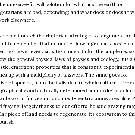
e one-size-fits-all solution for what ails the earth or
etarians are bad, depending; and what does or doesn’t w
work elsewhere.
y doesn’t match the rhetorical strategies of argument or t
good to remember that no matter how ingenious a system o
ll not cover every situation on earth for the simple reaso
ow the general physical laws of physics and ecology, it is a 
istic, emergent properties that is constantly experimentin
es up with a multiplicity of answers. The same goes for
ve of species, from the individual to whole cultures. From
eographically and culturally determined human dietary choi
s wide world for vegans and meat-centric omnivores alike. 
fraying, largely thanks to our efforts, holistic grazing ma
lar piece of land needs to regenerate, its ecosystem to thr
ourish.