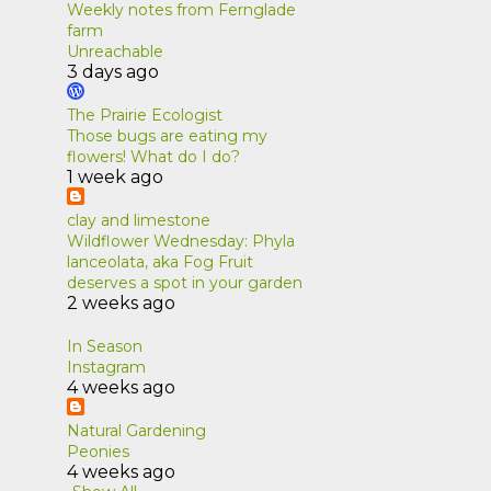
Weekly notes from Fernglade
farm
1
June
Unreachable
3 days ago
1
April
1
March
The Prairie Ecologist
Those bugs are eating my
1
January
flowers! What do I do?
1 week ago
1
2019
clay and limestone
1
March
Wildflower Wednesday: Phyla
lanceolata, aka Fog Fruit
7
2018
deserves a spot in your garden
1
2 weeks ago
December
1
November
In Season
Instagram
1
September
4 weeks ago
1
August
Natural Gardening
Peonies
1
April
4 weeks ago