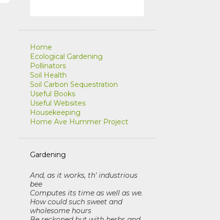
r
Home
Ecological Gardening
Pollinators
Soil Health
Soil Carbon Sequestration
Useful Books
Useful Websites
Housekeeping
Home Ave Hummer Project
Gardening
And, as it works, th' industrious
bee
Computes its time as well as we
.
How could such sweet and
wholesome hours
Be reckoned but with herbs and