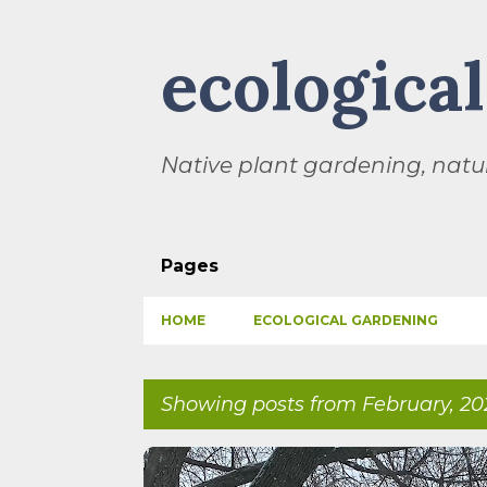
ecologica
Native plant gardening, natur
Pages
HOME
ECOLOGICAL GARDENING
Showing posts from February, 20
P
BIODIVERSITY
CHILDREN
CLIMATE CHANGE