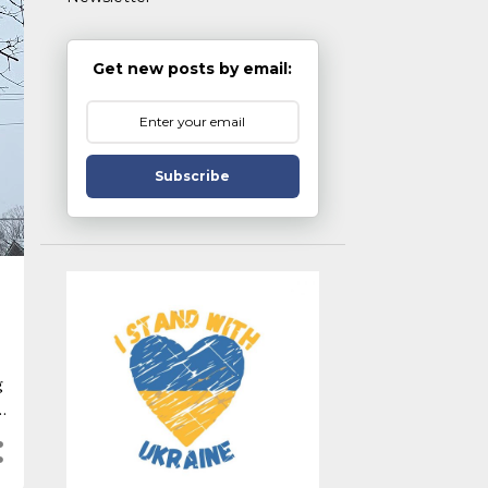
Get new posts by email:
Subscribe
g