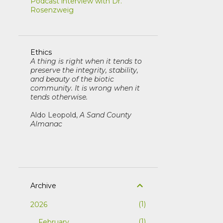
Podcast interview with Dr.
Rosenzweig
Ethics
A thing is right when it tends to
preserve the integrity, stability,
and beauty of the biotic
community. It is wrong when it
tends otherwise.
Aldo Leopold,
A Sand County
Almanac
Archive
1
2026
1
February