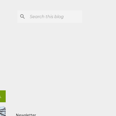
L
Newsletter