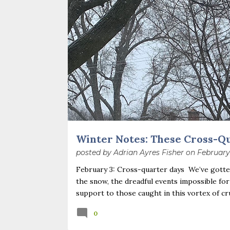
o
s
t
s
Winter Notes: These Cross-Q
posted by
Adrian Ayres Fisher
on
February
February 3: Cross-quarter days We’ve gotten
the snow, the dreadful events impossible for
support to those caught in this vortex of cr
necessary—and somehow not enough. And yet. J
0
Surprise! The dark post-solstice January pau
advisedly: we are halfway between the solsti