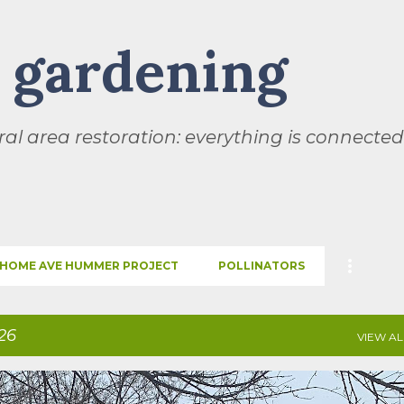
Skip to main content
l gardening
al area restoration: everything is connected
HOME AVE HUMMER PROJECT
POLLINATORS
26
VIEW AL
SEASONS
THIS AND THAT