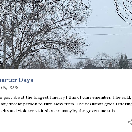
uarter Days
 09, 2026
 past about the longest January I think I can remember. The cold,
 any decent person to turn away from. The resultant grief. Offerin
uelty and violence visited on so many by the government is
ust the other day I noticed that it was still light at 5 pm.
se is over; suddenly we’re at the cross-quarter days. I say days
ce and the spring equinox, but measurement, like everything else