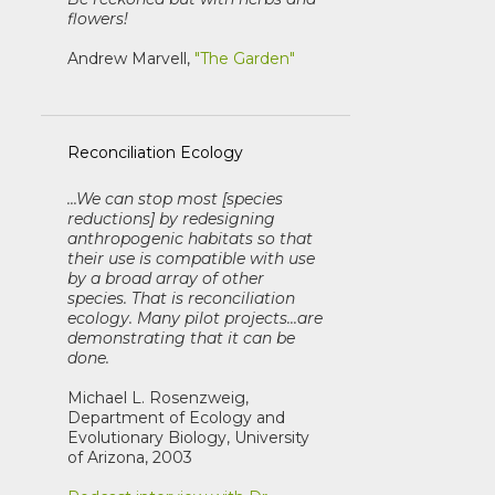
flowers!
Andrew Marvell,
"The Garden"
Reconciliation Ecology
...We can stop most [species
reductions] by redesigning
anthropogenic habitats so that
their use is compatible with use
by a broad array of other
species. That is reconciliation
ecology. Many pilot projects...are
demonstrating that it can be
done.
Michael L. Rosenzweig,
Department of Ecology and
Evolutionary Biology, University
of Arizona, 2003