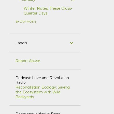
Winter Notes: These Cross-
Quarter Days
SHOW MORE
5
2025
1
July
1
June
Labels
1
April
1
March
Report Abuse
1
February
1
2023
Podcast: Love and Revolution
Radio
1
March
Reconciliation Ecology: Saving
the Ecosystem with Wild
5
2022
Backyards
1
October
1
June
Posts about Native Bees