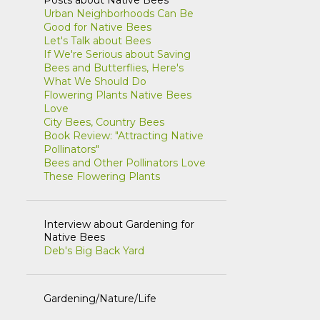
Urban Neighborhoods Can Be
1
April
Good for Native Bees
Let's Talk about Bees
1
March
If We're Serious about Saving
1
January
Bees and Butterflies, Here's
What We Should Do
8
2021
Flowering Plants Native Bees
Love
1
November
City Bees, Country Bees
Book Review: "Attracting Native
2
October
Pollinators"
Bees and Other Pollinators Love
1
September
These Flowering Plants
1
July
1
June
Interview about Gardening for
Native Bees
1
May
Deb's Big Back Yard
1
February
5
2020
Gardening/Nature/Life
1
July