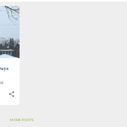
tive. Time, day and season depend on where you are, which calenda
. St. Brigid's day is February 1, and Groundhog Day is, of course,
on the Gregorian calendar, and are not quite the same as Imbolc,...
+
Days
26
MORE POSTS