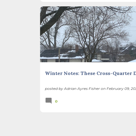
I’ve ever heard of, depends on your perspec
you use, even which astronomical calculations
BIODIVERSITY
CHILDREN
CLIMATE CHANGE
February 2, as is Candlemas. These are based 
SEASONS
THIS AND THAT
Winter Notes: These Cross-Quarter 
posted by
Adrian Ayres Fisher
on
February 09, 20
0