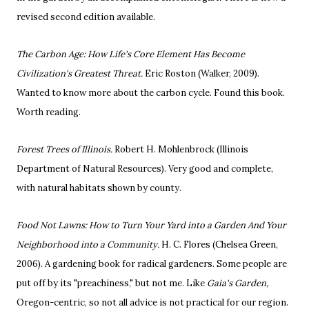
revised second edition available.
The Carbon Age: How Life's Core Element Has Become
Civilization's Greatest Threat.
Eric Roston (Walker, 2009).
Wanted to know more about the carbon cycle. Found this book.
Worth reading.
Forest Trees of Illinois.
Robert H. Mohlenbrock (Illinois
Department of Natural Resources). Very good and complete,
with natural habitats shown by county.
Food Not Lawns: How to Turn Your Yard into a Garden And Your
Neighborhood into a Community.
H. C. Flores (Chelsea Green,
2006). A gardening book for radical gardeners. Some people are
put off by its "preachiness," but not me. Like
Gaia's Garden,
Oregon-centric, so not all advice is not practical for our region.