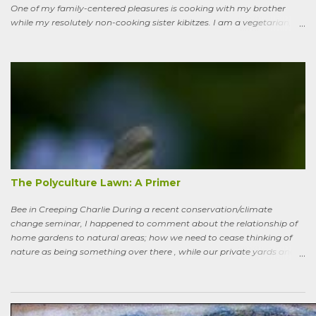
One of my family-centered pleasures is cooking with my brother
while my resolutely non-cooking sister kibitzes. I am a vegetarian,
my brother is not. He brought some homebrew and manned the
grill, I made fresh salsa, salad and desert. Between us, we put out a
pretty good spread, made even better by contributions from other
family members. After a fine, noisy, friendly meal, I showed off my
garden to an in-law from the East coast. We walked along, starting
with the vegetable bed near the house, walked past the pagoda
dogwood shading its collection of natives, past the prairie patch, all
the way back to the pollinator reserve by the alley—which hadn’t
been tended to in some time. After all, by permaculture standards, it
more-or-less corresponds to a combination of zone four (wildish,
semi-managed), and zone five (just plain native and wild). “How ni...
The Polyculture Lawn: A Primer
Bee in Creeping Charlie During a recent conservation/climate
change seminar, I happened to comment about the relationship of
home gardens to natural areas; how we need to cease thinking of
nature as being something over there , while our private yards and
gardens are treated as separate; and how our gardens can help
sequester carbon. Afterward, a woman came up to me, someone
who had spoken knowledgeably about habitats, biodiversity of
prairies, and the difference between C4 and C3 plant species.