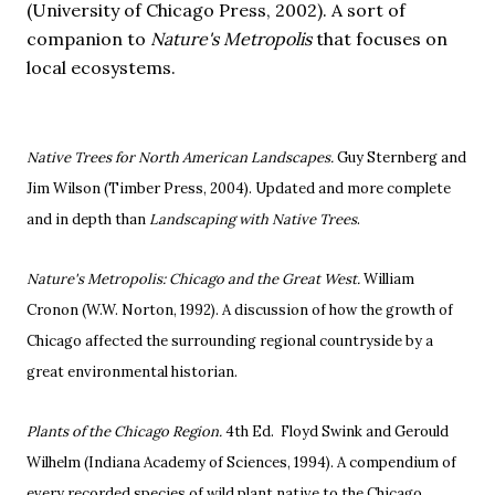
(University of Chicago Press, 2002).
A sort of
companion to
Nature's Metropolis
that focuses on
local ecosystems.
Native Trees for North American Landscapes.
Guy Sternberg and
Jim Wilson (Timber Press, 2004). Updated and more complete
and in depth than
Landscaping with Native Trees
.
Nature's Metropolis: Chicago and the Great West.
William
Cronon (W.W. Norton, 1992).
A discussion of how the growth of
Chicago affected the surrounding regional countryside by a
great environmental historian.
Plants of the Chicago Region.
4th Ed. Floyd Swink and Gerould
Wilhelm (Indiana Academy of Sciences, 1994).
A compendium of
every recorded species of wild plant native to the Chicago