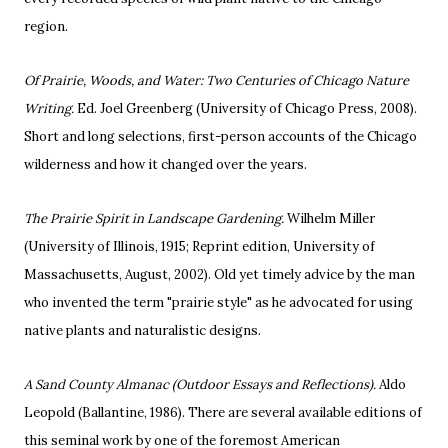
region.
Of Prairie, Woods, and Water: Two Centuries of Chicago Nature
Writing.
Ed. Joel Greenberg (University of Chicago Press, 2008).
Short and long selections, first-person accounts of the Chicago
wilderness and how it changed over the years.
The Prairie Spirit in Landscape Gardening.
Wilhelm Miller
(University of Illinois, 1915; Reprint edition, University of
Massachusetts, August, 2002). Old yet timely advice by the man
who invented the term "prairie style" as he advocated for using
native plants and naturalistic designs.
A Sand County Almanac (Outdoor Essays and Reflections).
Aldo
Leopold (Ballantine, 1986). There are several available editions of
this seminal work by one of the foremost American