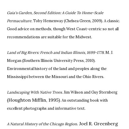
Gaia's Garden, Second Edition: A Guide To Home-Scale
Permaculture.
Toby Hemenway
(Chelsea Green, 2009). A classic.
Good advice on methods, though West Coast-centric so not all
recommendations are suitable for the Midwest.
Land of Big Rivers: French and Indian Illinois, 1699-1778.
M. J.
Morgan (Southern Illinois University Press, 2010).
Environmental history of the land and peoples along the
Mississippi between the Missouri and the Ohio Rivers.
Landscaping With Native Trees.
Jim Wilson and Guy Sternberg
(Houghton Mifflin, 1995)
. An outstanding book with
excellent photographs and informative text.
. Joel R. Greenberg
A Natural History of the Chicago Region