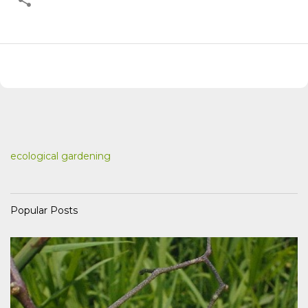
ecological gardening
Popular Posts