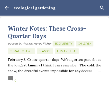
Skip to main content
ecological gardening
Winter Notes: These Cross-
Quarter Days
posted by
Adrian Ayres Fisher
BIODIVERSITY
CHILDREN
CLIMATE CHANGE
SEASONS
THIS AND THAT
February 3: Cross-quarter days We’ve gotten past about
the longest January I think I can remember. The cold, the
snow, the dreadful events impossible for any decent
person to turn away from. The resultant grief. Offering
0
support to those caught in this vortex of cruelty and
violence visited on so many by the government is
necessary—and somehow not enough. And yet. Just the
other day I noticed that it was still light at 5 pm.
Surprise! The dark post-solstice January pause is over;