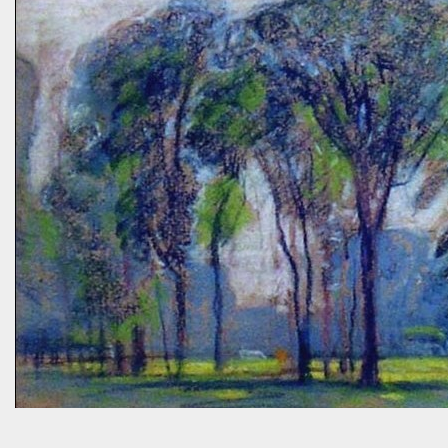
“Without using herbicides,” she said, “What am I to do about the
creeping Charlie in my lawn? I just hate it.” A fellow gardener and I
tried to explain: a polyculture lawn is ok—herbiciding creeping
Charlie not worth the environmental cost (besides which it’s nearly
indestructible)—it’s easy to pull up—it mostly grows in shady areas
where grass has difficulty—bees like the flowers—looks nice in spring
—don’t fight it…Well, she wasn’t going to hand weed it, thought she
was allergic to it an...