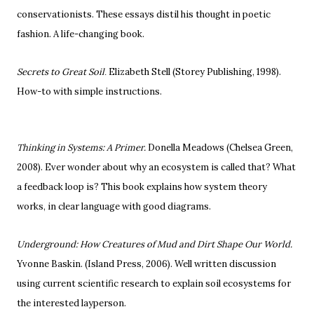
conservationists. These essays distil his thought in poetic
fashion. A life-changing book.
Secrets to Great Soil
Elizabeth Stell (Storey Publishing, 1998).
.
How-to with simple instructions.
Thinking in Systems: A Primer.
Donella Meadows
(Chelsea Green,
2008). Ever wonder about why an ecosystem is called that? What
a feedback loop is? This book explains how system theory
works, in clear language with good diagrams.
Underground: How Creatures of Mud and Dirt Shape Our World.
Yvonne Baskin. (Island Press, 2006). Well written discussion
using current scientific research to explain soil ecosystems for
the interested layperson.