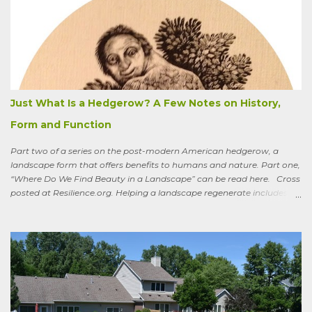
summer the CSA grower from whom I get my produce planted five
hundred pumpkin plants and only got three pumpkins (so I had to
buy canned, rather than processing my own). No pollination, he
thought. And just the other day an acquaintance mentioned that
friends who live in a tony suburb north of Chicago had, also last
summer, had their own pollination troubles in their vegetable
garden. Why? she wondered.
Just What Is a Hedgerow? A Few Notes on History,
Form and Function
Part two of a series on the post-modern American hedgerow, a
landscape form that offers benefits to humans and nature. Part one,
“Where Do We Find Beauty in a Landscape” can be read here. Cross
posted at Resilience.org. Helping a landscape regenerate includes
paying attention to old stories One of the books I keep by my
bedside is a translation by Seamus Heaney of the medieval Irish
classic, “Sweeney Astray.” In prose and verse it tells the story of
Sweeney, the King of Dal Arie, who, falling afoul of the Christian Saint
Ronan, is transformed into a sort of bird-man cursed to spend his life
wandering the wild, in suffering and jubilation, from thicket to
thicket, riverside to riverside, singing songs and saying poems as he
goes. Sweeney lives as a bird, roosting in trees and eating