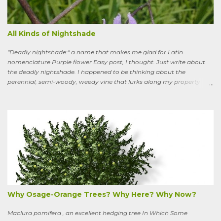
All Kinds of Nightshade
"Deadly nightshade:" a name that makes me glad for Latin
nomenclature Purple flower Easy post, I thought. Just write about
the deadly nightshade. I happened to be thinking about the
perennial, semi-woody, weedy vine that lurks along my property
boundaries, and climbs up through the links of the fence. It can grow
to six feet and the leaves have distinctive “ears” at the base. Its
purple flowers bloom in summer, and the berries ripen to an alluring
red. Warned as a child not to eat the berries or leaves, I've been
pulling it my entire gardening life. A little research informed me that
this plant is also called bittersweet nightshade, or Solanum
dulcamara .
Why Osage-Orange Trees? Why Here? Why Now?
Maclura pomifera , an excellent hedging tree In Which Some