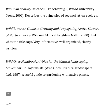
Win-Win Ecology
. Michael L. Rozensweig. (
Oxford University
Press, 2003).
Describes the principles of reconciliation ecology.
Wildflowers: A Guide to Growing and Propagating Native Flowers
of North America.
William Cullina. (Houghton Miflin, 2000). Just
what the title says. Very informative, well organized, clearly
written.
Wild Ones Handbook: A Voice for the Natural landscaping
Movement.
Ed. Joy Buslaff. (Wild Ones—Natural landscapers
Ltd., 1997). A useful guide to gardening with native plants.