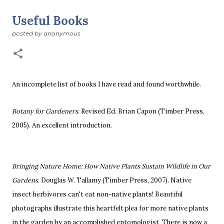
suddenly we’re at the cross-quarter days. I say days
advisedly: we are halfway between the solstice and the
Useful Books
spring equinox, but measurement, like everything else
posted by
anonymous
I’ve ever heard of, depends on your perspective. Time,
day and season depend on where you are, which calendar
you use, even which astronomical calculations. St.
Brigid's day is February 1, and Groundhog Day is, of
course, February 2, as is Candlemas. These are based on
An incomplete list of books I have read and found worthwhile.
the Gregorian calendar, and are not quite the same as
Imbolc,...
Botany for Gardeners
. Revised Ed. Brian Capon (Timber Press,
2005).
An excellent introduction.
Bringing Nature Home:
How Native Plants Sustain Wildlife in Our
Gardens
. Douglas W. Tallamy (Timber Press, 2007).
Native
insect herbivores can't eat non-native plants! Beautiful
photographs illustrate this heartfelt plea for more native plants
in the garden by an accomplished entomologist
.
There is now a