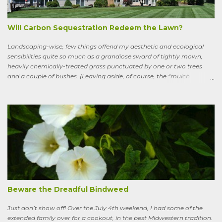
watercress, wild garlic, raspberries, sloes, and acorns; yet he remains
a conscious, highly articulate being able to reflect both on his former
life and life in the wild, the ...
Will Carbon Sequestration Redeem the Lawn?
Landscaping-wise, few things offend my aesthetic and ecological
sensibilities quite so much as a grandiose sward of tightly mown,
heavily chemically-treated grass punctuated by one or two trees
and a couple of bushes. (Leaving aside, of course, the “mulch
garden” topped off with a few lonely perennials.) Recently, though,
I’ve learned to see some good in the approximately 40 million acres
of lawn that engulf the residential landscape in the US. Caveats
remain, serious ones, which I’ll get to in a bit; but the truth is, your
lawn, my lawn, that of the business down the street or the corporate
campus in a nearby suburb, serves as a carbon sink of modestly
robust proportions. This is important, because these days any plan
for keeping the average global temperature from going up more
than 3.6 degrees (2 degrees C) now involves active carbon
sequestration. We’ve dilly-dallied so long that while heading off
extreme global warming and all the misery it will entail could once
Beware the Dreadful Bindweed
ha...
Just don’t show off! Over the July 4th weekend, I had some of the
extended family over for a cookout, in the best Midwestern tradition.