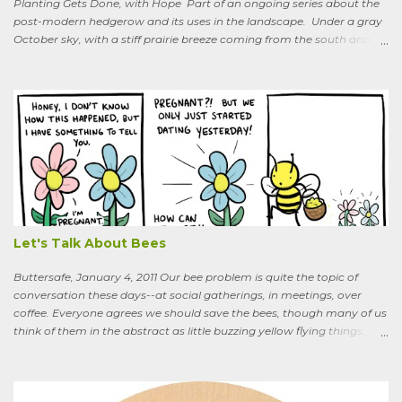
Planting Gets Done, with Hope Part of an ongoing series about the
post-modern hedgerow and its uses in the landscape. Under a gray
October sky, with a stiff prairie breeze coming from the south and
west, six people were planting little saplings along the line that
divides our Quaker-owned property from an expansive field to the
west. A farming friend, also a Quaker, who lives down the road and
helps care for the property, walked over, smiling under his baseball
cap. What are you putting in?” he asked. “Osage-oranges,” I said,
“we’re making a hedgerow.” His face rearranged itself slightly. “Oh.
What are you doing that for? What will I say to my neighbors? Do
you know the heat I’ll catch if it gets out we’re growing Osage-
oranges? Everybody around here hates them. We’ve spent so much
time getting rid of those things. They’re messy. The hedge apples are
bad for the machinery.” My friend is in his seventi...
Let's Talk About Bees
Buttersafe, January 4, 2011 Our bee problem is quite the topic of
conversation these days--at social gatherings, in meetings, over
coffee. Everyone agrees we should save the bees, though many of us
think of them in the abstract as little buzzing yellow flying things,
maybe as cartoon characters, or as creatures that exist to help us . I
could say, and have—for example at Christmas dinner when
apologizing for my not-quite-stellar pumpkin bread—that last