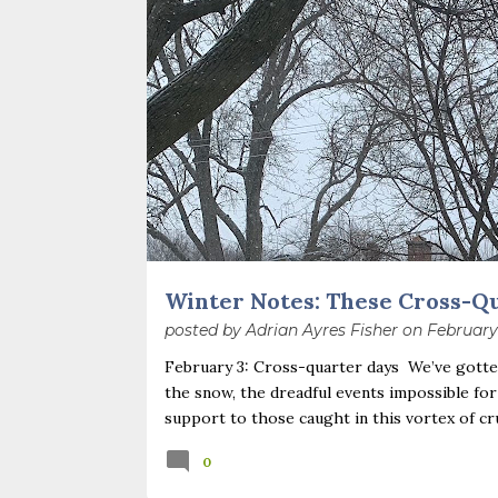
o
s
t
s
Winter Notes: These Cross-Q
posted by
Adrian Ayres Fisher
on
February
February 3: Cross-quarter days We’ve gotten
the snow, the dreadful events impossible for
support to those caught in this vortex of cr
necessary—and somehow not enough. And yet. J
0
Surprise! The dark post-solstice January pau
advisedly: we are halfway between the solsti