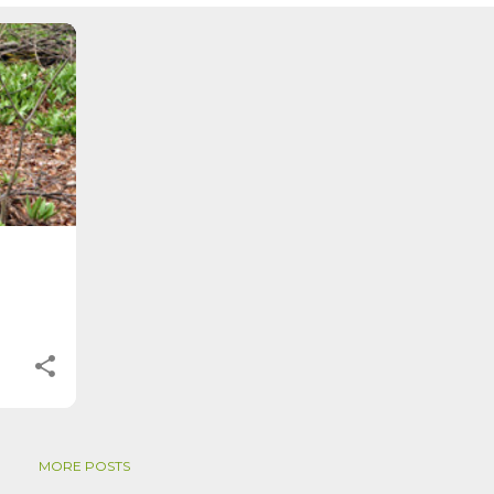
tive. Time, day and season depend on where you are, which calenda
. St. Brigid's day is February 1, and Groundhog Day is, of course,
on the Gregorian calendar, and are not quite the same as Imbolc,...
MORE POSTS