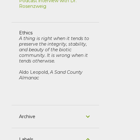
Podcast interview with Dr.
Rosenzweig
Ethics
A thing is right when it tends to
preserve the integrity, stability,
and beauty of the biotic
community. It is wrong when it
tends otherwise.
Aldo Leopold,
A Sand County
Almanac
Archive
Labels