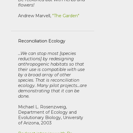
flowers!
Andrew Marvell,
"The Garden"
Reconciliation Ecology
...We can stop most [species
reductions] by redesigning
anthropogenic habitats so that
their use is compatible with use
by a broad array of other
species. That is reconciliation
ecology. Many pilot projects...are
demonstrating that it can be
done.
Michael L. Rosenzweig,
Department of Ecology and
Evolutionary Biology, University
of Arizona, 2003