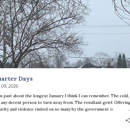
uarter Days
 09, 2026
 past about the longest January I think I can remember. The cold,
 any decent person to turn away from. The resultant grief. Offerin
uelty and violence visited on so many by the government is
ust the other day I noticed that it was still light at 5 pm.
se is over; suddenly we’re at the cross-quarter days. I say days
ce and the spring equinox, but measurement, like everything else