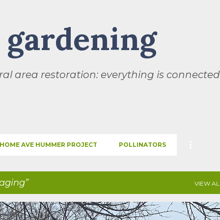
Skip to main content
l gardening
al area restoration: everything is connected
HOME AVE HUMMER PROJECT
POLLINATORS
raging
VIEW AL
SEASONS
THIS AND THAT