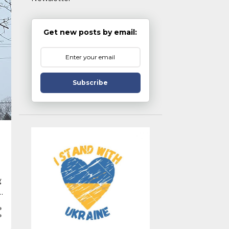
Get new posts by email:
Subscribe
g