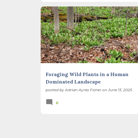
I’ve ever heard of, depends on your perspec
you use, even which astronomical calculations
FORAGING
FOREST PRESERVES
February 2, as is Candlemas. These are based 
Foraging Wild Plants in a Human
Dominated Landscape
posted by
Adrian Ayres Fisher
on
June 13, 2025
0