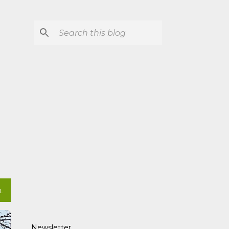
L
Newsletter