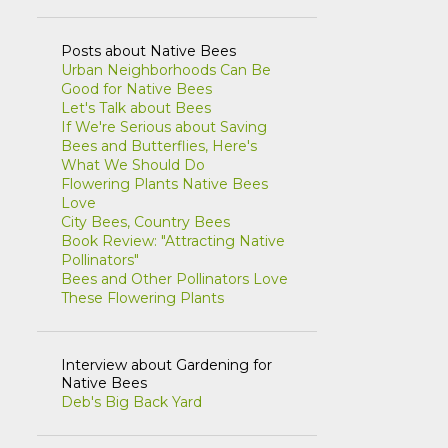
NATIVE SPECIES
NATURE BLOGS
Posts about Native Bees
Urban Neighborhoods Can Be
PEAK OIL
PERMACULTURE
Good for Native Bees
POETRY
POLLINATORS
PRAIRIE
Let's Talk about Bees
If We're Serious about Saving
PROPAGATION
QUAKERS
Bees and Butterflies, Here's
What We Should Do
RECONCILIATION ECOLOGY
Flowering Plants Native Bees
Love
RESTORATION
REWILDING
City Bees, Country Bees
Book Review: "Attracting Native
SEASONS
SUSTAINABLE LIFE
Pollinators"
Bees and Other Pollinators Love
THATCHER WOODS
THIS AND THAT
These Flowering Plants
USA NPN
VEGETABLE GARDENING
WEB RESOURCES
Interview about Gardening for
Native Bees
Deb's Big Back Yard