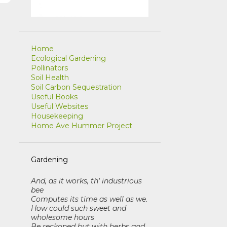
r
Home
Ecological Gardening
Pollinators
Soil Health
Soil Carbon Sequestration
Useful Books
Useful Websites
Housekeeping
Home Ave Hummer Project
Gardening
And, as it works, th' industrious
bee
Computes its time as well as we
.
How could such sweet and
wholesome hours
Be reckoned but with herbs and