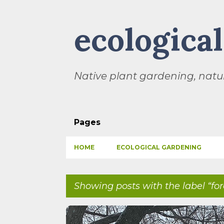
ecologica
Native plant gardening, natur
Pages
HOME
ECOLOGICAL GARDENING
Showing posts with the label
fo
P
BIODIVERSITY
CHILDREN
CLIMATE CHANGE