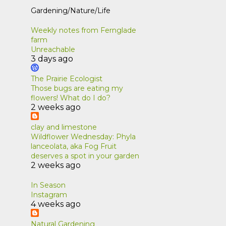
Gardening/Nature/Life
Weekly notes from Fernglade
farm
Unreachable
3 days ago
The Prairie Ecologist
Those bugs are eating my
flowers! What do I do?
2 weeks ago
clay and limestone
Wildflower Wednesday: Phyla
lanceolata, aka Fog Fruit
deserves a spot in your garden
2 weeks ago
In Season
Instagram
4 weeks ago
Natural Gardening