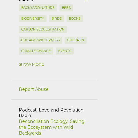
BACKYARD NATURE
BEES
BIODIVERSITY
BIRDS
BOOKS
CARBON SEQUESTRATION
CHICAGO WILDERNESS
CHILDREN
CLIMATE CHANGE
EVENTS
FLOWERS
FORAGING
SHOW MORE
FOREST PRESERVES
GARDEN CLEAN UP
Report Abuse
GARDEN DESIGN
HEDGEROWS
ILLINOIS LANDSCAPE
Podcast: Love and Revolution
Radio
INVASIVE PLANTS
LAWNS
Reconciliation Ecology: Saving
the Ecosystem with Wild
LILACS
METHODS
Backyards
NATIVE PLANTS
NATIVE SHRUBS