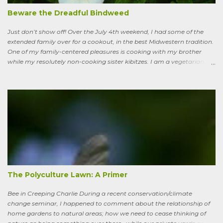
extreme global warming and all the misery it will entail could once
Beware the Dreadful Bindweed
ha...
Just don’t show off! Over the July 4th weekend, I had some of the
extended family over for a cookout, in the best Midwestern tradition.
One of my family-centered pleasures is cooking with my brother
while my resolutely non-cooking sister kibitzes. I am a vegetarian,
my brother is not. He brought some homebrew and manned the
grill, I made fresh salsa, salad and desert. Between us, we put out a
pretty good spread, made even better by contributions from other
family members. After a fine, noisy, friendly meal, I showed off my
garden to an in-law from the East coast. We walked along, starting
with the vegetable bed near the house, walked past the pagoda
dogwood shading its collection of natives, past the prairie patch, all
the way back to the pollinator reserve by the alley—which hadn’t
been tended to in some time. After all, by permaculture standards, it
more-or-less corresponds to a combination of zone four (wildish,
semi-managed), and zone five (just plain native and wild). “How ni...
The Polyculture Lawn: A Primer
Bee in Creeping Charlie During a recent conservation/climate
change seminar, I happened to comment about the relationship of
home gardens to natural areas; how we need to cease thinking of