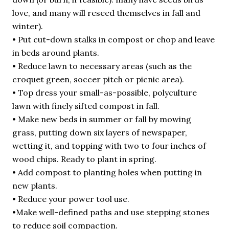
love, and many will reseed themselves in fall and
winter).
• Put cut-down stalks in compost or chop and leave
in beds around plants.
• Reduce lawn to necessary areas (such as the
croquet green, soccer pitch or picnic area).
• Top dress your small-as-possible, polyculture
lawn with finely sifted compost in fall.
• Make new beds in summer or fall by mowing
grass, putting down six layers of newspaper,
wetting it, and topping with two to four inches of
wood chips. Ready to plant in spring.
• Add compost to planting holes when putting in
new plants.
• Reduce your power tool use.
•Make well-defined paths and use stepping stones
to reduce soil compaction.