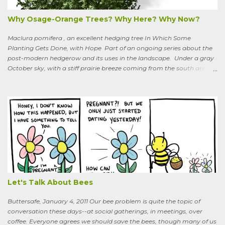
Why Osage-Orange Trees? Why Here? Why Now?
Maclura pomifera , an excellent hedging tree In Which Some
Planting Gets Done, with Hope Part of an ongoing series about the
post-modern hedgerow and its uses in the landscape. Under a gray
October sky, with a stiff prairie breeze coming from the south and
west, six people were planting little saplings along the line that
divides our Quaker-owned property from an expansive field to the
west. A farming friend, also a Quaker, who lives down the road and
helps care for the property, walked over, smiling under his baseball
cap. What are you putting in?” he asked. “Osage-oranges,” I said,
“we’re making a hedgerow.” His face rearranged itself slightly. “Oh.
What are you doing that for? What will I say to my neighbors? Do
you know the heat I’ll catch if it gets out we’re growing Osage-
oranges? Everybody around here hates them. We’ve spent so much
time getting rid of those things. They’re messy. The hedge apples are
bad for the machinery.” My friend is in his seventi...
Let's Talk About Bees
Buttersafe, January 4, 2011 Our bee problem is quite the topic of
conversation these days--at social gatherings, in meetings, over
coffee. Everyone agrees we should save the bees, though many of us