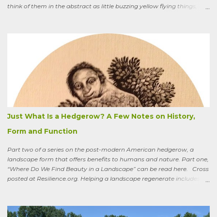
think of them in the abstract as little buzzing yellow flying things,
maybe as cartoon characters, or as creatures that exist to help us . I
could say, and have—for example at Christmas dinner when
apologizing for my not-quite-stellar pumpkin bread—that last
summer the CSA grower from whom I get my produce planted five
hundred pumpkin plants and only got three pumpkins (so I had to
buy canned, rather than processing my own). No pollination, he
thought. And just the other day an acquaintance mentioned that
friends who live in a tony suburb north of Chicago had, also last
summer, had their own pollination troubles in their vegetable
garden. Why? she wondered.
Just What Is a Hedgerow? A Few Notes on History,
Form and Function
Part two of a series on the post-modern American hedgerow, a
landscape form that offers benefits to humans and nature. Part one,
“Where Do We Find Beauty in a Landscape” can be read here. Cross
posted at Resilience.org. Helping a landscape regenerate includes
paying attention to old stories One of the books I keep by my
bedside is a translation by Seamus Heaney of the medieval Irish
classic, “Sweeney Astray.” In prose and verse it tells the story of