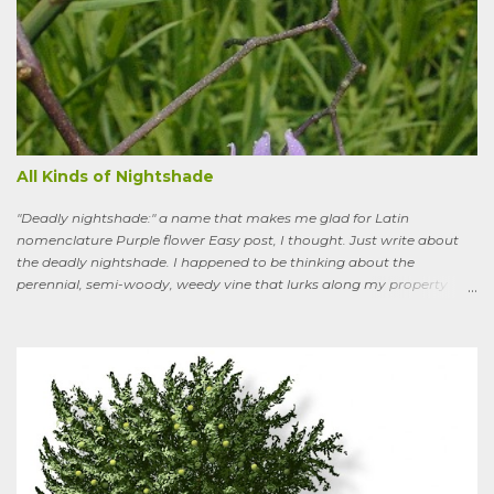
All Kinds of Nightshade
"Deadly nightshade:" a name that makes me glad for Latin
nomenclature Purple flower Easy post, I thought. Just write about
the deadly nightshade. I happened to be thinking about the
perennial, semi-woody, weedy vine that lurks along my property
boundaries, and climbs up through the links of the fence. It can grow
to six feet and the leaves have distinctive “ears” at the base. Its
purple flowers bloom in summer, and the berries ripen to an alluring
red. Warned as a child not to eat the berries or leaves, I've been
pulling it my entire gardening life. A little research informed me that
this plant is also called bittersweet nightshade, or Solanum
dulcamara .