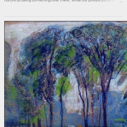
nature as being something over there , while our private yards and
gardens are treated as separate; and how our gardens can help
sequester carbon. Afterward, a woman came up to me, someone
who had spoken knowledgeably about habitats, biodiversity of
prairies, and the difference between C4 and C3 plant species.
“Without using herbicides,” she said, “What am I to do about the
creeping Charlie in my lawn? I just hate it.” A fellow gardener and I
tried to explain: a polyculture lawn is ok—herbiciding creeping
Charlie not worth the environmental cost (besides which it’s nearly
indestructible)—it’s easy to pull up—it mostly grows in shady areas
where grass has difficulty—bees like the flowers—looks nice in spring
—don’t fight it…Well, she wasn’t going to hand weed it, thought she
was allergic to it an...