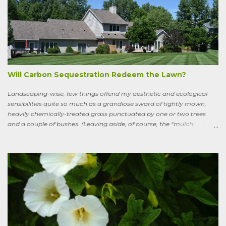
Sweeney, the King of Dal Arie, who, falling afoul of the Christian Saint
Ronan, is transformed into a sort of bird-man cursed to spend his life
wandering the wild, in suffering and jubilation, from thicket to
thicket, riverside to riverside, singing songs and saying poems as he
goes. Sweeney lives as a bird, roosting in trees and eating
watercress, wild garlic, raspberries, sloes, and acorns; yet he remains
a conscious, highly articulate being able to reflect both on his former
life and life in the wild, the ...
Will Carbon Sequestration Redeem the Lawn?
Landscaping-wise, few things offend my aesthetic and ecological
sensibilities quite so much as a grandiose sward of tightly mown,
heavily chemically-treated grass punctuated by one or two trees
and a couple of bushes. (Leaving aside, of course, the “mulch
garden” topped off with a few lonely perennials.) Recently, though,
I’ve learned to see some good in the approximately 40 million acres
of lawn that engulf the residential landscape in the US. Caveats
remain, serious ones, which I’ll get to in a bit; but the truth is, your
lawn, my lawn, that of the business down the street or the corporate
campus in a nearby suburb, serves as a carbon sink of modestly
robust proportions. This is important, because these days any plan
for keeping the average global temperature from going up more
than 3.6 degrees (2 degrees C) now involves active carbon
sequestration. We’ve dilly-dallied so long that while heading off