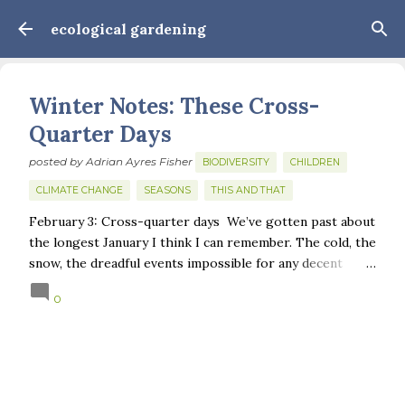
Skip to main content
ecological gardening
Winter Notes: These Cross-
Quarter Days
posted by
Adrian Ayres Fisher
BIODIVERSITY
CHILDREN
CLIMATE CHANGE
SEASONS
THIS AND THAT
February 3: Cross-quarter days We’ve gotten past about
the longest January I think I can remember. The cold, the
snow, the dreadful events impossible for any decent
person to turn away from. The resultant grief. Offering
0
support to those caught in this vortex of cruelty and
violence visited on so many by the government is
necessary—and somehow not enough. And yet. Just the
other day I noticed that it was still light at 5 pm.
Surprise! The dark post-solstice January pause is over;