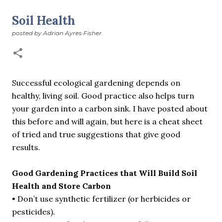
suddenly we’re at the cross-quarter days. I say days
advisedly: we are halfway between the solstice and the
Soil Health
spring equinox, but measurement, like everything else
posted by
Adrian Ayres Fisher
I’ve ever heard of, depends on your perspective. Time,
day and season depend on where you are, which calendar
you use, even which astronomical calculations. St.
Brigid's day is February 1, and Groundhog Day is, of
course, February 2, as is Candlemas. These are based on
Successful ecological gardening depends on
the Gregorian calendar, and are not quite the same as
healthy, living soil. Good practice also helps turn
Imbolc,...
your garden into a carbon sink. I have posted about
this before and will again, but here is a cheat sheet
of tried and true suggestions that give good
results.
Good Gardening Practices that Will Build Soil
Health and Store Carbon
• Don’t use synthetic fertilizer (or herbicides or
pesticides).