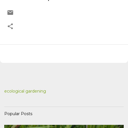
ecological gardening
Popular Posts