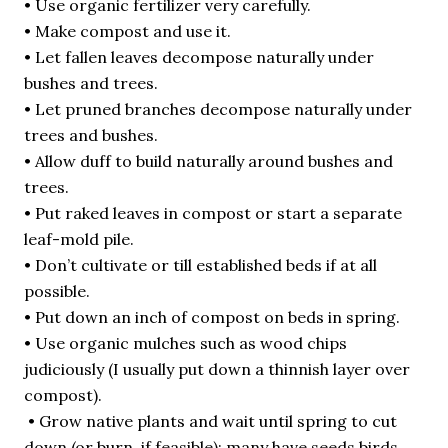
• Use organic fertilizer very carefully.
• Make compost and use it.
• Let fallen leaves decompose naturally under
bushes and trees.
• Let pruned branches decompose naturally under
trees and bushes.
• Allow duff to build naturally around bushes and
trees.
• Put raked leaves in compost or start a separate
leaf-mold pile.
• Don’t cultivate or till established beds if at all
possible.
• Put down an inch of compost on beds in spring.
• Use organic mulches such as wood chips
judiciously (I usually put down a thinnish layer over
compost).
• Grow native plants and wait until spring to cut
down (or burn, if feasible): many have seeds birds