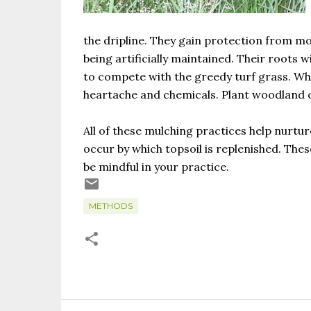
the dripline. They gain protection from m
being artificially maintained. Their roots 
to compete with the greedy turf grass. Why
heartache and chemicals. Plant woodland o
All of these mulching practices help nurtur
occur by which topsoil is replenished. Thes
be mindful in your practice.
METHODS