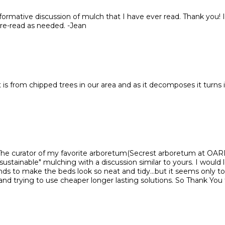
nformative discussion of mulch that I have ever read. Thank you! I'
 re-read as needed. -Jean
 is from chipped trees in our area and as it decomposes it turns 
 The curator of my favorite arboretum(Secrest arboretum at OA
"sustainable" mulching with a discussion similar to yours. I would 
ds to make the beds look so neat and tidy...but it seems only to 
and trying to use cheaper longer lasting solutions. So Thank You 