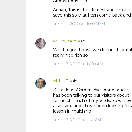
Anonymous said…
Adrian, This is the clearest and most i
save this so that I can come back and
June 11, 2010 at 10:03 PM
witchymee
said…
What a great post, we do mulch, but it
really nice rich soil.
June 12, 2010 at 8:30 AM
MILLIE
said…
Ditto JeansGarden. Well done article.
has been talking to our visitors about 
to mulch much of my landscape...it ten
a season...and I have been looking for 
lesson in mulching.
June 12, 2010 at 1:51 PM