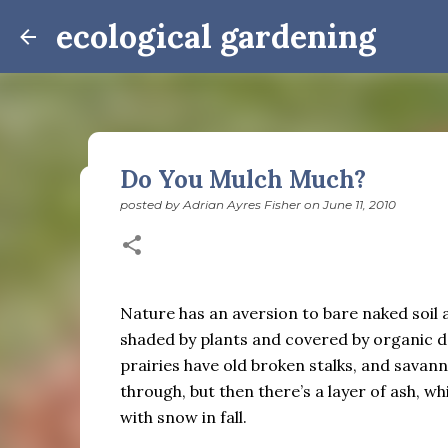
ecological gardening
Do You Mulch Much?
posted by
Adrian Ayres Fisher
on
June 11, 2010
Winter Notes: These Cross-
posted by
Adrian Ayres Fisher
on
February 09, 2026
BI
February 3: Cross-quarter days We’ve gotten past
the dreadful events impossible for any decent per
Nature has an aversion to bare naked soil and
caught in this vortex of cruelty and violence vi
shaded by plants and covered by organic de
enough. And yet. Just the other day I noticed that 
prairies have old broken stalks, and savan
0
is over; suddenly we’re at the cross-quarter days.
through, but then there’s a layer of ash, w
equinox, but measurement, like everything else I’
with snow in fall.
depend on where you are, which calendar you use, e
Groundhog Day is, of course, February 2, as is Ca