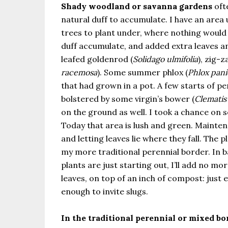
Shady woodland or savanna gardens
oft
natural duff to accumulate. I have an area
trees to plant under, where nothing would 
duff accumulate, and added extra leaves a
leafed goldenrod (
Solidago ulmifolia
), zig-
racemosa
). Some summer phlox (
Phlox pani
that had grown in a pot. A few starts of per
bolstered by some virgin’s bower (
Clematis 
on the ground as well. I took a chance on s
Today that area is lush and green. Maint
and letting leaves lie where they fall. The p
my more traditional perennial border. In b
plants are just starting out, I’ll add no m
leaves, on top of an inch of compost: just 
enough to invite slugs.
In the traditional perennial or mixed bo