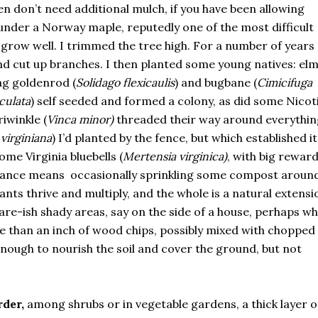
en don’t need additional mulch, if you have been allowing
 under a Norway maple, reputedly one of the most difficult
grow well. I trimmed the tree high. For a number of years I
nd cut up branches. I then planted some young natives: el
zag goldenrod (
Solidago flexicaulis
) and bugbane (
Cimicifuga
culata
) self seeded and formed a colony, as did some Nicot
iwinkle (
Vinca minor)
threaded their way around everythin
virginiana
) I’d planted by the fence, but which established it
ome Virginia bluebells (
Mertensia virginica)
, with big reward
enance means occasionally sprinkling some compost aroun
lants thrive and multiply, and the whole is a natural extensi
are-ish shady areas, say on the side of a house, perhaps w
ore than an inch of wood chips, possibly mixed with chopped
enough to nourish the soil and cover the ground, but not
rder,
among shrubs or in vegetable gardens, a thick layer o