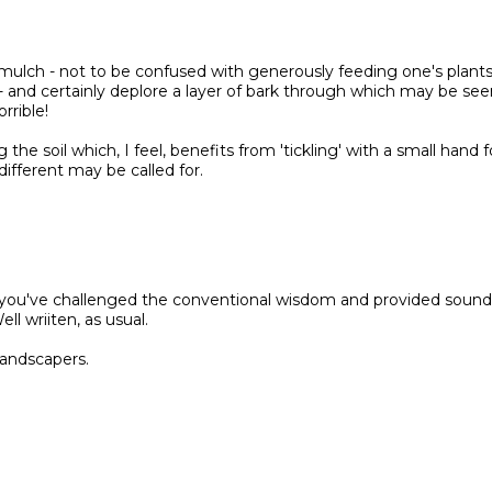
a mulch - not to be confused with generously feeding one's plant
- and certainly deplore a layer of bark through which may be see
rrible!
the soil which, I feel, benefits from 'tickling' with a small hand f
ifferent may be called for.
at you've challenged the conventional wisdom and provided sound
l wriiten, as usual.
landscapers.