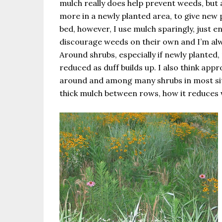
mulch really does help prevent weeds, but a
more in a newly planted area, to give new p
bed, however, I use mulch sparingly, just 
discourage weeds on their own and I’m al
Around shrubs, especially if newly planted, 
reduced as duff builds up. I also think ap
around and among many shrubs in most sit
thick mulch between rows, how it reduces 