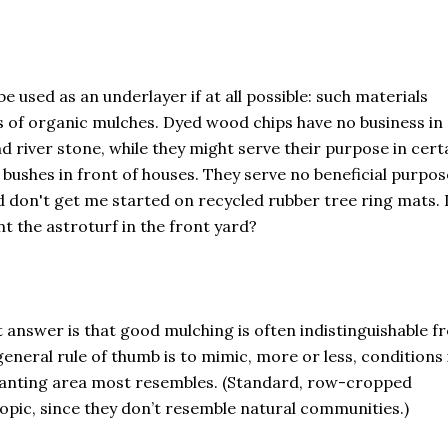
e used as an underlayer if at all possible: such materials
s of organic mulches. Dyed wood chips have no business in 
nd river stone, while they might serve their purpose in cert
 bushes in front of houses. They serve no beneficial purpos
d don't get me started on recycled rubber tree ring mats. 
 the astroturf in the front yard?
 answer is that good mulching is often indistinguishable f
eneral rule of thumb is to mimic, more or less, conditions 
planting area most resembles. (Standard, row-cropped
topic, since they don’t resemble natural communities.)