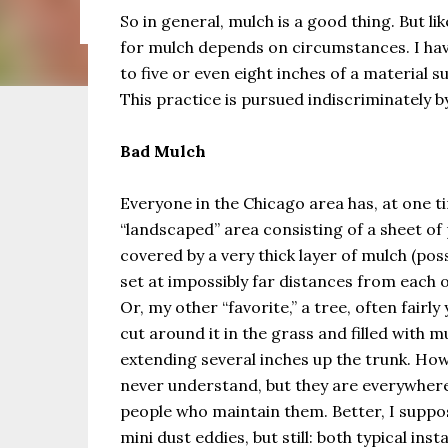
the same as Imbolc,...
So in general, mulch is a good thing. But l
for mulch depends on circumstances. I ha
to five or even eight inches of a material 
This practice is pursued indiscriminately 
Bad Mulch
Everyone in the Chicago area has, at one t
“landscaped” area consisting of a sheet of 
covered by a very thick layer of mulch (pos
set at impossibly far distances from each 
Or, my other “favorite,” a tree, often fairly
cut around it in the grass and filled with m
extending several inches up the trunk. How
never understand, but they are everywhere
people who maintain them. Better, I suppos
mini dust eddies, but still: both typical ins