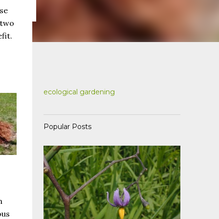
use
 two
fit.
ecological gardening
Popular Posts
n
ous