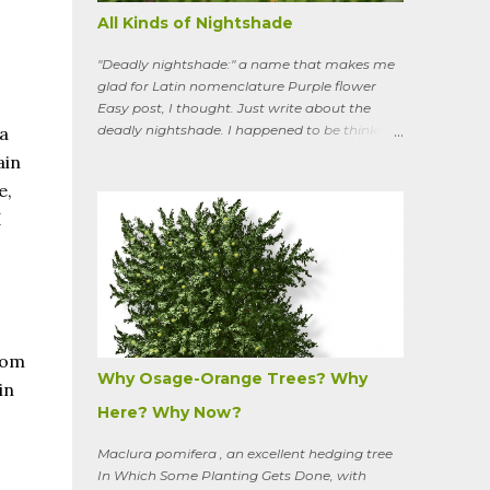
All Kinds of Nightshade
"Deadly nightshade:" a name that makes me
glad for Latin nomenclature Purple flower
Easy post, I thought. Just write about the
deadly nightshade. I happened to be thinking
a
about the perennial, semi-woody, weedy vine
ain
that lurks along my property boundaries, and
e,
climbs up through the links of the fence. It can
I
grow to six feet and the leaves have
distinctive “ears” at the base. Its purple
flowers bloom in summer, and the berries
ripen to an alluring red. Warned as a child not
to eat the berries or leaves, I've been pulling it
my entire gardening life. A little research
informed me that this plant is also called
rom
bittersweet nightshade, or Solanum
Why Osage-Orange Trees? Why
in
dulcamara .
Here? Why Now?
Maclura pomifera , an excellent hedging tree
In Which Some Planting Gets Done, with