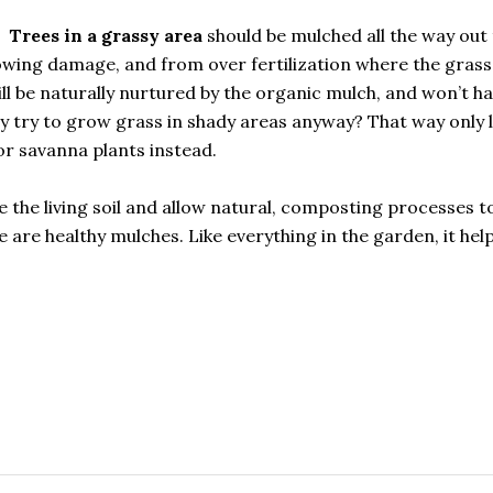
Trees in a grassy area
should be mulched all the way out 
owing damage, and from over fertilization where the grass 
will be naturally nurtured by the organic mulch, and won’t h
 try to grow grass in shady areas anyway? That way only l
r savanna plants instead.
e the living soil and allow natural, composting processes t
e are healthy mulches. Like everything in the garden, it hel