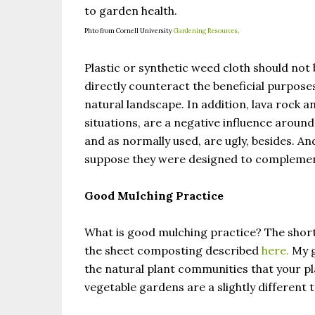
to garden health.
Phto from Cornell University
Gardening Resources,
Plastic or synthetic weed cloth should not b
directly counteract the beneficial purpose
natural landscape. In addition, lava rock a
situations, are a negative influence around
and as normally used, are ugly, besides. An
suppose they were designed to complement
Good Mulching Practice
What is good mulching practice? The short
the sheet composting described
here.
My g
the natural plant communities that your 
vegetable gardens are a slightly different 