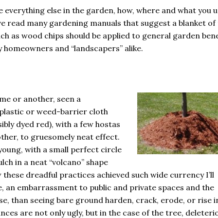
ike everything else in the garden, how, where and what you 
ve read many gardening manuals that suggest a blanket of
such as wood chips should be applied to general garden bene
by homeowners and “landscapers” alike.
ime or another, seen a
plastic or weed-barrier cloth
sibly dyed red), with a few hostas
other, to gruesomely neat effect.
 young, with a small perfect circle
ulch in a neat “volcano” shape
 these dreadful practices achieved such wide currency I’ll
, an embarrassment to public and private spaces and the
e, than seeing bare ground harden, crack, erode, or rise i
tances are not only ugly, but in the case of the tree, deleteri