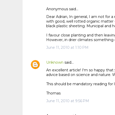
Anonymous said…
C
Dear Adrian, In general, I am not for 
o
with good, well rotted organic matter 
m
black plastic sheeting. Municipal and ho
m
I favour close planting and then leaving 
e
However, in drier climates something d
n
June 11, 2010 at 1:10 PM
t
s
Unknown
said…
An excellent article! I'm so happy th
advice based on science and nature. Wel
This should be mandatory reading for 
Thomas
June 11, 2010 at 9:56 PM