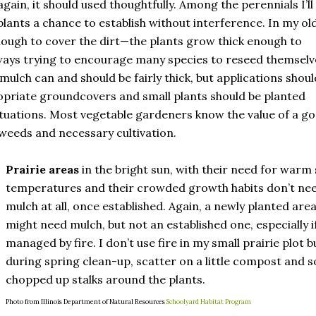
gain, it should used thoughtfully. Among the perennials I’ll
lants a chance to establish without interference. In my ol
enough to cover the dirt—the plants grow thick enough to
ways trying to encourage many species to reseed themselv
mulch can and should be fairly thick, but applications shoul
propriate groundcovers and small plants should be planted
uations. Most vegetable gardeners know the value of a g
weeds and necessary cultivation.
Prairie areas
in the bright sun, with their need for warm 
temperatures and their crowded growth habits don’t ne
mulch at all, once established. Again, a newly planted are
might need mulch, but not an established one, especially i
managed by fire. I don’t use fire in my small prairie plot b
during spring clean-up, scatter on a little compost and 
chopped up stalks around the plants.
Photo from Illinois Department of Natural Resources
Schoolyard Habitat Program