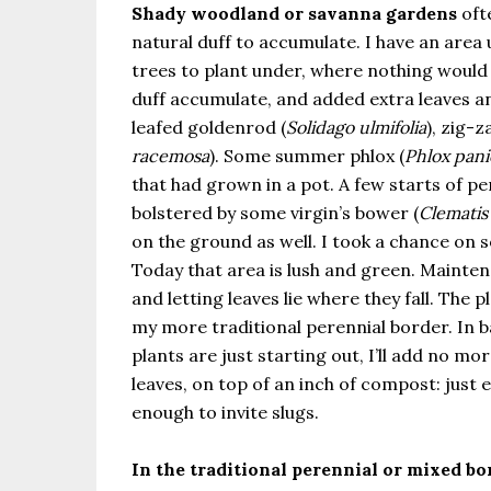
Shady woodland or savanna gardens
oft
natural duff to accumulate. I have an area
trees to plant under, where nothing would 
duff accumulate, and added extra leaves a
leafed goldenrod (
Solidago ulmifolia
), zig-
racemosa
). Some summer phlox (
Phlox pani
that had grown in a pot. A few starts of per
bolstered by some virgin’s bower (
Clematis 
on the ground as well. I took a chance on s
Today that area is lush and green. Maint
and letting leaves lie where they fall. The p
my more traditional perennial border. In b
plants are just starting out, I’ll add no m
leaves, on top of an inch of compost: just 
enough to invite slugs.
In the traditional perennial or mixed bo