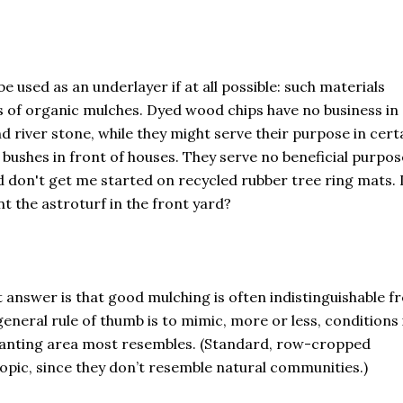
e used as an underlayer if at all possible: such materials
s of organic mulches. Dyed wood chips have no business in 
nd river stone, while they might serve their purpose in cert
 bushes in front of houses. They serve no beneficial purpos
d don't get me started on recycled rubber tree ring mats. 
 the astroturf in the front yard?
 answer is that good mulching is often indistinguishable f
eneral rule of thumb is to mimic, more or less, conditions 
planting area most resembles. (Standard, row-cropped
topic, since they don’t resemble natural communities.)