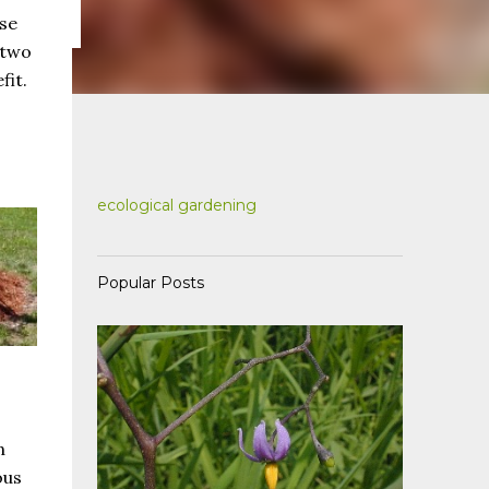
use
 two
fit.
ecological gardening
Popular Posts
n
ous