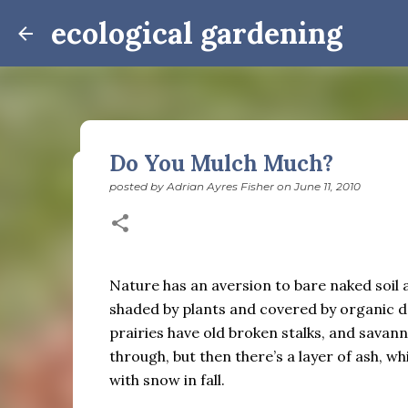
ecological gardening
Do You Mulch Much?
posted by
Adrian Ayres Fisher
on
June 11, 2010
Winter Notes: These Cross-
posted by
Adrian Ayres Fisher
on
February 09, 2026
BI
February 3: Cross-quarter days We’ve gotten past
the dreadful events impossible for any decent per
Nature has an aversion to bare naked soil and
caught in this vortex of cruelty and violence vi
shaded by plants and covered by organic de
enough. And yet. Just the other day I noticed that 
prairies have old broken stalks, and savan
0
is over; suddenly we’re at the cross-quarter days.
through, but then there’s a layer of ash, w
equinox, but measurement, like everything else I’
with snow in fall.
depend on where you are, which calendar you use, e
Groundhog Day is, of course, February 2, as is Ca