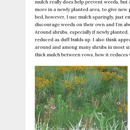
mulch really does help prevent weeds, but a
more in a newly planted area, to give new p
bed, however, I use mulch sparingly, just 
discourage weeds on their own and I’m al
Around shrubs, especially if newly planted, 
reduced as duff builds up. I also think ap
around and among many shrubs in most sit
thick mulch between rows, how it reduces 