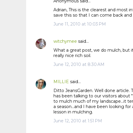
Anonymous said…
Adrian, This is the clearest and most i
save this so that I can come back and
June 11, 2010 at 10:03 PM
witchymee
said…
What a great post, we do mulch, but it
really nice rich soil.
June 12, 2010 at 8:30 AM
MILLIE
said…
Ditto JeansGarden. Well done article.
has been talking to our visitors about 
to mulch much of my landscape...it ten
a season...and I have been looking for 
lesson in mulching.
June 12, 2010 at 1:51 PM