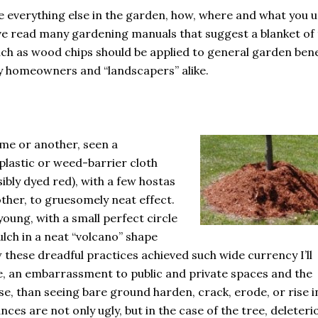
ike everything else in the garden, how, where and what you 
ve read many gardening manuals that suggest a blanket of
such as wood chips should be applied to general garden bene
by homeowners and “landscapers” alike.
ime or another, seen a
plastic or weed-barrier cloth
sibly dyed red), with a few hostas
other, to gruesomely neat effect.
 young, with a small perfect circle
ulch in a neat “volcano” shape
 these dreadful practices achieved such wide currency I’ll
, an embarrassment to public and private spaces and the
e, than seeing bare ground harden, crack, erode, or rise i
tances are not only ugly, but in the case of the tree, deleteri