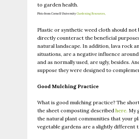
to garden health.
Phto from Cornell University
Gardening Resources,
Plastic or synthetic weed cloth should not b
directly counteract the beneficial purpose
natural landscape. In addition, lava rock a
situations, are a negative influence around
and as normally used, are ugly, besides. An
suppose they were designed to complement
Good Mulching Practice
What is good mulching practice? The short
the sheet composting described
here.
My g
the natural plant communities that your 
vegetable gardens are a slightly different 