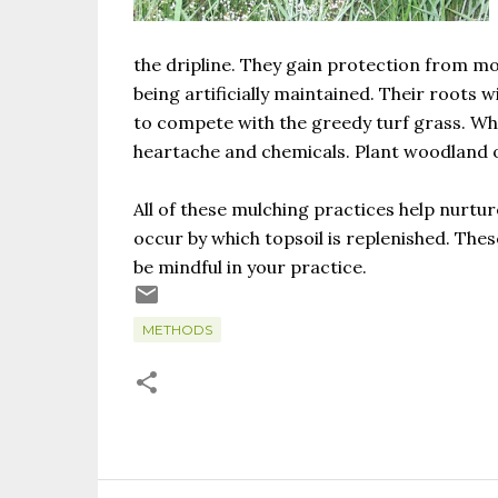
the dripline. They gain protection from m
being artificially maintained. Their roots 
to compete with the greedy turf grass. Why
heartache and chemicals. Plant woodland o
All of these mulching practices help nurtur
occur by which topsoil is replenished. Thes
be mindful in your practice.
METHODS