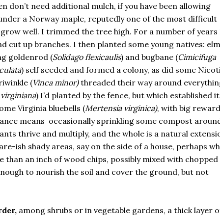
en don’t need additional mulch, if you have been allowing
 under a Norway maple, reputedly one of the most difficult
grow well. I trimmed the tree high. For a number of years I
nd cut up branches. I then planted some young natives: el
zag goldenrod (
Solidago flexicaulis
) and bugbane (
Cimicifuga
culata
) self seeded and formed a colony, as did some Nicot
iwinkle (
Vinca minor)
threaded their way around everythin
virginiana
) I’d planted by the fence, but which established it
ome Virginia bluebells (
Mertensia virginica)
, with big reward
enance means occasionally sprinkling some compost aroun
lants thrive and multiply, and the whole is a natural extensi
are-ish shady areas, say on the side of a house, perhaps w
ore than an inch of wood chips, possibly mixed with chopped
enough to nourish the soil and cover the ground, but not
rder,
among shrubs or in vegetable gardens, a thick layer o