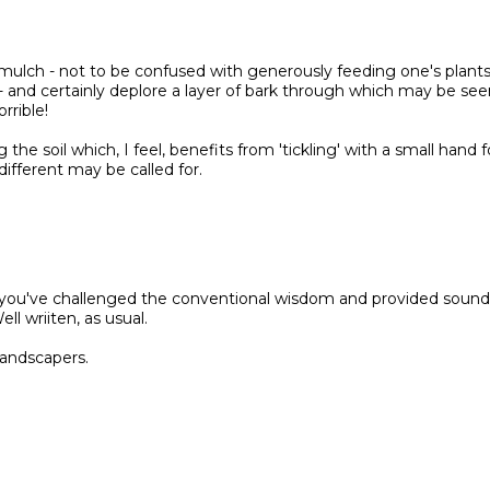
a mulch - not to be confused with generously feeding one's plant
- and certainly deplore a layer of bark through which may be see
rrible!
the soil which, I feel, benefits from 'tickling' with a small hand f
ifferent may be called for.
at you've challenged the conventional wisdom and provided sound
l wriiten, as usual.
landscapers.