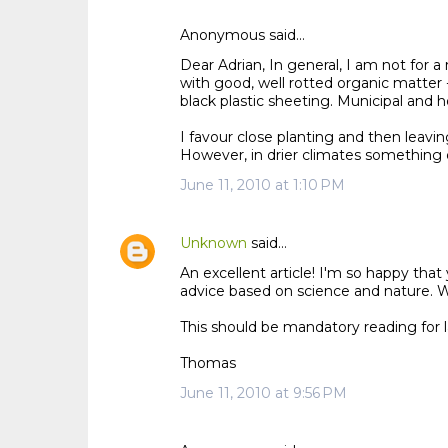
Anonymous said…
C
Dear Adrian, In general, I am not for 
o
with good, well rotted organic matter 
m
black plastic sheeting. Municipal and ho
m
I favour close planting and then leaving 
e
However, in drier climates something d
n
June 11, 2010 at 1:10 PM
t
s
Unknown
said…
An excellent article! I'm so happy th
advice based on science and nature. Wel
This should be mandatory reading for 
Thomas
June 11, 2010 at 9:56 PM