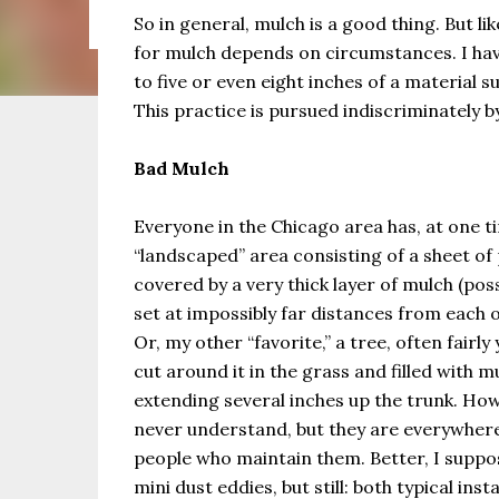
the same as Imbolc,...
So in general, mulch is a good thing. But l
for mulch depends on circumstances. I ha
to five or even eight inches of a material 
This practice is pursued indiscriminately 
Bad Mulch
Everyone in the Chicago area has, at one t
“landscaped” area consisting of a sheet of 
covered by a very thick layer of mulch (pos
set at impossibly far distances from each 
Or, my other “favorite,” a tree, often fairly
cut around it in the grass and filled with m
extending several inches up the trunk. How
never understand, but they are everywhere
people who maintain them. Better, I suppos
mini dust eddies, but still: both typical ins