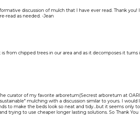
nformative discussion of mulch that I have ever read. Thank you! I'
 re-read as needed. -Jean
 is from chipped trees in our area and as it decomposes it turns 
 The curator of my favorite arboretum(Secrest arboretum at OA
"sustainable" mulching with a discussion similar to yours. I would 
ds to make the beds look so neat and tidy...but it seems only to 
and trying to use cheaper longer lasting solutions. So Thank You 