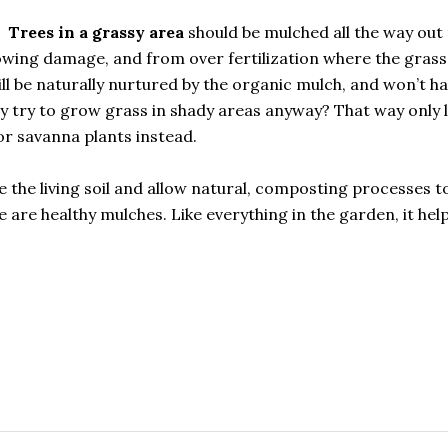
Trees in a grassy area
should be mulched all the way out 
owing damage, and from over fertilization where the grass 
will be naturally nurtured by the organic mulch, and won’t h
 try to grow grass in shady areas anyway? That way only l
r savanna plants instead.
e the living soil and allow natural, composting processes t
e are healthy mulches. Like everything in the garden, it hel