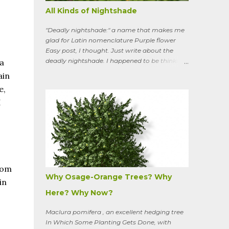
All Kinds of Nightshade
"Deadly nightshade:" a name that makes me
glad for Latin nomenclature Purple flower
Easy post, I thought. Just write about the
deadly nightshade. I happened to be thinking
a
about the perennial, semi-woody, weedy vine
ain
that lurks along my property boundaries, and
e,
climbs up through the links of the fence. It can
I
grow to six feet and the leaves have
distinctive “ears” at the base. Its purple
flowers bloom in summer, and the berries
ripen to an alluring red. Warned as a child not
to eat the berries or leaves, I've been pulling it
my entire gardening life. A little research
informed me that this plant is also called
rom
bittersweet nightshade, or Solanum
Why Osage-Orange Trees? Why
in
dulcamara .
Here? Why Now?
Maclura pomifera , an excellent hedging tree
In Which Some Planting Gets Done, with