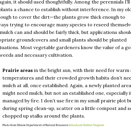
gain, it should used thoughtfully. Among the perennials I’ll
lants a chance to establish without interference. In my ol
enough to cover the dirt—the plants grow thick enough to
ways trying to encourage many species to reseed themselv
mulch can and should be fairly thick, but applications shoul
propriate groundcovers and small plants should be planted
uations. Most vegetable gardeners know the value of a g
weeds and necessary cultivation.
Prairie areas
in the bright sun, with their need for warm 
temperatures and their crowded growth habits don’t ne
mulch at all, once established. Again, a newly planted are
might need mulch, but not an established one, especially i
managed by fire. I don’t use fire in my small prairie plot b
during spring clean-up, scatter on a little compost and 
chopped up stalks around the plants.
Photo from Illinois Department of Natural Resources
Schoolyard Habitat Program