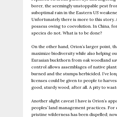
borer, the seemingly unstoppable pest from
suboptimal rain in the Eastern US weakened 
Unfortunately there is more to this story.
possess owing to coevolution. In China, fo
species do not. What is to be done?
On the other hand, Orion’s larger point, 
maximize biodiversity while also helping ou
Eurasian buckthorn from oak woodland sava
control allows assemblages of native plan
burned and the stumps herbicided. I’ve lo
licenses could be given to people to harvest
good, sturdy wood, after all. A pity to wast
Another slight caveat I have is Orion’s a
peoples’ land management practices. For e
pristine wilderness has been dispelled; no