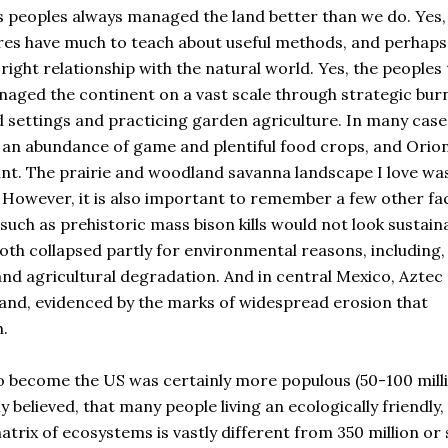
s peoples always managed the land better than we do. Yes,
s have much to teach about useful methods, and perhaps
ight relationship with the natural world. Yes, the peoples 
naged the continent on a vast scale through strategic bur
ld settings and practicing garden agriculture. In many case
ng an abundance of game and plentiful food crops, and Orion
int. The prairie and woodland savanna landscape I love wa
However, it is also important to remember a few other fa
uch as prehistoric mass bison kills would not look sustain
oth collapsed partly for environmental reasons, including, 
and agricultural degradation. And in central Mexico, Aztec
land, evidenced by the marks of widespread erosion that
h.
o become the US was certainly more populous (50-100 mill
 believed, that many people living an ecologically friendly,
atrix of ecosystems is vastly different from 350 million or 