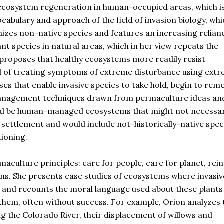
 ecosystem regeneration in human-occupied areas, which is
ocabulary and approach of the field of invasion biology, whi
nizes non-native species and features an increasing relian
ant species in natural areas, which in her view repeats the
e proposes that healthy ecosystems more readily resist
ad of treating symptoms of extreme disturbance using ext
ses that enable invasive species to take hold, begin to rem
 management techniques drawn from permaculture ideas an
uld be human-managed ecosystems that might not necessar
 settlement and would include not-historically-native spe
tioning.
maculture principles: care for people, care for planet, rei
ons. She presents case studies of ecosystems where invasiv
s and recounts the moral language used about these plants
 them, often without success. For example, Orion analyzes 
ng the Colorado River, their displacement of willows and