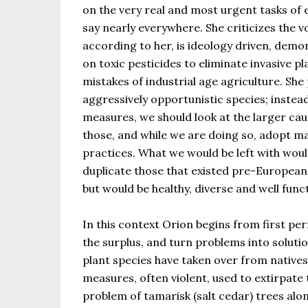
on the very real and most urgent tasks of
say nearly everywhere. She criticizes the v
according to her, is ideology driven, demo
on toxic pesticides to eliminate invasive pl
mistakes of industrial age agriculture. Sh
aggressively opportunistic species; inste
measures, we should look at the larger cau
those, and while we are doing so, adopt
practices. What we would be left with wo
duplicate those that existed pre-European
but would be healthy, diverse and well func
In this context Orion begins from first per
the surplus, and turn problems into soluti
plant species have taken over from native
measures, often violent, used to extirpate
problem of tamarisk (salt cedar) trees alo