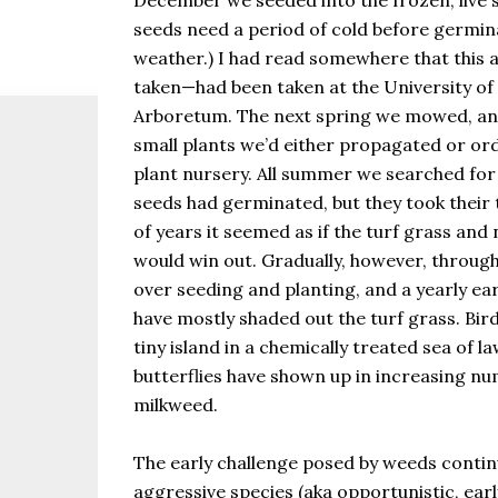
December we seeded into the frozen, live s
the same as Imbolc,...
seeds need a period of cold before germi
weather.) I had read somewhere that this 
taken—had been taken at the University of
Arboretum. The next spring we mowed, a
small plants we’d either propagated or or
plant nursery. All summer we searched for 
seeds had germinated, but they took their 
of years it seemed as if the turf grass an
would win out. Gradually, however, throug
over seeding and planting, and a yearly ear
have mostly shaded out the turf grass. Bird
tiny island in a chemically treated sea of
butterflies have shown up in increasing nu
milkweed.
The early challenge posed by weeds continue
aggressive species (aka opportunistic, earl