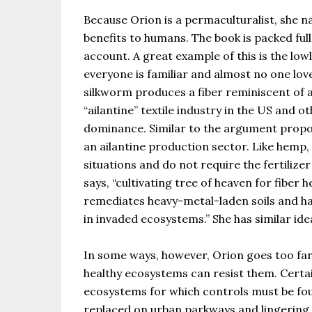
Because Orion is a permaculturalist, she 
benefits to humans. The book is packed ful
account. A great example of this is the low
everyone is familiar and almost no one lov
silkworm produces a fiber reminiscent of a
“ailantine” textile industry in the US and 
dominance. Similar to the argument propon
an ailantine production sector. Like hemp,
situations and do not require the fertilize
says, “cultivating tree of heaven for fiber 
remediates heavy-metal-laden soils and ha
in invaded ecosystems.” She has similar id
In some ways, however, Orion goes too far i
healthy ecosystems can resist them. Certai
ecosystems for which controls must be fo
replaced on urban parkways and lingering