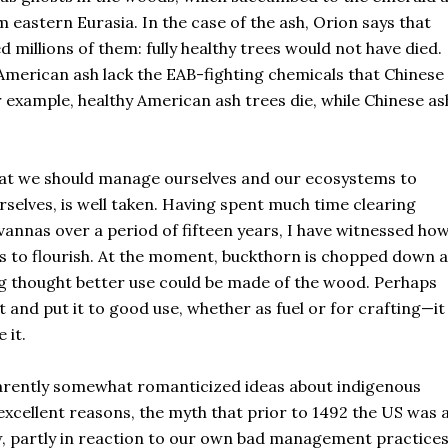
 eastern Eurasia. In the case of the ash, Orion says that
millions of them: fully healthy trees would not have died.
 American ash lack the EAB-fighting chemicals that Chinese
r example, healthy American ash trees die, while Chinese as
that we should manage ourselves and our ecosystems to
rselves, is well taken. Having spent much time clearing
nnas over a period of fifteen years, I have witnessed ho
ts to flourish. At the moment, buckthorn is chopped down 
ng thought better use could be made of the wood. Perhaps
 and put it to good use, whether as fuel or for crafting—it 
e it.
pparently somewhat romanticized ideas about indigenous
xcellent reasons, the myth that prior to 1492 the US was 
w, partly in reaction to our own bad management practices