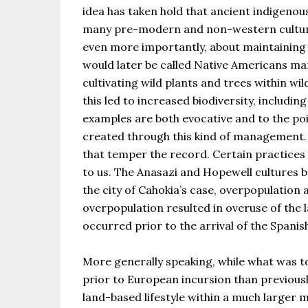
idea has taken hold that ancient indigenou
many pre-modern and non-western culture
even more importantly, about maintaining r
would later be called Native Americans ma
cultivating wild plants and trees within wi
this led to increased biodiversity, includi
examples are both evocative and to the po
created through this kind of management. 
that temper the record. Certain practices s
to us. The Anasazi and Hopewell cultures b
the city of Cahokia’s case, overpopulation 
overpopulation resulted in overuse of the 
occurred prior to the arrival of the Spanis
More generally speaking, while what was t
prior to European incursion than previously
land-based lifestyle within a much larger m