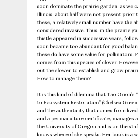
soon dominate the prairie garden, as we ca
Illinois, about half were not present prio
these, a relatively small number have the a
considered invasive. Thus, in the prairie g
thistle appeared in successive years, follo
soon became too abundant for good balance
these do have some value for pollinators. F
comes from this species of clover. However
out the slower to establish and grow prair
How to manage them?
It is this kind of dilemma that Tao Orion’
to Ecosystem Restoration” (Chelsea Green 
and the authenticity that comes from live
and a permaculture certificate, manages a 
the University of Oregon and is on the staff
knows whereof she speaks. Her book is a w