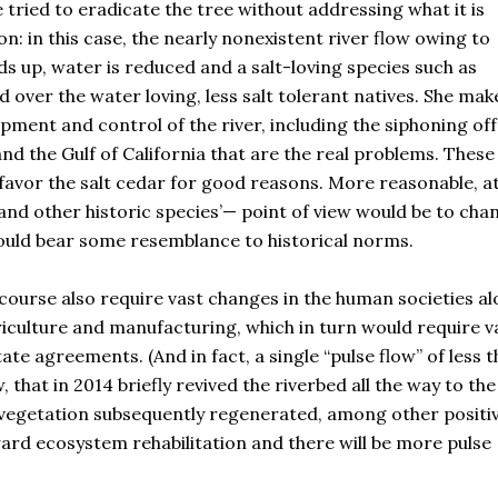
ied to eradicate the tree without addressing what it is
n: in this case, the nearly nonexistent river flow owing to
ds up, water is reduced and a salt-loving species such as
d over the water loving, less salt tolerant natives. She mak
pment and control of the river, including the siphoning off
 and the Gulf of California that are the real problems. Thes
 favor the salt cedar for good reasons. More reasonable, a
nd other historic species’— point of view would be to cha
uld bear some resemblance to historical norms.
 course also require vast changes in the human societies a
griculture and manufacturing, which in turn would require v
e agreements. (And in fact, a single “pulse flow” of less 
, that in 2014 briefly revived the riverbed all the way to the
e vegetation subsequently regenerated, among other positi
ward ecosystem rehabilitation and there will be more pulse