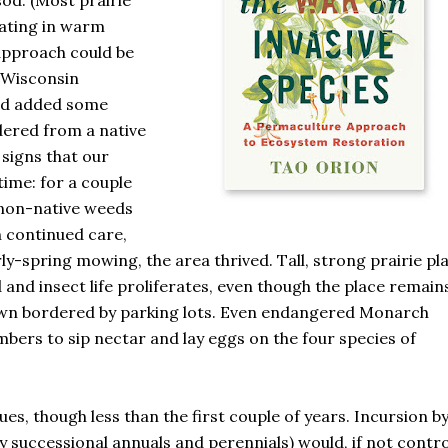
od. (Most prairie
nating in warm
approach could be
 Wisconsin
nd added some
dered from a native
signs that our
time: for a couple
d non-native weeds
h continued care,
ly-spring mowing, the area thrived. Tall, strong prairie pl
 and insect life proliferates, even though the place remain
 lawn bordered by parking lots. Even endangered Monarch
mbers to sip nectar and lay eggs on the four species of
s, though less than the first couple of years. Incursion b
y successional annuals and perennials) would, if not contro