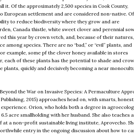
ll it. Of the approximately 2,500 species in Cook County,
r to European settlement and are considered non-native. Of
bility to reduce biodiversity where they grow and are
arden, Canada thistle, white sweet clover and perennial so
wed this year by crown vetch, and, because of their natures,
 among species. There are no “bad,” or “evil” plants, and
or example, some pf the clover honey available in stores
, each of these plants has the potential to shade and cro
ie plants, quickly and decisively becoming a near monocult
s “Beyond the War on Invasive Species: A Permaculture App
Publishing, 2015) approaches head on, with smarts, honest
d experience. Orion, who holds both a degree in agroecolog
6.5 acre smallholding with her husband. She also teaches a
 at a non-profit sustainable living institute, Aprovecho. Sh
orthwhile entry in the ongoing discussion about how to ca