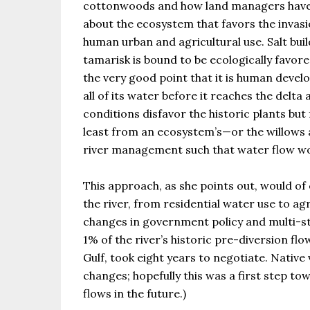
cottonwoods and how land managers have tr
about the ecosystem that favors the invasio
human urban and agricultural use. Salt buil
tamarisk is bound to be ecologically favore
the very good point that it is human develo
all of its water before it reaches the delta
conditions disfavor the historic plants but
least from an ecosystem’s—or the willows a
river management such that water flow wo
This approach, as she points out, would of
the river, from residential water use to a
changes in government policy and multi-stat
1% of the river’s historic pre-diversion flow
Gulf, took eight years to negotiate. Nativ
changes; hopefully this was a first step to
flows in the future.)