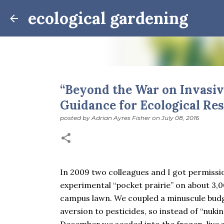
ecological gardening
“Beyond the War on Invasiv
Guidance for Ecological Res
Winter Notes: These Cross-
posted by
Adrian Ayres Fisher
on
July 08, 2016
posted by
Adrian Ayres Fisher
on
February 09, 2026
BI
February 3: Cross-quarter days We’ve gotten past
the dreadful events impossible for any decent per
caught in this vortex of cruelty and violence vi
In 2009 two colleagues and I got permissi
enough. And yet. Just the other day I noticed that 
0
experimental “pocket prairie” on about 3,0
is over; suddenly we’re at the cross-quarter days.
equinox, but measurement, like everything else I’
campus lawn. We coupled a minuscule budg
depend on where you are, which calendar you use, e
aversion to pesticides, so instead of “nukin
Groundhog Day is, of course, February 2, as is Ca