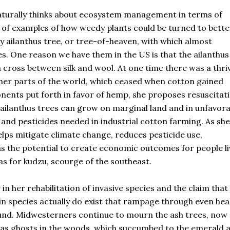
naturally thinks about ecosystem management in terms of
l of examples of how weedy plants could be turned to bette
ly ailanthus tree, or tree-of-heaven, with which almost
es. One reason we have them in the US is that the ailanthus
 cross between silk and wool. At one time there was a thri
other parts of the world, which ceased when cotton gained
ents put forth in favor of hemp, she proposes resuscitat
 ailanthus trees can grow on marginal land and in unfavora
r and pesticides needed in industrial cotton farming. As she
helps mitigate climate change, reduces pesticide use,
s the potential to create economic outcomes for people li
eas for kudzu, scourge of the southeast.
n her rehabilitation of invasive species and the claim that
n species actually do exist that rampage through even hea
und. Midwesterners continue to mourn the ash trees, now
 as ghosts in the woods, which succumbed to the emerald 