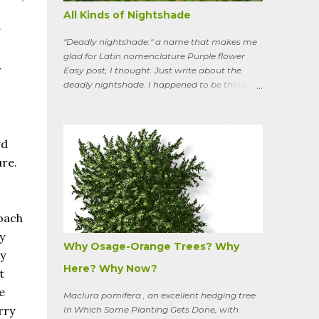
All Kinds of Nightshade
"Deadly nightshade:" a name that makes me
glad for Latin nomenclature Purple flower
w
Easy post, I thought. Just write about the
deadly nightshade. I happened to be thinking
about the perennial, semi-woody, weedy vine
that lurks along my property boundaries, and
climbs up through the links of the fence. It can
grow to six feet and the leaves have
wd
distinctive “ears” at the base. Its purple
ure.
flowers bloom in summer, and the berries
ripen to an alluring red. Warned as a child not
to eat the berries or leaves, I've been pulling it
my entire gardening life. A little research
roach
informed me that this plant is also called
y
bittersweet nightshade, or Solanum
Why Osage-Orange Trees? Why
y
dulcamara .
Here? Why Now?
t
e
Maclura pomifera , an excellent hedging tree
rry
In Which Some Planting Gets Done, with