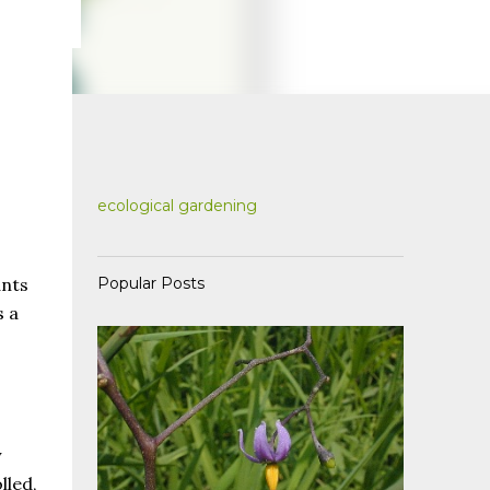
ecological gardening
Popular Posts
ants
s a
y
lled,