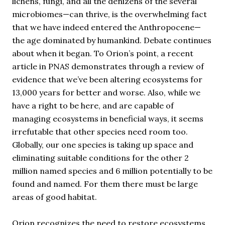
lichens, fungi, and all the denizens of the several
microbiomes—can thrive, is the overwhelming fact
that we have indeed entered the Anthropocene—
the age dominated by humankind. Debate continues
about when it began. To Orion’s point, a recent
article in PNAS demonstrates through a review of
evidence that we’ve been altering ecosystems for
13,000 years for better and worse. Also, while we
have a right to be here, and are capable of
managing ecosystems in beneficial ways, it seems
irrefutable that other species need room too.
Globally, our one species is taking up space and
eliminating suitable conditions for the other 2
million named species and 6 million potentially to be
found and named. For them there must be large
areas of good habitat.
Orion recognizes the need to restore ecosystems