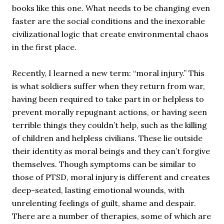
books like this one. What needs to be changing even
faster are the social conditions and the inexorable
civilizational logic that create environmental chaos
in the first place.
Recently, I learned a new term: “moral injury.” This
is what soldiers suffer when they return from war,
having been required to take part in or helpless to
prevent morally repugnant actions, or having seen
terrible things they couldn’t help, such as the killing
of children and helpless civilians. These lie outside
their identity as moral beings and they can’t forgive
themselves. Though symptoms can be similar to
those of PTSD, moral injury is different and creates
deep-seated, lasting emotional wounds, with
unrelenting feelings of guilt, shame and despair.
There are a number of therapies, some of which are