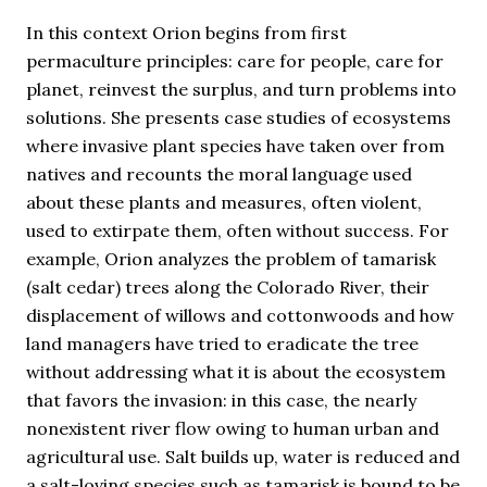
In this context Orion begins from first
permaculture principles: care for people, care for
planet, reinvest the surplus, and turn problems into
solutions. She presents case studies of ecosystems
where invasive plant species have taken over from
natives and recounts the moral language used
about these plants and measures, often violent,
used to extirpate them, often without success. For
example, Orion analyzes the problem of tamarisk
(salt cedar) trees along the Colorado River, their
displacement of willows and cottonwoods and how
land managers have tried to eradicate the tree
without addressing what it is about the ecosystem
that favors the invasion: in this case, the nearly
nonexistent river flow owing to human urban and
agricultural use. Salt builds up, water is reduced and
a salt-loving species such as tamarisk is bound to be