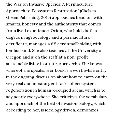
the War on Invasive Species: A Permaculture
Approach to Ecosystem Restoration” (Chelsea
Green Publishing, 2015) approaches head on, with
smarts, honesty and the authenticity that comes
from lived experience. Orion, who holds both a
degree in agroecology and a permaculture
certificate, manages a 6.5 acre smallholding with
her husband. She also teaches at the University of
Oregon and is on the staff at a non-profit
sustainable living institute, Aprovecho. She knows
whereof she speaks. Her book is a worthwhile entry
in the ongoing discussion about how to carry on the
very real and most urgent tasks of ecosystem
regeneration in human-occupied areas, which is to
say nearly everywhere. She criticizes the vocabulary
and approach of the field of invasion biology, which,
according to her, is ideology driven, demonizes