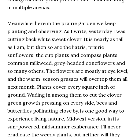
in multiple arenas.
Meanwhile, here in the prairie garden we keep
planting and observing. As I write, yesterday I was
cutting back white sweet clover. It is nearly as tall
as I am, but then so are the liatris, prairie
sunflowers, the cup plants and compass plants,
common milkweed, grey-headed coneflowers and
so many others. The flowers are mostly at eye level,
and the warm-season grasses will overtop them all
next month. Plants cover every square inch of
ground. Wading in among them to cut the clover,
green growth pressing on every side, bees and
butterflies pollinating close by, is one good way to
experience living nature, Midwest version, in its
sun-powered, midsummer exuberance. I’ll never
eradicate the weedy plants, but neither will they