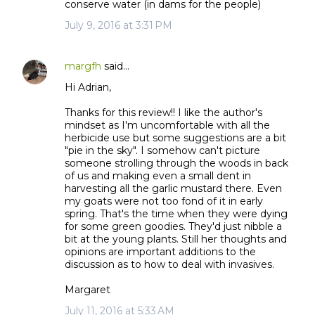
conserve water (in dams for the people)
July 9, 2016 at 3:31 PM
margfh
said…
Hi Adrian,
Thanks for this review!! I like the author's
mindset as I'm uncomfortable with all the
herbicide use but some suggestions are a bit
"pie in the sky". I somehow can't picture
someone strolling through the woods in back
of us and making even a small dent in
harvesting all the garlic mustard there. Even
my goats were not too fond of it in early
spring. That's the time when they were dying
for some green goodies. They'd just nibble a
bit at the young plants. Still her thoughts and
opinions are important additions to the
discussion as to how to deal with invasives.
Margaret
July 11, 2016 at 5:33 AM