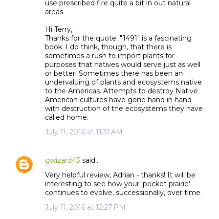
use prescribed fire quite a bit in out natural
areas.
Hi Terry,
Thanks for the quote. "1491" is a fascinating
book. I do think, though, that there is
sometimes a rush to import plants for
purposes that natives would serve just as well
or better. Sometimes there has been an
undervaluing of plants and ecosystems native
to the Americas. Attempts to destroy Native
American cultures have gone hand in hand
with destruction of the ecosystems they have
called home.
July 11, 2016 at 11:31 AM
gwizard43
said…
Very helpful review, Adrian - thanks! It will be
interesting to see how your 'pocket prairie'
continues to evolve, successionally, over time.
July 11, 2016 at 12:27 PM