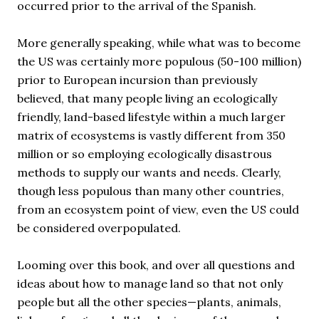
occurred prior to the arrival of the Spanish.
More generally speaking, while what was to become
the US was certainly more populous (50-100 million)
prior to European incursion than previously
believed, that many people living an ecologically
friendly, land-based lifestyle within a much larger
matrix of ecosystems is vastly different from 350
million or so employing ecologically disastrous
methods to supply our wants and needs. Clearly,
though less populous than many other countries,
from an ecosystem point of view, even the US could
be considered overpopulated.
Looming over this book, and over all questions and
ideas about how to manage land so that not only
people but all the other species—plants, animals,