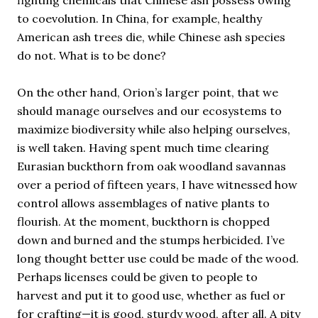
fighting chemicals that Chinese ash possess owing
to coevolution. In China, for example, healthy
American ash trees die, while Chinese ash species
do not. What is to be done?
On the other hand, Orion’s larger point, that we
should manage ourselves and our ecosystems to
maximize biodiversity while also helping ourselves,
is well taken. Having spent much time clearing
Eurasian buckthorn from oak woodland savannas
over a period of fifteen years, I have witnessed how
control allows assemblages of native plants to
flourish. At the moment, buckthorn is chopped
down and burned and the stumps herbicided. I’ve
long thought better use could be made of the wood.
Perhaps licenses could be given to people to
harvest and put it to good use, whether as fuel or
for crafting—it is good, sturdy wood, after all. A pity