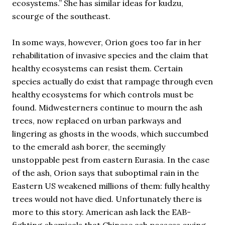
ecosystems.” She has similar ideas for kudzu,
scourge of the southeast.
In some ways, however, Orion goes too far in her
rehabilitation of invasive species and the claim that
healthy ecosystems can resist them. Certain
species actually do exist that rampage through even
healthy ecosystems for which controls must be
found. Midwesterners continue to mourn the ash
trees, now replaced on urban parkways and
lingering as ghosts in the woods, which succumbed
to the emerald ash borer, the seemingly
unstoppable pest from eastern Eurasia. In the case
of the ash, Orion says that suboptimal rain in the
Eastern US weakened millions of them: fully healthy
trees would not have died. Unfortunately there is
more to this story. American ash lack the EAB-