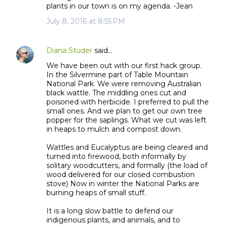
plants in our town is on my agenda. -Jean
n
July 8, 2016 at 8:55 PM
t
s
Diana Studer
said…
We have been out with our first hack group.
In the Silvermine part of Table Mountain
National Park. We were removing Australian
black wattle. The middling ones cut and
poisoned with herbicide. I preferred to pull the
small ones. And we plan to get our own tree
popper for the saplings. What we cut was left
in heaps to mulch and compost down.
Wattles and Eucalyptus are being cleared and
turned into firewood, both informally by
solitary woodcutters, and formally (the load of
wood delivered for our closed combustion
stove) Now in winter the National Parks are
burning heaps of small stuff.
It is a long slow battle to defend our
indigenous plants, and animals, and to