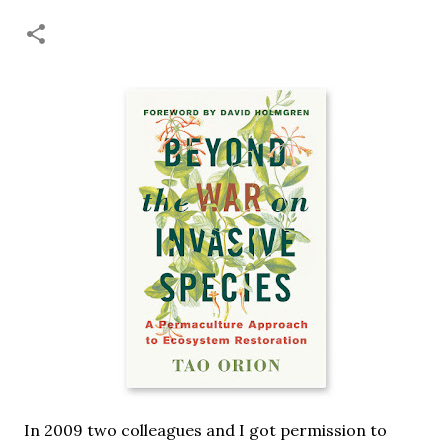
necessary—and somehow not enough. And yet. Just the
other day I noticed that it was still light at 5 pm.
Surprise! The dark post-solstice January pause is over;
suddenly we’re at the cross-quarter days. I say days
advisedly: we are halfway between the solstice and the
spring equinox, but measurement, like everything else
I’ve ever heard of, depends on your perspective. Time,
day and season depend on where you are, which calendar
you use, even which astronomical calculations. St.
Brigid's day is February 1, and Groundhog Day is, of
course, February 2, as is Candlemas. These are based on
the Gregorian calendar, and are not quite the same as
Imbolc,...
In 2009 two colleagues and I got permission to