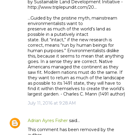
by Sustainable Land Development Initiative -
http://www.triplepundit.com/20...
...Guided by the pristine myth, mainstream
environmentalists want to
preserve as much of the world’s land as
possible in a putatively intact
state. But “intact,” if the new research is
correct, means “run by human beings for
human purposes.” Environmentalists dislike
this, because it seems to mean that anything
goes. In a sense they are correct. Native
Americans managed the continent as they
saw fit. Modern nations must do the same. If
they want to return as much of the landscape
as possible to its 1491 state, they will have to
find it within themselves to create the world’s
largest garden. - Charles C. Mann (1491 author)
July 11, 2016 at 9:28 AM
Adrian Ayres Fisher
said…
This comment has been removed by the