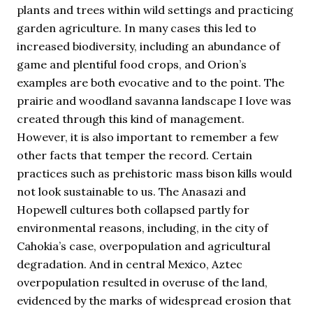
plants and trees within wild settings and practicing
garden agriculture. In many cases this led to
increased biodiversity, including an abundance of
game and plentiful food crops, and Orion’s
examples are both evocative and to the point. The
prairie and woodland savanna landscape I love was
created through this kind of management.
However, it is also important to remember a few
other facts that temper the record. Certain
practices such as prehistoric mass bison kills would
not look sustainable to us. The Anasazi and
Hopewell cultures both collapsed partly for
environmental reasons, including, in the city of
Cahokia’s case, overpopulation and agricultural
degradation. And in central Mexico, Aztec
overpopulation resulted in overuse of the land,
evidenced by the marks of widespread erosion that