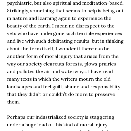
psychiatric, but also spiritual and meditation-based.
Strikingly, something that seems to help is being out
in nature and learning again to experience the
beauty of the earth. I mean no disrespect to the
vets who have undergone such terrible experiences
and live with such debilitating results; but in thinking
about the term itself, I wonder if there can be
another form of moral injury that arises from the
way our society clearcuts forests, plows prairies
and pollutes the air and waterways. I have read
many texts in which the writers mourn the old
landscapes and feel guilt, shame and responsibility
that they didn’t or couldn’t do more to preserve
them.
Perhaps our industrialized society is staggering
under a huge load of this kind of moral injury