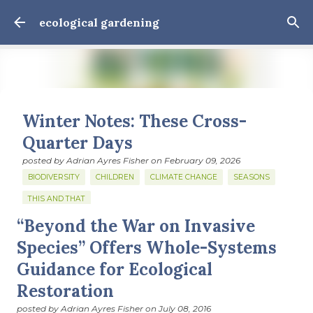
Skip to main content
ecological gardening
Winter Notes: These Cross-
Quarter Days
posted by
Adrian Ayres Fisher
on
February 09, 2026
BIODIVERSITY
CHILDREN
CLIMATE CHANGE
SEASONS
THIS AND THAT
“Beyond the War on Invasive
February 3: Cross-quarter days We’ve gotten past about
the longest January I think I can remember. The cold, the
Species” Offers Whole-Systems
snow, the dreadful events impossible for any decent
Guidance for Ecological
person to turn away from. The resultant grief. Offering
0
Restoration
support to those caught in this vortex of cruelty and
violence visited on so many by the government is
posted by
Adrian Ayres Fisher
on
July 08, 2016