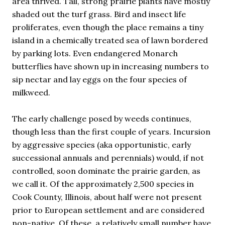
area thrived. Tall, strong prairie plants have mostly
shaded out the turf grass. Bird and insect life
proliferates, even though the place remains a tiny
island in a chemically treated sea of lawn bordered
by parking lots. Even endangered Monarch
butterflies have shown up in increasing numbers to
sip nectar and lay eggs on the four species of
milkweed.
The early challenge posed by weeds continues,
though less than the first couple of years. Incursion
by aggressive species (aka opportunistic, early
successional annuals and perennials) would, if not
controlled, soon dominate the prairie garden, as
we call it. Of the approximately 2,500 species in
Cook County, Illinois, about half were not present
prior to European settlement and are considered
non-native. Of these, a relatively small number have