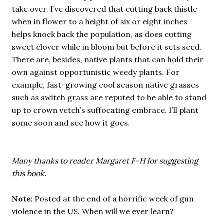
take over. I’ve discovered that cutting back thistle
when in flower to a height of six or eight inches
helps knock back the population, as does cutting
sweet clover while in bloom but before it sets seed.
There are, besides, native plants that can hold their
own against opportunistic weedy plants. For
example, fast-growing cool season native grasses
such as switch grass are reputed to be able to stand
up to crown vetch’s suffocating embrace. I’ll plant
some soon and see how it goes.
Many thanks to reader Margaret F-H for suggesting
this book.
Note:
Posted at the end of a horrific week of gun
violence in the US. When will we ever learn?