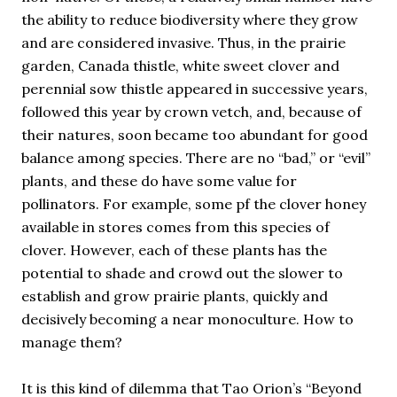
the ability to reduce biodiversity where they grow
and are considered invasive. Thus, in the prairie
garden, Canada thistle, white sweet clover and
perennial sow thistle appeared in successive years,
followed this year by crown vetch, and, because of
their natures, soon became too abundant for good
balance among species. There are no “bad,” or “evil”
plants, and these do have some value for
pollinators. For example, some pf the clover honey
available in stores comes from this species of
clover. However, each of these plants has the
potential to shade and crowd out the slower to
establish and grow prairie plants, quickly and
decisively becoming a near monoculture. How to
manage them?
It is this kind of dilemma that Tao Orion’s “Beyond