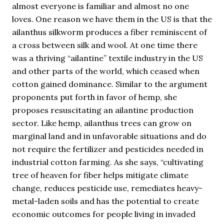
almost everyone is familiar and almost no one
loves. One reason we have them in the US is that the
ailanthus silkworm produces a fiber reminiscent of
a cross between silk and wool. At one time there
was a thriving “ailantine” textile industry in the US
and other parts of the world, which ceased when
cotton gained dominance. Similar to the argument
proponents put forth in favor of hemp, she
proposes resuscitating an ailantine production
sector. Like hemp, ailanthus trees can grow on
marginal land and in unfavorable situations and do
not require the fertilizer and pesticides needed in
industrial cotton farming. As she says, “cultivating
tree of heaven for fiber helps mitigate climate
change, reduces pesticide use, remediates heavy-
metal-laden soils and has the potential to create
economic outcomes for people living in invaded