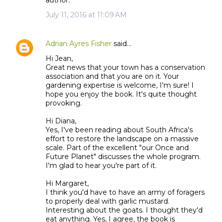
author.
July 11, 2016 at 11:09 AM
Adrian Ayres Fisher
said…
Hi Jean,
Great news that your town has a conservation
association and that you are on it. Your
gardening expertise is welcome, I'm sure! I
hope you enjoy the book. It's quite thought
provoking.
Hi Diana,
Yes, I've been reading about South Africa's
effort to restore the landscape on a massive
scale. Part of the excellent "our Once and
Future Planet" discusses the whole program.
I'm glad to hear you're part of it.
Hi Margaret,
I think you'd have to have an army of foragers
to properly deal with garlic mustard.
Interesting about the goats. I thought they'd
eat anything. Yes, I agree, the book is