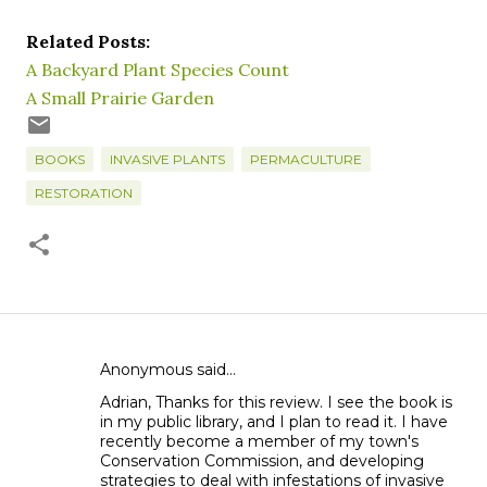
Related Posts:
A Backyard Plant Species Count
A Small Prairie Garden
BOOKS
INVASIVE PLANTS
PERMACULTURE
RESTORATION
Anonymous said…
C
Adrian, Thanks for this review. I see the book is
o
in my public library, and I plan to read it. I have
m
recently become a member of my town's
m
Conservation Commission, and developing
strategies to deal with infestations of invasive
e