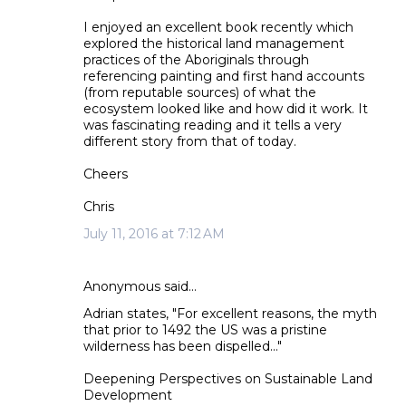
I enjoyed an excellent book recently which
explored the historical land management
practices of the Aboriginals through
referencing painting and first hand accounts
(from reputable sources) of what the
ecosystem looked like and how did it work. It
was fascinating reading and it tells a very
different story from that of today.
Cheers
Chris
July 11, 2016 at 7:12 AM
Anonymous said…
Adrian states, "For excellent reasons, the myth
that prior to 1492 the US was a pristine
wilderness has been dispelled..."
Deepening Perspectives on Sustainable Land
Development