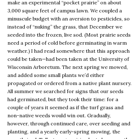
make an experimental “pocket prairie” on about
3,000 square feet of campus lawn. We coupled a
minuscule budget with an aversion to pesticides, so
instead of “nuking” the grass, that December we
seeded into the frozen, live sod. (Most prairie seeds
need a period of cold before germinating in warm
weather.) I had read somewhere that this approach
could be taken—had been taken at the University of
Wisconsin Arboretum. The next spring we mowed,
and added some small plants we’d either
propagated or ordered from a native plant nursery.
All summer we searched for signs that our seeds
had germinated, but they took their time: for a
couple of years it seemed as if the turf grass and
non-native weeds would win out. Gradually,
however, through continued care, over seeding and
planting, and a yearly early-spring mowing, the