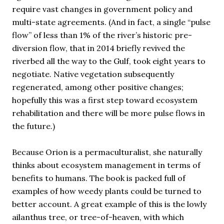
require vast changes in government policy and
multi-state agreements. (And in fact, a single “pulse
flow” of less than 1% of the river’s historic pre-
diversion flow, that in 2014 briefly revived the
riverbed all the way to the Gulf, took eight years to
negotiate. Native vegetation subsequently
regenerated, among other positive changes;
hopefully this was a first step toward ecosystem
rehabilitation and there will be more pulse flows in
the future.)
Because Orion is a permaculturalist, she naturally
thinks about ecosystem management in terms of
benefits to humans. The book is packed full of
examples of how weedy plants could be turned to
better account. A great example of this is the lowly
ailanthus tree, or tree-of-heaven, with which