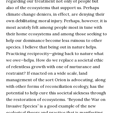
regarding our treatment not only of people but
also of the ecosystems that support us. Perhaps
climate change deniers, in effect, are denying their
own debilitating moral injury. Perhaps, however, it is
most acutely felt among people most in tune with
their home ecosystems and among those seeking to
help our dominance become less ruinous to other
species. I believe that being out in nature helps.
Practicing reciprocity—giving back to nature what
we owe—helps. How do we replace a societal ethic
of relentless growth with one of nurturance and
restraint? If enacted on a wide scale, land
management of the sort Orion is advocating, along
with other forms of reconciliation ecology, has the
potential to help cure this societal sickness through
the restoration of ecosystems. “Beyond the War on
Invasive Species” is a good example of the new
ecological theory and practice that is manifesting