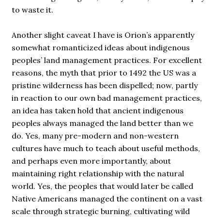
to waste it.
Another slight caveat I have is Orion’s apparently
somewhat romanticized ideas about indigenous
peoples’ land management practices. For excellent
reasons, the myth that prior to 1492 the US was a
pristine wilderness has been dispelled; now, partly
in reaction to our own bad management practices,
an idea has taken hold that ancient indigenous
peoples always managed the land better than we
do. Yes, many pre-modern and non-western
cultures have much to teach about useful methods,
and perhaps even more importantly, about
maintaining right relationship with the natural
world. Yes, the peoples that would later be called
Native Americans managed the continent on a vast
scale through strategic burning, cultivating wild