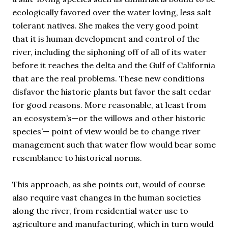
ecologically favored over the water loving, less salt
tolerant natives. She makes the very good point
that it is human development and control of the
river, including the siphoning off of all of its water
before it reaches the delta and the Gulf of California
that are the real problems. These new conditions
disfavor the historic plants but favor the salt cedar
for good reasons. More reasonable, at least from
an ecosystem’s—or the willows and other historic
species’— point of view would be to change river
management such that water flow would bear some
resemblance to historical norms.
This approach, as she points out, would of course
also require vast changes in the human societies
along the river, from residential water use to
agriculture and manufacturing, which in turn would