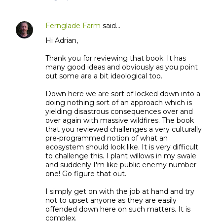
Fernglade Farm
said…
Hi Adrian,
Thank you for reviewing that book. It has
many good ideas and obviously as you point
out some are a bit ideological too.
Down here we are sort of locked down into a
doing nothing sort of an approach which is
yielding disastrous consequences over and
over again with massive wildfires. The book
that you reviewed challenges a very culturally
pre-programmed notion of what an
ecosystem should look like. It is very difficult
to challenge this. I plant willows in my swale
and suddenly I'm like public enemy number
one! Go figure that out.
I simply get on with the job at hand and try
not to upset anyone as they are easily
offended down here on such matters. It is
complex.