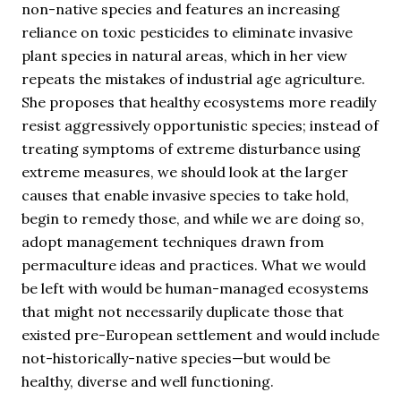
non-native species and features an increasing
reliance on toxic pesticides to eliminate invasive
plant species in natural areas, which in her view
repeats the mistakes of industrial age agriculture.
She proposes that healthy ecosystems more readily
resist aggressively opportunistic species; instead of
treating symptoms of extreme disturbance using
extreme measures, we should look at the larger
causes that enable invasive species to take hold,
begin to remedy those, and while we are doing so,
adopt management techniques drawn from
permaculture ideas and practices. What we would
be left with would be human-managed ecosystems
that might not necessarily duplicate those that
existed pre-European settlement and would include
not-historically-native species—but would be
healthy, diverse and well functioning.