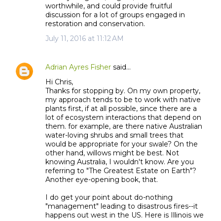
worthwhile, and could provide fruitful
discussion for a lot of groups engaged in
restoration and conservation.
July 11, 2016 at 11:12 AM
Adrian Ayres Fisher
said…
Hi Chris,
Thanks for stopping by. On my own property,
my approach tends to be to work with native
plants first, if at all possible, since there are a
lot of ecosystem interactions that depend on
them. for example, are there native Australian
water-loving shrubs and small trees that
would be appropriate for your swale? On the
other hand, willows might be best. Not
knowing Australia, I wouldn't know. Are you
referring to "The Greatest Estate on Earth"?
Another eye-opening book, that.
I do get your point about do-nothing
"management" leading to disastrous fires--it
happens out west in the US. Here is Illinois we