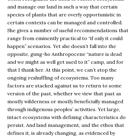
and manage our land in such a way that certain
species of plants that are overly opportunistic in
certain contexts can be managed and controlled.
She gives a number of useful recommendations that
range from eminently practical to “if only it could
happen” scenarios. Yet she doesn’t fall into the
opposite, gung-ho Anthropocene “nature is dead
and we might as well get used to it” camp, and for
that I thank her. At this point, we can’t stop the
ongoing reshuffling of ecosystems. Too many
factors are stacked against us to return to some
version of the past, whether we view that past as
mostly wilderness or mostly beneficially managed
through indigenous peoples’ activities. Yet large,
intact ecosystems with defining characteristics do
persist. And land management, and the ethos that
defines it, is already changing, as evidenced by