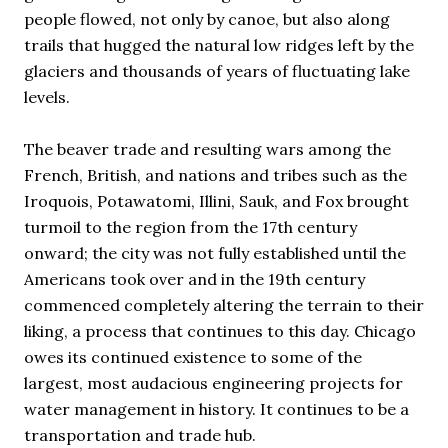
people flowed, not only by canoe, but also along
trails that hugged the natural low ridges left by the
glaciers and thousands of years of fluctuating lake
levels.
The beaver trade and resulting wars among the
French, British, and nations and tribes such as the
Iroquois, Potawatomi, Illini, Sauk, and Fox brought
turmoil to the region from the 17th century
onward; the city was not fully established until the
Americans took over and in the 19th century
commenced completely altering the terrain to their
liking, a process that continues to this day. Chicago
owes its continued existence to some of the
largest, most audacious engineering projects for
water management in history. It continues to be a
transportation and trade hub.