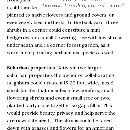
boxwood, mulch, chemical turf
could then be
planted to native flowers and ground covers, or
even vegetables and herbs. In the back yard, three
shrubs in a corner could constitute a mini-
hedgerow, or a small flowering tree with low shrubs
underneath and : a corner forest garden, as it
were, incorporating herbaceous species as well.
Suburban properties.
Between two larger
suburban properties the owner or collaborating
neighbors could create a 15-20 foot wide, mixed
shrub border that includes a few conifers, small
flowering shrubs and even a small tree or two,
planted fairly close together so gaps fill in. This
would provide beauty, privacy, and help serve the
area’s wildlife needs. The shrubs could be faced
down with grasses and flowers for an American-