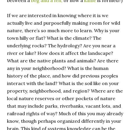
between a
bog and a fen,
or how a
kame
is formed?)
If we are interested in knowing where it is we
actually live and purposefully making room for wild
nature, there’s so much more to learn. Why is your
town hilly or flat? What is the climate? The
underlying rocks? The hydrology? Are you near a
river or lake? How does it affect the landscape?
What are the native plants and animals? Are there
any in your neighborhood? What is the human
history of the place, and how did previous peoples
interact with the land? What is the soil like on your
property, neighborhood, and region? Where are the
local nature reserves or other pockets of nature
that may include parks, riverbanks, vacant lots, and
railroad rights of way? Much of this you may already
know, though perhaps organized differently in your
brain. This kind of systems knowledge can be the