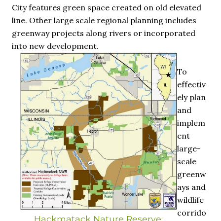
City features green space created on old elevated
line. Other large scale regional planning includes
greenway projects along rivers or incorporated
into new development.
To
effectiv
ely plan
and
implem
ent
large-
scale
greenw
ays and
wildlife
corrido
Hackmatack Nature Reserve: