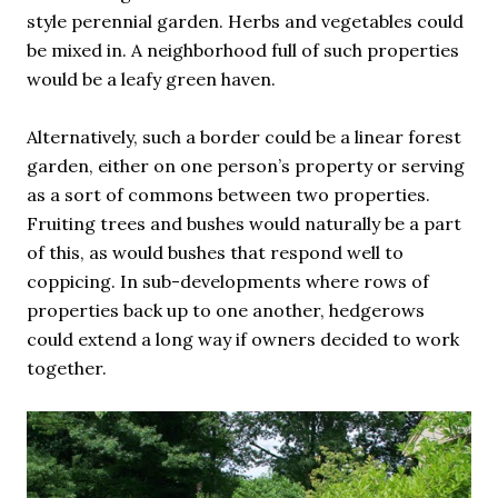
style perennial garden. Herbs and vegetables could
be mixed in. A neighborhood full of such properties
would be a leafy green haven.
Alternatively, such a border could be a linear forest
garden, either on one person’s property or serving
as a sort of commons between two properties.
Fruiting trees and bushes would naturally be a part
of this, as would bushes that respond well to
coppicing. In sub-developments where rows of
properties back up to one another, hedgerows
could extend a long way if owners decided to work
together.