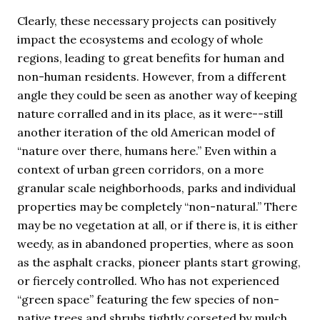
Clearly, these necessary projects can positively
impact the ecosystems and ecology of whole
regions, leading to great benefits for human and
non-human residents. However, from a different
angle they could be seen as another way of keeping
nature corralled and in its place, as it were--still
another iteration of the old American model of
“nature over there, humans here.” Even within a
context of urban green corridors, on a more
granular scale neighborhoods, parks and individual
properties may be completely “non-natural.” There
may be no vegetation at all, or if there is, it is either
weedy, as in abandoned properties, where as soon
as the asphalt cracks, pioneer plants start growing,
or fiercely controlled. Who has not experienced
“green space” featuring the few species of non-
native trees and shrubs tightly corseted by mulch