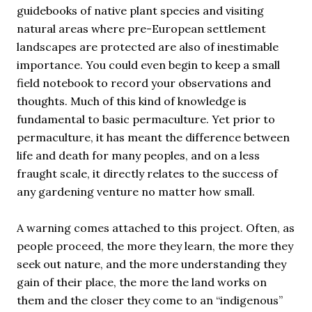
guidebooks of native plant species and visiting
natural areas where pre-European settlement
landscapes are protected are also of inestimable
importance. You could even begin to keep a small
field notebook to record your observations and
thoughts. Much of this kind of knowledge is
fundamental to basic permaculture. Yet prior to
permaculture, it has meant the difference between
life and death for many peoples, and on a less
fraught scale, it directly relates to the success of
any gardening venture no matter how small.
A warning comes attached to this project. Often, as
people proceed, the more they learn, the more they
seek out nature, and the more understanding they
gain of their place, the more the land works on
them and the closer they come to an “indigenous”