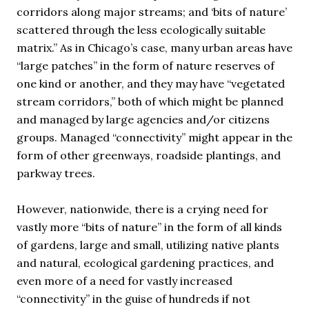
corridors along major streams; and ‘bits of nature’
scattered through the less ecologically suitable
matrix.” As in Chicago’s case, many urban areas have
“large patches” in the form of nature reserves of
one kind or another, and they may have “vegetated
stream corridors,” both of which might be planned
and managed by large agencies and/or citizens
groups. Managed “connectivity” might appear in the
form of other greenways, roadside plantings, and
parkway trees.
However, nationwide, there is a crying need for
vastly more “bits of nature” in the form of all kinds
of gardens, large and small, utilizing native plants
and natural, ecological gardening practices, and
even more of a need for vastly increased
“connectivity” in the guise of hundreds if not