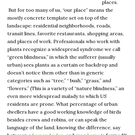
places.
But for too many of us, “our place” means the
mostly concrete template set on top of the
landscape: residential neighborhoods, roads,
transit lines, favorite restaurants, shopping areas,
and places of work. Professionals who work with
plants recognize a widespread syndrome we call
“green blindness,” in which the sufferer (usually
urban) sees plants as a curtain or backdrop and
doesn’t notice them other than in generic
categories such as “tree,” “ bush,” “grass,” and
“flowers.” (This is a variety of “nature blindness,” an
even more widespread malady to which US
residents are prone. What percentage of urban
dwellers have a good working knowledge of birds
besides crows and robins, or can speak the
language of the land, knowing the difference, say