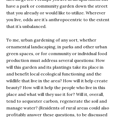
have a park or community garden down the street
that you already or would like to utilize. Wherever
you live, odds are it’s anthropocentric to the extent
that it’s unbalanced.
To me, urban gardening of any sort, whether
ornamental landscaping, in parks and other urban
green spaces, or for community or individual food
production must address several questions: How
will this garden and its plantings take its place in
and benefit local ecological functioning and the
wildlife that live in the area? How will it help create
beauty? How will it help the people who live in this
place and what will they use it for? Will it, overall,
tend to sequester carbon, regenerate the soil and
manage water? (Residents of rural areas could also
profitably answer these questions, to be discussed