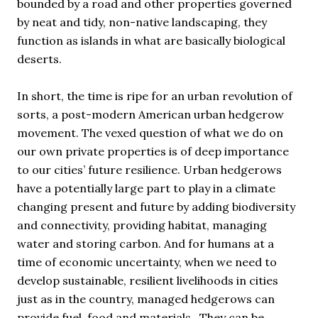
bounded by a road and other properties governed
by neat and tidy, non-native landscaping, they
function as islands in what are basically biological
deserts.
In short, the time is ripe for an urban revolution of
sorts, a post-modern American urban hedgerow
movement. The vexed question of what we do on
our own private properties is of deep importance
to our cities’ future resilience. Urban hedgerows
have a potentially large part to play in a climate
changing present and future by adding biodiversity
and connectivity, providing habitat, managing
water and storing carbon. And for humans at a
time of economic uncertainty, when we need to
develop sustainable, resilient livelihoods in cities
just as in the country, managed hedgerows can
provide fuel, food and materials. They can be