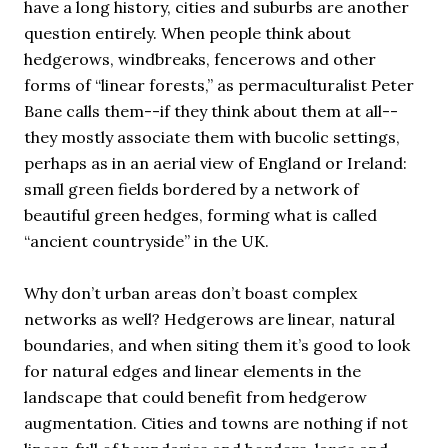
have a long history, cities and suburbs are another
question entirely. When people think about
hedgerows, windbreaks, fencerows and other
forms of “linear forests,” as permaculturalist Peter
Bane calls them--if they think about them at all--
they mostly associate them with bucolic settings,
perhaps as in an aerial view of England or Ireland:
small green fields bordered by a network of
beautiful green hedges, forming what is called
“ancient countryside” in the UK.
Why don’t urban areas don’t boast complex
networks as well? Hedgerows are linear, natural
boundaries, and when siting them it’s good to look
for natural edges and linear elements in the
landscape that could benefit from hedgerow
augmentation. Cities and towns are nothing if not