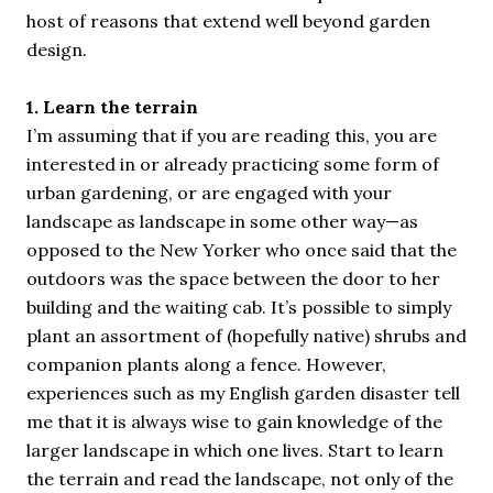
host of reasons that extend well beyond garden
design.
1. Learn the terrain
I’m assuming that if you are reading this, you are
interested in or already practicing some form of
urban gardening, or are engaged with your
landscape as landscape in some other way—as
opposed to the New Yorker who once said that the
outdoors was the space between the door to her
building and the waiting cab. It’s possible to simply
plant an assortment of (hopefully native) shrubs and
companion plants along a fence. However,
experiences such as my English garden disaster tell
me that it is always wise to gain knowledge of the
larger landscape in which one lives. Start to learn
the terrain and read the landscape, not only of the