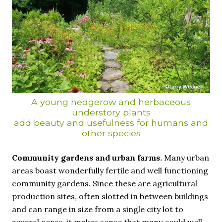
A young hedgerow and herbaceous
understory plants
add beauty and usefulness for humans and
other species
Community gardens and urban farms.
Many urban
areas boast wonderfully fertile and well functioning
community gardens. Since these are agricultural
production sites, often slotted in between buildings
and can range in size from a single city lot to