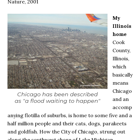
Nature, 2001
My
Illinois
home
Cook
County,
Illinois,
which
basically
means
Chicago
Chicago has been described
and an
as "a flood waiting to happen"
accomp
anying flotilla of suburbs, is home to some five and a
half million people and their cats, dogs, parakeets
and goldfish. How the City of Chicago, strung out
along the southwest shore of Lake Michigan,