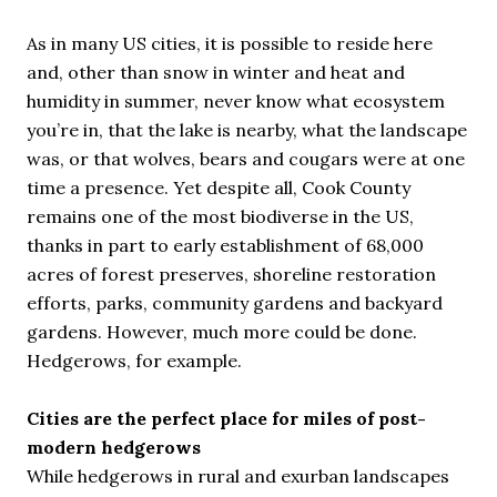
As in many US cities, it is possible to reside here
and, other than snow in winter and heat and
humidity in summer, never know what ecosystem
you’re in, that the lake is nearby, what the landscape
was, or that wolves, bears and cougars were at one
time a presence. Yet despite all, Cook County
remains one of the most biodiverse in the US,
thanks in part to early establishment of 68,000
acres of forest preserves, shoreline restoration
efforts, parks, community gardens and backyard
gardens. However, much more could be done.
Hedgerows, for example.
Cities are the perfect place for miles of post-
modern hedgerows
While hedgerows in rural and exurban landscapes