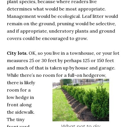
plant species, because where readers live
determines what would be most appropriate.
Management would be ecological. Leaf litter would
remain on the ground, pruning would be selective,
and if appropriate, understory plants and ground
covers could be encouraged to grow.
City lots.
OK, so you live in a townhouse, or your lot
measures 25 or 30 feet by perhaps 125 or 150 feet
and much of that is taken up by house and garage.
While there’s no room for a full-on hedgerow,
there is likely
room for a
low hedge in
front along
the sidewalk.
The tiny
What not to do:
front yard