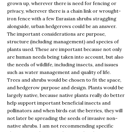
grown up, wherever there is need for fencing or
privacy, wherever there is a chain link or wrought-
iron fence with a few Eurasian shrubs straggling
alongside, urban hedgerows could be an answer.
The important considerations are purpose,
structure (including management) and species of
plants used. These are important because not only
are human needs being taken into account, but also
the needs of wildlife, including insects, and issues
such as water management and quality of life.
Trees and shrubs would be chosen to fit the space,
and hedgerow purpose and design. Plants would be
largely native, because native plants really do better
help support important beneficial insects and
pollinators and when birds eat the berries, they will
not later be spreading the seeds of invasive non-
native shrubs. I am not recommending specific