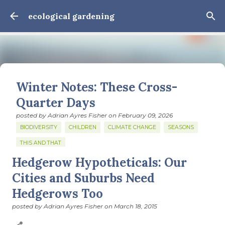
Skip to main content
ecological gardening
Winter Notes: These Cross-
Quarter Days
posted by
Adrian Ayres Fisher
on
February 09, 2026
BIODIVERSITY
CHILDREN
CLIMATE CHANGE
SEASONS
THIS AND THAT
Hedgerow Hypotheticals: Our
February 3: Cross-quarter days We’ve gotten past about
the longest January I think I can remember. The cold, the
Cities and Suburbs Need
snow, the dreadful events impossible for any decent
Hedgerows Too
person to turn away from. The resultant grief. Offering
0
support to those caught in this vortex of cruelty and
posted by
Adrian Ayres Fisher
on
March 18, 2015
violence visited on so many by the government is