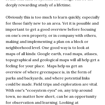
deeply rewarding study of a lifetime.
Obviously this is too much to learn quickly, especially
for those fairly new to an area. Yet it is possible and
important to get a good overview before focusing
on one’s own property, or in company with others,
making and implementing a plan on a block or
neighborhood level. One good way is to look at
maps of all kinds: Google earth, road maps, atlases,
topographical and geological maps will all help get a
feeling for your place. Maps help us get an
overview of where greenspace is, in the form of
parks and backyards, and where potential links
could be made. Field trips and exploration are vital.
With one's "ecosystem eyes" on, any trip around
town, no matter how short, can be an opportunity
for observation and learning. Looking at