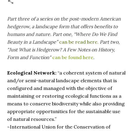
necessary—and somehow not enough. And yet. Just the
other day I noticed that it was still light at 5 pm.
Surprise! The dark post-solstice January pause is over;
Part three of a series
on the post-modern American
suddenly we’re at the cross-quarter days. I say days
hedgerow, a landscape form that offers benefits to
advisedly: we are halfway between the solstice and the
humans and nature.
Part one, “Where Do We Find
spring equinox, but measurement, like everything else
Beauty in a Landscape”
can be read here.
Part two,
I’ve ever heard of, depends on your perspective. Time,
"Just What is Hedgerow? A Few Notes on History,
day and season depend on where you are, which calendar
Form and Function"
can be found here
.
you use, even which astronomical calculations. St.
Brigid's day is February 1, and Groundhog Day is, of
course, February 2, as is Candlemas. These are based on
Ecological Network:
“a coherent system of natural
the Gregorian calendar, and are not quite the same as
and/or semi-natural landscape elements that is
Imbolc,...
configured and managed with the objective of
maintaining or restoring ecological functions as a
means to conserve biodiversity while also providing
appropriate opportunities for the sustainable use
of natural resources.”
~International Union for the Conservation of