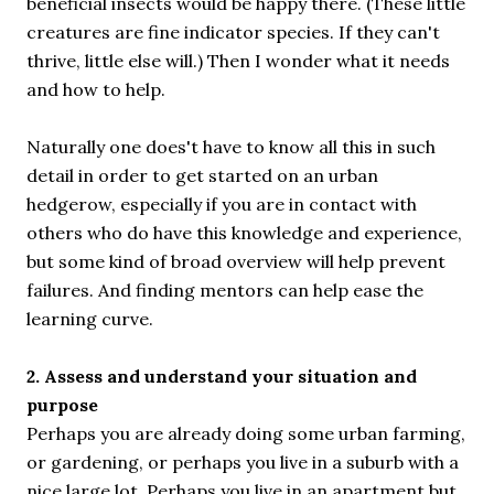
beneficial insects would be happy there. (These little
creatures are fine indicator species. If they can't
thrive, little else will.) Then I wonder what it needs
and how to help.
Naturally one does't have to know all this in such
detail in order to get started on an urban
hedgerow, especially if you are in contact with
others who do have this knowledge and experience,
but some kind of broad overview will help prevent
failures. And finding mentors can help ease the
learning curve.
2. Assess and understand your situation and
purpose
Perhaps you are already doing some urban farming,
or gardening, or perhaps you live in a suburb with a
nice large lot. Perhaps you live in an apartment but