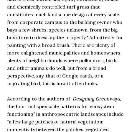
and chemically controlled turf grass that
constitutes much landscape design at every scale
from corporate campus to the building owner who
buys a few shrubs, species unknown, from the big
box store to dress up the property? Admittedly I’m
painting with a broad brush. There are plenty of
more enlightened municipalities and homeowners,
plenty of neighborhoods where pollinators, birds
and other animals do well, but from a broad
perspective, say, that of Google earth, or a
migrating bird, this is how it often looks.
According to the authors of
Designing Greenways,
the four “indispensable patterns for ecosystem
functioning” in anthropocentric landscapes include:
”a few large patches of natural vegetation;
connectivity between the patches; vegetated