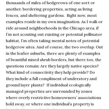
thousands of miles of hedgerows of one sort or
another, bordering properties, acting as living
fences, and sheltering gardens. Right now, most
examples reside in my own imagination. As I walk or
ride around neighborhoods in the Chicago area, if
I’m not scouting out existing or potential pollinator
habitat, I’m often taking mental notes of potential
hedgerow sites. And of course, the two overlap. Out
in the leafier suburbs, there are plenty of examples
of beautiful mixed shrub borders, but there too, the
questions remain: Are they largely native species?
What kind of connectivity they help provide? Do
they include a full compliment of understory and
ground layer plants? If individual ecologically
managed properties are surrounded by zones
where overly restrictive homeowners’ associations
hold sway, or where one individual’s property is