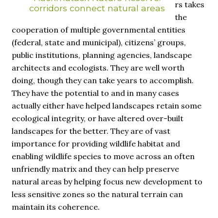
rs takes
corridors connect natural areas
the
cooperation of multiple governmental entities
(federal, state and municipal), citizens’ groups,
public institutions, planning agencies, landscape
architects and ecologists. They are well worth
doing, though they can take years to accomplish.
They have the potential to and in many cases
actually either have helped landscapes retain some
ecological integrity, or have altered over-built
landscapes for the better. They are of vast
importance for providing wildlife habitat and
enabling wildlife species to move across an often
unfriendly matrix and they can help preserve
natural areas by helping focus new development to
less sensitive zones so the natural terrain can
maintain its coherence.