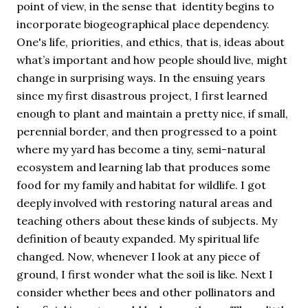
point of view, in the sense that identity begins to
incorporate biogeographical place dependency.
One's life, priorities, and ethics, that is, ideas about
what’s important and how people should live, might
change in surprising ways. In the ensuing years
since my first disastrous project, I first learned
enough to plant and maintain a pretty nice, if small,
perennial border, and then progressed to a point
where my yard has become a tiny, semi-natural
ecosystem and learning lab that produces some
food for my family and habitat for wildlife. I got
deeply involved with restoring natural areas and
teaching others about these kinds of subjects. My
definition of beauty expanded. My spiritual life
changed. Now, whenever I look at any piece of
ground, I first wonder what the soil is like. Next I
consider whether bees and other pollinators and