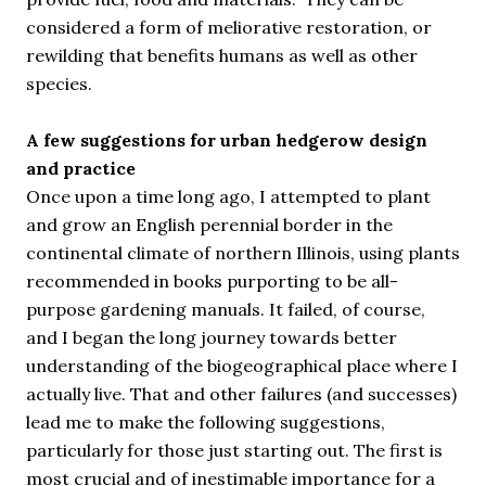
considered a form of meliorative restoration, or
rewilding that benefits humans as well as other
species.
A few suggestions for urban hedgerow design
and practice
Once upon a time long ago, I attempted to plant
and grow an English perennial border in the
continental climate of northern Illinois, using plants
recommended in books purporting to be all-
purpose gardening manuals. It failed, of course,
and I began the long journey towards better
understanding of the biogeographical place where I
actually live. That and other failures (and successes)
lead me to make the following suggestions,
particularly for those just starting out. The first is
most crucial and of inestimable importance for a