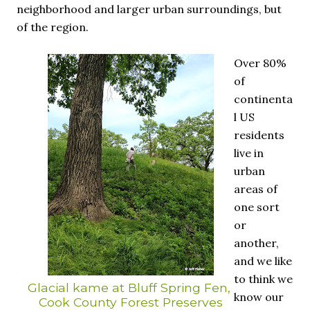
neighborhood and larger urban surroundings, but
of the region.
Over 80%
of
continenta
l US
residents
live in
urban
areas of
one sort
or
another,
and we like
to think we
Glacial kame at Bluff Spring Fen,
know our
Cook County Forest Preserves