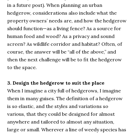
in a future post). When planning an urban
hedgerow, considerations also include what the
property owners’ needs are, and how the hedgerow
should function—as a living fence? As a source for
human food and wood? As a privacy and sound
screen? As wildlife corridor and habitat? Often, of
course, the answer will be “all of the above,” and
then the next challenge will be to fit the hedgerow
to the space.
3. Design the hedgerow to suit the place
When I imagine a city full of hedgerows, I imagine
them in many guises. The definition of a hedgerow
is so elastic, and the styles and variations so
various, that they could be designed for almost
anywhere and tailored to almost any situation,
large or small. Wherever a line of weedy species has