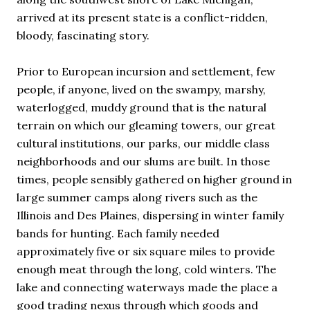
arrived at its present state is a conflict-ridden,
bloody, fascinating story.
Prior to European incursion and settlement, few
people, if anyone, lived on the swampy, marshy,
waterlogged, muddy ground that is the natural
terrain on which our gleaming towers, our great
cultural institutions, our parks, our middle class
neighborhoods and our slums are built. In those
times, people sensibly gathered on higher ground in
large summer camps along rivers such as the
Illinois and Des Plaines, dispersing in winter family
bands for hunting. Each family needed
approximately five or six square miles to provide
enough meat through the long, cold winters. The
lake and connecting waterways made the place a
good trading nexus through which goods and