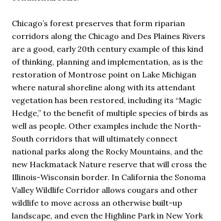
Chicago’s forest preserves that form riparian
corridors along the Chicago and Des Plaines Rivers
are a good, early 20th century example of this kind
of thinking, planning and implementation, as is the
restoration of Montrose point on Lake Michigan
where natural shoreline along with its attendant
vegetation has been restored, including its “Magic
Hedge,” to the benefit of multiple species of birds as
well as people. Other examples include the North-
South corridors that will ultimately connect
national parks along the Rocky Mountains, and the
new Hackmatack Nature reserve that will cross the
Illinois-Wisconsin border. In California the Sonoma
Valley Wildlife Corridor allows cougars and other
wildlife to move across an otherwise built-up
landscape, and even the Highline Park in New York