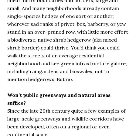
linear, full of boundaries and borders, large and
small. And many neighborhoods already contain
single-species hedges of one sort or another;
wherever sad ranks of privet, box, barberry, or yew
stand in an over-pruned row, with little more effort
a biodiverse, native shrub hedgerow (aka mixed
shrub border) could thrive. You’d think you could
walk the streets of an average residential
neighborhood and see green infrastructure galore,
including raingardens and bioswales, not to
mention hedgerows. But no.
Won’t public greenways and natural areas
suffice?
Since the late 20th century quite a few examples of
large-scale greenways and wildlife corridors have
been developed, often on a regional or even
continental scale.