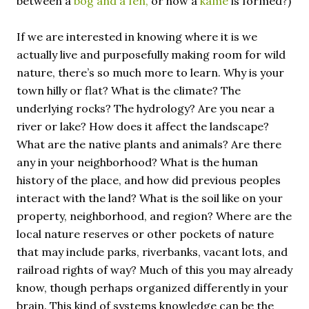
between a
bog and a fen,
or how a
kame
is formed?)
If we are interested in knowing where it is we
actually live and purposefully making room for wild
nature, there’s so much more to learn. Why is your
town hilly or flat? What is the climate? The
underlying rocks? The hydrology? Are you near a
river or lake? How does it affect the landscape?
What are the native plants and animals? Are there
any in your neighborhood? What is the human
history of the place, and how did previous peoples
interact with the land? What is the soil like on your
property, neighborhood, and region? Where are the
local nature reserves or other pockets of nature
that may include parks, riverbanks, vacant lots, and
railroad rights of way? Much of this you may already
know, though perhaps organized differently in your
brain. This kind of systems knowledge can be the