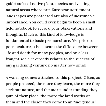
guidebooks of native plant species and visiting
natural areas where pre-European settlement
landscapes are protected are also of inestimable
importance. You could even begin to keep a small
field notebook to record your observations and
thoughts. Much of this kind of knowledge is
fundamental to basic permaculture. Yet prior to
permaculture, it has meant the difference between
life and death for many peoples, and on a less
fraught scale, it directly relates to the success of
any gardening venture no matter how small.
A warning comes attached to this project. Often, as
people proceed, the more they learn, the more they
seek out nature, and the more understanding they
gain of their place, the more the land works on
them and the closer they come to an “indigenous”