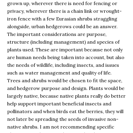
grown up, wherever there is need for fencing or
privacy, wherever there is a chain link or wrought-
iron fence with a few Eurasian shrubs straggling
alongside, urban hedgerows could be an answer.
The important considerations are purpose,
structure (including management) and species of
plants used. These are important because not only
are human needs being taken into account, but also
the needs of wildlife, including insects, and issues
such as water management and quality of life.
Trees and shrubs would be chosen to fit the space,
and hedgerow purpose and design. Plants would be
largely native, because native plants really do better
help support important beneficial insects and
pollinators and when birds eat the berries, they will
not later be spreading the seeds of invasive non-
native shrubs. I am not recommending specific