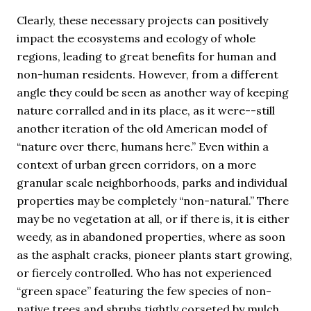
Clearly, these necessary projects can positively
impact the ecosystems and ecology of whole
regions, leading to great benefits for human and
non-human residents. However, from a different
angle they could be seen as another way of keeping
nature corralled and in its place, as it were--still
another iteration of the old American model of
“nature over there, humans here.” Even within a
context of urban green corridors, on a more
granular scale neighborhoods, parks and individual
properties may be completely “non-natural.” There
may be no vegetation at all, or if there is, it is either
weedy, as in abandoned properties, where as soon
as the asphalt cracks, pioneer plants start growing,
or fiercely controlled. Who has not experienced
“green space” featuring the few species of non-
native trees and shrubs tightly corseted by mulch