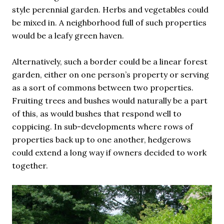
style perennial garden. Herbs and vegetables could
be mixed in. A neighborhood full of such properties
would be a leafy green haven.
Alternatively, such a border could be a linear forest
garden, either on one person’s property or serving
as a sort of commons between two properties.
Fruiting trees and bushes would naturally be a part
of this, as would bushes that respond well to
coppicing. In sub-developments where rows of
properties back up to one another, hedgerows
could extend a long way if owners decided to work
together.