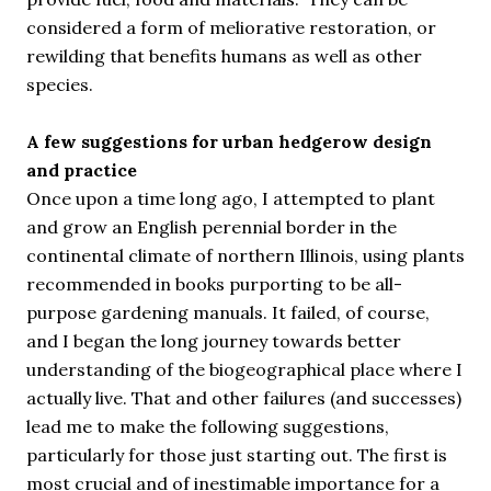
considered a form of meliorative restoration, or
rewilding that benefits humans as well as other
species.
A few suggestions for urban hedgerow design
and practice
Once upon a time long ago, I attempted to plant
and grow an English perennial border in the
continental climate of northern Illinois, using plants
recommended in books purporting to be all-
purpose gardening manuals. It failed, of course,
and I began the long journey towards better
understanding of the biogeographical place where I
actually live. That and other failures (and successes)
lead me to make the following suggestions,
particularly for those just starting out. The first is
most crucial and of inestimable importance for a