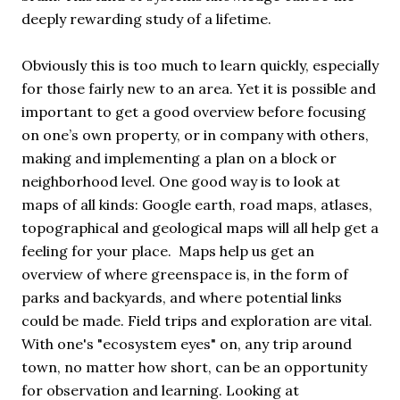
deeply rewarding study of a lifetime.
Obviously this is too much to learn quickly, especially
for those fairly new to an area. Yet it is possible and
important to get a good overview before focusing
on one’s own property, or in company with others,
making and implementing a plan on a block or
neighborhood level. One good way is to look at
maps of all kinds: Google earth, road maps, atlases,
topographical and geological maps will all help get a
feeling for your place. Maps help us get an
overview of where greenspace is, in the form of
parks and backyards, and where potential links
could be made. Field trips and exploration are vital.
With one's "ecosystem eyes" on, any trip around
town, no matter how short, can be an opportunity
for observation and learning. Looking at