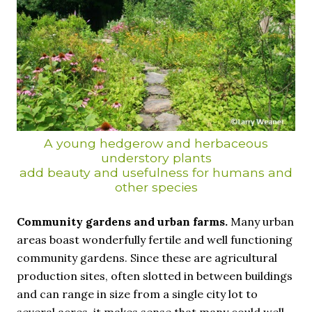
A young hedgerow and herbaceous
understory plants
add beauty and usefulness for humans and
other species
Community gardens and urban farms.
Many urban
areas boast wonderfully fertile and well functioning
community gardens. Since these are agricultural
production sites, often slotted in between buildings
and can range in size from a single city lot to