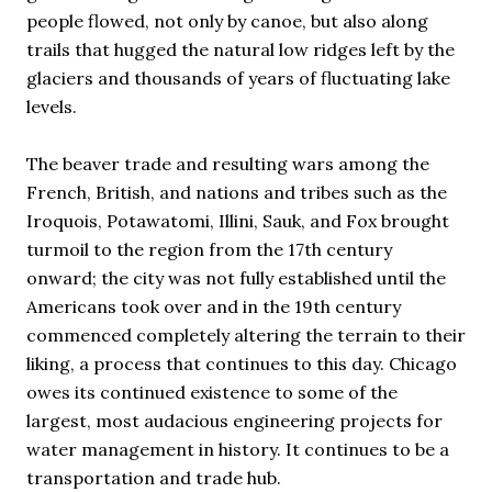
people flowed, not only by canoe, but also along
trails that hugged the natural low ridges left by the
glaciers and thousands of years of fluctuating lake
levels.
The beaver trade and resulting wars among the
French, British, and nations and tribes such as the
Iroquois, Potawatomi, Illini, Sauk, and Fox brought
turmoil to the region from the 17th century
onward; the city was not fully established until the
Americans took over and in the 19th century
commenced completely altering the terrain to their
liking, a process that continues to this day. Chicago
owes its continued existence to some of the
largest, most audacious engineering projects for
water management in history. It continues to be a
transportation and trade hub.