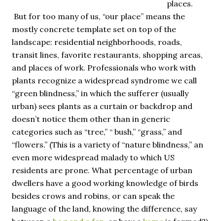
places.
But for too many of us, “our place” means the
mostly concrete template set on top of the
landscape: residential neighborhoods, roads,
transit lines, favorite restaurants, shopping areas,
and places of work. Professionals who work with
plants recognize a widespread syndrome we call
“green blindness,” in which the sufferer (usually
urban) sees plants as a curtain or backdrop and
doesn’t notice them other than in generic
categories such as “tree,” “ bush,” “grass,” and
“flowers.” (This is a variety of “nature blindness,” an
even more widespread malady to which US
residents are prone. What percentage of urban
dwellers have a good working knowledge of birds
besides crows and robins, or can speak the
language of the land, knowing the difference, say