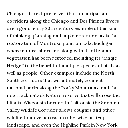
Chicago’s forest preserves that form riparian
corridors along the Chicago and Des Plaines Rivers
are a good, early 20th century example of this kind
of thinking, planning and implementation, as is the
restoration of Montrose point on Lake Michigan
where natural shoreline along with its attendant
vegetation has been restored, including its “Magic
Hedge,” to the benefit of multiple species of birds as
well as people. Other examples include the North-
South corridors that will ultimately connect
national parks along the Rocky Mountains, and the
new Hackmatack Nature reserve that will cross the
Illinois-Wisconsin border. In California the Sonoma
Valley Wildlife Corridor allows cougars and other
wildlife to move across an otherwise built-up
landscape, and even the Highline Park in New York