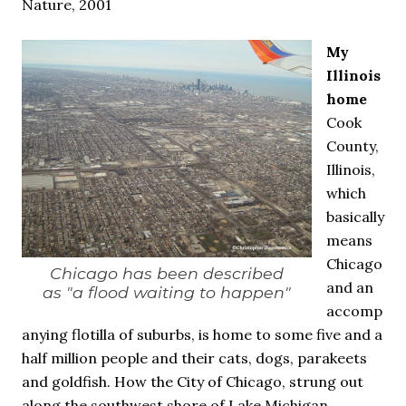
Nature, 2001
My
Illinois
home
Cook
County,
Illinois,
which
basically
means
Chicago
Chicago has been described
and an
as "a flood waiting to happen"
accomp
anying flotilla of suburbs, is home to some five and a
half million people and their cats, dogs, parakeets
and goldfish. How the City of Chicago, strung out
along the southwest shore of Lake Michigan,