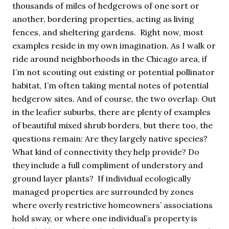
thousands of miles of hedgerows of one sort or
another, bordering properties, acting as living
fences, and sheltering gardens. Right now, most
examples reside in my own imagination. As I walk or
ride around neighborhoods in the Chicago area, if
I’m not scouting out existing or potential pollinator
habitat, I’m often taking mental notes of potential
hedgerow sites. And of course, the two overlap. Out
in the leafier suburbs, there are plenty of examples
of beautiful mixed shrub borders, but there too, the
questions remain: Are they largely native species?
What kind of connectivity they help provide? Do
they include a full compliment of understory and
ground layer plants? If individual ecologically
managed properties are surrounded by zones
where overly restrictive homeowners’ associations
hold sway, or where one individual’s property is