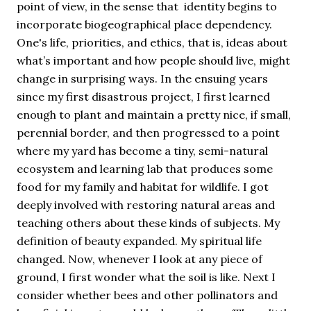
point of view, in the sense that identity begins to
incorporate biogeographical place dependency.
One's life, priorities, and ethics, that is, ideas about
what’s important and how people should live, might
change in surprising ways. In the ensuing years
since my first disastrous project, I first learned
enough to plant and maintain a pretty nice, if small,
perennial border, and then progressed to a point
where my yard has become a tiny, semi-natural
ecosystem and learning lab that produces some
food for my family and habitat for wildlife. I got
deeply involved with restoring natural areas and
teaching others about these kinds of subjects. My
definition of beauty expanded. My spiritual life
changed. Now, whenever I look at any piece of
ground, I first wonder what the soil is like. Next I
consider whether bees and other pollinators and