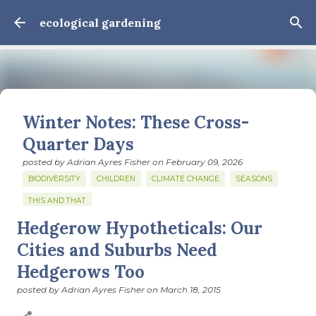
Skip to main content
ecological gardening
Winter Notes: These Cross-
Quarter Days
posted by
Adrian Ayres Fisher
on
February 09, 2026
BIODIVERSITY
CHILDREN
CLIMATE CHANGE
SEASONS
THIS AND THAT
Hedgerow Hypotheticals: Our
February 3: Cross-quarter days We’ve gotten past about
the longest January I think I can remember. The cold, the
Cities and Suburbs Need
snow, the dreadful events impossible for any decent
Hedgerows Too
person to turn away from. The resultant grief. Offering
0
support to those caught in this vortex of cruelty and
posted by
Adrian Ayres Fisher
on
March 18, 2015
violence visited on so many by the government is