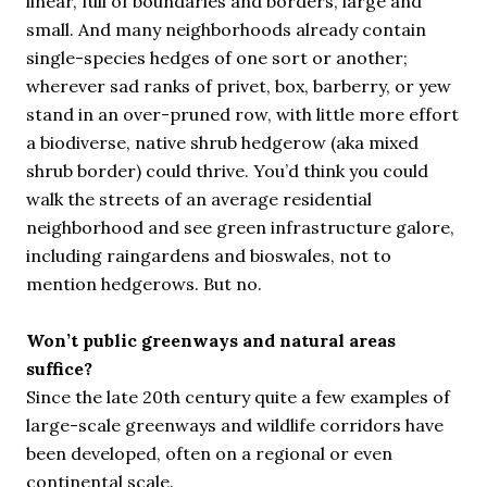
linear, full of boundaries and borders, large and
small. And many neighborhoods already contain
single-species hedges of one sort or another;
wherever sad ranks of privet, box, barberry, or yew
stand in an over-pruned row, with little more effort
a biodiverse, native shrub hedgerow (aka mixed
shrub border) could thrive. You’d think you could
walk the streets of an average residential
neighborhood and see green infrastructure galore,
including raingardens and bioswales, not to
mention hedgerows. But no.
Won’t public greenways and natural areas
suffice?
Since the late 20th century quite a few examples of
large-scale greenways and wildlife corridors have
been developed, often on a regional or even
continental scale.