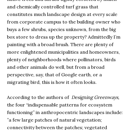
and chemically controlled turf grass that
constitutes much landscape design at every scale
from corporate campus to the building owner who
buys a few shrubs, species unknown, from the big
box store to dress up the property? Admittedly I’m
painting with a broad brush. There are plenty of
more enlightened municipalities and homeowners,
plenty of neighborhoods where pollinators, birds
and other animals do well, but from a broad
perspective, say, that of Google earth, or a
migrating bird, this is how it often looks.
According to the authors of
Designing Greenways,
the four “indispensable patterns for ecosystem
functioning” in anthropocentric landscapes include:
”a few large patches of natural vegetation;
connectivity between the patches; vegetated