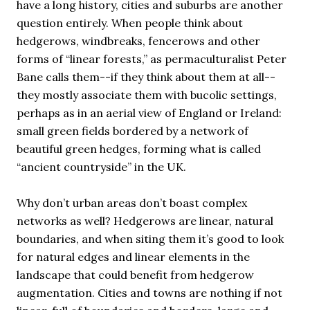
have a long history, cities and suburbs are another
question entirely. When people think about
hedgerows, windbreaks, fencerows and other
forms of “linear forests,” as permaculturalist Peter
Bane calls them--if they think about them at all--
they mostly associate them with bucolic settings,
perhaps as in an aerial view of England or Ireland:
small green fields bordered by a network of
beautiful green hedges, forming what is called
“ancient countryside” in the UK.
Why don’t urban areas don’t boast complex
networks as well? Hedgerows are linear, natural
boundaries, and when siting them it’s good to look
for natural edges and linear elements in the
landscape that could benefit from hedgerow
augmentation. Cities and towns are nothing if not