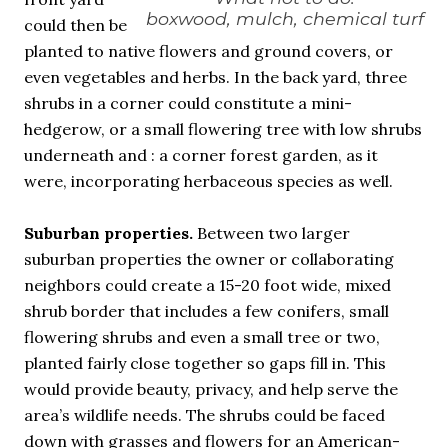
boxwood, mulch, chemical turf
could then be
planted to native flowers and ground covers, or
even vegetables and herbs. In the back yard, three
shrubs in a corner could constitute a mini-
hedgerow, or a small flowering tree with low shrubs
underneath and : a corner forest garden, as it
were, incorporating herbaceous species as well.
Suburban properties.
Between two larger
suburban properties the owner or collaborating
neighbors could create a 15-20 foot wide, mixed
shrub border that includes a few conifers, small
flowering shrubs and even a small tree or two,
planted fairly close together so gaps fill in. This
would provide beauty, privacy, and help serve the
area’s wildlife needs. The shrubs could be faced
down with grasses and flowers for an American-