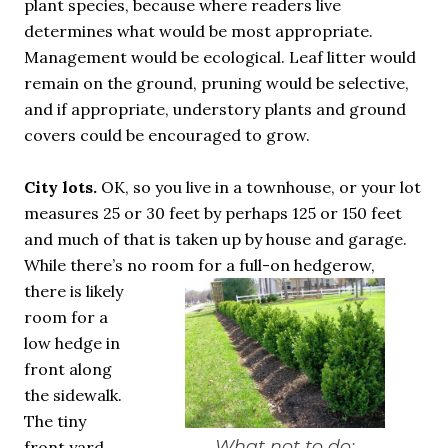
plant species, because where readers live
determines what would be most appropriate.
Management would be ecological. Leaf litter would
remain on the ground, pruning would be selective,
and if appropriate, understory plants and ground
covers could be encouraged to grow.
City lots.
OK, so you live in a townhouse, or your lot
measures 25 or 30 feet by perhaps 125 or 150 feet
and much of that is taken up by house and garage.
While there’s no room for a full-on hedgerow,
there is likely
room for a
low hedge in
front along
the sidewalk.
The tiny
What not to do:
front yard