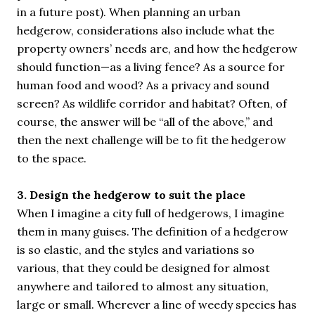
in a future post). When planning an urban
hedgerow, considerations also include what the
property owners’ needs are, and how the hedgerow
should function—as a living fence? As a source for
human food and wood? As a privacy and sound
screen? As wildlife corridor and habitat? Often, of
course, the answer will be “all of the above,” and
then the next challenge will be to fit the hedgerow
to the space.
3. Design the hedgerow to suit the place
When I imagine a city full of hedgerows, I imagine
them in many guises. The definition of a hedgerow
is so elastic, and the styles and variations so
various, that they could be designed for almost
anywhere and tailored to almost any situation,
large or small. Wherever a line of weedy species has