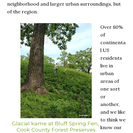
neighborhood and larger urban surroundings, but
of the region.
Over 80%
of
continenta
l US
residents
live in
urban
areas of
one sort
or
another,
and we like
to think we
Glacial kame at Bluff Spring Fen,
know our
Cook County Forest Preserves