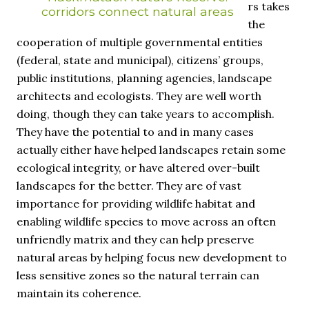
rs takes
corridors connect natural areas
the
cooperation of multiple governmental entities
(federal, state and municipal), citizens’ groups,
public institutions, planning agencies, landscape
architects and ecologists. They are well worth
doing, though they can take years to accomplish.
They have the potential to and in many cases
actually either have helped landscapes retain some
ecological integrity, or have altered over-built
landscapes for the better. They are of vast
importance for providing wildlife habitat and
enabling wildlife species to move across an often
unfriendly matrix and they can help preserve
natural areas by helping focus new development to
less sensitive zones so the natural terrain can
maintain its coherence.