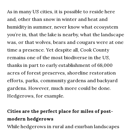
As in many US cities, it is possible to reside here
and, other than snow in winter and heat and
humidity in summer, never know what ecosystem
you’re in, that the lake is nearby, what the landscape
was, or that wolves, bears and cougars were at one
time a presence. Yet despite all, Cook County
remains one of the most biodiverse in the US,
thanks in part to early establishment of 68,000
acres of forest preserves, shoreline restoration
efforts, parks, community gardens and backyard
gardens. However, much more could be done.
Hedgerows, for example.
Cities are the perfect place for miles of post-
modern hedgerows
While hedgerows in rural and exurban landscapes