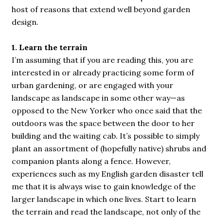
host of reasons that extend well beyond garden
design.
1. Learn the terrain
I’m assuming that if you are reading this, you are
interested in or already practicing some form of
urban gardening, or are engaged with your
landscape as landscape in some other way—as
opposed to the New Yorker who once said that the
outdoors was the space between the door to her
building and the waiting cab. It’s possible to simply
plant an assortment of (hopefully native) shrubs and
companion plants along a fence. However,
experiences such as my English garden disaster tell
me that it is always wise to gain knowledge of the
larger landscape in which one lives. Start to learn
the terrain and read the landscape, not only of the