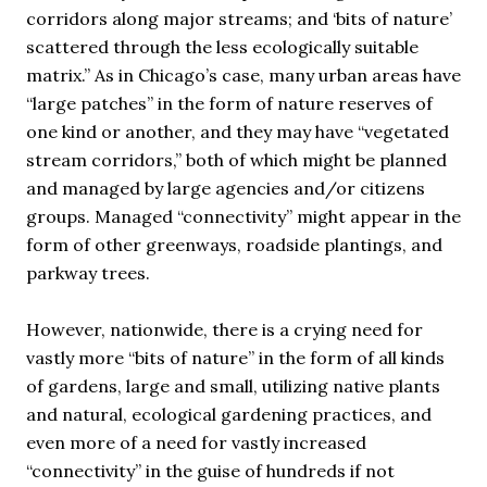
corridors along major streams; and ‘bits of nature’
scattered through the less ecologically suitable
matrix.” As in Chicago’s case, many urban areas have
“large patches” in the form of nature reserves of
one kind or another, and they may have “vegetated
stream corridors,” both of which might be planned
and managed by large agencies and/or citizens
groups. Managed “connectivity” might appear in the
form of other greenways, roadside plantings, and
parkway trees.
However, nationwide, there is a crying need for
vastly more “bits of nature” in the form of all kinds
of gardens, large and small, utilizing native plants
and natural, ecological gardening practices, and
even more of a need for vastly increased
“connectivity” in the guise of hundreds if not