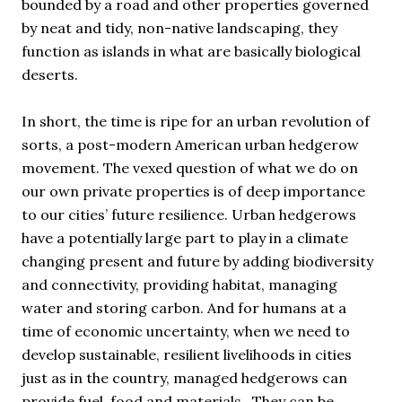
bounded by a road and other properties governed
by neat and tidy, non-native landscaping, they
function as islands in what are basically biological
deserts.
In short, the time is ripe for an urban revolution of
sorts, a post-modern American urban hedgerow
movement. The vexed question of what we do on
our own private properties is of deep importance
to our cities’ future resilience. Urban hedgerows
have a potentially large part to play in a climate
changing present and future by adding biodiversity
and connectivity, providing habitat, managing
water and storing carbon. And for humans at a
time of economic uncertainty, when we need to
develop sustainable, resilient livelihoods in cities
just as in the country, managed hedgerows can
provide fuel, food and materials. They can be