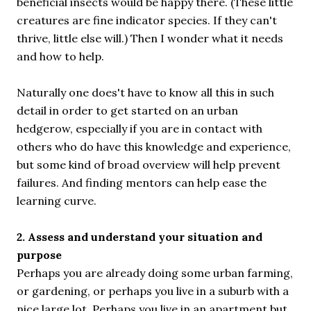
beneficial insects would be happy there. (These little
creatures are fine indicator species. If they can't
thrive, little else will.) Then I wonder what it needs
and how to help.
Naturally one does't have to know all this in such
detail in order to get started on an urban
hedgerow, especially if you are in contact with
others who do have this knowledge and experience,
but some kind of broad overview will help prevent
failures. And finding mentors can help ease the
learning curve.
2. Assess and understand your situation and
purpose
Perhaps you are already doing some urban farming,
or gardening, or perhaps you live in a suburb with a
nice large lot. Perhaps you live in an apartment but