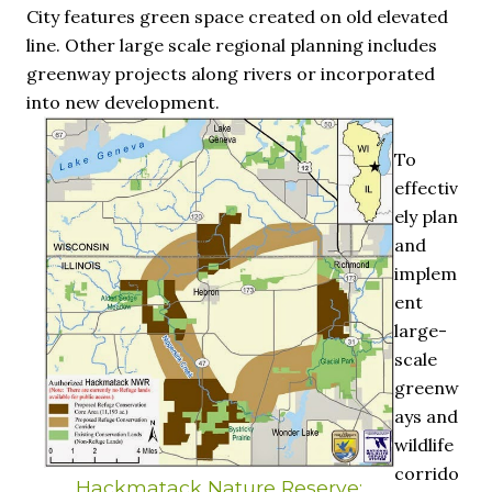
City features green space created on old elevated
line. Other large scale regional planning includes
greenway projects along rivers or incorporated
into new development.
To
effectiv
ely plan
and
implem
ent
large-
scale
greenw
ays and
wildlife
corrido
Hackmatack Nature Reserve: