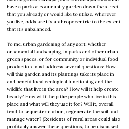
have a park or community garden down the street
that you already or would like to utilize. Wherever
you live, odds are it’s anthropocentric to the extent
that it’s unbalanced.
To me, urban gardening of any sort, whether
ornamental landscaping, in parks and other urban
green spaces, or for community or individual food
production must address several questions: How
will this garden and its plantings take its place in
and benefit local ecological functioning and the
wildlife that live in the area? How will it help create
beauty? How will it help the people who live in this
place and what will they use it for? Will it, overall,
tend to sequester carbon, regenerate the soil and
manage water? (Residents of rural areas could also
profitably answer these questions, to be discussed