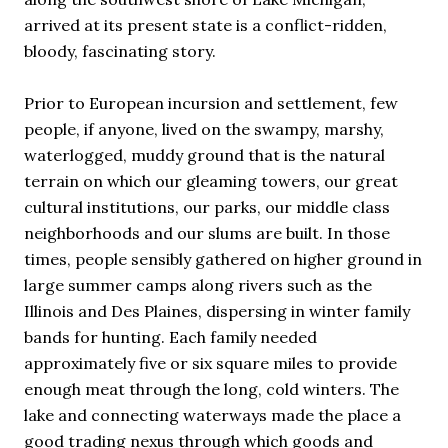
arrived at its present state is a conflict-ridden,
bloody, fascinating story.
Prior to European incursion and settlement, few
people, if anyone, lived on the swampy, marshy,
waterlogged, muddy ground that is the natural
terrain on which our gleaming towers, our great
cultural institutions, our parks, our middle class
neighborhoods and our slums are built. In those
times, people sensibly gathered on higher ground in
large summer camps along rivers such as the
Illinois and Des Plaines, dispersing in winter family
bands for hunting. Each family needed
approximately five or six square miles to provide
enough meat through the long, cold winters. The
lake and connecting waterways made the place a
good trading nexus through which goods and