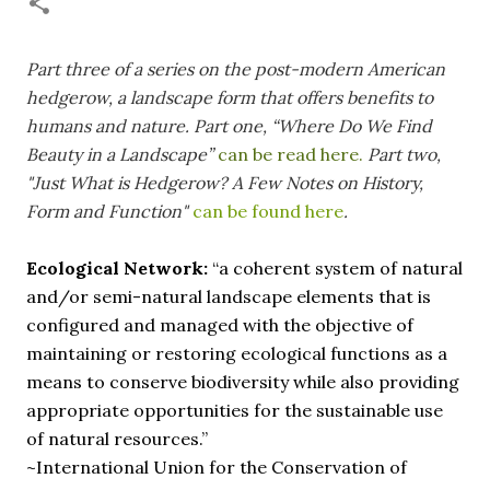
necessary—and somehow not enough. And yet. Just the
other day I noticed that it was still light at 5 pm.
Surprise! The dark post-solstice January pause is over;
Part three of a series
on the post-modern American
suddenly we’re at the cross-quarter days. I say days
hedgerow, a landscape form that offers benefits to
advisedly: we are halfway between the solstice and the
humans and nature.
Part one, “Where Do We Find
spring equinox, but measurement, like everything else
Beauty in a Landscape”
can be read here.
Part two,
I’ve ever heard of, depends on your perspective. Time,
"Just What is Hedgerow? A Few Notes on History,
day and season depend on where you are, which calendar
Form and Function"
can be found here
.
you use, even which astronomical calculations. St.
Brigid's day is February 1, and Groundhog Day is, of
course, February 2, as is Candlemas. These are based on
Ecological Network:
“a coherent system of natural
the Gregorian calendar, and are not quite the same as
and/or semi-natural landscape elements that is
Imbolc,...
configured and managed with the objective of
maintaining or restoring ecological functions as a
means to conserve biodiversity while also providing
appropriate opportunities for the sustainable use
of natural resources.”
~International Union for the Conservation of