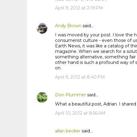
m
April 9, 2012 at 2:19 PM
m
e
n
Andy Brown
said…
t
I was moved by your post. I love the hu
s
consumerist culture - even those of us
Earth News, it was like a catalog of 
magazine. When we search for a solu
something alternative, something fair 
other hand is such a profound way of s
on.
April 9, 2012 at 8:40 PM
Don Plummer
said…
What a beautiful post, Adrian. I shared
April 10, 2012 at 8:56 AM
allan becker
said…