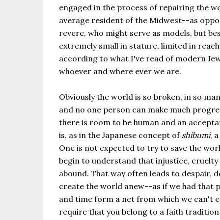
engaged in the process of repairing the wo
average resident of the Midwest--as oppos
revere, who might serve as models, but besi
extremely small in stature, limited in rea
according to what I've read of modern Jew
whoever and where ever we are.
Obviously the world is so broken, in so man
and no one person can make much progress. 
there is room to be human and an acceptanc
is, as in the Japanese concept of
shibumi
, 
One is not expected to try to save the worl
begin to understand that injustice, cruelty
abound. That way often leads to despair, 
create the world anew--as if we had that po
and time form a net from which we can't 
require that you belong to a faith traditio