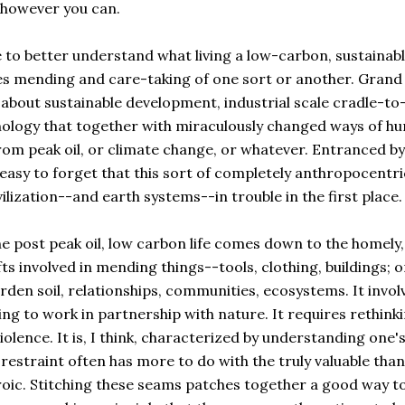
-however you can.
 to better understand what living a low-carbon, sustainab
lves mending and care-taking of one sort or another. Grand
about sustainable development, industrial scale cradle-to
nology that together with miraculously changed ways of h
rom peak oil, or climate change, or whatever. Entranced by
easy to forget that this sort of completely anthropocentri
ilization--and earth systems--in trouble in the first place.
the post peak oil, low carbon life comes down to the homely,
s involved in mending things--tools, clothing, buildings; o
en soil, relationships, communities, ecosystems. It invol
ng to work in partnership with nature. It requires rethink
lence. It is, I think, characterized by understanding one'
estraint often has more to do with the truly valuable than
roic. Stitching these seams patches together a good way to