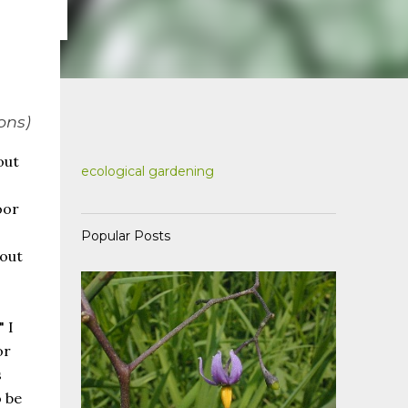
ons)
out
ecological gardening
oor
Popular Posts
bout
 I
or
s
 be