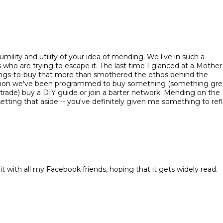
mility and utility of your idea of mending. We live in such a
 who are trying to escape it. The last time I glanced at a Mother
things-to-buy that more than smothered the ethos behind the
tion we've been programmed to buy something (something gre
trade) buy a DIY guide or join a barter network. Mending on the
etting that aside -- you've definitely given me something to ref
 it with all my Facebook friends, hoping that it gets widely read.