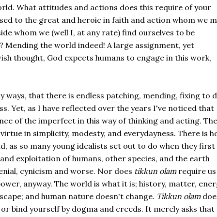
rld. What attitudes and actions does this require of your
ed to the great and heroic in faith and action whom we m
de whom we (well I, at any rate) find ourselves to be
ch? Mending the world indeed! A large assignment, yet
ish thought, God expects humans to engage in this work,
y ways, that there is endless patching, mending, fixing to 
Yet, as I have reflected over the years I've noticed that
e of the imperfect in this way of thinking and acting. Th
a virtue in simplicity, modesty, and everydayness. There is h
d, as so many young idealists set out to do when they first
 and exploitation of humans, other species, and the earth
denial, cynicism and worse. Nor does
tikkun olam
require us
wer, anyway. The world is what it is; history, matter, ene
escape; and human nature doesn't change.
Tikkun olam
doe
n or bind yourself by dogma and creeds. It merely asks that