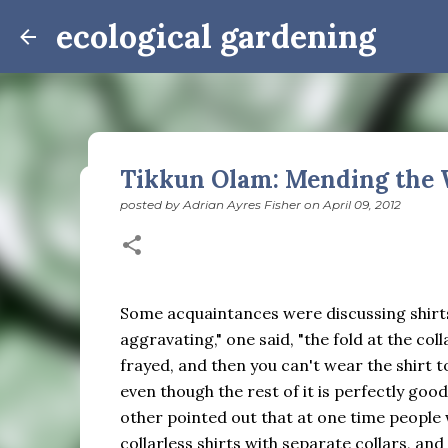
ecological gardening
Tikkun Olam: Mending the 
posted by
Adrian Ayres Fisher
on
April 09, 2012
Winter Notes: These Cross-
posted by
Adrian Ayres Fisher
on
February 09, 2026
BI
February 3: Cross-quarter days We’ve gotten past
the dreadful events impossible for any decent per
Some acquaintances were discussing shirts.
caught in this vortex of cruelty and violence vi
aggravating," one said, "the fold at the coll
enough. And yet. Just the other day I noticed that 
frayed, and then you can't wear the shirt t
0
is over; suddenly we’re at the cross-quarter days.
even though the rest of it is perfectly good
equinox, but measurement, like everything else I’
other pointed out that at one time people
depend on where you are, which calendar you use, e
Groundhog Day is, of course, February 2, as is Ca
collarless shirts with separate collars, and