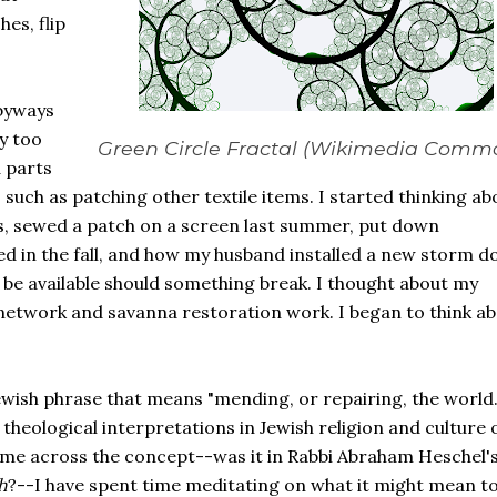
es, flip
 byways
y too
Green Circle Fractal (Wikimedia Comm
 parts
 such as patching other textile items. I started thinking ab
s, sewed a patch on a screen last summer, put down
 in the fall, and how my husband installed a new storm d
 be available should something break. I thought about my
etwork and savanna restoration work. I began to think a
Jewish phrase that means "mending, or repairing, the world."
theological interpretations in Jewish religion and culture 
t came across the concept--was it in Rabbi Abraham Heschel'
h
?--I have spent time meditating on what it might mean to