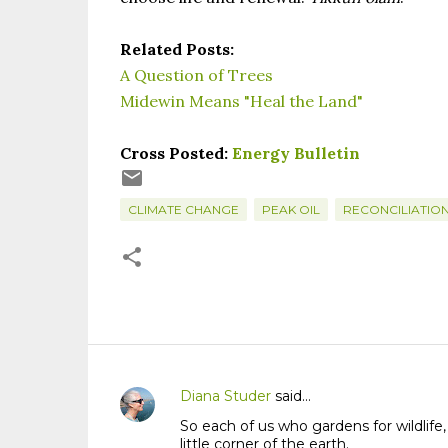
Related Posts:
A Question of Trees
Midewin Means "Heal the Land"
Cross Posted:
Energy Bulletin
CLIMATE CHANGE
PEAK OIL
RECONCILIATIO
Diana Studer
said…
C
So each of us who gardens for wildlife,
o
little corner of the earth.