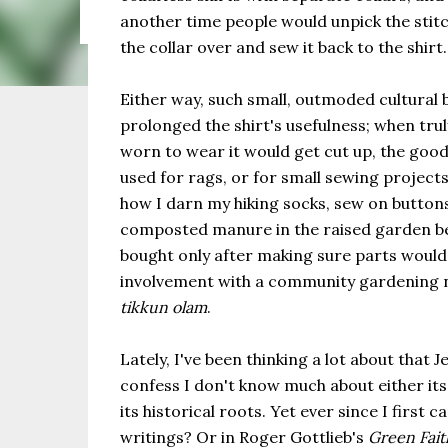
the same as Imbolc,...
another time people would unpick the stitch
the collar over and sew it back to the shirt.
Either way, such small, outmoded cultural
prolonged the shirt's usefulness; when trul
worn to wear it would get cut up, the good
used for rags, or for small sewing projects
how I darn my hiking socks, sew on button
composted manure in the raised garden bed
bought only after making sure parts would
involvement with a community gardening n
tikkun olam
.
Lately, I've been thinking a lot about that 
confess I don't know much about either its 
its historical roots. Yet ever since I firs
writings? Or in Roger Gottlieb's
Green Fait