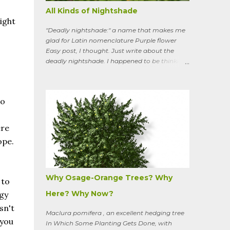
All Kinds of Nightshade
ight
"Deadly nightshade:" a name that makes me
glad for Latin nomenclature Purple flower
Easy post, I thought. Just write about the
deadly nightshade. I happened to be thinking
about the perennial, semi-woody, weedy vine
that lurks along my property boundaries, and
climbs up through the links of the fence. It can
do
grow to six feet and the leaves have
distinctive “ears” at the base. Its purple
flowers bloom in summer, and the berries
ere
ripen to an alluring red. Warned as a child not
ope.
to eat the berries or leaves, I've been pulling it
my entire gardening life. A little research
informed me that this plant is also called
bittersweet nightshade, or Solanum
Why Osage-Orange Trees? Why
 to
dulcamara .
Here? Why Now?
rgy
sn't
Maclura pomifera , an excellent hedging tree
 you
In Which Some Planting Gets Done, with