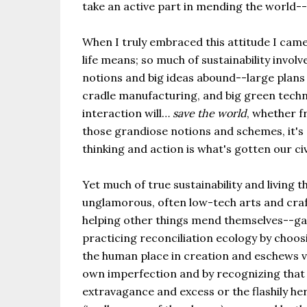
take an active part in mending the world-
When I truly embraced this attitude I came
life means; so much of sustainability invo
notions and big ideas abound--large plans 
cradle manufacturing, and big green tech
interaction will…
save the world
, whether f
those grandiose notions and schemes, it's 
thinking and action is what's gotten our civ
Yet much of true sustainability and living 
unglamorous, often low-tech arts and craft
helping other things mend themselves--gard
practicing reconciliation ecology by choosi
the human place in creation and eschews vio
own imperfection and by recognizing that r
extravagance and excess or the flashily he