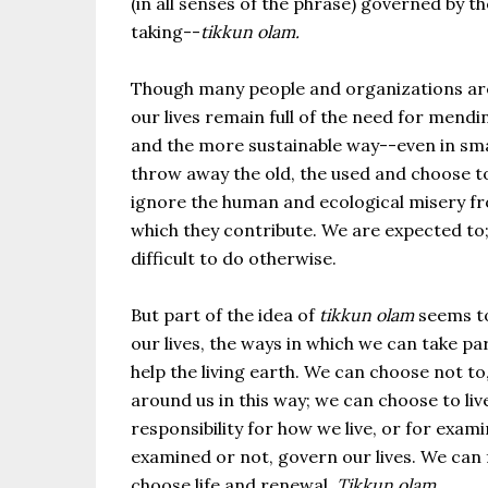
(in all senses of the phrase) governed by t
taking--
tikkun olam.
Though many people and organizations are m
our lives remain full of the need for men
and the more sustainable way--even in smal
throw away the old, the used and choose to
ignore the human and ecological misery fr
which they contribute. We are expected to
difficult to do otherwise.
But part of the idea of
tikkun olam
seems to 
our lives, the ways in which we can take p
help the living earth. We can choose not t
around us in this way; we can choose to liv
responsibility for how we live, or for exam
examined or not, govern our lives. We can f
choose life and renewal.
Tikkun olam
.