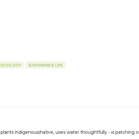
N ECOLOGY
SUSTAINABLE LIFE
 plants indigenous/native, uses water thoughtfully - is patching o