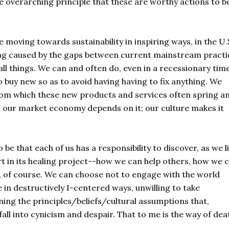
he overarching principle that these are worthy actions to b
oving towards sustainability in inspiring ways, in the U.
ding caused by the gaps between current mainstream practi
l things. We can and often do, even in a recessionary time
 buy new so as to avoid having having to fix anything. We
om which these new products and services often spring a
; our market economy depends on it; our culture makes it
be that each of us has a responsibility to discover, as we l
art in its healing project--how we can help others, how we 
o, of course. We can choose not to engage with the world
e in destructively I-centered ways, unwilling to take
ining the principles/beliefs/cultural assumptions that,
all into cynicism and despair. That to me is the way of deat