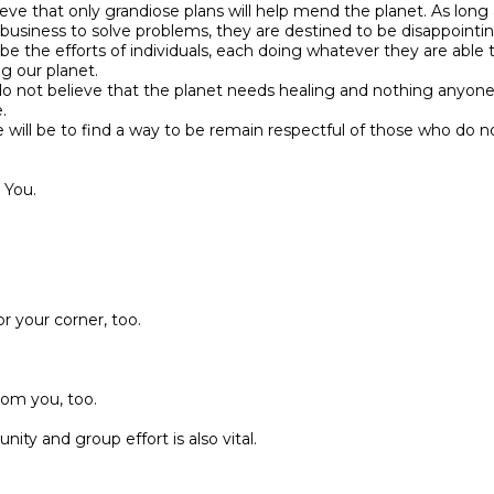
eve that only grandiose plans will help mend the planet. As long 
business to solve problems, they are destined to be disappointin
 be the efforts of individuals, each doing whatever they are able t
ng our planet.
do not believe that the planet needs healing and nothing anyone 
.
e will be to find a way to be remain respectful of those who do n
 You.
r your corner, too.
from you, too.
ty and group effort is also vital.