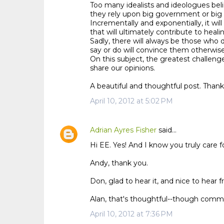
Too many idealists and ideologues beli
they rely upon big government or big 
Incrementally and exponentially, it will
that will ultimately contribute to heali
Sadly, there will always be those who 
say or do will convince them otherwise
On this subject, the greatest challeng
share our opinions.
A beautiful and thoughtful post. Thank
April 10, 2012 at 5:02 PM
Adrian Ayres Fisher
said…
Hi EE. Yes! And I know you truly care fo
Andy, thank you.
Don, glad to hear it, and nice to hear 
Alan, that's thoughtful--though communi
April 10, 2012 at 7:36 PM