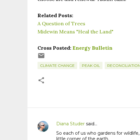
Related Posts:
A Question of Trees
Midewin Means "Heal the Land"
Cross Posted:
Energy Bulletin
CLIMATE CHANGE
PEAK OIL
RECONCILIATIO
Diana Studer
said…
C
So each of us who gardens for wildlife,
o
little corner of the earth.