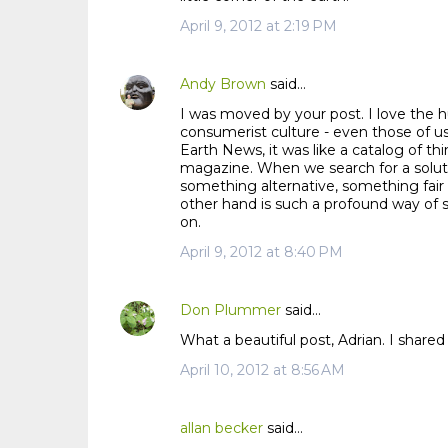
m
April 9, 2012 at 2:19 PM
m
e
n
Andy Brown
said…
t
I was moved by your post. I love the hu
s
consumerist culture - even those of us
Earth News, it was like a catalog of 
magazine. When we search for a solu
something alternative, something fair 
other hand is such a profound way of s
on.
April 9, 2012 at 8:40 PM
Don Plummer
said…
What a beautiful post, Adrian. I shared
April 10, 2012 at 8:56 AM
allan becker
said…