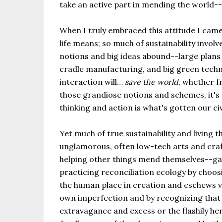
take an active part in mending the world-
When I truly embraced this attitude I came
life means; so much of sustainability invo
notions and big ideas abound--large plans 
cradle manufacturing, and big green tech
interaction will…
save the world
, whether f
those grandiose notions and schemes, it's 
thinking and action is what's gotten our civ
Yet much of true sustainability and living 
unglamorous, often low-tech arts and craft
helping other things mend themselves--gard
practicing reconciliation ecology by choosi
the human place in creation and eschews vio
own imperfection and by recognizing that r
extravagance and excess or the flashily he