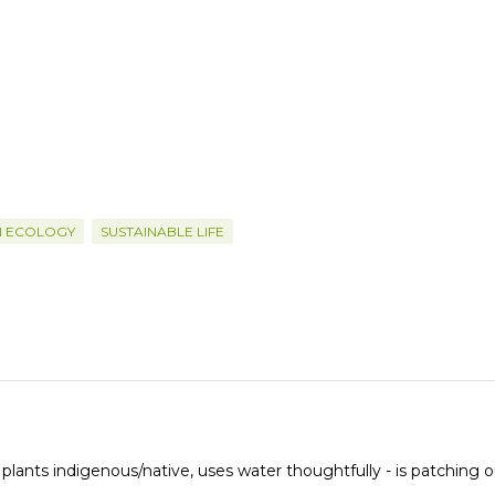
N ECOLOGY
SUSTAINABLE LIFE
 plants indigenous/native, uses water thoughtfully - is patching o