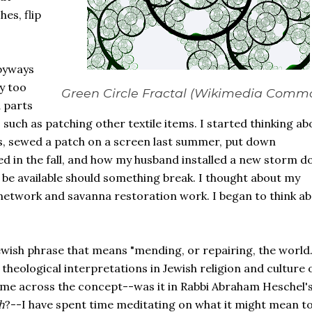
es, flip
 byways
y too
Green Circle Fractal (Wikimedia Comm
 parts
 such as patching other textile items. I started thinking ab
s, sewed a patch on a screen last summer, put down
 in the fall, and how my husband installed a new storm d
 be available should something break. I thought about my
etwork and savanna restoration work. I began to think a
Jewish phrase that means "mending, or repairing, the world."
theological interpretations in Jewish religion and culture 
t came across the concept--was it in Rabbi Abraham Heschel'
h
?--I have spent time meditating on what it might mean to