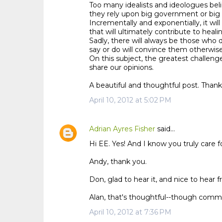
Too many idealists and ideologues beli
they rely upon big government or big 
Incrementally and exponentially, it will
that will ultimately contribute to heali
Sadly, there will always be those who 
say or do will convince them otherwise
On this subject, the greatest challeng
share our opinions.
A beautiful and thoughtful post. Thank
April 10, 2012 at 5:02 PM
Adrian Ayres Fisher
said…
Hi EE. Yes! And I know you truly care fo
Andy, thank you.
Don, glad to hear it, and nice to hear 
Alan, that's thoughtful--though communi
April 10, 2012 at 7:36 PM