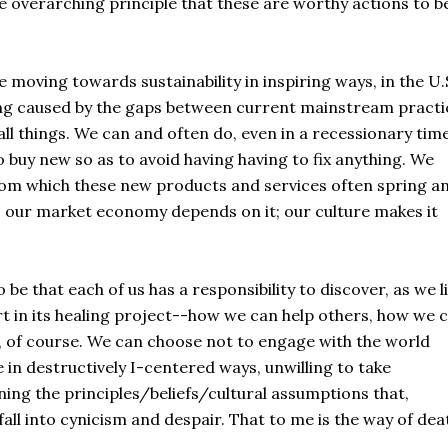
he overarching principle that these are worthy actions to b
oving towards sustainability in inspiring ways, in the U.
ding caused by the gaps between current mainstream practi
l things. We can and often do, even in a recessionary time
 buy new so as to avoid having having to fix anything. We
om which these new products and services often spring a
; our market economy depends on it; our culture makes it
be that each of us has a responsibility to discover, as we l
art in its healing project--how we can help others, how we 
o, of course. We can choose not to engage with the world
e in destructively I-centered ways, unwilling to take
ining the principles/beliefs/cultural assumptions that,
all into cynicism and despair. That to me is the way of deat