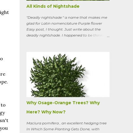
All Kinds of Nightshade
ight
"Deadly nightshade:" a name that makes me
glad for Latin nomenclature Purple flower
Easy post, I thought. Just write about the
deadly nightshade. I happened to be thinking
about the perennial, semi-woody, weedy vine
that lurks along my property boundaries, and
climbs up through the links of the fence. It can
do
grow to six feet and the leaves have
distinctive “ears” at the base. Its purple
flowers bloom in summer, and the berries
ere
ripen to an alluring red. Warned as a child not
ope.
to eat the berries or leaves, I've been pulling it
my entire gardening life. A little research
informed me that this plant is also called
bittersweet nightshade, or Solanum
Why Osage-Orange Trees? Why
 to
dulcamara .
Here? Why Now?
rgy
sn't
Maclura pomifera , an excellent hedging tree
 you
In Which Some Planting Gets Done, with