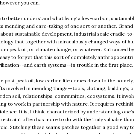
-however you can.
 to better understand what living a low-carbon, sustainab
lves mending and care-taking of one sort or another. Grand
about sustainable development, industrial scale cradle-to
nology that together with miraculously changed ways of h
rom peak oil, or climate change, or whatever. Entranced by
easy to forget that this sort of completely anthropocentri
ilization--and earth systems--in trouble in the first place.
the post peak oil, low carbon life comes down to the homely,
s involved in mending things--tools, clothing, buildings; o
en soil, relationships, communities, ecosystems. It invol
ng to work in partnership with nature. It requires rethink
lence. It is, I think, characterized by understanding one'
estraint often has more to do with the truly valuable than
roic. Stitching these seams patches together a good way to