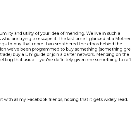
mility and utility of your idea of mending. We live in such a
 who are trying to escape it. The last time I glanced at a Mother
things-to-buy that more than smothered the ethos behind the
tion we've been programmed to buy something (something gre
trade) buy a DIY guide or join a barter network. Mending on the
etting that aside -- you've definitely given me something to ref
 it with all my Facebook friends, hoping that it gets widely read.