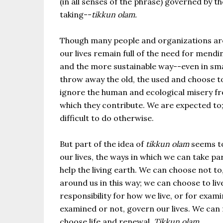
(in all senses of the phrase) governed by t
taking--
tikkun olam.
Though many people and organizations are m
our lives remain full of the need for men
and the more sustainable way--even in smal
throw away the old, the used and choose to
ignore the human and ecological misery fr
which they contribute. We are expected to
difficult to do otherwise.
But part of the idea of
tikkun olam
seems to 
our lives, the ways in which we can take p
help the living earth. We can choose not t
around us in this way; we can choose to liv
responsibility for how we live, or for exam
examined or not, govern our lives. We can f
choose life and renewal.
Tikkun olam
.