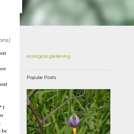
ons)
out
ecological gardening
oor
Popular Posts
bout
 I
or
s
 be