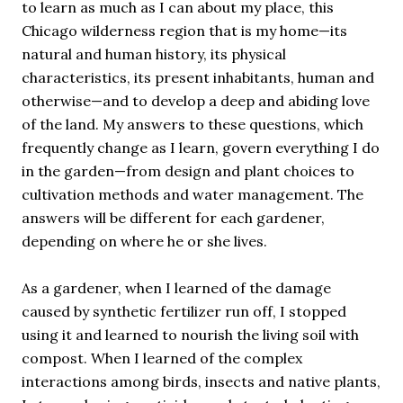
to learn as much as I can about my place, this
Chicago wilderness region that is my home—its
natural and human history, its physical
characteristics, its present inhabitants, human and
otherwise—and to develop a deep and abiding love
of the land. My answers to these questions, which
frequently change as I learn, govern everything I do
in the garden—from design and plant choices to
cultivation methods and water management. The
answers will be different for each gardener,
depending on where he or she lives.
As a gardener, when I learned of the damage
caused by synthetic fertilizer run off, I stopped
using it and learned to nourish the living soil with
compost. When I learned of the complex
interactions among birds, insects and native plants,