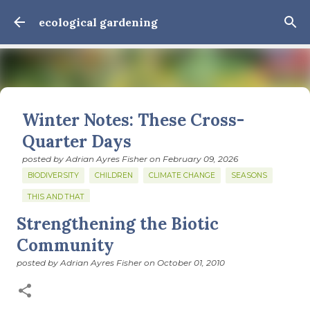
Skip to main content
ecological gardening
Winter Notes: These Cross-
Quarter Days
posted by
Adrian Ayres Fisher
on
February 09, 2026
BIODIVERSITY
CHILDREN
CLIMATE CHANGE
SEASONS
THIS AND THAT
Strengthening the Biotic
February 3: Cross-quarter days We’ve gotten past about
the longest January I think I can remember. The cold, the
Community
snow, the dreadful events impossible for any decent
posted by
Adrian Ayres Fisher
on
October 01, 2010
person to turn away from. The resultant grief. Offering
0
support to those caught in this vortex of cruelty and
violence visited on so many by the government is