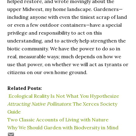
helped restore, and wrote movingly about the
upper Midwest, my home landscape. Gardeners—
including anyone with even the tiniest scrap of land
or even a few outdoor containers—have a special
privilege and responsibility to act on this
understanding, and to actively help strengthen the
biotic community. We have the power to do so in
real, measurable ways; much depends on how we
use that power, on whether we will act as tyrants or
citizens on our own home ground.
Related Posts:
Ecological Reality Is Not What You Hypothesize
Attracting Native Pollinators
: The Xerces Society
Guide
Two Classic Accounts of Living with Nature
Why We Should Garden with Biodversity in Mind