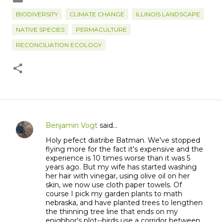
BIODIVERSITY
CLIMATE CHANGE
ILLINOIS LANDSCAPE
NATIVE SPECIES
PERMACULTURE
RECONCILIATION ECOLOGY
Benjamin Vogt
said…
C
Holy pefect diatribe Batman. We've stopped
o
flying more for the fact it's expensive and the
m
experience is 10 times worse than it was 5
m
years ago. But my wife has started washing
her hair with vinegar, using olive oil on her
e
skin, we now use cloth paper towels. Of
n
course I pick my garden plants to math
t
nebraska, and have planted trees to lengthen
the thinning tree line that ends on my
s
enighbor's plot--birds use a corridor between