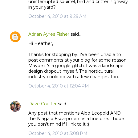
uninterrupted squirrel, bird and critter highway
in your yard?
October 4, 2010 at 9:29 AM
Adrian Ayres Fisher
said…
Hi Heather,
Thanks for stopping by. I've been unable to
post comments at your blog for some reason.
Maybe it's a google glitch. I was a landscape
design dropout myself. The horticultural
industry could do with a few changes, too.
October 4, 2010 at 12:04 PM
Dave Coulter
said…
Any post that mentions Aldo Leopold AND
the Niagara Escarpment is a fine one. I hope
you don't mind if I link to it :)
October 4, 2010 at 3:08 PM