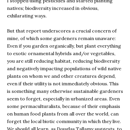
I stopped using pesticides and started planting
natives; biodiversity increased in obvious,
exhilarating ways.
But that report underscores a crucial concern of
mine, of which some gardeners remain unaware:
Even if you garden organically, but plant everything
to exotic ornamental hybrids and/or vegetables,
you are still reducing habitat, reducing biodiversity
and negatively impacting populations of wild native
plants on whom we and other creatures depend,
even if their utility is not immediately obvious. This
is something many otherwise sustainable gardeners
seem to forget, especially in urbanized areas. Even
some permaculturalists, because of their emphasis
on human food plants from all over the world, can
forget the local biotic community in which they live.
We should all learn, as Douglas Tallamy suggests, to