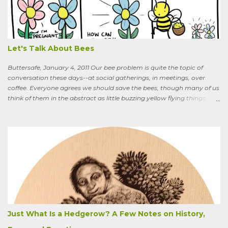
What are you doing that for? What will I say to my neighbors? Do
you know the heat I’ll catch if it gets out we’re growing Osage-
oranges? Everybody around here hates them. We’ve spent so much
time getting rid of those things. They’re messy. The hedge apples are
bad for the machinery.” My friend is in his seventi...
Let's Talk About Bees
Buttersafe, January 4, 2011 Our bee problem is quite the topic of
conversation these days--at social gatherings, in meetings, over
coffee. Everyone agrees we should save the bees, though many of us
think of them in the abstract as little buzzing yellow flying things,
maybe as cartoon characters, or as creatures that exist to help us . I
could say, and have—for example at Christmas dinner when
apologizing for my not-quite-stellar pumpkin bread—that last
summer the CSA grower from whom I get my produce planted five
hundred pumpkin plants and only got three pumpkins (so I had to
buy canned, rather than processing my own). No pollination, he
thought. And just the other day an acquaintance mentioned that
friends who live in a tony suburb north of Chicago had, also last
summer, had their own pollination troubles in their vegetable
garden. Why? she wondered.
Just What Is a Hedgerow? A Few Notes on History,