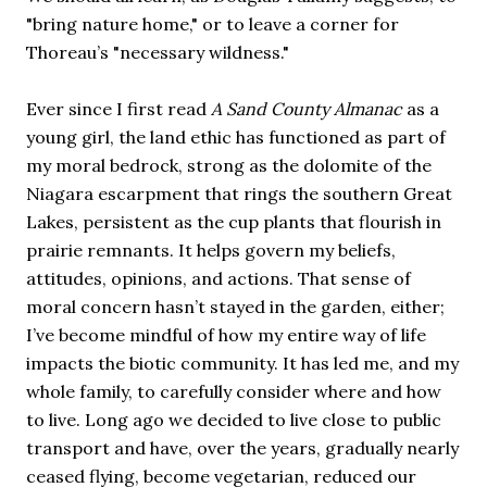
"bring nature home," or to leave a corner for
Thoreau’s "necessary wildness."
Ever since I first read
A Sand County Almanac
as a
young girl, the land ethic has functioned as part of
my moral bedrock, strong as the dolomite of the
Niagara escarpment that rings the southern Great
Lakes, persistent as the cup plants that flourish in
prairie remnants. It helps govern my beliefs,
attitudes, opinions, and actions. That sense of
moral concern hasn’t stayed in the garden, either;
I’ve become mindful of how my entire way of life
impacts the biotic community. It has led me, and my
whole family, to carefully consider where and how
to live. Long ago we decided to live close to public
transport and have, over the years, gradually nearly
ceased flying, become vegetarian, reduced our