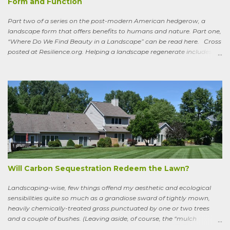
Form and Function
Part two of a series on the post-modern American hedgerow, a
landscape form that offers benefits to humans and nature. Part one,
“Where Do We Find Beauty in a Landscape” can be read here. Cross
posted at Resilience.org. Helping a landscape regenerate includes
paying attention to old stories One of the books I keep by my
bedside is a translation by Seamus Heaney of the medieval Irish
classic, “Sweeney Astray.” In prose and verse it tells the story of
Sweeney, the King of Dal Arie, who, falling afoul of the Christian Saint
Ronan, is transformed into a sort of bird-man cursed to spend his life
wandering the wild, in suffering and jubilation, from thicket to
thicket, riverside to riverside, singing songs and saying poems as he
goes. Sweeney lives as a bird, roosting in trees and eating
watercress, wild garlic, raspberries, sloes, and acorns; yet he remains
a conscious, highly articulate being able to reflect both on his former
life and life in the wild, the ...
Will Carbon Sequestration Redeem the Lawn?
Landscaping-wise, few things offend my aesthetic and ecological
sensibilities quite so much as a grandiose sward of tightly mown,
heavily chemically-treated grass punctuated by one or two trees
and a couple of bushes. (Leaving aside, of course, the “mulch
garden” topped off with a few lonely perennials.) Recently, though,