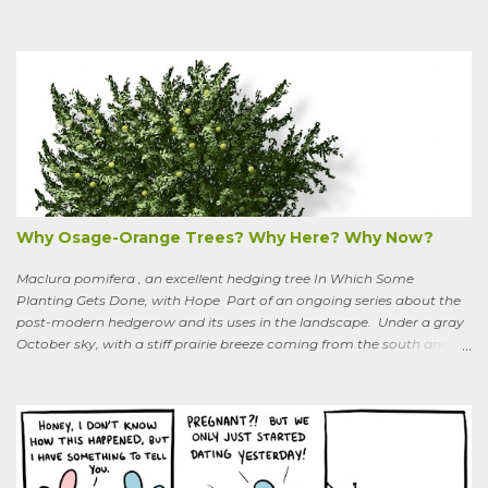
boundaries, and climbs up through the links of the fence. It can grow
to six feet and the leaves have distinctive “ears” at the base. Its
purple flowers bloom in summer, and the berries ripen to an alluring
red. Warned as a child not to eat the berries or leaves, I've been
pulling it my entire gardening life. A little research informed me that
this plant is also called bittersweet nightshade, or Solanum
dulcamara .
Why Osage-Orange Trees? Why Here? Why Now?
Maclura pomifera , an excellent hedging tree In Which Some
Planting Gets Done, with Hope Part of an ongoing series about the
post-modern hedgerow and its uses in the landscape. Under a gray
October sky, with a stiff prairie breeze coming from the south and
west, six people were planting little saplings along the line that
divides our Quaker-owned property from an expansive field to the
west. A farming friend, also a Quaker, who lives down the road and
helps care for the property, walked over, smiling under his baseball
cap. What are you putting in?” he asked. “Osage-oranges,” I said,
“we’re making a hedgerow.” His face rearranged itself slightly. “Oh.