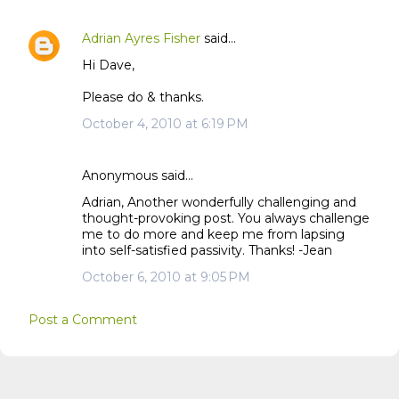
Adrian Ayres Fisher
said…
Hi Dave,
Please do & thanks.
October 4, 2010 at 6:19 PM
Anonymous said…
Adrian, Another wonderfully challenging and
thought-provoking post. You always challenge
me to do more and keep me from lapsing
into self-satisfied passivity. Thanks! -Jean
October 6, 2010 at 9:05 PM
Post a Comment