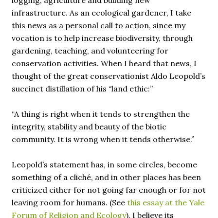
logging, agriculture and building new
infrastructure. As an ecological gardener, I take
this news as a personal call to action, since my
vocation is to help increase biodiversity, through
gardening, teaching, and volunteering for
conservation activities. When I heard that news, I
thought of the great conservationist Aldo Leopold’s
succinct distillation of his “land ethic:”
“A thing is right when it tends to strengthen the
integrity, stability and beauty of the biotic
community. It is wrong when it tends otherwise.”
Leopold’s statement has, in some circles, become
something of a cliché, and in other places has been
criticized either for not going far enough or for not
leaving room for humans. (See
this essay at the Yale
Forum of Religion and Ecology
). I believe its