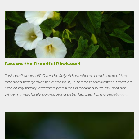
I’ve learned to see some good in the approximately 40 million acres
of lawn that engulf the residential landscape in the US. Caveats
remain, serious ones, which I’ll get to in a bit; but the truth is, your
lawn, my lawn, that of the business down the street or the corporate
campus in a nearby suburb, serves as a carbon sink of modestly
robust proportions. This is important, because these days any plan
for keeping the average global temperature from going up more
than 3.6 degrees (2 degrees C) now involves active carbon
sequestration. We’ve dilly-dallied so long that while heading off
extreme global warming and all the misery it will entail could once
Beware the Dreadful Bindweed
ha...
Just don’t show off! Over the July 4th weekend, I had some of the
extended family over for a cookout, in the best Midwestern tradition.
One of my family-centered pleasures is cooking with my brother
while my resolutely non-cooking sister kibitzes. I am a vegetarian,
my brother is not. He brought some homebrew and manned the
grill, I made fresh salsa, salad and desert. Between us, we put out a
pretty good spread, made even better by contributions from other
family members. After a fine, noisy, friendly meal, I showed off my
garden to an in-law from the East coast. We walked along, starting
with the vegetable bed near the house, walked past the pagoda
dogwood shading its collection of natives, past the prairie patch, all