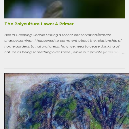
the way back to the pollinator reserve by the alley—which hadn’t
been tended to in some time. After all, by permaculture standards, it
more-or-less corresponds to a combination of zone four (wildish,
semi-managed), and zone five (just plain native and wild). “How ni...
The Polyculture Lawn: A Primer
Bee in Creeping Charlie During a recent conservation/climate
change seminar, I happened to comment about the relationship of
home gardens to natural areas; how we need to cease thinking of
nature as being something over there , while our private yards and
gardens are treated as separate; and how our gardens can help
sequester carbon. Afterward, a woman came up to me, someone
who had spoken knowledgeably about habitats, biodiversity of
prairies, and the difference between C4 and C3 plant species.
“Without using herbicides,” she said, “What am I to do about the
creeping Charlie in my lawn? I just hate it.” A fellow gardener and I
tried to explain: a polyculture lawn is ok—herbiciding creeping
Charlie not worth the environmental cost (besides which it’s nearly
indestructible)—it’s easy to pull up—it mostly grows in shady areas
where grass has difficulty—bees like the flowers—looks nice in spring
—don’t fight it…Well, she wasn’t going to hand weed it, thought she
was allergic to it an...