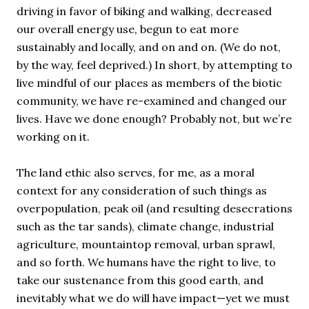
driving in favor of biking and walking, decreased
our overall energy use, begun to eat more
sustainably and locally, and on and on. (We do not,
by the way, feel deprived.) In short, by attempting to
live mindful of our places as members of the biotic
community, we have re-examined and changed our
lives. Have we done enough? Probably not, but we’re
working on it.
The land ethic also serves, for me, as a moral
context for any consideration of such things as
overpopulation, peak oil (and resulting desecrations
such as the tar sands), climate change, industrial
agriculture, mountaintop removal, urban sprawl,
and so forth. We humans have the right to live, to
take our sustenance from this good earth, and
inevitably what we do will have impact—yet we must