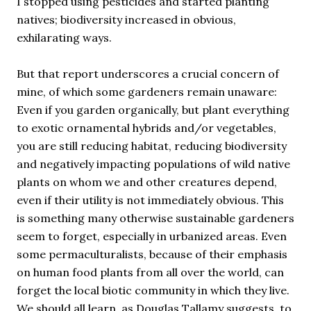
I stopped using pesticides and started planting
natives; biodiversity increased in obvious,
exhilarating ways.
But that report underscores a crucial concern of
mine, of which some gardeners remain unaware:
Even if you garden organically, but plant everything
to exotic ornamental hybrids and/or vegetables,
you are still reducing habitat, reducing biodiversity
and negatively impacting populations of wild native
plants on whom we and other creatures depend,
even if their utility is not immediately obvious. This
is something many otherwise sustainable gardeners
seem to forget, especially in urbanized areas. Even
some permaculturalists, because of their emphasis
on human food plants from all over the world, can
forget the local biotic community in which they live.
We should all learn, as Douglas Tallamy suggests, to