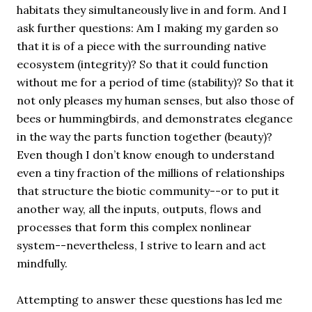
habitats they simultaneously live in and form. And I
ask further questions: Am I making my garden so
that it is of a piece with the surrounding native
ecosystem (integrity)? So that it could function
without me for a period of time (stability)? So that it
not only pleases my human senses, but also those of
bees or hummingbirds, and demonstrates elegance
in the way the parts function together (beauty)?
Even though I don’t know enough to understand
even a tiny fraction of the millions of relationships
that structure the biotic community--or to put it
another way, all the inputs, outputs, flows and
processes that form this complex nonlinear
system--nevertheless, I strive to learn and act
mindfully.
Attempting to answer these questions has led me