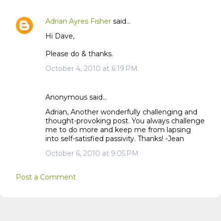
Adrian Ayres Fisher
said…
Hi Dave,
Please do & thanks.
October 4, 2010 at 6:19 PM
Anonymous said…
Adrian, Another wonderfully challenging and
thought-provoking post. You always challenge
me to do more and keep me from lapsing
into self-satisfied passivity. Thanks! -Jean
October 6, 2010 at 9:05 PM
Post a Comment