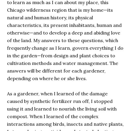
to learn as much as I can about my place, this
Chicago wilderness region that is my home—its
natural and human history, its physical
characteristics, its present inhabitants, human and
otherwise—and to develop a deep and abiding love
of the land. My answers to these questions, which
frequently change as I learn, govern everything I do
in the garden—from design and plant choices to
cultivation methods and water management. The
answers will be different for each gardener,
depending on where he or she lives.
As a gardener, when I learned of the damage
caused by synthetic fertilizer run off, I stopped
using it and learned to nourish the living soil with
compost. When I learned of the complex
interactions among birds, insects and native plants,