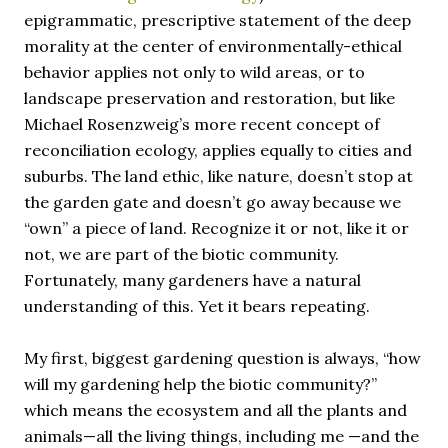
epigrammatic, prescriptive statement of the deep
morality at the center of environmentally-ethical
behavior applies not only to wild areas, or to
landscape preservation and restoration, but like
Michael Rosenzweig’s more recent concept of
reconciliation ecology, applies equally to cities and
suburbs. The land ethic, like nature, doesn’t stop at
the garden gate and doesn’t go away because we
“own” a piece of land. Recognize it or not, like it or
not, we are part of the biotic community.
Fortunately, many gardeners have a natural
understanding of this. Yet it bears repeating.
My first, biggest gardening question is always, “how
will my gardening help the biotic community?”
which means the ecosystem and all the plants and
animals—all the living things, including me —and the