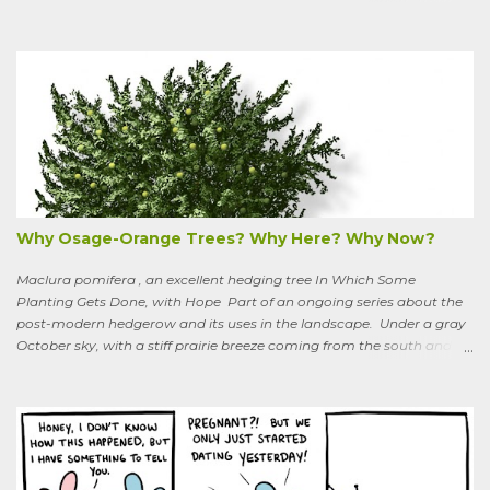
boundaries, and climbs up through the links of the fence. It can grow
to six feet and the leaves have distinctive “ears” at the base. Its
purple flowers bloom in summer, and the berries ripen to an alluring
red. Warned as a child not to eat the berries or leaves, I've been
pulling it my entire gardening life. A little research informed me that
this plant is also called bittersweet nightshade, or Solanum
dulcamara .
Why Osage-Orange Trees? Why Here? Why Now?
Maclura pomifera , an excellent hedging tree In Which Some
Planting Gets Done, with Hope Part of an ongoing series about the
post-modern hedgerow and its uses in the landscape. Under a gray
October sky, with a stiff prairie breeze coming from the south and
west, six people were planting little saplings along the line that
divides our Quaker-owned property from an expansive field to the
west. A farming friend, also a Quaker, who lives down the road and
helps care for the property, walked over, smiling under his baseball
cap. What are you putting in?” he asked. “Osage-oranges,” I said,
“we’re making a hedgerow.” His face rearranged itself slightly. “Oh.