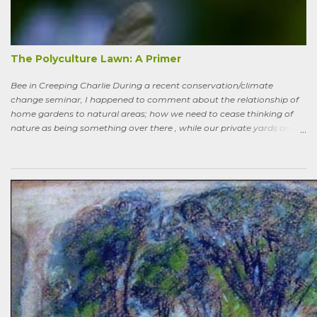
the way back to the pollinator reserve by the alley—which hadn’t
been tended to in some time. After all, by permaculture standards, it
more-or-less corresponds to a combination of zone four (wildish,
semi-managed), and zone five (just plain native and wild). “How ni...
The Polyculture Lawn: A Primer
Bee in Creeping Charlie During a recent conservation/climate
change seminar, I happened to comment about the relationship of
home gardens to natural areas; how we need to cease thinking of
nature as being something over there , while our private yards and
gardens are treated as separate; and how our gardens can help
sequester carbon. Afterward, a woman came up to me, someone
who had spoken knowledgeably about habitats, biodiversity of
prairies, and the difference between C4 and C3 plant species.
“Without using herbicides,” she said, “What am I to do about the
creeping Charlie in my lawn? I just hate it.” A fellow gardener and I
tried to explain: a polyculture lawn is ok—herbiciding creeping
Charlie not worth the environmental cost (besides which it’s nearly
indestructible)—it’s easy to pull up—it mostly grows in shady areas
where grass has difficulty—bees like the flowers—looks nice in spring
—don’t fight it…Well, she wasn’t going to hand weed it, thought she
was allergic to it an...