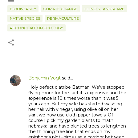
BIODIVERSITY
CLIMATE CHANGE
ILLINOIS LANDSCAPE
NATIVE SPECIES
PERMACULTURE
RECONCILIATION ECOLOGY
Benjamin Vogt
said…
C
Holy pefect diatribe Batman. We've stopped
o
flying more for the fact it's expensive and the
m
experience is 10 times worse than it was 5
m
years ago. But my wife has started washing
her hair with vinegar, using olive oil on her
e
skin, we now use cloth paper towels. Of
n
course I pick my garden plants to math
t
nebraska, and have planted trees to lengthen
the thinning tree line that ends on my
s
enighbor's plot--birds use a corridor between