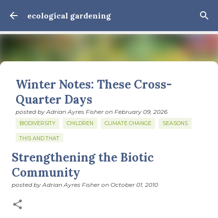
Skip to main content
ecological gardening
Winter Notes: These Cross-
Quarter Days
posted by
Adrian Ayres Fisher
on
February 09, 2026
BIODIVERSITY
CHILDREN
CLIMATE CHANGE
SEASONS
THIS AND THAT
Strengthening the Biotic
February 3: Cross-quarter days We’ve gotten past about
the longest January I think I can remember. The cold, the
Community
snow, the dreadful events impossible for any decent
posted by
Adrian Ayres Fisher
on
October 01, 2010
person to turn away from. The resultant grief. Offering
0
support to those caught in this vortex of cruelty and
violence visited on so many by the government is