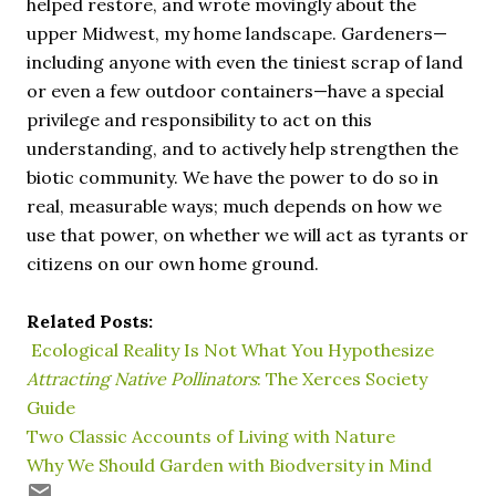
helped restore, and wrote movingly about the
upper Midwest, my home landscape. Gardeners—
including anyone with even the tiniest scrap of land
or even a few outdoor containers—have a special
privilege and responsibility to act on this
understanding, and to actively help strengthen the
biotic community. We have the power to do so in
real, measurable ways; much depends on how we
use that power, on whether we will act as tyrants or
citizens on our own home ground.
Related Posts:
Ecological Reality Is Not What You Hypothesize
Attracting Native Pollinators
: The Xerces Society
Guide
Two Classic Accounts of Living with Nature
Why We Should Garden with Biodversity in Mind