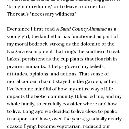
"bring nature home," or to leave a corner for
Thoreau’s "necessary wildness."
Ever since I first read
A Sand County Almanac
as a
young girl, the land ethic has functioned as part of
my moral bedrock, strong as the dolomite of the
Niagara escarpment that rings the southern Great
Lakes, persistent as the cup plants that flourish in
prairie remnants. It helps govern my beliefs,
attitudes, opinions, and actions. That sense of
moral concern hasn’t stayed in the garden, either;
I’ve become mindful of how my entire way of life
impacts the biotic community. It has led me, and my
whole family, to carefully consider where and how
to live. Long ago we decided to live close to public
transport and have, over the years, gradually nearly
ceased flying, become vegetarian, reduced our