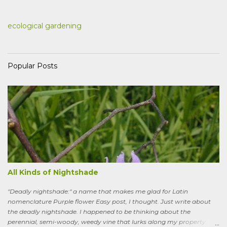
ecological gardening
Popular Posts
All Kinds of Nightshade
"Deadly nightshade:" a name that makes me glad for Latin
nomenclature Purple flower Easy post, I thought. Just write about
the deadly nightshade. I happened to be thinking about the
perennial, semi-woody, weedy vine that lurks along my property