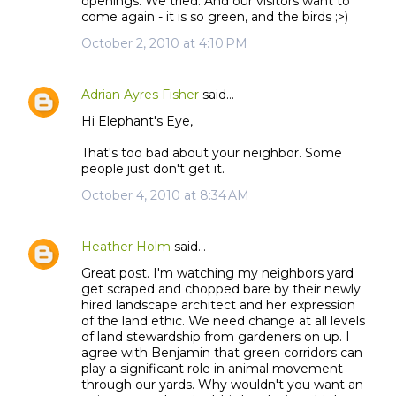
openings. We tried. And our visitors want to
come again - it is so green, and the birds ;>)
October 2, 2010 at 4:10 PM
Adrian Ayres Fisher
said…
Hi Elephant's Eye,
That's too bad about your neighbor. Some
people just don't get it.
October 4, 2010 at 8:34 AM
Heather Holm
said…
Great post. I'm watching my neighbors yard
get scraped and chopped bare by their newly
hired landscape architect and her expression
of the land ethic. We need change at all levels
of land stewardship from gardeners on up. I
agree with Benjamin that green corridors can
play a significant role in animal movement
through our yards. Why wouldn't you want an