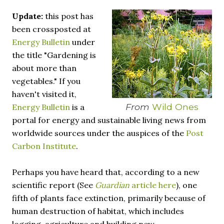
necessary—and somehow not enough. And yet. Just the
Update:
this post has
other day I noticed that it was still light at 5 pm.
Surprise! The dark post-solstice January pause is over;
been crossposted at
suddenly we’re at the cross-quarter days. I say days
Energy Bulletin
under
advisedly: we are halfway between the solstice and the
the title "Gardening is
spring equinox, but measurement, like everything else
about more than
I’ve ever heard of, depends on your perspective. Time,
vegetables." If you
day and season depend on where you are, which calendar
haven't visited it,
you use, even which astronomical calculations. St.
From
Wild Ones
Energy Bulletin
is a
Brigid's day is February 1, and Groundhog Day is, of
portal for energy and sustainable living news from
course, February 2, as is Candlemas. These are based on
the Gregorian calendar, and are not quite the same as
worldwide sources under the auspices of the
Post
Imbolc,...
Carbon Institute
.
Perhaps you have heard that, according to a new
scientific report (See
Guardian
article here
), one
fifth of plants face extinction, primarily because of
human destruction of habitat, which includes