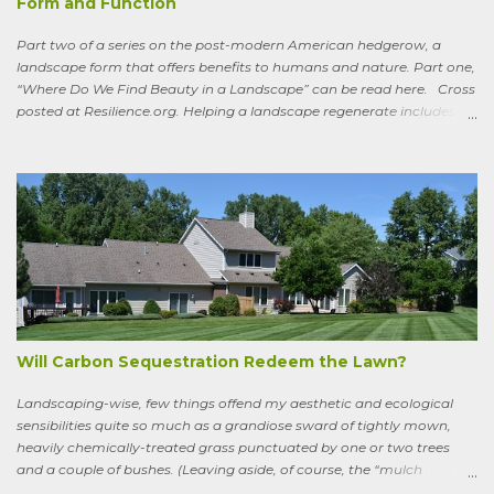
Form and Function
Part two of a series on the post-modern American hedgerow, a
landscape form that offers benefits to humans and nature. Part one,
“Where Do We Find Beauty in a Landscape” can be read here. Cross
posted at Resilience.org. Helping a landscape regenerate includes
paying attention to old stories One of the books I keep by my
bedside is a translation by Seamus Heaney of the medieval Irish
classic, “Sweeney Astray.” In prose and verse it tells the story of
Sweeney, the King of Dal Arie, who, falling afoul of the Christian Saint
Ronan, is transformed into a sort of bird-man cursed to spend his life
wandering the wild, in suffering and jubilation, from thicket to
thicket, riverside to riverside, singing songs and saying poems as he
goes. Sweeney lives as a bird, roosting in trees and eating
watercress, wild garlic, raspberries, sloes, and acorns; yet he remains
a conscious, highly articulate being able to reflect both on his former
life and life in the wild, the ...
Will Carbon Sequestration Redeem the Lawn?
Landscaping-wise, few things offend my aesthetic and ecological
sensibilities quite so much as a grandiose sward of tightly mown,
heavily chemically-treated grass punctuated by one or two trees
and a couple of bushes. (Leaving aside, of course, the “mulch
garden” topped off with a few lonely perennials.) Recently, though,