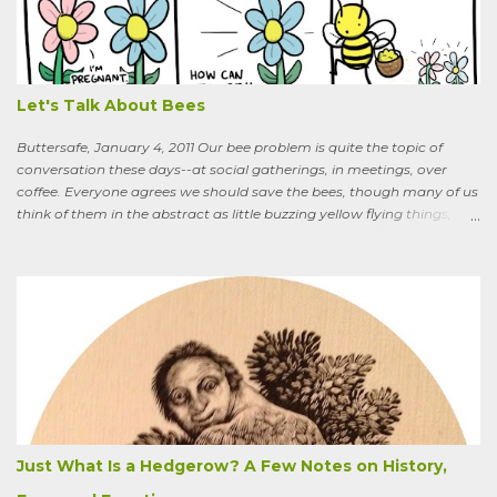
What are you doing that for? What will I say to my neighbors? Do
you know the heat I’ll catch if it gets out we’re growing Osage-
oranges? Everybody around here hates them. We’ve spent so much
time getting rid of those things. They’re messy. The hedge apples are
bad for the machinery.” My friend is in his seventi...
Let's Talk About Bees
Buttersafe, January 4, 2011 Our bee problem is quite the topic of
conversation these days--at social gatherings, in meetings, over
coffee. Everyone agrees we should save the bees, though many of us
think of them in the abstract as little buzzing yellow flying things,
maybe as cartoon characters, or as creatures that exist to help us . I
could say, and have—for example at Christmas dinner when
apologizing for my not-quite-stellar pumpkin bread—that last
summer the CSA grower from whom I get my produce planted five
hundred pumpkin plants and only got three pumpkins (so I had to
buy canned, rather than processing my own). No pollination, he
thought. And just the other day an acquaintance mentioned that
friends who live in a tony suburb north of Chicago had, also last
summer, had their own pollination troubles in their vegetable
garden. Why? she wondered.
Just What Is a Hedgerow? A Few Notes on History,