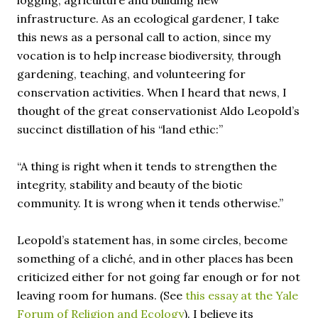
logging, agriculture and building new
infrastructure. As an ecological gardener, I take
this news as a personal call to action, since my
vocation is to help increase biodiversity, through
gardening, teaching, and volunteering for
conservation activities. When I heard that news, I
thought of the great conservationist Aldo Leopold’s
succinct distillation of his “land ethic:”
“A thing is right when it tends to strengthen the
integrity, stability and beauty of the biotic
community. It is wrong when it tends otherwise.”
Leopold’s statement has, in some circles, become
something of a cliché, and in other places has been
criticized either for not going far enough or for not
leaving room for humans. (See
this essay at the Yale
Forum of Religion and Ecology
). I believe its