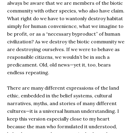
always be aware that we are members of the biotic
community with other species, who also have claim.
What right do we have to wantonly destroy habitat
simply for human convenience, what we imagine to
be profit, or as a “necessary byproduct” of human
civilization? As we destroy the biotic community we
are destroying ourselves. If we were to behave as
responsible citizens, we wouldn’t be in such a
predicament. Old, old news—yet it, too, bears
endless repeating.
There are many different expressions of the land
ethic, embedded in the belief systems, cultural
narratives, myths, and stories of many different
cultures—it is a universal human understanding. I
keep this version especially close to my heart
because the man who formulated it understood,