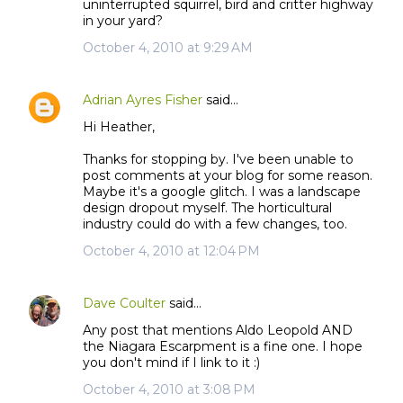
uninterrupted squirrel, bird and critter highway
in your yard?
October 4, 2010 at 9:29 AM
Adrian Ayres Fisher
said…
Hi Heather,
Thanks for stopping by. I've been unable to
post comments at your blog for some reason.
Maybe it's a google glitch. I was a landscape
design dropout myself. The horticultural
industry could do with a few changes, too.
October 4, 2010 at 12:04 PM
Dave Coulter
said…
Any post that mentions Aldo Leopold AND
the Niagara Escarpment is a fine one. I hope
you don't mind if I link to it :)
October 4, 2010 at 3:08 PM