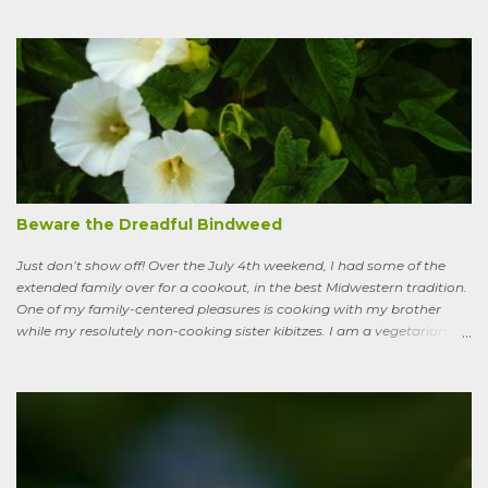
I’ve learned to see some good in the approximately 40 million acres
of lawn that engulf the residential landscape in the US. Caveats
remain, serious ones, which I’ll get to in a bit; but the truth is, your
lawn, my lawn, that of the business down the street or the corporate
campus in a nearby suburb, serves as a carbon sink of modestly
robust proportions. This is important, because these days any plan
for keeping the average global temperature from going up more
than 3.6 degrees (2 degrees C) now involves active carbon
sequestration. We’ve dilly-dallied so long that while heading off
extreme global warming and all the misery it will entail could once
Beware the Dreadful Bindweed
ha...
Just don’t show off! Over the July 4th weekend, I had some of the
extended family over for a cookout, in the best Midwestern tradition.
One of my family-centered pleasures is cooking with my brother
while my resolutely non-cooking sister kibitzes. I am a vegetarian,
my brother is not. He brought some homebrew and manned the
grill, I made fresh salsa, salad and desert. Between us, we put out a
pretty good spread, made even better by contributions from other
family members. After a fine, noisy, friendly meal, I showed off my
garden to an in-law from the East coast. We walked along, starting
with the vegetable bed near the house, walked past the pagoda
dogwood shading its collection of natives, past the prairie patch, all