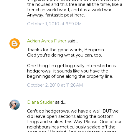
the houses and this tree line all the time, like a
trench in world war 1, and it is a world war.
Anyway, fantastic post here.
October 1, 2010 at 9:59 PM
Adrian Ayres Fisher
said…
Thanks for the good words, Benjamin.
Glad you're doing what you can, too.
One thing I'm getting really interested in is
hedgerows--it sounds like you have the
beginnings of one along the property line.
October 2, 2010 at 11:26 AM
Diana Studer
said…
Can't do hedgerows, we have a wall. BUT we
did leave open sections along the bottom.
Frogs and snakes This Way Please. One of our
neighbours has meticulously sealed off the