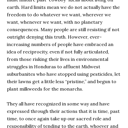
earth. Hard limits mean we do not actually have the
freedom to do whatever we want, wherever we
want, whenever we want, with no planetary
consequences. Many people are still resisting if not
outright denying this truth. However, ever-
increasing numbers of people have embraced an
idea of reciprocity, even if not fully articulated,
from those risking their lives in environmental
struggles in Honduras to affluent Midwest
suburbanites who have stopped using pesticides, let
their lawns get a little less “pristine,” and begun to
plant milkweeds for the monarchs.
They all have recognized in some way and have
expressed through their actions that it is time, past
time, to once again take up our sacred role and
responsibility of tending to the earth, whoever and