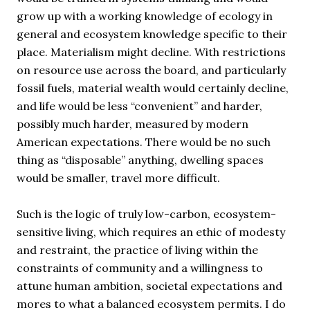
grow up with a working knowledge of ecology in
general and ecosystem knowledge specific to their
place. Materialism might decline. With restrictions
on resource use across the board, and particularly
fossil fuels, material wealth would certainly decline,
and life would be less “convenient” and harder,
possibly much harder, measured by modern
American expectations. There would be no such
thing as “disposable” anything, dwelling spaces
would be smaller, travel more difficult.
Such is the logic of truly low-carbon, ecosystem-
sensitive living, which requires an ethic of modesty
and restraint, the practice of living within the
constraints of community and a willingness to
attune human ambition, societal expectations and
mores to what a balanced ecosystem permits. I do