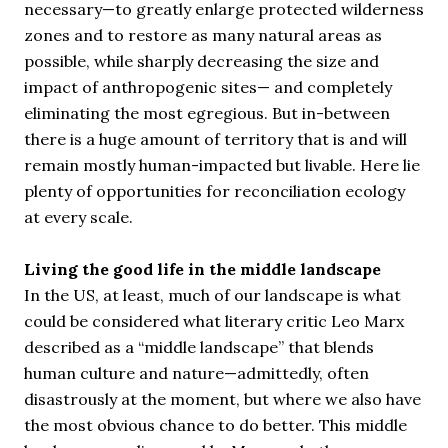
necessary—to greatly enlarge protected wilderness
zones and to restore as many natural areas as
possible, while sharply decreasing the size and
impact of anthropogenic sites— and completely
eliminating the most egregious. But in-between
there is a huge amount of territory that is and will
remain mostly human-impacted but livable. Here lie
plenty of opportunities for reconciliation ecology
at every scale.
Living the good life in the middle landscape
In the US, at least, much of our landscape is what
could be considered what literary critic Leo Marx
described as a “middle landscape” that blends
human culture and nature—admittedly, often
disastrously at the moment, but where we also have
the most obvious chance to do better. This middle