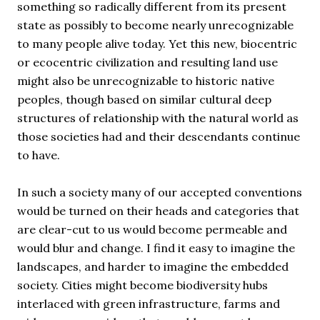
something so radically different from its present
state as possibly to become nearly unrecognizable
to many people alive today. Yet this new, biocentric
or ecocentric civilization and resulting land use
might also be unrecognizable to historic native
peoples, though based on similar cultural deep
structures of relationship with the natural world as
those societies had and their descendants continue
to have.
In such a society many of our accepted conventions
would be turned on their heads and categories that
are clear-cut to us would become permeable and
would blur and change. I find it easy to imagine the
landscapes, and harder to imagine the embedded
society. Cities might become biodiversity hubs
interlaced with green infrastructure, farms and