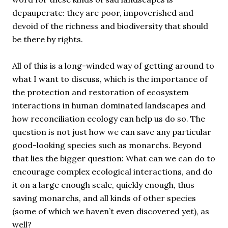
depauperate: they are poor, impoverished and
devoid of the richness and biodiversity that should
be there by rights.
All of this is a long-winded way of getting around to
what I want to discuss, which is the importance of
the protection and restoration of ecosystem
interactions in human dominated landscapes and
how reconciliation ecology can help us do so. The
question is not just how we can save any particular
good-looking species such as monarchs. Beyond
that lies the bigger question: What can we can do to
encourage complex ecological interactions, and do
it on a large enough scale, quickly enough, thus
saving monarchs, and all kinds of other species
(some of which we haven’t even discovered yet), as
well?