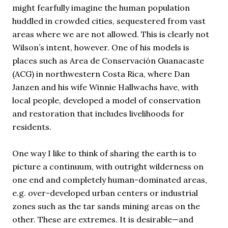
might fearfully imagine the human population
huddled in crowded cities, sequestered from vast
areas where we are not allowed. This is clearly not
Wilson’s intent, however. One of his models is
places such as Area de Conservación Guanacaste
(
ACG
) in northwestern Costa Rica, where Dan
Janzen and his wife Winnie Hallwachs have, with
local people, developed a model of conservation
and restoration that includes livelihoods for
residents.
One way I like to think of sharing the earth is to
picture a continuum, with outright wilderness on
one end and completely human-dominated areas,
e.g. over-developed urban centers or industrial
zones such as the tar sands mining areas on the
other. These are extremes. It is desirable—and