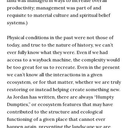
land was managed in ways to increase overall
productivity; management was part of and
requisite to material culture and spiritual belief
systems.)
Physical conditions in the past were not those of
today, and true to the nature of history, we can’t
ever fully know what they were. Even if we had
access to a wayback machine, the complexity would
be too great for us to recreate. Even in the present
we can’t know all the interactions in a given
ecosystem, or for that matter, whether we are truly
restoring or instead helping create something new.
As Jordan has written, there are always “Humpty
Dumpties,” or ecosystem features that may have
contributed to the structure and ecological
functioning of a given place that cannot ever
happen again, preventing the landscape we are