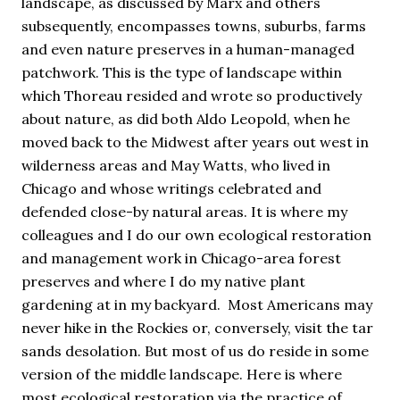
landscape, as discussed by Marx and others
subsequently, encompasses towns, suburbs, farms
and even nature preserves in a human-managed
patchwork. This is the type of landscape within
which Thoreau resided and wrote so productively
about nature, as did both Aldo Leopold, when he
moved back to the Midwest after years out west in
wilderness areas and May Watts, who lived in
Chicago and whose writings celebrated and
defended close-by natural areas. It is where my
colleagues and I do our own ecological restoration
and management work in Chicago-area forest
preserves and where I do my native plant
gardening at in my backyard. Most Americans may
never hike in the Rockies or, conversely, visit the tar
sands desolation. But most of us do reside in some
version of the middle landscape. Here is where
most ecological restoration via the practice of