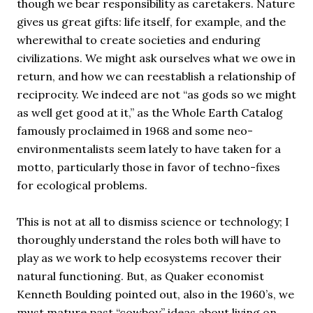
though we bear responsibility as caretakers. Nature
gives us great gifts: life itself, for example, and the
wherewithal to create societies and enduring
civilizations. We might ask ourselves what we owe in
return, and how we can reestablish a relationship of
reciprocity. We indeed are not “as gods so we might
as well get good at it,” as the Whole Earth Catalog
famously proclaimed in 1968 and some neo-
environmentalists seem lately to have taken for a
motto, particularly those in favor of techno-fixes
for ecological problems.
This is not at all to dismiss science or technology; I
thoroughly understand the roles both will have to
play as we work to help ecosystems recover their
natural functioning. But, as Quaker economist
Kenneth Boulding pointed out, also in the 1960’s, we
must mature past “cowboy” ideas about living on