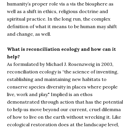
humanity’s proper role vis a vis the biosphere as
well as a shift in ethics, religious doctrine and
spiritual practice. In the long run, the complex
definition of what it means to be human may shift
and change, as well.
What is reconciliation ecology and how can it
help?
As formulated by Michael J. Rosenzweig in 2003,
reconciliation ecology is “
the science of inventing,
establishing and maintaining new habitats to
conserve species diversity in places where people
live, work and play."
Implied is an ethos
demonstrated through action that has the potential
to help us move beyond our current, cruel dilemma
of how to live on the earth without wrecking it. Like
ecological restoration does at the landscape level,