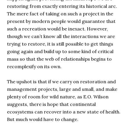
restoring from exactly entering its historical arc.
The mere fact of taking on such a project in the
present by modern people would guarantee that
such a recreation would be inexact. However,
though we can’t know all the interactions we are
trying to restore, it is still possible to get things
going again and build up to some kind of critical
mass so that the web of relationships begins to
recomplexify on its own.
The upshot is that if we carry on restoration and
management projects, large and small, and make
plenty of room for wild nature, as E.O. Wilson
suggests, there is hope that continental
ecosystems can recover into a new state of health.
But much would have to change.