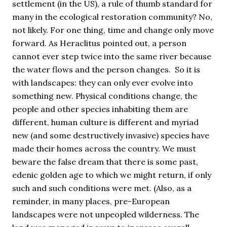
settlement (in the US), a rule of thumb standard for
many in the ecological restoration community? No,
not likely. For one thing, time and change only move
forward. As Heraclitus pointed out, a person
cannot ever step twice into the same river because
the water flows and the person changes. So it is
with landscapes: they can only ever evolve into
something new. Physical conditions change, the
people and other species inhabiting them are
different, human culture is different and myriad
new (and some destructively invasive) species have
made their homes across the country. We must
beware the false dream that there is some past,
edenic golden age to which we might return, if only
such and such conditions were met. (Also, as a
reminder, in many places, pre-European
landscapes were not unpeopled wilderness. The