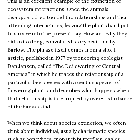
This is an excellent example of the extinction of
ecosystem interactions. Once the animals
disappeared, so too did the relationships and their
attending interactions, leaving the plants hard put
to survive into the present day. How and why they
did so is a long, convoluted story best told by
Barlow. The phrase itself comes from a short
article, published in 1977 by pioneering ecologist
Dan Janzen, called “The Deflowering of Central
America,” in which he traces the relationship of a
particular bee species with a certain species of
flowering plant, and describes what happens when
that relationship is interrupted by over-disturbance
of the human kind.
When we think about species extinction, we often
think about individual, usually charismatic species
such as honeybees, monarch butterflies, eagles,