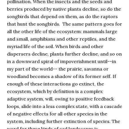
pollination. When the insects and the seeds and
berries produced by native plants decline, so do the
songbirds that depend on them, as do the raptors
that hunt the songbirds. The same pattern goes for
all the other life of the ecosystem: mammals large
and small, amphibians and other reptiles, and the
myriad life of the soil. When birds and other
dispersers decline, plants further decline, and so on
in a downward spiral of impoverishment until--in
my part of the world-- the prairie, savanna or
woodland becomes a shadow of its former self. If
enough of these interactions go extinct, the
ecosystem, which by definition is a complex
adaptive system, will, owing to positive feedback
loops, slide into a less complex state, with a cascade
of negative effects for all other species in the
system, including further extinction of species. The
word for these kinds of sad landscapes is