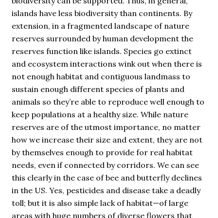
biodiversity can be supported. Thus, in general,
islands have less biodiversity than continents. By
extension, in a fragmented landscape of nature
reserves surrounded by human development the
reserves function like islands. Species go extinct
and ecosystem interactions wink out when there is
not enough habitat and contiguous landmass to
sustain enough different species of plants and
animals so they’re able to reproduce well enough to
keep populations at a healthy size. While nature
reserves are of the utmost importance, no matter
how we increase their size and extent, they are not
by themselves enough to provide for real habitat
needs, even if connected by corridors. We can see
this clearly in the case of bee and butterfly declines
in the US. Yes, pesticides and disease take a deadly
toll; but it is also simple lack of habitat—of large
areas with huge numbers of diverse flowers that