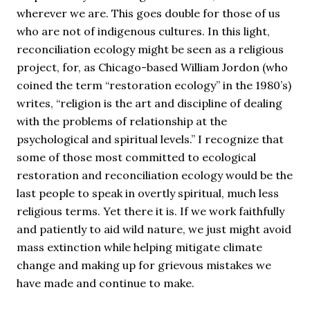
wherever we are. This goes double for those of us
who are not of indigenous cultures. In this light,
reconciliation ecology might be seen as a religious
project, for, as Chicago-based William Jordon (who
coined the term “restoration ecology” in the 1980’s)
writes, “religion is the art and discipline of dealing
with the problems of relationship at the
psychological and spiritual levels.” I recognize that
some of those most committed to ecological
restoration and reconciliation ecology would be the
last people to speak in overtly spiritual, much less
religious terms. Yet there it is. If we work faithfully
and patiently to aid wild nature, we just might avoid
mass extinction while helping mitigate climate
change and making up for grievous mistakes we
have made and continue to make.