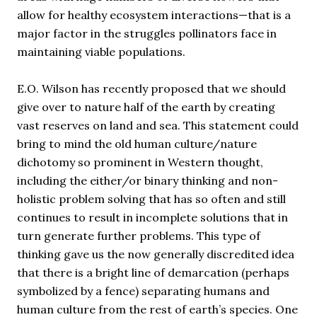
allow for healthy ecosystem interactions—that is a
major factor in the struggles pollinators face in
maintaining viable populations.
E.O. Wilson has recently proposed that we should
give over to nature half of the earth by creating
vast reserves on land and sea. This statement could
bring to mind the old human culture/nature
dichotomy so prominent in Western thought,
including the either/or binary thinking and non-
holistic problem solving that has so often and still
continues to result in incomplete solutions that in
turn generate further problems. This type of
thinking gave us the now generally discredited idea
that there is a bright line of demarcation (perhaps
symbolized by a fence) separating humans and
human culture from the rest of earth’s species. One