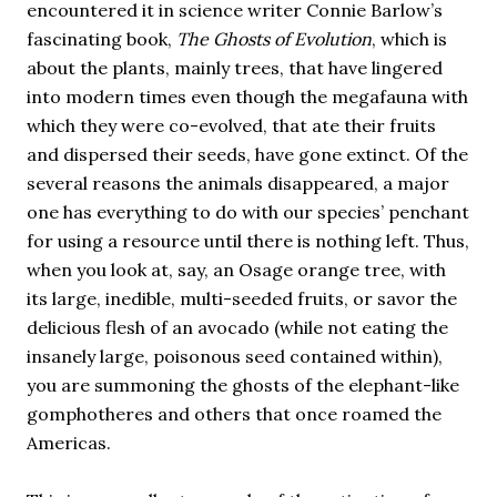
encountered it in science writer Connie Barlow’s
fascinating book,
The Ghosts of Evolution
, which is
about the plants, mainly trees, that have lingered
into modern times even though the megafauna with
which they were co-evolved, that ate their fruits
and dispersed their seeds, have gone extinct. Of the
several reasons the animals disappeared, a major
one has everything to do with our species’ penchant
for using a resource until there is nothing left. Thus,
when you look at, say, an Osage orange tree, with
its large, inedible, multi-seeded fruits, or savor the
delicious flesh of an avocado (while not eating the
insanely large, poisonous seed contained within),
you are summoning the ghosts of the elephant-like
gomphotheres and others that once roamed the
Americas.