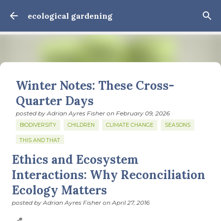
Skip to main content
ecological gardening
Winter Notes: These Cross-
Quarter Days
posted by
Adrian Ayres Fisher
on
February 09, 2026
BIODIVERSITY
CHILDREN
CLIMATE CHANGE
SEASONS
THIS AND THAT
Ethics and Ecosystem
February 3: Cross-quarter days We’ve gotten past about
the longest January I think I can remember. The cold, the
Interactions: Why Reconciliation
snow, the dreadful events impossible for any decent
Ecology Matters
person to turn away from. The resultant grief. Offering
0
support to those caught in this vortex of cruelty and
posted by
Adrian Ayres Fisher
on
April 27, 2016
violence visited on so many by the government is