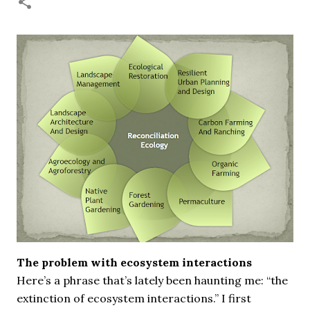
necessary—and somehow not enough. And yet. Just the
other day I noticed that it was still light at 5 pm.
Surprise! The dark post-solstice January pause is over;
suddenly we’re at the cross-quarter days. I say days
advisedly: we are halfway between the solstice and the
spring equinox, but measurement, like everything else
I’ve ever heard of, depends on your perspective. Time,
day and season depend on where you are, which calendar
you use, even which astronomical calculations. St.
Brigid's day is February 1, and Groundhog Day is, of
course, February 2, as is Candlemas. These are based on
the Gregorian calendar, and are not quite the same as
Imbolc,...
The problem with ecosystem interactions
Here’s a phrase that’s lately been haunting me: “the
extinction of ecosystem interactions.” I first