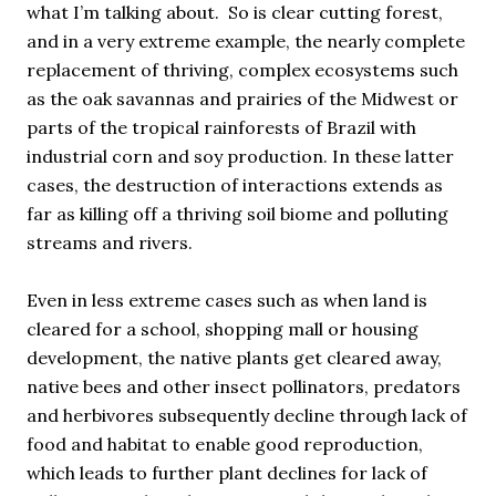
what I’m talking about. So is clear cutting forest,
and in a very extreme example, the nearly complete
replacement of thriving, complex ecosystems such
as the oak savannas and prairies of the Midwest or
parts of the tropical rainforests of Brazil with
industrial corn and soy production. In these latter
cases, the destruction of interactions extends as
far as killing off a thriving soil biome and polluting
streams and rivers.
Even in less extreme cases such as when land is
cleared for a school, shopping mall or housing
development, the native plants get cleared away,
native bees and other insect pollinators, predators
and herbivores subsequently decline through lack of
food and habitat to enable good reproduction,
which leads to further plant declines for lack of