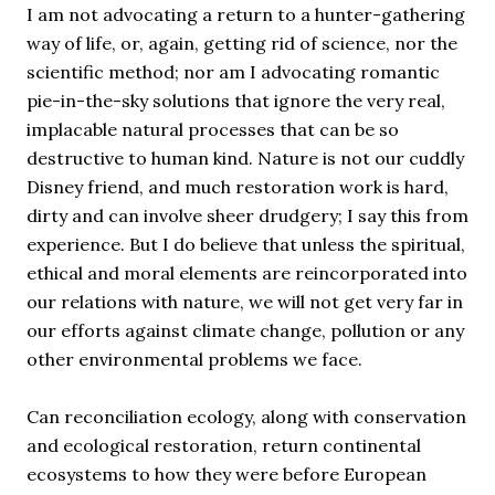
I am not advocating a return to a hunter-gathering
way of life, or, again, getting rid of science, nor the
scientific method; nor am I advocating romantic
pie-in-the-sky solutions that ignore the very real,
implacable natural processes that can be so
destructive to human kind. Nature is not our cuddly
Disney friend, and much restoration work is hard,
dirty and can involve sheer drudgery; I say this from
experience. But I do believe that unless the spiritual,
ethical and moral elements are reincorporated into
our relations with nature, we will not get very far in
our efforts against climate change, pollution or any
other environmental problems we face.
Can reconciliation ecology, along with conservation
and ecological restoration, return continental
ecosystems to how they were before European