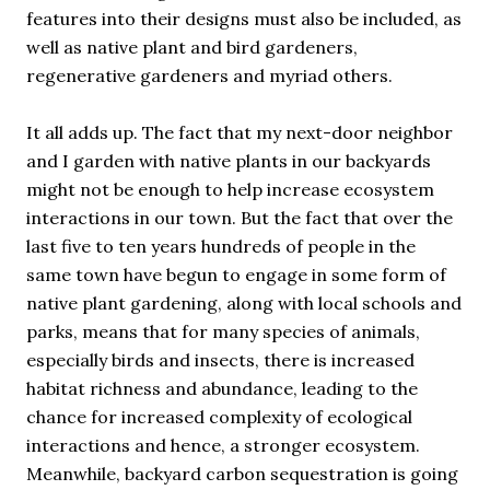
features into their designs must also be included, as
well as native plant and bird gardeners,
regenerative gardeners and myriad others.
It all adds up. The fact that my next-door neighbor
and I garden with native plants in our backyards
might not be enough to help increase ecosystem
interactions in our town. But the fact that over the
last five to ten years hundreds of people in the
same town have begun to engage in some form of
native plant gardening, along with local schools and
parks, means that for many species of animals,
especially birds and insects, there is increased
habitat richness and abundance, leading to the
chance for increased complexity of ecological
interactions and hence, a stronger ecosystem.
Meanwhile, backyard carbon sequestration is going