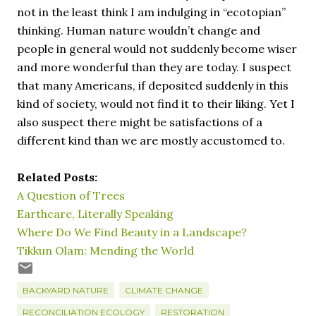
not in the least think I am indulging in “ecotopian”
thinking. Human nature wouldn’t change and
people in general would not suddenly become wiser
and more wonderful than they are today. I suspect
that many Americans, if deposited suddenly in this
kind of society, would not find it to their liking. Yet I
also suspect there might be satisfactions of a
different kind than we are mostly accustomed to.
Related Posts:
A Question of Trees
Earthcare, Literally Speaking
Where Do We Find Beauty in a Landscape?
Tikkun Olam: Mending the World
BACKYARD NATURE
CLIMATE CHANGE
RECONCILIATION ECOLOGY
RESTORATION