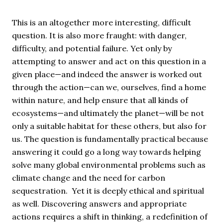
This is an altogether more interesting, difficult
question. It is also more fraught: with danger,
difficulty, and potential failure. Yet only by
attempting to answer and act on this question in a
given place—and indeed the answer is worked out
through the action—can we, ourselves, find a home
within nature, and help ensure that all kinds of
ecosystems—and ultimately the planet—will be not
only a suitable habitat for these others, but also for
us. The question is fundamentally practical because
answering it could go a long way towards helping
solve many global environmental problems such as
climate change and the need for carbon
sequestration. Yet it is deeply ethical and spiritual
as well. Discovering answers and appropriate
actions requires a shift in thinking, a redefinition of