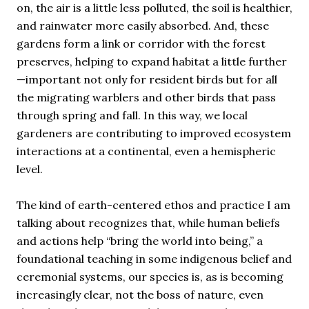
on, the air is a little less polluted, the soil is healthier,
and rainwater more easily absorbed. And, these
gardens form a link or corridor with the forest
preserves, helping to expand habitat a little further
—important not only for resident birds but for all
the migrating warblers and other birds that pass
through spring and fall. In this way, we local
gardeners are contributing to improved ecosystem
interactions at a continental, even a hemispheric
level.
The kind of earth-centered ethos and practice I am
talking about recognizes that, while human beliefs
and actions help “bring the world into being,” a
foundational teaching in some indigenous belief and
ceremonial systems, our species is, as is becoming
increasingly clear, not the boss of nature, even