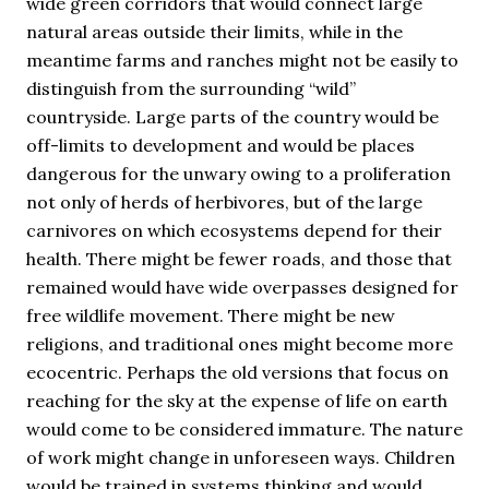
wide green corridors that would connect large
natural areas outside their limits, while in the
meantime farms and ranches might not be easily to
distinguish from the surrounding “wild”
countryside. Large parts of the country would be
off-limits to development and would be places
dangerous for the unwary owing to a proliferation
not only of herds of herbivores, but of the large
carnivores on which ecosystems depend for their
health. There might be fewer roads, and those that
remained would have wide overpasses designed for
free wildlife movement. There might be new
religions, and traditional ones might become more
ecocentric. Perhaps the old versions that focus on
reaching for the sky at the expense of life on earth
would come to be considered immature. The nature
of work might change in unforeseen ways. Children
would be trained in systems thinking and would