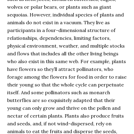
wolves or polar bears, or plants such as giant
sequoias. However, individual species of plants and
animals do not exist in a vacuum. They live as
participants in a four-dimensional structure of
relationships, dependencies, limiting factors,
physical environment, weather, and multiple stocks
and flows that includes all the other living beings
who also exist in this same web. For example, plants
have flowers so they’ll attract pollinators, who
forage among the flowers for food in order to raise
their young so that the whole cycle can perpetuate
itself. And some pollinators such as monarch
butterflies are so exquisitely adapted that their
young can only grow and thrive on the pollen and
nectar of certain plants. Plants also produce fruits
and seeds, and, if not wind-dispersed, rely on
animals to eat the fruits and disperse the seeds,