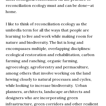
reconciliation ecology must and can be done—at
home.
I like to think of reconciliation ecology as the
umbrella term for all the ways that people are
learning to live and work while making room for
nature and biodiversity. The list is long and
encompasses multiple, overlapping disciplines:
ecological restoration and rehabilitation, carbon
farming and ranching, organic farming,
agroecology, agroforestry and permaculture,
among others that involve working on the land
hewing closely to natural processes and cycles,
while looking to increase biodiversity. Urban
planners, architects, landscape architects and
designers who are incorporating green
infrastructure, green corridors and other resilient