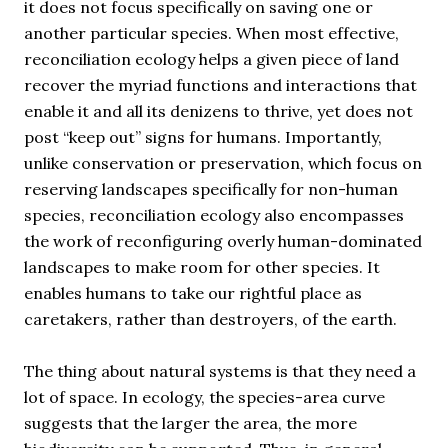
it does not focus specifically on saving one or
another particular species. When most effective,
reconciliation ecology helps a given piece of land
recover the myriad functions and interactions that
enable it and all its denizens to thrive, yet does not
post “keep out” signs for humans. Importantly,
unlike conservation or preservation, which focus on
reserving landscapes specifically for non-human
species, reconciliation ecology also encompasses
the work of reconfiguring overly human-dominated
landscapes to make room for other species. It
enables humans to take our rightful place as
caretakers, rather than destroyers, of the earth.
The thing about natural systems is that they need a
lot of space. In ecology, the species-area curve
suggests that the larger the area, the more