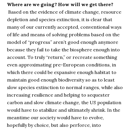
Where are we going? How will we get there?
Based on the evidence of climate change, resource
depletion and species extinction, it is clear that
many of our currently accepted, conventional ways
of life and means of solving problems based on the
model of “progress” aren’t good enough anymore
because they fail to take the biosphere enough into
account. To truly “return,” or recreate something
even approximating pre-European conditions, in
which there could be expansive enough habitat to
maintain good enough biodiversity so as to least
slow species extinction to normal ranges, while also
increasing resilience and helping to sequester
carbon and slow climate change, the US population
would have to stabilize and ultimately shrink. In the
meantime our society would have to evolve,
hopefully by choice, but also perforce, into