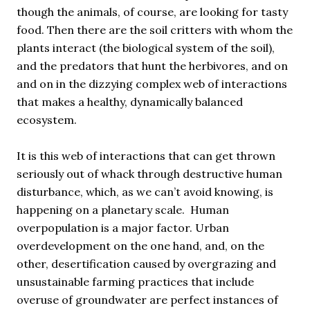
though the animals, of course, are looking for tasty
food. Then there are the soil critters with whom the
plants interact (the biological system of the soil),
and the predators that hunt the herbivores, and on
and on in the dizzying complex web of interactions
that makes a healthy, dynamically balanced
ecosystem.
It is this web of interactions that can get thrown
seriously out of whack through destructive human
disturbance, which, as we can’t avoid knowing, is
happening on a planetary scale. Human
overpopulation is a major factor. Urban
overdevelopment on the one hand, and, on the
other, desertification caused by overgrazing and
unsustainable farming practices that include
overuse of groundwater are perfect instances of