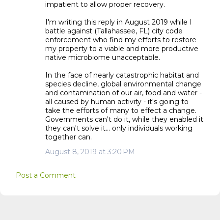
impatient to allow proper recovery.
I'm writing this reply in August 2019 while I
battle against (Tallahassee, FL) city code
enforcement who find my efforts to restore
my property to a viable and more productive
native microbiome unacceptable.
In the face of nearly catastrophic habitat and
species decline, global environmental change
and contamination of our air, food and water -
all caused by human activity - it's going to
take the efforts of many to effect a change.
Governments can't do it, while they enabled it
they can't solve it... only individuals working
together can.
August 8, 2019 at 3:20 PM
Post a Comment