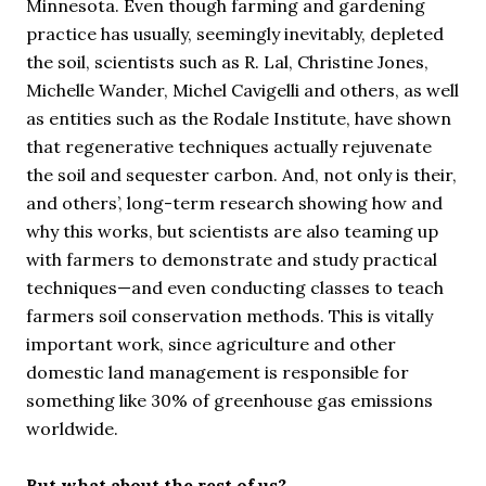
Minnesota. Even though farming and gardening
practice has usually, seemingly inevitably, depleted
the soil, scientists such as R. Lal, Christine Jones,
Michelle Wander, Michel Cavigelli and others, as well
as entities such as the Rodale Institute, have shown
that regenerative techniques actually rejuvenate
the soil and sequester carbon. And, not only is their,
and others’, long-term research showing how and
why this works, but scientists are also teaming up
with farmers to demonstrate and study practical
techniques—and even conducting classes to teach
farmers soil conservation methods. This is vitally
important work, since agriculture and other
domestic land management is responsible for
something like 30% of greenhouse gas emissions
worldwide.
But what about the rest of us?