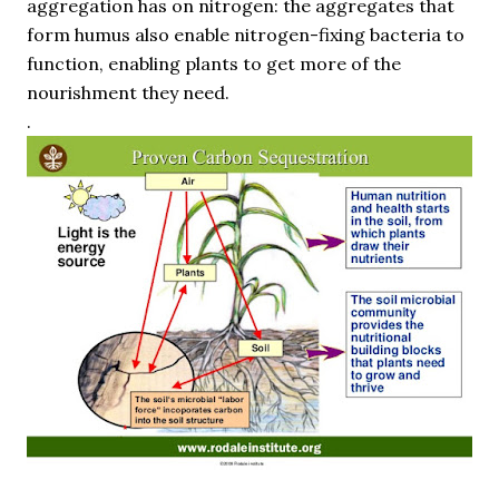
aggregation has on nitrogen: the aggregates that
form humus also enable nitrogen-fixing bacteria to
function, enabling plants to get more of the
nourishment they need.
.