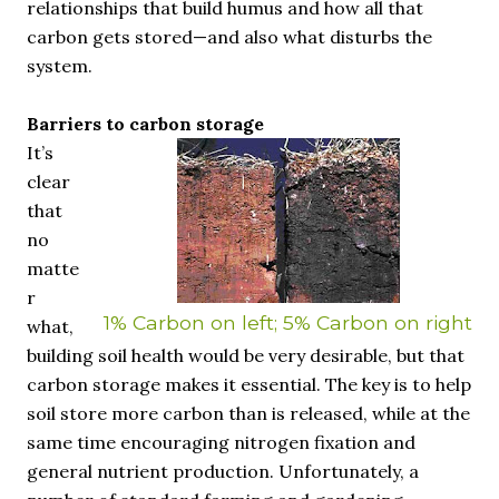
relationships that build humus and how all that
carbon gets stored—and also what disturbs the
system.
Barriers to carbon storage
It’s
clear
that
no
matte
r
1% Carbon on left; 5% Carbon on right
what,
building soil health would be very desirable, but that
carbon storage makes it essential. The key is to help
soil store more carbon than is released, while at the
same time encouraging nitrogen fixation and
general nutrient production. Unfortunately, a