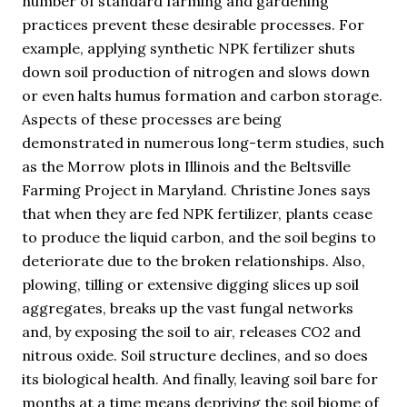
number of standard farming and gardening
practices prevent these desirable processes. For
example, applying synthetic NPK fertilizer shuts
down soil production of nitrogen and slows down
or even halts humus formation and carbon storage.
Aspects of these processes are being
demonstrated in numerous long-term studies, such
as the Morrow plots in Illinois and the Beltsville
Farming Project in Maryland. Christine Jones says
that when they are fed NPK fertilizer, plants cease
to produce the liquid carbon, and the soil begins to
deteriorate due to the broken relationships. Also,
plowing, tilling or extensive digging slices up soil
aggregates, breaks up the vast fungal networks
and, by exposing the soil to air, releases CO2 and
nitrous oxide. Soil structure declines, and so does
its biological health. And finally, leaving soil bare for
months at a time means depriving the soil biome of