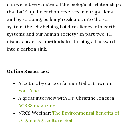
can we actively foster all the biological relationships
that build up the carbon reserves in our gardens
and by so doing, building resilience into the soil
system, thereby helping build resiliency into earth
systems and our human society? In part two, I’ll
discuss practical methods for turning a backyard
into a carbon sink.
Online Resources:
A lecture by carbon farmer Gabe Brown on
You Tube
A great interview with Dr. Christine Jones in
ACRES magazine
NRCS Webinar:
The Environmental Benefits of
Organic Agriculture: Soil