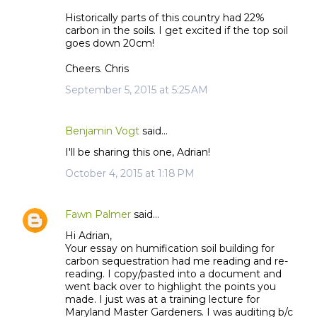
Historically parts of this country had 22%
carbon in the soils. I get excited if the top soil
goes down 20cm!
Cheers. Chris
September 5, 2015 at 5:25 AM
Benjamin Vogt
said…
I'll be sharing this one, Adrian!
October 4, 2015 at 1:18 PM
Fawn Palmer
said…
Hi Adrian,
Your essay on humification soil building for
carbon sequestration had me reading and re-
reading. I copy/pasted into a document and
went back over to highlight the points you
made. I just was at a training lecture for
Maryland Master Gardeners. I was auditing b/c