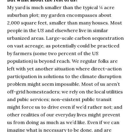
My yard is much smaller than the typical ¼ acre
suburban plot; my garden encompasses about
2,000 square feet, smaller than many houses. Most
people in the US and elsewhere live in similar
urbanized areas. Large-scale carbon sequestration
on vast acreage, as potentially could be practiced
by farmers (some two percent of the US
population) is beyond reach. We regular folks are
left with yet another situation where direct-action
participation in solutions to the climate disruption
problem might seem impossible. Most of us aren’t
off-grid homesteaders; we rely on the local utilities
and pubic services; non-existent public transit
might force us to drive even if we’d rather not; and
other realities of our everyday lives might prevent
us from doing as much as we’d like. Even if we can
imagine what is necessary to be done, and are