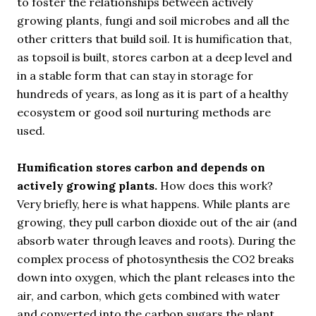
to foster the relationships between actively
growing plants, fungi and soil microbes and all the
other critters that build soil. It is humification that,
as topsoil is built, stores carbon at a deep level and
in a stable form that can stay in storage for
hundreds of years, as long as it is part of a healthy
ecosystem or good soil nurturing methods are
used.
Humification stores carbon and depends on
actively growing plants.
How does this work?
Very briefly, here is what happens. While plants are
growing, they pull carbon dioxide out of the air (and
absorb water through leaves and roots). During the
complex process of photosynthesis the CO2 breaks
down into oxygen, which the plant releases into the
air, and carbon, which gets combined with water
and converted into the carbon sugars the plant