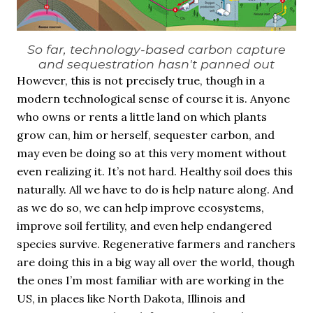
So far, technology-based carbon capture
and sequestration hasn't panned out
However, this is not precisely true, though in a
modern technological sense of course it is. Anyone
who owns or rents a little land on which plants
grow can, him or herself, sequester carbon, and
may even be doing so at this very moment without
even realizing it. It’s not hard. Healthy soil does this
naturally. All we have to do is help nature along. And
as we do so, we can help improve ecosystems,
improve soil fertility, and even help endangered
species survive. Regenerative farmers and ranchers
are doing this in a big way all over the world, though
the ones I’m most familiar with are working in the
US, in places like North Dakota, Illinois and