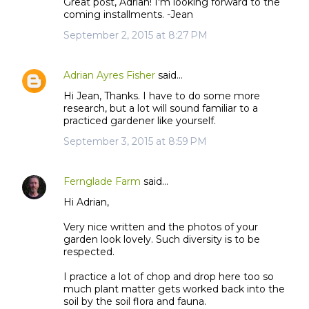
Great post, Adrian! I'm looking forward to the
coming installments. -Jean
September 2, 2015 at 8:27 PM
Adrian Ayres Fisher
said…
Hi Jean, Thanks. I have to do some more
research, but a lot will sound familiar to a
practiced gardener like yourself.
September 3, 2015 at 8:59 PM
Fernglade Farm
said…
Hi Adrian,
Very nice written and the photos of your
garden look lovely. Such diversity is to be
respected.
I practice a lot of chop and drop here too so
much plant matter gets worked back into the
soil by the soil flora and fauna.