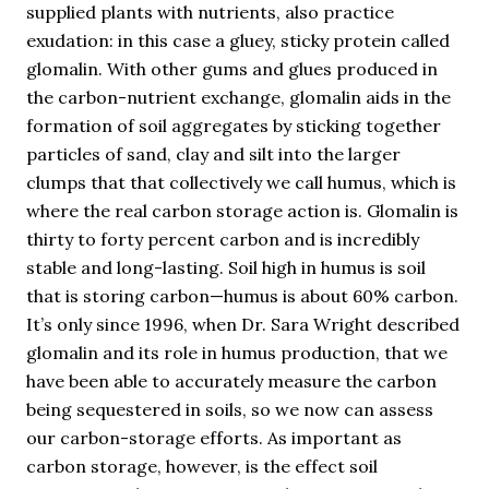
supplied plants with nutrients, also practice
exudation: in this case a gluey, sticky protein called
glomalin. With other gums and glues produced in
the carbon-nutrient exchange, glomalin aids in the
formation of soil aggregates by sticking together
particles of sand, clay and silt into the larger
clumps that that collectively we call humus, which is
where the real carbon storage action is. Glomalin is
thirty to forty percent carbon and is incredibly
stable and long-lasting. Soil high in humus is soil
that is storing carbon—humus is about 60% carbon.
It’s only since 1996, when Dr. Sara Wright described
glomalin and its role in humus production, that we
have been able to accurately measure the carbon
being sequestered in soils, so we now can assess
our carbon-storage efforts. As important as
carbon storage, however, is the effect soil