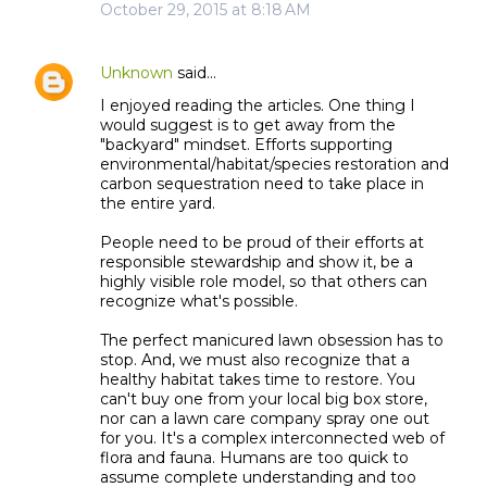
October 29, 2015 at 8:18 AM
Unknown
said…
I enjoyed reading the articles. One thing I
would suggest is to get away from the
"backyard" mindset. Efforts supporting
environmental/habitat/species restoration and
carbon sequestration need to take place in
the entire yard.
People need to be proud of their efforts at
responsible stewardship and show it, be a
highly visible role model, so that others can
recognize what's possible.
The perfect manicured lawn obsession has to
stop. And, we must also recognize that a
healthy habitat takes time to restore. You
can't buy one from your local big box store,
nor can a lawn care company spray one out
for you. It's a complex interconnected web of
flora and fauna. Humans are too quick to
assume complete understanding and too