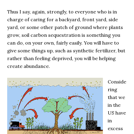
Thus I say, again, strongly, to everyone who is in
charge of caring for a backyard, front yard, side
yard, or some other patch of ground where plants
grow, soil carbon sequestration is something you
can do, on your own, fairly easily. You will have to
give some things up, such as synthetic fertilizer, but
rather than feeling deprived, you will be helping
create abundance.
Conside
ring
that we
in the
US have
in
excess