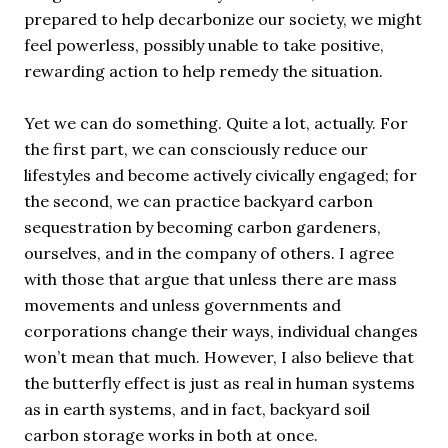
prepared to help decarbonize our society, we might
feel powerless, possibly unable to take positive,
rewarding action to help remedy the situation.
Yet we can do something. Quite a lot, actually. For
the first part, we can consciously reduce our
lifestyles and become actively civically engaged; for
the second, we can practice backyard carbon
sequestration by becoming carbon gardeners,
ourselves, and in the company of others. I agree
with those that argue that unless there are mass
movements and unless governments and
corporations change their ways, individual changes
won’t mean that much. However, I also believe that
the butterfly effect is just as real in human systems
as in earth systems, and in fact, backyard soil
carbon storage works in both at once.