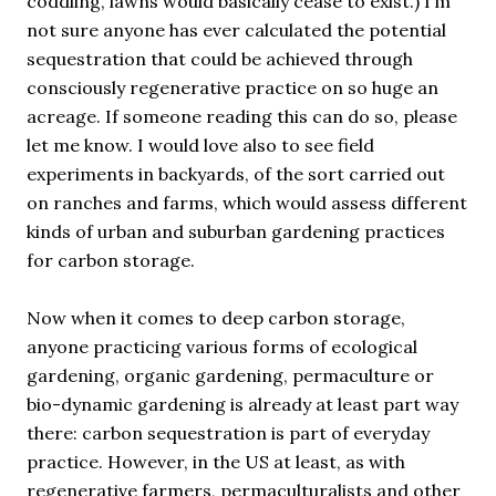
coddling, lawns would basically cease to exist.) I’m
not sure anyone has ever calculated the potential
sequestration that could be achieved through
consciously regenerative practice on so huge an
acreage. If someone reading this can do so, please
let me know. I would love also to see field
experiments in backyards, of the sort carried out
on ranches and farms, which would assess different
kinds of urban and suburban gardening practices
for carbon storage.
Now when it comes to deep carbon storage,
anyone practicing various forms of ecological
gardening, organic gardening, permaculture or
bio-dynamic gardening is already at least part way
there: carbon sequestration is part of everyday
practice. However, in the US at least, as with
regenerative farmers, permaculturalists and other