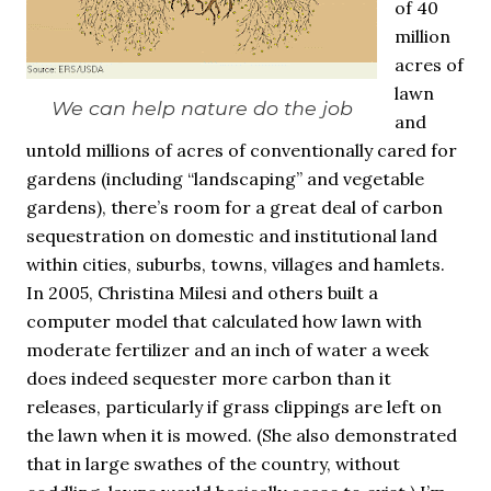
of 40
million
acres of
lawn
We can help nature do the job
and
untold millions of acres of conventionally cared for
gardens (including “landscaping” and vegetable
gardens), there’s room for a great deal of carbon
sequestration on domestic and institutional land
within cities, suburbs, towns, villages and hamlets.
In 2005, Christina Milesi and others built a
computer model that calculated how lawn with
moderate fertilizer and an inch of water a week
does indeed sequester more carbon than it
releases, particularly if grass clippings are left on
the lawn when it is mowed. (She also demonstrated
that in large swathes of the country, without