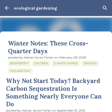
Skip to main content
ecological gardening
Winter Notes: These Cross-
Quarter Days
posted by
Adrian Ayres Fisher
on
February 09, 2026
BIODIVERSITY
CHILDREN
CLIMATE CHANGE
SEASONS
THIS AND THAT
Why Not Start Today? Backyard
February 3: Cross-quarter days We’ve gotten past about
the longest January I think I can remember. The cold, the
Carbon Sequestration Is
snow, the dreadful events impossible for any decent
Something Nearly Everyone Can
person to turn away from. The resultant grief. Offering
0
Do
support to those caught in this vortex of cruelty and
violence visited on so many by the government is
posted by
Adrian Ayres Fisher
on
September 01, 2015