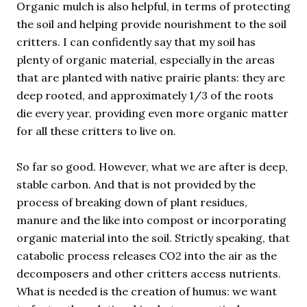
Organic mulch is also helpful, in terms of protecting
the soil and helping provide nourishment to the soil
critters. I can confidently say that my soil has
plenty of organic material, especially in the areas
that are planted with native prairie plants: they are
deep rooted, and approximately 1/3 of the roots
die every year, providing even more organic matter
for all these critters to live on.
So far so good. However, what we are after is deep,
stable carbon. And that is not provided by the
process of breaking down of plant residues,
manure and the like into compost or incorporating
organic material into the soil. Strictly speaking, that
catabolic process releases CO2 into the air as the
decomposers and other critters access nutrients.
What is needed is the creation of humus: we want