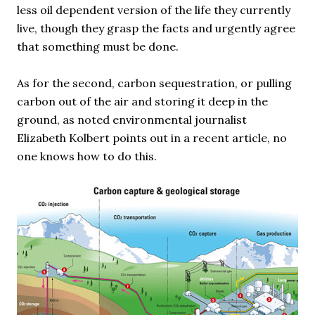
less oil dependent version of the life they currently
live, though they grasp the facts and urgently agree
that something must be done.
As for the second, carbon sequestration, or pulling
carbon out of the air and storing it deep in the
ground, as noted environmental journalist
Elizabeth Kolbert points out in a recent article, no
one knows how to do this.