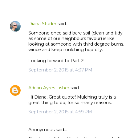
Diana Studer
said…
C
Someone once said bare soil (clean and tidy
o
as some of our neighbours favour) is like
m
looking at someone with third degree burns. I
m
wince and keep mulching hopfully.
e
Looking forward to Part 2!
n
September 2, 2015 at 4:37 PM
t
s
Adrian Ayres Fisher
said…
Hi Diana, Great quote! Mulching truly is a
great thing to do, for so many reasons.
September 2, 2015 at 4:59 PM
Anonymous said…