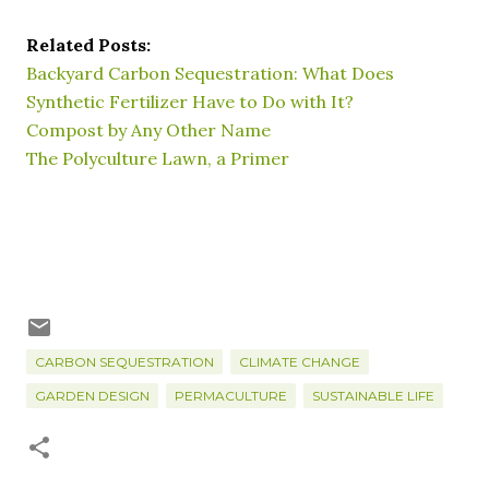
Related Posts:
Backyard Carbon Sequestration: What Does
Synthetic Fertilizer Have to Do with It?
Compost by Any Other Name
The Polyculture Lawn, a Primer
CARBON SEQUESTRATION
CLIMATE CHANGE
GARDEN DESIGN
PERMACULTURE
SUSTAINABLE LIFE