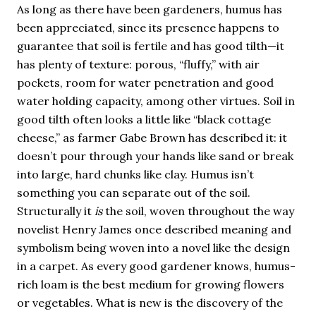
As long as there have been gardeners, humus has
been appreciated, since its presence happens to
guarantee that soil is fertile and has good tilth—it
has plenty of texture: porous, “fluffy,” with air
pockets, room for water penetration and good
water holding capacity, among other virtues. Soil in
good tilth often looks a little like “black cottage
cheese,” as farmer Gabe Brown has described it: it
doesn’t pour through your hands like sand or break
into large, hard chunks like clay. Humus isn’t
something you can separate out of the soil.
Structurally it
is
the soil, woven throughout the way
novelist Henry James once described meaning and
symbolism being woven into a novel like the design
in a carpet. As every good gardener knows, humus-
rich loam is the best medium for growing flowers
or vegetables. What is new is the discovery of the