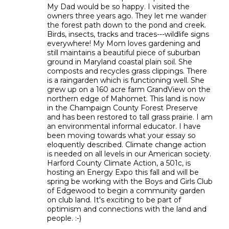
My Dad would be so happy. I visited the
owners three years ago. They let me wander
the forest path down to the pond and creek.
Birds, insects, tracks and traces---wildlife signs
everywhere! My Mom loves gardening and
still maintains a beautiful piece of suburban
ground in Maryland coastal plain soil. She
composts and recycles grass clippings. There
is a raingarden which is functioning well. She
grew up on a 160 acre farm GrandView on the
northern edge of Mahomet. This land is now
in the Champaign County Forest Preserve
and has been restored to tall grass prairie. I am
an environmental informal educator. I have
been moving towards what your essay so
eloquently described. Climate change action
is needed on all levels in our American society.
Harford County Climate Action, a 501c, is
hosting an Energy Expo this fall and will be
spring be working with the Boys and Girls Club
of Edgewood to begin a community garden
on club land. It's exciting to be part of
optimism and connections with the land and
people. :-)