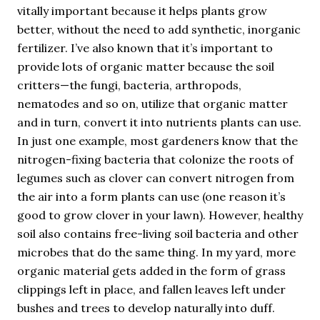
vitally important because it helps plants grow
better, without the need to add synthetic, inorganic
fertilizer. I’ve also known that it’s important to
provide lots of organic matter because the soil
critters—the fungi, bacteria, arthropods,
nematodes and so on, utilize that organic matter
and in turn, convert it into nutrients plants can use.
In just one example, most gardeners know that the
nitrogen-fixing bacteria that colonize the roots of
legumes such as clover can convert nitrogen from
the air into a form plants can use (one reason it’s
good to grow clover in your lawn). However, healthy
soil also contains free-living soil bacteria and other
microbes that do the same thing. In my yard, more
organic material gets added in the form of grass
clippings left in place, and fallen leaves left under
bushes and trees to develop naturally into duff.