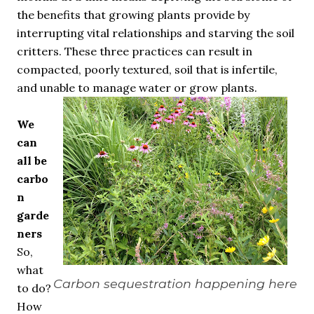
the benefits that growing plants provide by
interrupting vital relationships and starving the soil
critters. These three practices can result in
compacted, poorly textured, soil that is infertile,
and unable to manage water or grow plants.
We
can
all be
carbo
n
garde
ners
So,
what
Carbon sequestration happening here
to do?
How