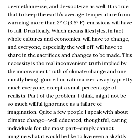
de-methane-ize, and de-soot-ize as well. It is true
that to keep the earth’s average temperature from
warming more than 2° C (3.6° F), emissions will have
to fall. Drastically. Which means lifestyles, in fact
whole cultures and economies, will have to change,
and everyone, especially the well off, will have to
share in the sacrifices and changes to be made. This
necessity is the real inconvenient truth implied by
the inconvenient truth of climate change and one
mostly being ignored or rationalized away by pretty
much everyone, except a small percentage of
realists. Part of the problem, I think, might not be
so much willful ignorance as a failure of
imagination. Quite a few people I speak with about
climate change—well educated, thoughtful, caring
individuals for the most part—simply cannot
imagine what it would be like to live even a slightly