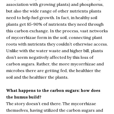
association with growing plants) and phosphorus,
but also the wide range of other nutrients plants
need to help fuel growth. In fact, in healthy soil
plants get 85-90% of nutrients they need through
this carbon exchange. In the process, vast networks
of mycorrhizae form in the soil, connecting plant
roots with nutrients they couldn’t otherwise access.
Unlike with the water waste and higher bill, plants
don’t seem negatively affected by this loss of
carbon sugars. Rather, the more mycorrhizae and
microbes there are getting fed, the healthier the
soil and the healthier the plants.
What happens to the carbon sugars: how does
the humus build?
The story doesn’t end there. The mycorrhizae
themselves, having utilized the carbon sugars and