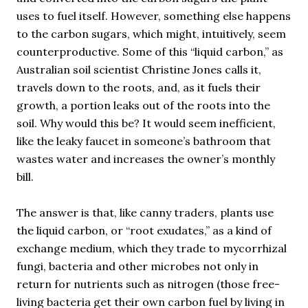
uses to fuel itself. However, something else happens
to the carbon sugars, which might, intuitively, seem
counterproductive. Some of this “liquid carbon,” as
Australian soil scientist Christine Jones calls it,
travels down to the roots, and, as it fuels their
growth, a portion leaks out of the roots into the
soil. Why would this be? It would seem inefficient,
like the leaky faucet in someone’s bathroom that
wastes water and increases the owner’s monthly
bill.
The answer is that, like canny traders, plants use
the liquid carbon, or “root exudates,” as a kind of
exchange medium, which they trade to mycorrhizal
fungi, bacteria and other microbes not only in
return for nutrients such as nitrogen (those free-
living bacteria get their own carbon fuel by living in