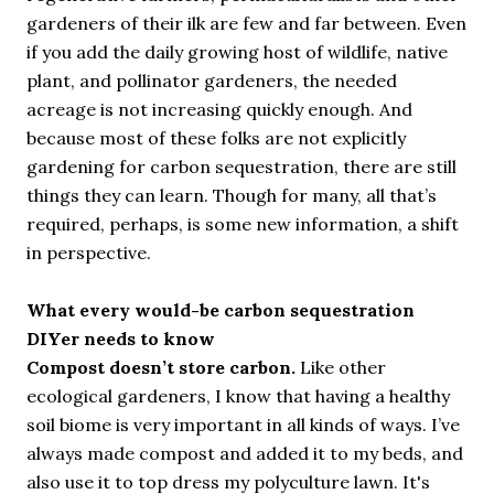
gardeners of their ilk are few and far between. Even
if you add the daily growing host of wildlife, native
plant, and pollinator gardeners, the needed
acreage is not increasing quickly enough. And
because most of these folks are not explicitly
gardening for carbon sequestration, there are still
things they can learn. Though for many, all that’s
required, perhaps, is some new information, a shift
in perspective.
What every would-be carbon sequestration
DIYer needs to know
Compost doesn’t store carbon.
Like other
ecological gardeners, I know that having a healthy
soil biome is very important in all kinds of ways. I’ve
always made compost and added it to my beds, and
also use it to top dress my polyculture lawn. It's