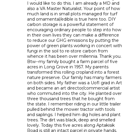
I would like to do this. I am already a MD and
also a VA Master Naturalist. Your point of how
much land is in small plots managed for turf
and ornamental/edible is true here too. DIY
carbon storage is a powerful statement of
encouraging ordinary people to step into how
in their own lives they can make a difference
to reduce our GHG emissions by putting the
power of green plants working in concert with
fungi in the soil to re-store carbon from
whence it has been over millennia. Thank you.
Btw--my family bought a farm parcel of five
acres in Long Grove in 1957. My parents
transformed this rolling cropland into a forest
nature preserve. Our family has many farmers
on both sides. My father was a UofI grad in Art
and became an art director/commercial artist
who commuted into the city. He planted over
three thousand trees that he bought from
the state. I remember riding in our little trailer
pulled behind the mower tractor with tools
and saplings. I helped him dig holes and plant
trees. The dirt was black, deep and smelled
lovely. Today this five acres along Aptakisik
Road is still an intact parcel in private hands.