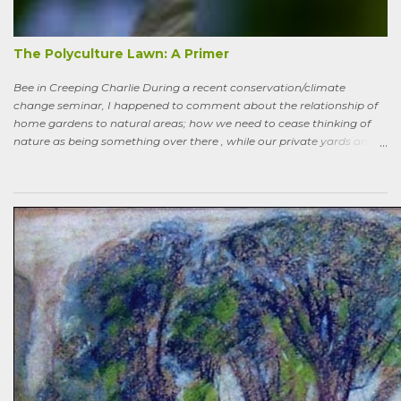
been tended to in some time. After all, by permaculture standards, it
more-or-less corresponds to a combination of zone four (wildish,
semi-managed), and zone five (just plain native and wild). “How ni...
The Polyculture Lawn: A Primer
Bee in Creeping Charlie During a recent conservation/climate
change seminar, I happened to comment about the relationship of
home gardens to natural areas; how we need to cease thinking of
nature as being something over there , while our private yards and
gardens are treated as separate; and how our gardens can help
sequester carbon. Afterward, a woman came up to me, someone
who had spoken knowledgeably about habitats, biodiversity of
prairies, and the difference between C4 and C3 plant species.
“Without using herbicides,” she said, “What am I to do about the
creeping Charlie in my lawn? I just hate it.” A fellow gardener and I
tried to explain: a polyculture lawn is ok—herbiciding creeping
Charlie not worth the environmental cost (besides which it’s nearly
indestructible)—it’s easy to pull up—it mostly grows in shady areas
where grass has difficulty—bees like the flowers—looks nice in spring
—don’t fight it…Well, she wasn’t going to hand weed it, thought she
was allergic to it an...