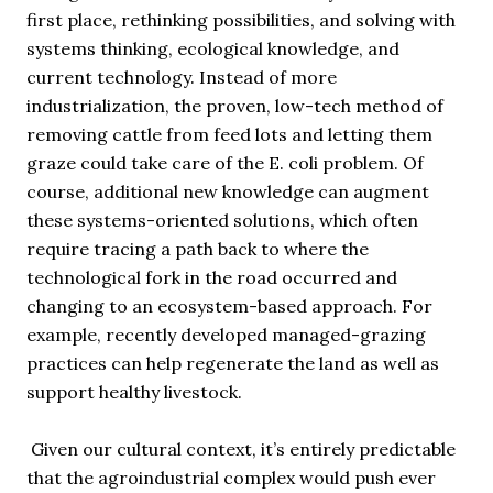
first place, rethinking possibilities, and solving with
systems thinking, ecological knowledge, and
current technology. Instead of more
industrialization, the proven, low-tech method of
removing cattle from feed lots and letting them
graze could take care of the E. coli problem. Of
course, additional new knowledge can augment
these systems-oriented solutions, which often
require tracing a path back to where the
technological fork in the road occurred and
changing to an ecosystem-based approach. For
example, recently developed managed-grazing
practices can help regenerate the land as well as
support healthy livestock.
Given our cultural context, it’s entirely predictable
that the agroindustrial complex would push ever