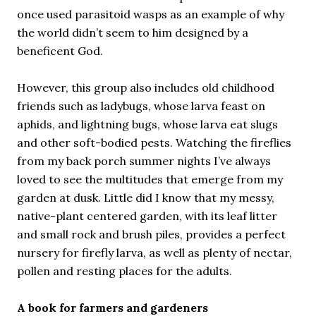
once used parasitoid wasps as an example of why
the world didn’t seem to him designed by a
beneficent God.
However, this group also includes old childhood
friends such as ladybugs, whose larva feast on
aphids, and lightning bugs, whose larva eat slugs
and other soft-bodied pests. Watching the fireflies
from my back porch summer nights I’ve always
loved to see the multitudes that emerge from my
garden at dusk. Little did I know that my messy,
native-plant centered garden, with its leaf litter
and small rock and brush piles, provides a perfect
nursery for firefly larva, as well as plenty of nectar,
pollen and resting places for the adults.
A book for farmers and gardeners