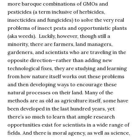
more baroque combinations of GMOs and
pesticides (a term inclusive of herbicides,
insecticides and fungicides) to solve the very real
problems of insect pests and opportunistic plants
(aka weeds). Luckily, however, though still a
minority, there are farmers, land managers,
gardeners, and scientists who are traveling in the
opposite direction—rather than adding new
technological fixes, they are studying and learning
from how nature itself works out these problems
and then developing ways to encourage these
natural processes on their land. Many of the
methods are as old as agriculture itself, some have
been developed in the last hundred years, yet
there’s so much to learn that ample research
opportunities exist for scientists in a wide range of
fields. And there is moral agency, as well as science,