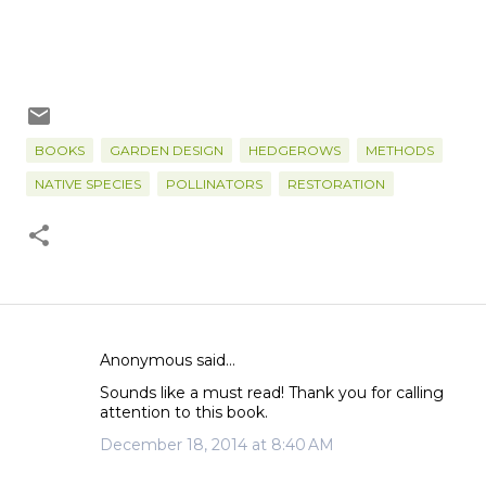
BOOKS
GARDEN DESIGN
HEDGEROWS
METHODS
NATIVE SPECIES
POLLINATORS
RESTORATION
Anonymous said…
C
Sounds like a must read! Thank you for calling
o
attention to this book.
m
December 18, 2014 at 8:40 AM
m
e