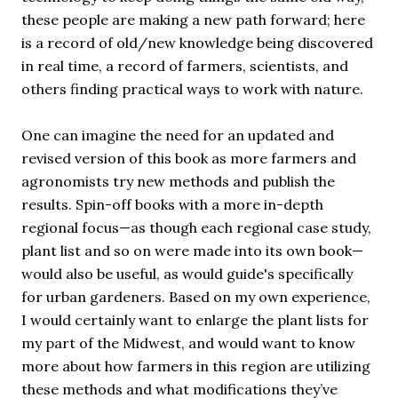
these people are making a new path forward; here
is a record of old/new knowledge being discovered
in real time, a record of farmers, scientists, and
others finding practical ways to work with nature.
One can imagine the need for an updated and
revised version of this book as more farmers and
agronomists try new methods and publish the
results. Spin-off books with a more in-depth
regional focus—as though each regional case study,
plant list and so on were made into its own book—
would also be useful, as would guide's specifically
for urban gardeners. Based on my own experience,
I would certainly want to enlarge the plant lists for
my part of the Midwest, and would want to know
more about how farmers in this region are utilizing
these methods and what modifications they’ve