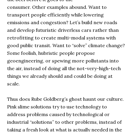
consumer. Other examples abound. Want to
transport people efficiently while lowering
emissions and congestion? Let’s build new roads
and develop futuristic driverless cars rather than
retrofitting to create multi-modal systems with
good public transit. Want to “solve” climate change?
Some foolish, hubristic people propose
geoengineering, or spewing more pollutants into
the air, instead of doing all the not-very-high-tech
things we already should and could be doing at
scale.
Thus does Rube Goldberg’s ghost haunt our culture.
Pink slime solutions try to use technology to
address problems caused by technological or
industrial “solutions” to other problems, instead of
taking a fresh look at what is actually needed in the