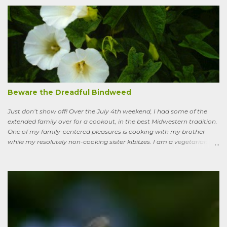
of lawn that engulf the residential landscape in the US. Caveats
remain, serious ones, which I’ll get to in a bit; but the truth is, your
lawn, my lawn, that of the business down the street or the corporate
campus in a nearby suburb, serves as a carbon sink of modestly
robust proportions. This is important, because these days any plan
for keeping the average global temperature from going up more
than 3.6 degrees (2 degrees C) now involves active carbon
sequestration. We’ve dilly-dallied so long that while heading off
extreme global warming and all the misery it will entail could once
Beware the Dreadful Bindweed
ha...
Just don’t show off! Over the July 4th weekend, I had some of the
extended family over for a cookout, in the best Midwestern tradition.
One of my family-centered pleasures is cooking with my brother
while my resolutely non-cooking sister kibitzes. I am a vegetarian,
my brother is not. He brought some homebrew and manned the
grill, I made fresh salsa, salad and desert. Between us, we put out a
pretty good spread, made even better by contributions from other
family members. After a fine, noisy, friendly meal, I showed off my
garden to an in-law from the East coast. We walked along, starting
with the vegetable bed near the house, walked past the pagoda
dogwood shading its collection of natives, past the prairie patch, all
the way back to the pollinator reserve by the alley—which hadn’t