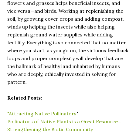
flowers and grasses helps beneficial insects, and
vice versa—and birds. Working at replenishing the
soil, by growing cover crops and adding compost,
winds up helping the insects while also helping
replenish ground water supplies while adding
fertility. Everything is so connected that no matter
where you start, as you go on, the virtuous feedback
loops and proper complexity will develop that are
the hallmark of healthy land inhabited by humans
who are deeply, ethically invested in solving for
pattern.
Related Posts:
"Attracting Native Pollinators
"
Pollinators of Native Plants is a Great Resource...
Strengthening the Biotic Community