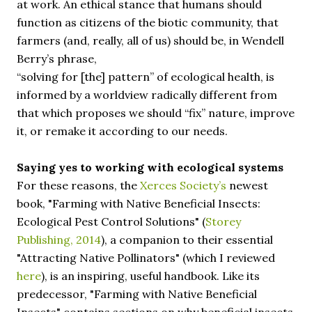
at work. An ethical stance that humans should
function as citizens of the biotic community, that
farmers (and, really, all of us) should be, in Wendell
Berry’s phrase,
“solving for [the] pattern” of ecological health, is
informed by a worldview radically different from
that which proposes we should “fix” nature, improve
it, or remake it according to our needs.
Saying yes to working with ecological systems
For these reasons, the
Xerces Society’s
newest
book, "Farming with Native Beneficial Insects:
Ecological Pest Control Solutions" (
Storey
Publishing, 2014
), a companion to their essential
"Attracting Native Pollinators" (which I reviewed
here
), is an inspiring, useful handbook. Like its
predecessor, "Farming with Native Beneficial
Insects" contains sections on why beneficial insects