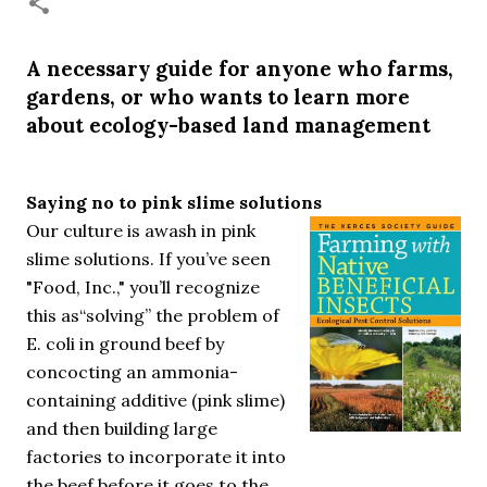
necessary—and somehow not enough. And yet. Just the
other day I noticed that it was still light at 5 pm.
Surprise! The dark post-solstice January pause is over;
A necessary guide for anyone who farms,
suddenly we’re at the cross-quarter days. I say days
gardens, or who wants to learn more
advisedly: we are halfway between the solstice and the
about ecology-based land management
spring equinox, but measurement, like everything else
I’ve ever heard of, depends on your perspective. Time,
day and season depend on where you are, which calendar
Saying no to pink slime solutions
you use, even which astronomical calculations. St.
Our culture is awash in pink
Brigid's day is February 1, and Groundhog Day is, of
slime solutions. If you’ve seen
course, February 2, as is Candlemas. These are based on
the Gregorian calendar, and are not quite the same as
"Food, Inc.," you’ll recognize
Imbolc,...
this as“solving” the problem of
E. coli in ground beef by
concocting an ammonia-
containing additive (pink slime)
and then building large
factories to incorporate it into
the beef before it goes to the