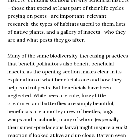
—those that spend at least part of their life cycles
preying on pests—are important, relevant
research, the types of habitats useful to them, lists
of native plants, and a gallery of insects—who they
are and what pests they go after.
Many of the same biodiversity-increasing practices
that benefit pollinators also benefit beneficial
insects, as the opening section makes clear in its
explanation of what beneficials are and how they
help control pests. But beneficials have been
neglected. While bees are cute, fuzzy little
creatures and butterflies are simply beautiful,
beneficials are a motley crew of beetles, bugs,
wasps and arachnids, many of whom (especially
their super-predaceous larva) might inspire a yuck!
reaction if looked at live and up close. Darwin even