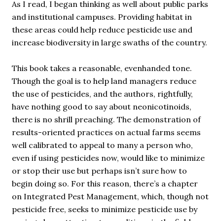
As I read, I began thinking as well about public parks
and institutional campuses. Providing habitat in
these areas could help reduce pesticide use and
increase biodiversity in large swaths of the country.
This book takes a reasonable, evenhanded tone.
Though the goal is to help land managers reduce
the use of pesticides, and the authors, rightfully,
have nothing good to say about neonicotinoids,
there is no shrill preaching. The demonstration of
results-oriented practices on actual farms seems
well calibrated to appeal to many a person who,
even if using pesticides now, would like to minimize
or stop their use but perhaps isn’t sure how to
begin doing so. For this reason, there’s a chapter
on Integrated Pest Management, which, though not
pesticide free, seeks to minimize pesticide use by