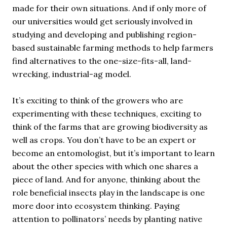
made for their own situations. And if only more of
our universities would get seriously involved in
studying and developing and publishing region-
based sustainable farming methods to help farmers
find alternatives to the one-size-fits-all, land-
wrecking, industrial-ag model.
It’s exciting to think of the growers who are
experimenting with these techniques, exciting to
think of the farms that are growing biodiversity as
well as crops. You don’t have to be an expert or
become an entomologist, but it’s important to learn
about the other species with which one shares a
piece of land. And for anyone, thinking about the
role beneficial insects play in the landscape is one
more door into ecosystem thinking. Paying
attention to pollinators’ needs by planting native