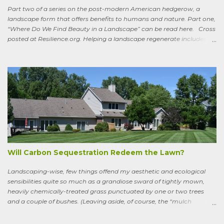
Part two of a series on the post-modern American hedgerow, a
landscape form that offers benefits to humans and nature. Part one,
“Where Do We Find Beauty in a Landscape” can be read here. Cross
posted at Resilience.org. Helping a landscape regenerate includes
paying attention to old stories One of the books I keep by my
bedside is a translation by Seamus Heaney of the medieval Irish
classic, “Sweeney Astray.” In prose and verse it tells the story of
Sweeney, the King of Dal Arie, who, falling afoul of the Christian Saint
Ronan, is transformed into a sort of bird-man cursed to spend his life
wandering the wild, in suffering and jubilation, from thicket to
thicket, riverside to riverside, singing songs and saying poems as he
goes. Sweeney lives as a bird, roosting in trees and eating
watercress, wild garlic, raspberries, sloes, and acorns; yet he remains
a conscious, highly articulate being able to reflect both on his former
life and life in the wild, the ...
Will Carbon Sequestration Redeem the Lawn?
Landscaping-wise, few things offend my aesthetic and ecological
sensibilities quite so much as a grandiose sward of tightly mown,
heavily chemically-treated grass punctuated by one or two trees
and a couple of bushes. (Leaving aside, of course, the “mulch
garden” topped off with a few lonely perennials.) Recently, though,
I’ve learned to see some good in the approximately 40 million acres