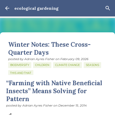
Skip to main content
ecological gardening
Winter Notes: These Cross-
Quarter Days
posted by
Adrian Ayres Fisher
on
February 09, 2026
BIODIVERSITY
CHILDREN
CLIMATE CHANGE
SEASONS
THIS AND THAT
“Farming with Native Beneficial
February 3: Cross-quarter days We’ve gotten past about
the longest January I think I can remember. The cold, the
Insects” Means Solving for
snow, the dreadful events impossible for any decent
Pattern
person to turn away from. The resultant grief. Offering
0
support to those caught in this vortex of cruelty and
posted by
Adrian Ayres Fisher
on
December 15, 2014
violence visited on so many by the government is