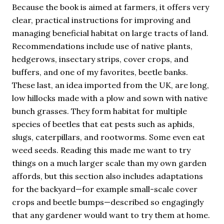
Because the book is aimed at farmers, it offers very
clear, practical instructions for improving and
managing beneficial habitat on large tracts of land.
Recommendations include use of native plants,
hedgerows, insectary strips, cover crops, and
buffers, and one of my favorites, beetle banks.
These last, an idea imported from the UK, are long,
low hillocks made with a plow and sown with native
bunch grasses. They form habitat for multiple
species of beetles that eat pests such as aphids,
slugs, caterpillars, and rootworms. Some even eat
weed seeds. Reading this made me want to try
things on a much larger scale than my own garden
affords, but this section also includes adaptations
for the backyard—for example small-scale cover
crops and beetle bumps—described so engagingly
that any gardener would want to try them at home.