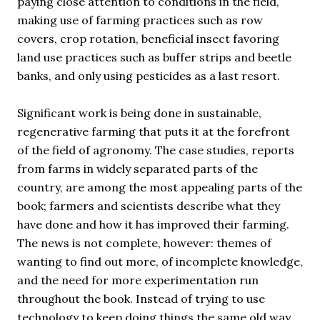
paying close attention to conditions in the field,
making use of farming practices such as row
covers, crop rotation, beneficial insect favoring
land use practices such as buffer strips and beetle
banks, and only using pesticides as a last resort.
Significant work is being done in sustainable,
regenerative farming that puts it at the forefront
of the field of agronomy. The case studies, reports
from farms in widely separated parts of the
country, are among the most appealing parts of the
book; farmers and scientists describe what they
have done and how it has improved their farming.
The news is not complete, however: themes of
wanting to find out more, of incomplete knowledge,
and the need for more experimentation run
throughout the book. Instead of trying to use
technology to keep doing things the same old way,