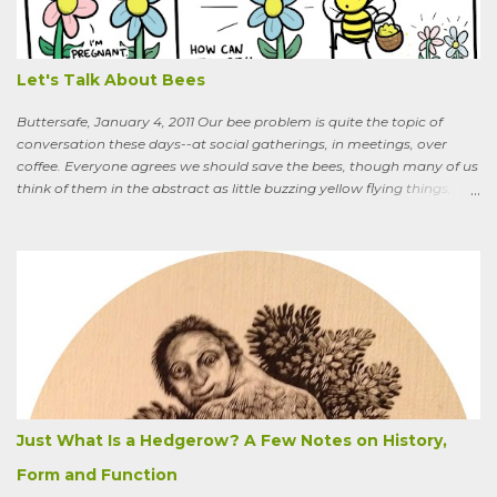
you know the heat I’ll catch if it gets out we’re growing Osage-
oranges? Everybody around here hates them. We’ve spent so much
time getting rid of those things. They’re messy. The hedge apples are
bad for the machinery.” My friend is in his seventi...
Let's Talk About Bees
Buttersafe, January 4, 2011 Our bee problem is quite the topic of
conversation these days--at social gatherings, in meetings, over
coffee. Everyone agrees we should save the bees, though many of us
think of them in the abstract as little buzzing yellow flying things,
maybe as cartoon characters, or as creatures that exist to help us . I
could say, and have—for example at Christmas dinner when
apologizing for my not-quite-stellar pumpkin bread—that last
summer the CSA grower from whom I get my produce planted five
hundred pumpkin plants and only got three pumpkins (so I had to
buy canned, rather than processing my own). No pollination, he
thought. And just the other day an acquaintance mentioned that
friends who live in a tony suburb north of Chicago had, also last
summer, had their own pollination troubles in their vegetable
garden. Why? she wondered.
Just What Is a Hedgerow? A Few Notes on History,
Form and Function