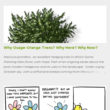
to six feet and the leaves have distinctive “ears” at the base. Its
purple flowers bloom in summer, and the berries ripen to an alluring
red. Warned as a child not to eat the berries or leaves, I've been
pulling it my entire gardening life. A little research informed me that
this plant is also called bittersweet nightshade, or Solanum
dulcamara .
Why Osage-Orange Trees? Why Here? Why Now?
Maclura pomifera , an excellent hedging tree In Which Some
Planting Gets Done, with Hope Part of an ongoing series about the
post-modern hedgerow and its uses in the landscape. Under a gray
October sky, with a stiff prairie breeze coming from the south and
west, six people were planting little saplings along the line that
divides our Quaker-owned property from an expansive field to the
west. A farming friend, also a Quaker, who lives down the road and
helps care for the property, walked over, smiling under his baseball
cap. What are you putting in?” he asked. “Osage-oranges,” I said,
“we’re making a hedgerow.” His face rearranged itself slightly. “Oh.
What are you doing that for? What will I say to my neighbors? Do