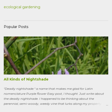
ecological gardening
Popular Posts
All Kinds of Nightshade
"Deadly nightshade:" a name that makes me glad for Latin
nomenclature Purple flower Easy post, I thought. Just write about
the deadly nightshade. I happened to be thinking about the
perennial, semi-woody, weedy vine that lurks along my property
boundaries, and climbs up through the links of the fence. It can grow