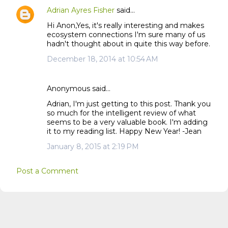
n
Adrian Ayres Fisher
said…
t
Hi Anon,Yes, it's really interesting and makes
s
ecosystem connections I'm sure many of us
hadn't thought about in quite this way before.
December 18, 2014 at 10:54 AM
Anonymous said…
Adrian, I'm just getting to this post. Thank you
so much for the intelligent review of what
seems to be a very valuable book. I'm adding
it to my reading list. Happy New Year! -Jean
January 8, 2015 at 2:19 PM
Post a Comment