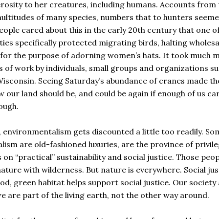
osity to her creatures, including humans. Accounts from 
multitudes of many species, numbers that to hunters seem
ople cared about this in the early 20th century that one o
ies specifically protected migrating birds, halting wholesa
t for the purpose of adorning women’s hats. It took much 
s of work by individuals, small groups and organizations s
Wisconsin. Seeing Saturday’s abundance of cranes made th
how our land should be, and could be again if enough of us ca
nough.
, environmentalism gets discounted a little too readily. So
sm are old-fashioned luxuries, are the province of privil
on “practical” sustainability and social justice. Those peop
 nature with wilderness. But nature is everywhere. Social jus
od, green habitat helps support social justice. Our society
are part of the living earth, not the other way around.