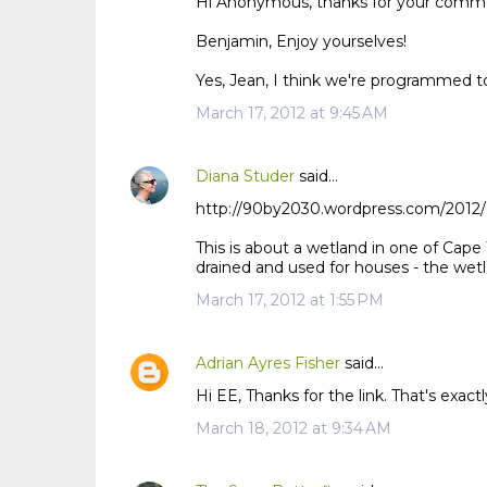
Hi Anonymous, thanks for your comm
Benjamin, Enjoy yourselves!
Yes, Jean, I think we're programmed to
March 17, 2012 at 9:45 AM
Diana Studer
said…
http://90by2030.wordpress.com/2012/0
This is about a wetland in one of Cape 
drained and used for houses - the wetl
March 17, 2012 at 1:55 PM
Adrian Ayres Fisher
said…
Hi EE, Thanks for the link. That's exact
March 18, 2012 at 9:34 AM