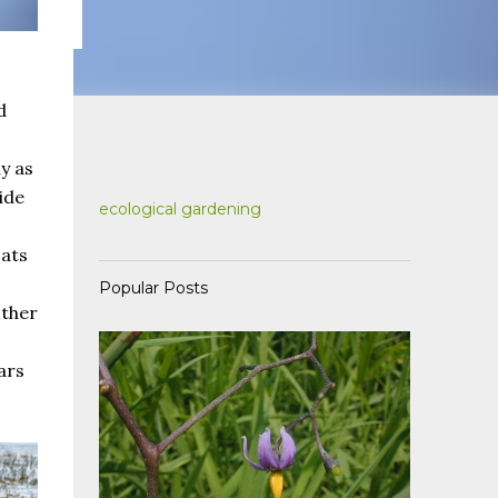
d
y as
ide
ecological gardening
oats
Popular Posts
other
ars