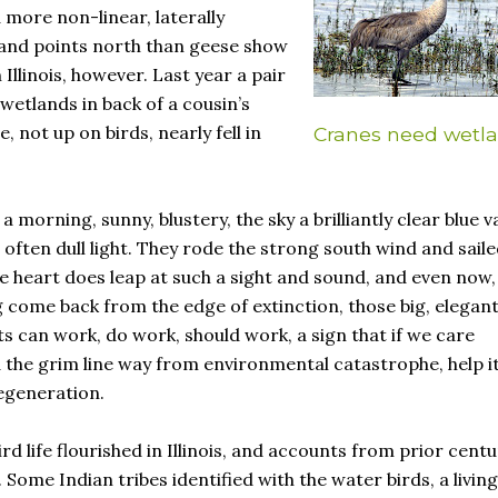
 more non-linear, laterally
 and points north than geese show
Illinois, however. Last year a pair
 wetlands in back of a cousin’s
, not up on birds, nearly fell in
Cranes need wetl
 morning, sunny, blustery, the sky a brilliantly clear blue va
s often dull light. They rode the strong south wind and sail
The heart does leap at such a sight and sound, and even now,
 come back from the edge of extinction, those big, elegan
s can work, do work, should work, a sign that if we care
the grim line way from environmental catastrophe, help it
egeneration.
rd life flourished in Illinois, and accounts from prior centu
 Some Indian tribes identified with the water birds, a living