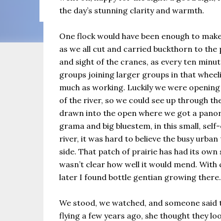
the same as Imbolc,...
the day’s stunning clarity and warmth.
One flock would have been enough to make
as we all cut and carried buckthorn to the 
and sight of the cranes, as every ten minu
groups joining larger groups in that wheeli
much as working. Luckily we were opening u
of the river, so we could see up through th
drawn into the open where we got a panora
grama and big bluestem, in this small, se
river, it was hard to believe the busy urba
side. That patch of prairie has had its own 
wasn’t clear how well it would mend. With
later I found bottle gentian growing there.
We stood, we watched, and someone said t
flying a few years ago, she thought they lo