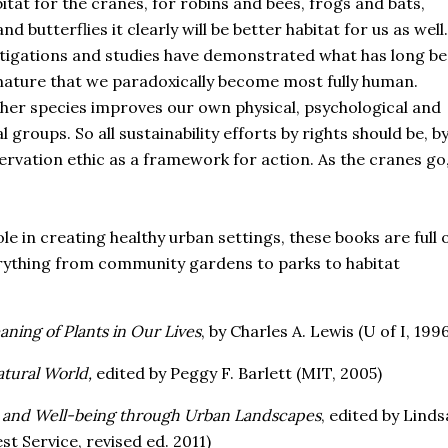
tat for the cranes, for robins and bees, frogs and bats,
 butterflies it clearly will be better habitat for us as well.
stigations and studies have demonstrated what has long b
en nature that we paradoxically become most fully human.
other species improves our own physical, psychological and
 groups. So all sustainability efforts by rights should be, b
rvation ethic as a framework for action. As the cranes go
le in creating healthy urban settings, these books are full 
erything from community gardens to parks to habitat
ing of Plants in Our Lives
, by Charles A. Lewis (U of I, 1996
tural World,
edited by Peggy F. Barlett (MIT, 2005)
 and Well-being through Urban Landscapes
, edited by Linds
t Service, revised ed. 2011)