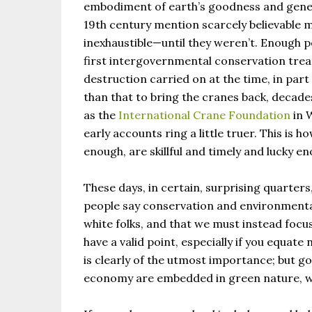
embodiment of earth’s goodness and gener
19th century mention scarcely believable 
inexhaustible—until they weren’t. Enough pe
first intergovernmental conservation treat
destruction carried on at the time, in par
than that to bring the cranes back, decade
as the
International Crane Foundation
in 
early accounts ring a little truer. This is 
enough, are skillful and timely and lucky e
These days, in certain, surprising quarters
people say conservation and environmentali
white folks, and that we must instead focus 
have a valid point, especially if you equate
is clearly of the utmost importance; but go
economy are embedded in green nature, we 