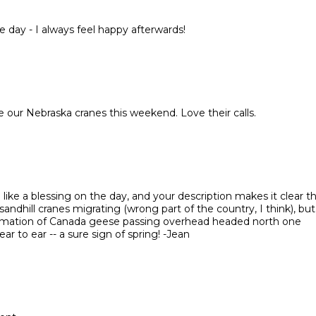
 day - I always feel happy afterwards!
e our Nebraska cranes this weekend. Love their calls.
like a blessing on the day, and your description makes it clear t
sandhill cranes migrating (wrong part of the country, I think), but
formation of Canada geese passing overhead headed north one
 to ear -- a sure sign of spring! -Jean