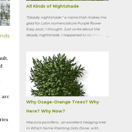
All Kinds of Nightshade
"Deadly nightshade:" a name that makes me
glad for Latin nomenclature Purple flower
Easy post, I thought. Just write about the
ands
deadly nightshade. I happened to be thinking
about the perennial, semi-woody, weedy vine
that lurks along my property boundaries, and
climbs up through the links of the fence. It can
ult,
grow to six feet and the leaves have
distinctive “ears” at the base. Its purple
ed
flowers bloom in summer, and the berries
ripen to an alluring red. Warned as a child not
t
to eat the berries or leaves, I've been pulling it
my entire gardening life. A little research
informed me that this plant is also called
 arc
bittersweet nightshade, or Solanum
Why Osage-Orange Trees? Why
dulcamara .
Here? Why Now?
ries
Maclura pomifera , an excellent hedging tree
In Which Some Planting Gets Done, with