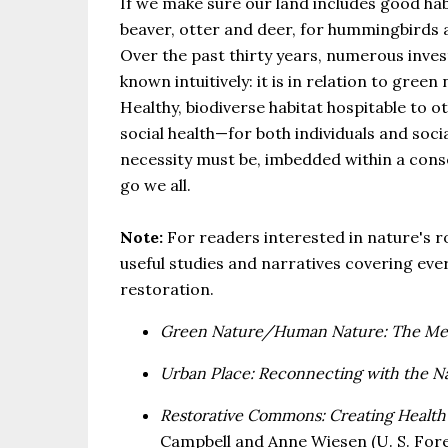
If we make sure our land includes good habi
beaver, otter and deer, for hummingbirds and
Over the past thirty years, numerous inve
known intuitively: it is in relation to gre
Healthy, biodiverse habitat hospitable to 
social health—for both individuals and social
necessity must be, imbedded within a conse
go we all.
Note:
For readers interested in nature's ro
useful studies and narratives covering ev
restoration.
Green Nature/Human Nature: The Mean
Urban Place: Reconnecting with the Na
Restorative Commons: Creating Health
Campbell and Anne Wiesen (U. S. Fores