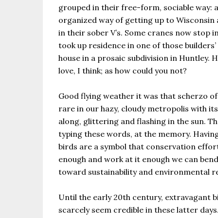
grouped in their free-form, sociable way: a
organized way of getting up to Wisconsin
in their sober V’s. Some cranes now stop in 
took up residence in one of those builders’
house in a prosaic subdivision in Huntley. He
love, I think; as how could you not?
Good flying weather it was that scherzo of a
rare in our hazy, cloudy metropolis with it
along, glittering and flashing in the sun. 
typing these words, at the memory. Having
birds are a symbol that conservation effort
enough and work at it enough we can bend 
toward sustainability and environmental r
Until the early 20th century, extravagant bi
scarcely seem credible in these latter days.