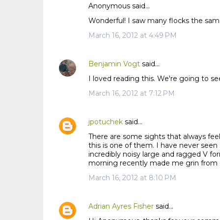
Anonymous said…
C
Wonderful! I saw many flocks the same
o
m
March 16, 2012 at 4:49 PM
m
e
Benjamin Vogt
said…
n
I loved reading this. We're going to se
t
s
March 16, 2012 at 7:12 PM
jpotuchek
said…
There are some sights that always feel 
this is one of them. I have never seen 
incredibly noisy large and ragged V 
morning recently made me grin from ear
March 16, 2012 at 8:10 PM
Adrian Ayres Fisher
said…