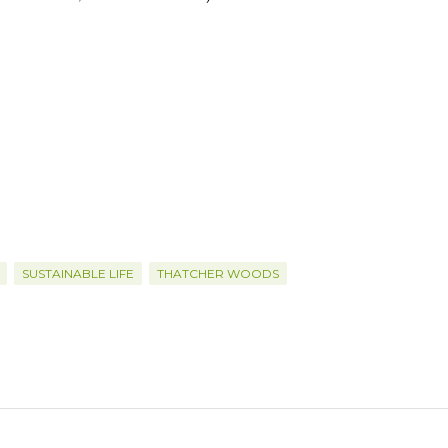
SUSTAINABLE LIFE
THATCHER WOODS