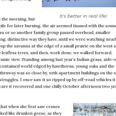
It's better in real life!
 the morning, but
pile for later burning, the air seemed tissued with the soun
tes or so another family group passed overhead, smaller
ng, distinctive way they have, until we were watching nearl
p the savanna at the edge of a small prairie on the west s
e leafless trees, and then, work done, we walked forward,
mic view. Standing among last year’s Indian grass, side-
lf-contained world edged by hawthorns, young oaks and the
n thruway was so close by, with apartment buildings on the 
struggles. I once saw it so ripped up by off-road vehicles it
 care it recovered and one chilly October afternoon two ye
hat when she first saw cranes
oked like drunken geese, as they