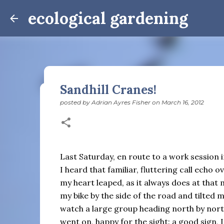
ecological gardening
Sandhill Cranes!
posted by
Adrian Ayres Fisher
on
March 16, 2012
Winter Notes: These Cross-
posted by
Adrian Ayres Fisher
on
February 09, 2026
BI
February 3: Cross-quarter days We’ve gotten past
the dreadful events impossible for any decent per
Last Saturday, en route to a work session
caught in this vortex of cruelty and violence vi
I heard that familiar, fluttering call echo 
enough. And yet. Just the other day I noticed that 
my heart leaped, as it always does at that
0
is over; suddenly we’re at the cross-quarter days.
my bike by the side of the road and tilted 
equinox, but measurement, like everything else I’
watch a large group heading north by nor
depend on where you are, which calendar you use, e
Groundhog Day is, of course, February 2, as is Ca
went on, happy for the sight: a good sign, I