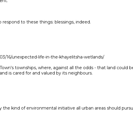
ent.
 respond to these things: blessings, indeed.
3/16/unexpected-life-in-the-khayelitsha-wetlands/
Town's townships, where, against all the odds - that land could b
and is cared for and valued by its neighbours.
ly the kind of environmental initiative all urban areas should pursu