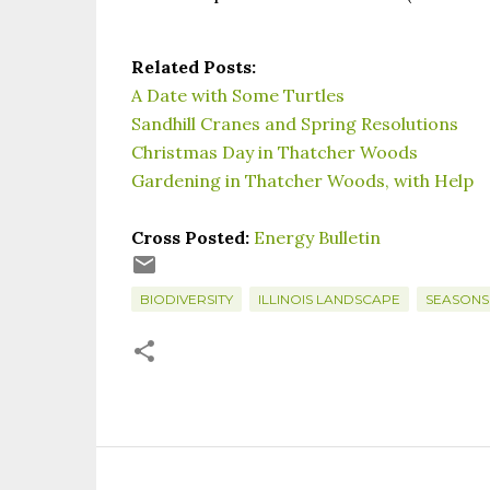
Related Posts:
A Date with Some Turtles
Sandhill Cranes and Spring Resolutions
Christmas Day in Thatcher Woods
Gardening in Thatcher Woods, with Help
Cross Posted:
Energy Bulletin
BIODIVERSITY
ILLINOIS LANDSCAPE
SEASONS