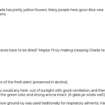
nella has pretty yellow flowers. Many people here grow Aloe vera
rns.
aves have to be dried? Maybe I'll try making creeping Charlie te
re of the fresh plant (preserved in alcohol).
 would any herb- out of sunlight with good ventilation, and the
 the green color and strong aroma intact. (A glass jar works well.)
w ground ivy was used traditionally for respiratory ailments. H