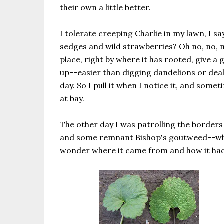
their own a little better.
I tolerate creeping Charlie in my lawn, I s
sedges and wild strawberries? Oh no, no, no. 
place, right by where it has rooted, give a 
up--easier than digging dandelions or dea
day. So I pull it when I notice it, and some
at bay.
The other day I was patrolling the borders
and some remnant Bishop's goutweed--which
wonder where it came from and how it had