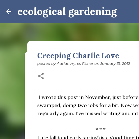
ecological gardening
Creeping Charlie Love
posted by
Adrian Ayres Fisher
on
January 31, 2012
Winter Notes: These Cross-
posted by
Adrian Ayres Fisher
on
February 09, 2026
BI
February 3: Cross-quarter days We’ve gotten past
the dreadful events impossible for any decent per
I wrote this post in November, just before
caught in this vortex of cruelty and violence vi
swamped, doing two jobs for a bit. Now work
enough. And yet. Just the other day I noticed that 
regularly again. I've missed writing and in
0
is over; suddenly we’re at the cross-quarter days.
equinox, but measurement, like everything else I’
* * *
depend on where you are, which calendar you use, e
Groundhog Day is, of course, February 2, as is Ca
Late fall (and early spring) is a good time 