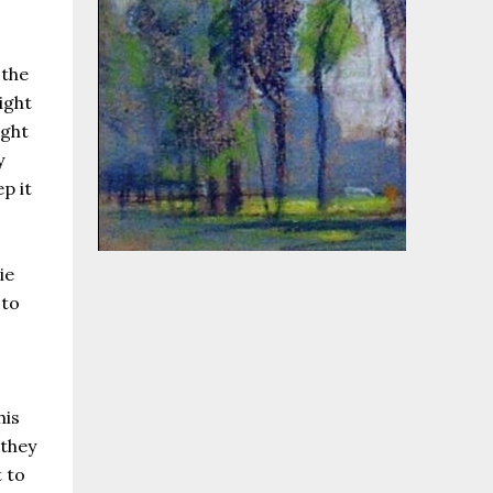
 the
ight
ight
y
p it
ie
 to
his
 they
 to