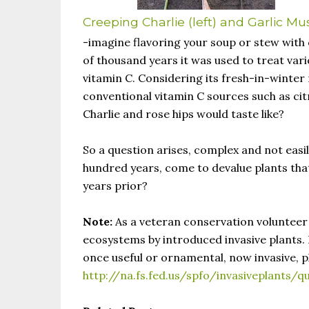
Creeping Charlie (left) and Garlic Mu
-imagine flavoring your soup or stew with 
of thousand years it was used to treat vario
vitamin C. Considering its fresh-in-winter n
conventional vitamin C sources such as cit
Charlie and rose hips would taste like?
So a question arises, complex and not easi
hundred years, come to devalue plants that
years prior?
Note:
As a veteran conservation volunteer 
ecosystems by introduced invasive plants. H
once useful or ornamental, now invasive, p
http://na.fs.fed.us/spfo/invasiveplants/q