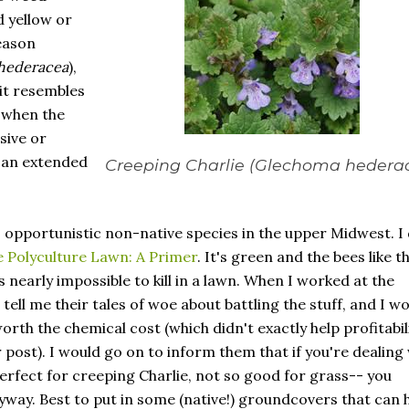
d yellow or
eason
hederacea
),
 it resembles
 when the
sive or
g an extended
Creeping Charlie (
Glechoma hedera
, opportunistic non-native species in the upper Midwest. I
 Polyculture Lawn: A Primer
. It's green and the bees like t
's nearly impossible to kill in a lawn. When I worked at the
ll me their tales of woe about battling the stuff, and I w
worth the chemical cost (which didn't exactly help profitabili
 post). I would go on to inform them that if you're dealing
erfect for creeping Charlie, not so good for grass-- you
yway. Best to put in some (native!) groundcovers that can 