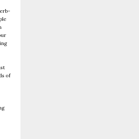
herb-
ple
n
our
ing
ast
ds of
ng