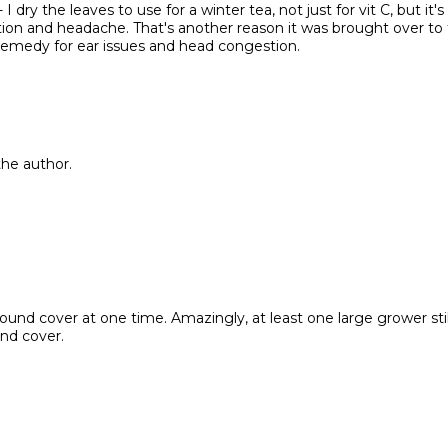
I dry the leaves to use for a winter tea, not just for vit C, but it's
stion and headache. That's another reason it was brought over to 
ed remedy for ear issues and head congestion.
he author.
round cover at one time. Amazingly, at least one large grower stil
nd cover.