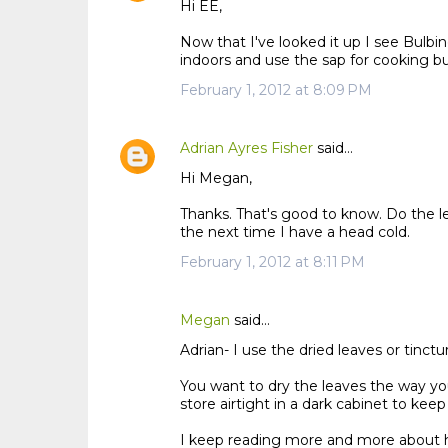
Hi EE,
Now that I've looked it up I see Bulbi
indoors and use the sap for cooking bu
February 1, 2012 at 8:09 PM
Adrian Ayres Fisher
said…
Hi Megan,
Thanks. That's good to know. Do the le
the next time I have a head cold.
February 1, 2012 at 8:11 PM
Megan
said…
Adrian- I use the dried leaves or tinctu
You want to dry the leaves the way you
store airtight in a dark cabinet to keep
I keep reading more and more about ho