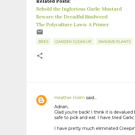
Related Posts:
Behold the Inglorious Garlic Mustard
Beware the Dreadful Bindweed
The Polyculture Lawn: A Primer
BEES
GARDEN CLEAN UP
INVASIVE PLANTS
Heather Holm
said…
C
Adrian,
o
Glad you're back! I think it is deval
m
safe to pick and eat. I have tried Garli
m
I have pretty much eliminated Creepin
e