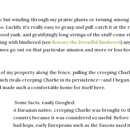
ay; but winding through my prairie plants or twining among
Luckily, it's really easy to grasp and pull: catch it at the r
good yank, and gratifyingly long strings of the stuff come r
ling with bindweed (see
Beware the Dreadful Bindweed
) an
times go out on that particular mission and more or less kee
 of my property along the fence, pulling the creeping Charl
 rivals creeping Charlie in its persistence--and I began
 made such a comfortable home for itself here.
Some facts, easily Googled:
A Eurasian native, creeping Charlie was brought to t
country because it was considered so useful. Before
had hops, early Europeans such as the Saxons used it