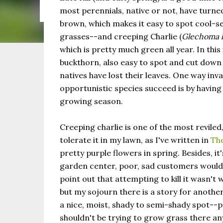
the same as Imbolc,...
most perennials, native or not, have turne
brown, which makes it easy to spot cool-s
grasses--and creeping Charlie (
Glechoma 
which is pretty much green all year. In this
buckthorn, also easy to spot and cut down
natives have lost their leaves. One way inva
opportunistic species succeed is by havin
growing season.
Creeping charlie is one of the most reviled
tolerate it in my lawn, as I've written in
The
pretty purple flowers in spring. Besides, it
garden center, poor, sad customers would te
point out that attempting to kill it wasn't 
but my sojourn there is a story for another
a nice, moist, shady to semi-shady spot--p
shouldn't be trying to grow grass there an