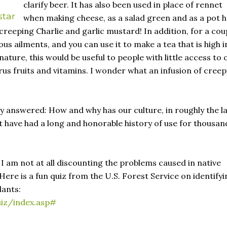
clarify beer. It has also been used in place of rennet
star
when making cheese, as a salad green and as a pot 
creeping Charlie and garlic mustard! In addition, for a cou
us ailments, and you can use it to make a tea that is high i
ature, this would be useful to people with little access to 
rus fruits and vitamins. I wonder what an infusion of creep
ly answered: How and why has our culture, in roughly the l
 have had a long and honorable history of use for thousan
I am not at all discounting the problems caused in native
ere is a fun quiz from the U.S. Forest Service on identifyi
lants:
uiz/index.asp#