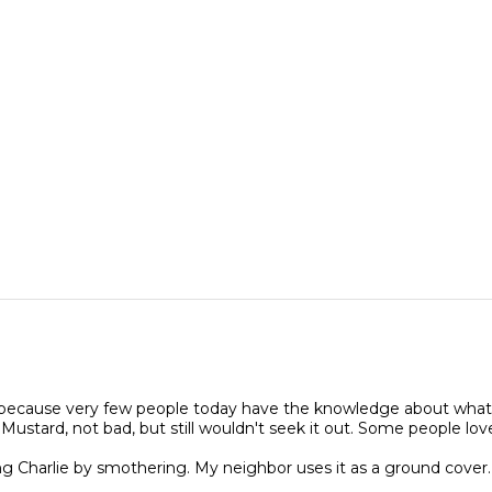
ued because very few people today have the knowledge about what 
c Mustard, not bad, but still wouldn't seek it out. Some people love
g Charlie by smothering. My neighbor uses it as a ground cover.