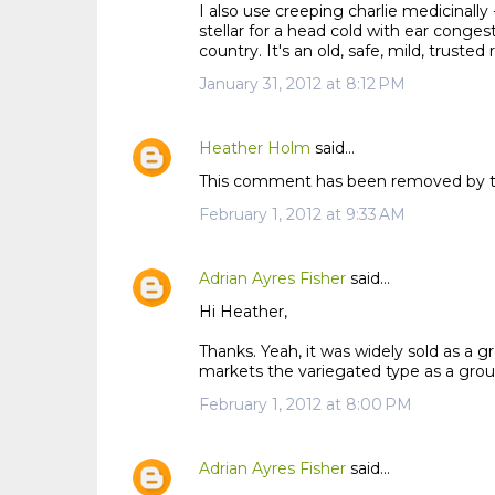
I also use creeping charlie medicinally - 
stellar for a head cold with ear conge
country. It's an old, safe, mild, trust
January 31, 2012 at 8:12 PM
Heather Holm
said…
This comment has been removed by t
February 1, 2012 at 9:33 AM
Adrian Ayres Fisher
said…
Hi Heather,
Thanks. Yeah, it was widely sold as a g
markets the variegated type as a grou
February 1, 2012 at 8:00 PM
Adrian Ayres Fisher
said…