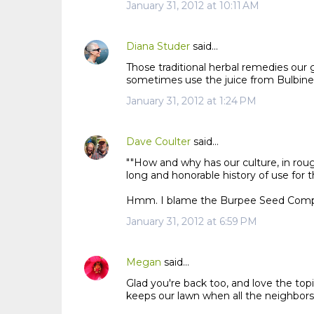
n
January 31, 2012 at 10:11 AM
t
s
Diana Studer
said…
Those traditional herbal remedies ou
sometimes use the juice from Bulbinell
January 31, 2012 at 1:24 PM
Dave Coulter
said…
""How and why has our culture, in rou
long and honorable history of use for t
Hmm. I blame the Burpee Seed Compa
January 31, 2012 at 6:59 PM
Megan
said…
Glad you're back too, and love the top
keeps our lawn when all the neighbors'