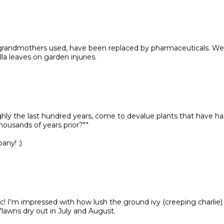
r grandmothers used, have been replaced by pharmaceuticals. We
a leaves on garden injuries.
ghly the last hundred years, come to devalue plants that have ha
housands of years prior?""
ny! ;)
ic! I'm impressed with how lush the ground ivy (creeping charlie)
lawns dry out in July and August.