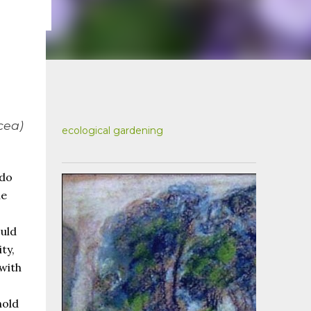
cea
)
ecological gardening
 do
he
ould
ty,
 with
hold