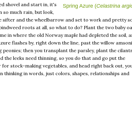
 shovel and start in, it's
Spring Azure (
Celastrina argi
 so much rain, but look,
 sifter and the wheelbarrow and set to work and pretty s
bindweed roots at all, so what to do? Plant the two baby o
me in where the old Norway maple had depleted the soil, 
zure flashes by, right down the line, past the willow amsoni
eonies; then you transplant the parsley, plant the cilant
nd the leeks need thinning, so you do that and go put the
r for stock-making vegetables, and head right back out, yo
 thinking in words, just colors, shapes, relationships and