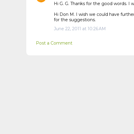
Hi G. G. Thanks for the good words. I 
Hi Don M. I wish we could have further
for the suggestions.
June 22, 2011 at 10:26 AM
Post a Comment