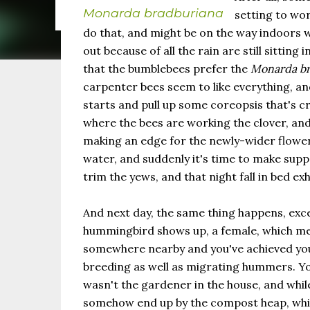
the same as Imbolc,...
Monarda bradburiana
setting to wo
do that, and might be on the way indoors 
out because of all the rain are still sitting
that the bumblebees prefer the
Monarda br
carpenter bees seem to like everything, a
starts and pull up some coreopsis that's 
where the bees are working the clover, and
making an edge for the newly-wider flower
water, and suddenly it's time to make suppe
trim the yews, and that night fall in bed ex
And next day, the same thing happens, exce
hummingbird shows up, a female, which me
somewhere nearby and you've achieved you
breeding as well as migrating hummers. 
wasn't the gardener in the house, and while
somehow end up by the compost heap, whic