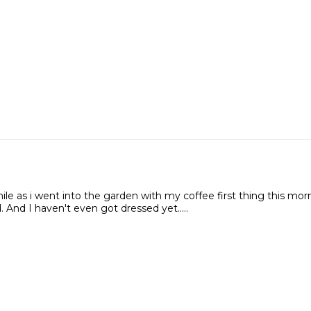
le as i went into the garden with my coffee first thing this mor
. And I haven't even got dressed yet.....