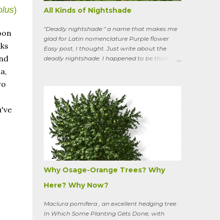
olus
)
All Kinds of Nightshade
"Deadly nightshade:" a name that makes me
oon
glad for Latin nomenclature Purple flower
aks
Easy post, I thought. Just write about the
and
deadly nightshade. I happened to be thinking
about the perennial, semi-woody, weedy vine
a,
that lurks along my property boundaries, and
ro
climbs up through the links of the fence. It can
grow to six feet and the leaves have
distinctive “ears” at the base. Its purple
u've
flowers bloom in summer, and the berries
ripen to an alluring red. Warned as a child not
to eat the berries or leaves, I've been pulling it
my entire gardening life. A little research
informed me that this plant is also called
bittersweet nightshade, or Solanum
Why Osage-Orange Trees? Why
dulcamara .
Here? Why Now?
Maclura pomifera , an excellent hedging tree
In Which Some Planting Gets Done, with