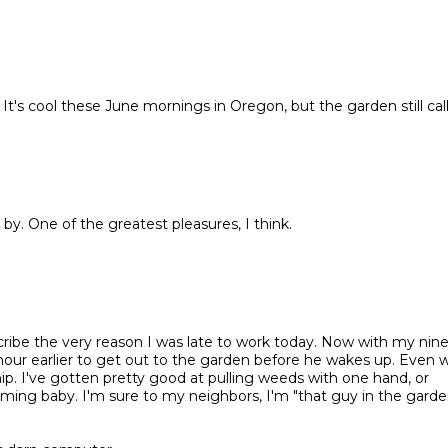
It's cool these June mornings in Oregon, but the garden still call
by. One of the greatest pleasures, I think.
scribe the very reason I was late to work today. Now with my nin
 hour earlier to get out to the garden before he wakes up. Even
p. I've gotten pretty good at pulling weeds with one hand, or
rming baby. I'm sure to my neighbors, I'm "that guy in the gard