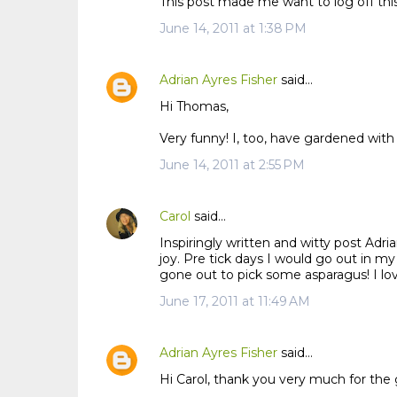
This post made me want to log off this
June 14, 2011 at 1:38 PM
Adrian Ayres Fisher
said…
Hi Thomas,
Very funny! I, too, have gardened with
June 14, 2011 at 2:55 PM
Carol
said…
Inspiringly written and witty post Adria
joy. Pre tick days I would go out in my
gone out to pick some asparagus! I love
June 17, 2011 at 11:49 AM
Adrian Ayres Fisher
said…
Hi Carol, thank you very much for the