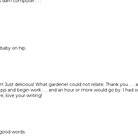
 darn computer . . .
 baby on hip.
n! Just delicious! What gardener could not relate. Thank you . . . a
 pjs and begin work . . . and an hour or more would go by. I had o
, love your writing!
 good words.