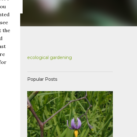
you
nted
 see
t the
d
ast
're
ecological gardening
for
Popular Posts