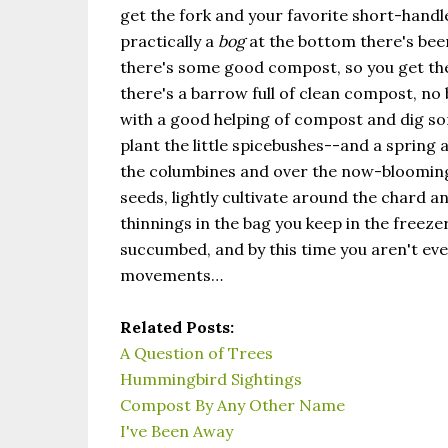
get the fork and your favorite short-handled
practically a
bog
at the bottom there's been
there's some good compost, so you get the
there's a barrow full of clean compost, no 
with a good helping of compost and dig so
plant the little spicebushes--and a spring a
the columbines and over the now-blooming p
seeds, lightly cultivate around the chard a
thinnings in the bag you keep in the freeze
succumbed, and by this time you aren't even
movements…
Related Posts:
A Question of Trees
Hummingbird Sightings
Compost By Any Other Name
I've Been Away