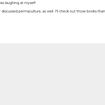
was laughing at myself.
 discussed permaculture, as well. I'll check out those books-tha