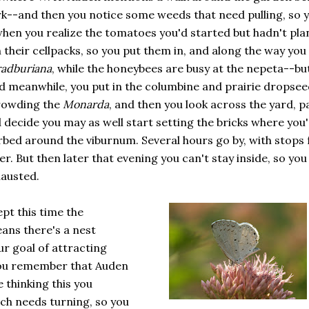
rk--and then you notice some weeds that need pulling, so 
when you realize the tomatoes you'd started but hadn't pla
 in their cellpacks, so you put them in, and along the way you
adburiana
, while the honeybees are busy at the nepeta--bu
nd meanwhile, you put in the columbine and prairie dropsee
crowding the
Monarda
, and then you look across the yard, p
 decide you may as well start setting the bricks where you
bed around the viburnum. Several hours go by, with stops 
r. But then later that evening you can't stay inside, so you
hausted.
pt this time the
ans there's a nest
r goal of attracting
You remember that Auden
 thinking this you
h needs turning, so you