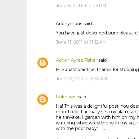
June 8, 2011 at 2:06 PM
Anonymous said…
You have just described pure pleasure! 
June 11, 2011 at 11:12 AM
Adrian Ayres Fisher
said…
Hi Squashpractice, thanks for stopping 
June 12, 2011 at 8:36 AM
Unknown
said…
Ha! This was a delightful post. You de
month old, I actually set my alarm an
he's awake, I garden with him on my hi
watering while wrestling with my squi
with the poor baby" . . .