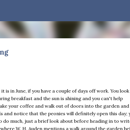
Skip to main content
ing
Quarter Days
ODIVERSITY
CHILDREN
CLIMATE CHANGE
SEASONS
THIS AND THAT
 about the longest January I think I can remember. The cold, the s
son to turn away from. The resultant grief. Offering support to th
t is in June, if you have a couple of days off work. You look
sited on so many by the government is necessary—and somehow not
ing breakfast and the sun is shining and you can't help
it was still light at 5 pm. Surprise! The dark post-solstice January
take your coffee and walk out of doors into the garden and
 I say days advisedly: we are halfway between the solstice and the 
s and notice that the peonies will definitely open this day; 
ve ever heard of, depends on your perspective. Time, day and seaso
o do much, just a brief look about before heading in to writ
ven which astronomical calculations. St. Brigid's day is February 1
ndlemas. These are based on the Gregorian calendar, and are not qu
mewhere W. H. Auden mentions a walk around the garden be