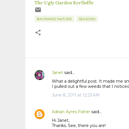
The Ugly Garden Kerfluffle
BACKYARD NATURE
SEASONS
Janet
said…
C
What a delightful post. It made me smi
o
I pulled out a few weeds that I noticed
m
June 8, 2011 at 12:23 AM
m
e
n
Adrian Ayres Fisher
said…
t
Hi Janet,
s
Thanks. See, there you are!