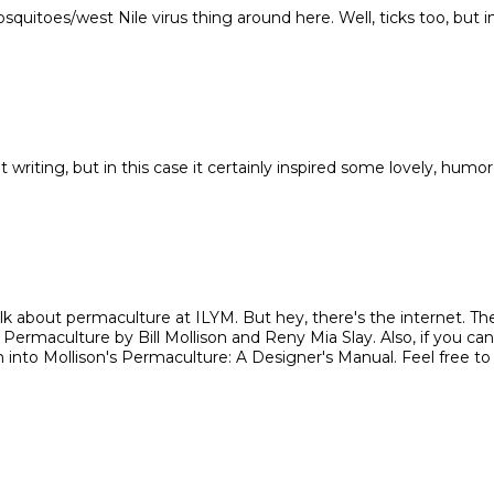
quitoes/west Nile virus thing around here. Well, ticks too, but i
't writing, but in this case it certainly inspired some lovely, humo
k about permaculture at ILYM. But hey, there's the internet. Th
ermaculture by Bill Mollison and Reny Mia Slay. Also, if you can
eth into Mollison's Permaculture: A Designer's Manual. Feel free to