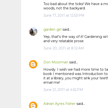
Too bad about the ticks! We have a mos
woods, not the backyard.
June 17, 2011 at 12:53 PM
garden girl
said…
Yep, that's the way of it! Gardening isn
and very relatable prose
June 20, 2011 at 8:12 AM
Don Moorman
said…
Howdy. I wish we had more time to tal
book I mentioned was Introduction to P
it at a library, you might sink your te
email me!
June 21, 2011 at 4:52 PM
Adrian Ayres Fisher
said…