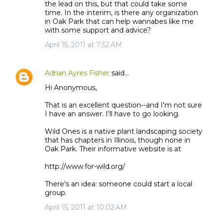
the lead on this, but that could take some
time. In the interim, is there any organization
in Oak Park that can help wannabes like me
with some support and advice?
April 15, 2011 at 7:52 AM
Adrian Ayres Fisher
said…
Hi Anonymous,
That is an excellent question--and I'm not sure
I have an answer. I'll have to go looking.
Wild Ones is a native plant landscaping society
that has chapters in Illinois, though none in
Oak Park. Their informative website is at
http://www.for-wild.org/
There's an idea: someone could start a local
group.
April 15, 2011 at 10:02 AM