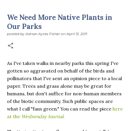
suddenly we’re at the cross-quarter days. I say days
advisedly: we are halfway between the solstice and the
We Need More Native Plants in
spring equinox, but measurement, like everything else
Our Parks
I’ve ever heard of, depends on your perspective. Time,
day and season depend on where you are, which calendar
posted by
Adrian Ayres Fisher
on
April 13, 2011
you use, even which astronomical calculations. St.
Brigid's day is February 1, and Groundhog Day is, of
course, February 2, as is Candlemas. These are based on
the Gregorian calendar, and are not quite the same as
As I've taken walks in nearby parks this spring I've
Imbolc,...
gotten so aggravated on behalf of the birds and
pollinators that I've sent an opinion piece to a local
paper. Trees and grass alone may be great for
humans, but don't suffice for non-human members
of the biotic community. Such public spaces are
what I call "faux green." You can read the piece
here
at the
Wednesday Journal.