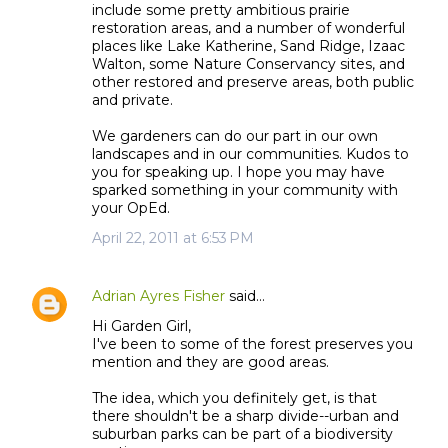
include some pretty ambitious prairie
restoration areas, and a number of wonderful
places like Lake Katherine, Sand Ridge, Izaac
Walton, some Nature Conservancy sites, and
other restored and preserve areas, both public
and private.
We gardeners can do our part in our own
landscapes and in our communities. Kudos to
you for speaking up. I hope you may have
sparked something in your community with
your OpEd.
April 22, 2011 at 6:53 PM
Adrian Ayres Fisher
said…
Hi Garden Girl,
I've been to some of the forest preserves you
mention and they are good areas.
The idea, which you definitely get, is that
there shouldn't be a sharp divide--urban and
suburban parks can be part of a biodiversity