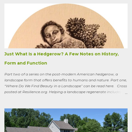
apologizing for my not-quite-stellar pumpkin bread—that last
summer the CSA grower from whom I get my produce planted five
hundred pumpkin plants and only got three pumpkins (so I had to
buy canned, rather than processing my own). No pollination, he
thought. And just the other day an acquaintance mentioned that
friends who live in a tony suburb north of Chicago had, also last
summer, had their own pollination troubles in their vegetable
garden. Why? she wondered.
Just What Is a Hedgerow? A Few Notes on History,
Form and Function
Part two of a series on the post-modern American hedgerow, a
landscape form that offers benefits to humans and nature. Part one,
“Where Do We Find Beauty in a Landscape” can be read here. Cross
posted at Resilience.org. Helping a landscape regenerate includes
paying attention to old stories One of the books I keep by my
bedside is a translation by Seamus Heaney of the medieval Irish
classic, “Sweeney Astray.” In prose and verse it tells the story of
Sweeney, the King of Dal Arie, who, falling afoul of the Christian Saint
Ronan, is transformed into a sort of bird-man cursed to spend his life
wandering the wild, in suffering and jubilation, from thicket to