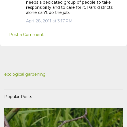
needs a dedicated group of people to take
responsibility and to care for it. Park districts
alone can't do the job.
April 28, 2011 at 3:17 PM
Post a Comment
ecological gardening
Popular Posts