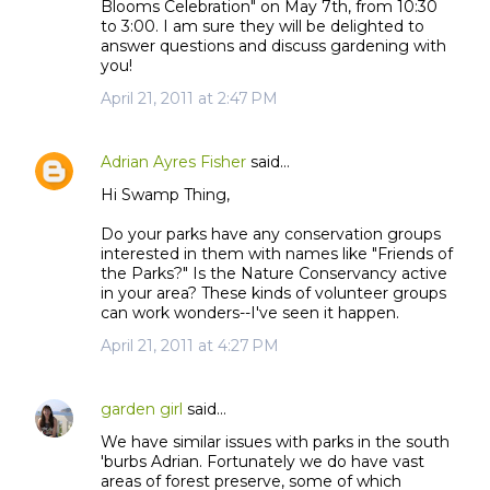
Blooms Celebration" on May 7th, from 10:30
to 3:00. I am sure they will be delighted to
answer questions and discuss gardening with
you!
April 21, 2011 at 2:47 PM
Adrian Ayres Fisher
said…
Hi Swamp Thing,
Do your parks have any conservation groups
interested in them with names like "Friends of
the Parks?" Is the Nature Conservancy active
in your area? These kinds of volunteer groups
can work wonders--I've seen it happen.
April 21, 2011 at 4:27 PM
garden girl
said…
We have similar issues with parks in the south
'burbs Adrian. Fortunately we do have vast
areas of forest preserve, some of which