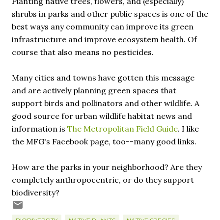
Planting native trees, flowers, and (especially)
shrubs in parks and other public spaces is one of the
best ways any community can improve its green
infrastructure and improve ecosystem health. Of
course that also means no pesticides.
Many cities and towns have gotten this message
and are actively planning green spaces that
support birds and pollinators and other wildlife. A
good source for urban wildlife habitat news and
information is
The Metropolitan Field Guide
. I like
the MFG's Facebook page, too--many good links.
How are the parks in your neighborhood? Are they
completely anthropocentric, or do they support
biodiversity?