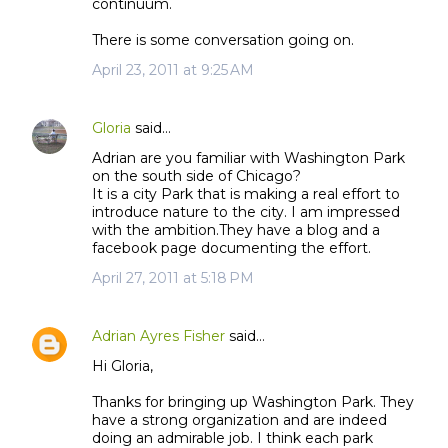
continuum.
There is some conversation going on.
April 23, 2011 at 9:25 AM
Gloria
said…
Adrian are you familiar with Washington Park
on the south side of Chicago?
It is a city Park that is making a real effort to
introduce nature to the city. I am impressed
with the ambition.They have a blog and a
facebook page documenting the effort.
April 27, 2011 at 5:18 PM
Adrian Ayres Fisher
said…
Hi Gloria,
Thanks for bringing up Washington Park. They
have a strong organization and are indeed
doing an admirable job. I think each park