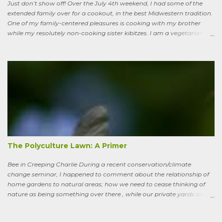
Just don’t show off! Over the July 4th weekend, I had some of the
extended family over for a cookout, in the best Midwestern tradition.
One of my family-centered pleasures is cooking with my brother
while my resolutely non-cooking sister kibitzes. I am a vegetarian,
my brother is not. He brought some homebrew and manned the
grill, I made fresh salsa, salad and desert. Between us, we put out a
pretty good spread, made even better by contributions from other
family members. After a fine, noisy, friendly meal, I showed off my
garden to an in-law from the East coast. We walked along, starting
with the vegetable bed near the house, walked past the pagoda
dogwood shading its collection of natives, past the prairie patch, all
the way back to the pollinator reserve by the alley—which hadn’t
been tended to in some time. After all, by permaculture standards, it
more-or-less corresponds to a combination of zone four (wildish,
semi-managed), and zone five (just plain native and wild). “How ni...
The Polyculture Lawn: A Primer
Bee in Creeping Charlie During a recent conservation/climate
change seminar, I happened to comment about the relationship of
home gardens to natural areas; how we need to cease thinking of
nature as being something over there , while our private yards and
gardens are treated as separate; and how our gardens can help
sequester carbon. Afterward, a woman came up to me, someone