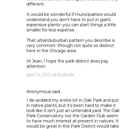
different.
It would be wonderful if municipalities would
understand you don't have to put in giant,
expensive plants--you can start things a little
smaller for less expense.
That urban/suburban pattern you describe is
very common--though not quite so distinct
here in the Chicago area.
Hi Jean, I hope the park district does pay
attention.
April 14, 2011 at 8:48 AM
Anonymous said…
I de-sodded my entire lot in Oak Park and put
in native plants, but it's been hard to make it
look like it isn't just an untended yard. The Oak
Park Conservatory nor the Garden Club seem
to have much interest at present in natives. It
would be great in the Park District would take