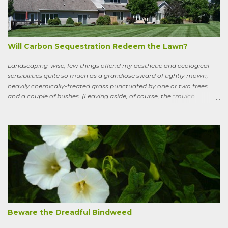
thicket, riverside to riverside, singing songs and saying poems as he
goes. Sweeney lives as a bird, roosting in trees and eating
watercress, wild garlic, raspberries, sloes, and acorns; yet he remains
a conscious, highly articulate being able to reflect both on his former
life and life in the wild, the ...
Will Carbon Sequestration Redeem the Lawn?
Landscaping-wise, few things offend my aesthetic and ecological
sensibilities quite so much as a grandiose sward of tightly mown,
heavily chemically-treated grass punctuated by one or two trees
and a couple of bushes. (Leaving aside, of course, the “mulch
garden” topped off with a few lonely perennials.) Recently, though,
I’ve learned to see some good in the approximately 40 million acres
of lawn that engulf the residential landscape in the US. Caveats
remain, serious ones, which I’ll get to in a bit; but the truth is, your
lawn, my lawn, that of the business down the street or the corporate
campus in a nearby suburb, serves as a carbon sink of modestly
robust proportions. This is important, because these days any plan
for keeping the average global temperature from going up more
than 3.6 degrees (2 degrees C) now involves active carbon
sequestration. We’ve dilly-dallied so long that while heading off
extreme global warming and all the misery it will entail could once
Beware the Dreadful Bindweed
ha...