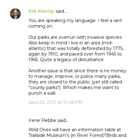
Kirk Mantay
said…
You are speaking my language. I feel a rant
coming on.
Our parks are overrun with invasive species.
Also keep in mind I live in an area (mid-
atlantic) that was totally deforested by 1775,
again by 1910, and paved over from 1945 to
1965. Quite a legacy of disturbance.
Another issue is that since there is no money
to manage, improve, or police many parks,
they are closed to the public (yet still called
"county parks"). Which makes me want to
punch a wall.
April 20, 2011 at 10:46 PM
Irene Flebbe said…
Wild Ones will have an information table at
Trailside Museum's (in River Forest)"Birds and