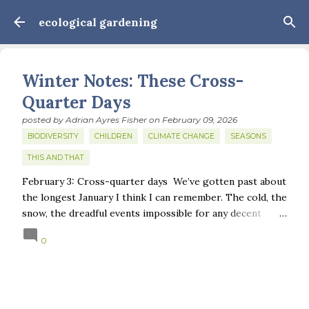
Skip to main content
ecological gardening
Winter Notes: These Cross-
Quarter Days
posted by
Adrian Ayres Fisher
on
February 09, 2026
BIODIVERSITY
CHILDREN
CLIMATE CHANGE
SEASONS
THIS AND THAT
February 3: Cross-quarter days We’ve gotten past about
the longest January I think I can remember. The cold, the
snow, the dreadful events impossible for any decent
person to turn away from. The resultant grief. Offering
0
support to those caught in this vortex of cruelty and
violence visited on so many by the government is
necessary—and somehow not enough. And yet. Just the
other day I noticed that it was still light at 5 pm.
Surprise! The dark post-solstice January pause is over;