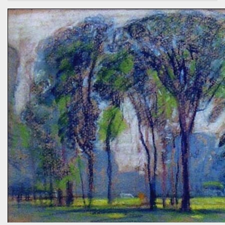
who had spoken knowledgeably about habitats, biodiversity of
prairies, and the difference between C4 and C3 plant species.
“Without using herbicides,” she said, “What am I to do about the
creeping Charlie in my lawn? I just hate it.” A fellow gardener and I
tried to explain: a polyculture lawn is ok—herbiciding creeping
Charlie not worth the environmental cost (besides which it’s nearly
indestructible)—it’s easy to pull up—it mostly grows in shady areas
where grass has difficulty—bees like the flowers—looks nice in spring
—don’t fight it…Well, she wasn’t going to hand weed it, thought she
was allergic to it an...