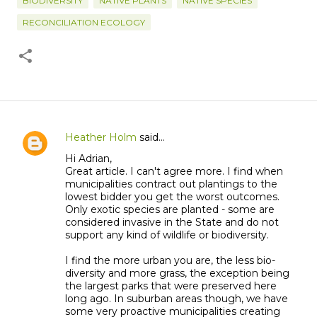
BIODIVERSITY
NATIVE PLANTS
NATIVE SPECIES
RECONCILIATION ECOLOGY
Heather Holm
said…
C
Hi Adrian,
o
Great article. I can't agree more. I find when
m
municipalities contract out plantings to the
m
lowest bidder you get the worst outcomes.
Only exotic species are planted - some are
e
considered invasive in the State and do not
n
support any kind of wildlife or biodiversity.
t
I find the more urban you are, the less bio-
s
diversity and more grass, the exception being
the largest parks that were preserved here
long ago. In suburban areas though, we have
some very proactive municipalities creating