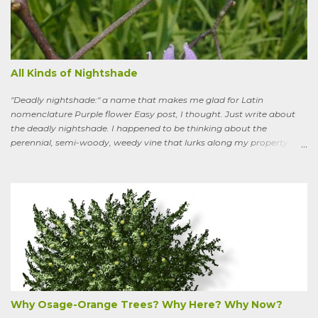
All Kinds of Nightshade
"Deadly nightshade:" a name that makes me glad for Latin
nomenclature Purple flower Easy post, I thought. Just write about
the deadly nightshade. I happened to be thinking about the
perennial, semi-woody, weedy vine that lurks along my property
boundaries, and climbs up through the links of the fence. It can grow
to six feet and the leaves have distinctive “ears” at the base. Its
purple flowers bloom in summer, and the berries ripen to an alluring
red. Warned as a child not to eat the berries or leaves, I've been
pulling it my entire gardening life. A little research informed me that
this plant is also called bittersweet nightshade, or Solanum
dulcamara .
Why Osage-Orange Trees? Why Here? Why Now?