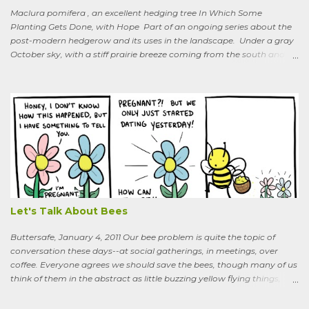
Maclura pomifera , an excellent hedging tree In Which Some
Planting Gets Done, with Hope Part of an ongoing series about the
post-modern hedgerow and its uses in the landscape. Under a gray
October sky, with a stiff prairie breeze coming from the south and
west, six people were planting little saplings along the line that
divides our Quaker-owned property from an expansive field to the
west. A farming friend, also a Quaker, who lives down the road and
helps care for the property, walked over, smiling under his baseball
cap. What are you putting in?” he asked. “Osage-oranges,” I said,
“we’re making a hedgerow.” His face rearranged itself slightly. “Oh.
What are you doing that for? What will I say to my neighbors? Do
you know the heat I’ll catch if it gets out we’re growing Osage-
oranges? Everybody around here hates them. We’ve spent so much
time getting rid of those things. They’re messy. The hedge apples are
bad for the machinery.” My friend is in his seventi...
Let's Talk About Bees
Buttersafe, January 4, 2011 Our bee problem is quite the topic of
conversation these days--at social gatherings, in meetings, over
coffee. Everyone agrees we should save the bees, though many of us
think of them in the abstract as little buzzing yellow flying things,
maybe as cartoon characters, or as creatures that exist to help us . I
could say, and have—for example at Christmas dinner when