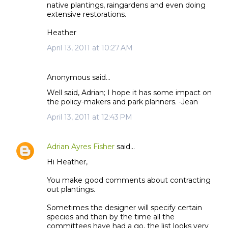
native plantings, raingardens and even doing
extensive restorations.
Heather
April 13, 2011 at 10:27 AM
Anonymous said…
Well said, Adrian; I hope it has some impact on
the policy-makers and park planners. -Jean
April 13, 2011 at 12:43 PM
Adrian Ayres Fisher
said…
Hi Heather,
You make good comments about contracting
out plantings.
Sometimes the designer will specify certain
species and then by the time all the
committees have had a go, the list looks very