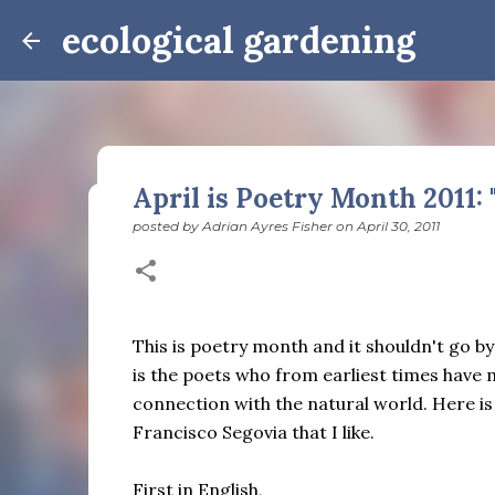
ecological gardening
April is Poetry Month 2011: 
posted by
Adrian Ayres Fisher
on
April 30, 2011
Winter Notes: These Cross-
posted by
Adrian Ayres Fisher
on
February 09, 2026
BI
February 3: Cross-quarter days We’ve gotten past
the dreadful events impossible for any decent per
This is poetry month and it shouldn't go b
caught in this vortex of cruelty and violence vi
is the poets who from earliest times have
enough. And yet. Just the other day I noticed that 
connection with the natural world. Here i
0
is over; suddenly we’re at the cross-quarter days.
Francisco Segovia that I like.
equinox, but measurement, like everything else I’
depend on where you are, which calendar you use, e
Groundhog Day is, of course, February 2, as is Ca
First in English,