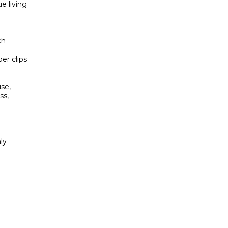
e living
ch
er clips
use,
ss,
ly