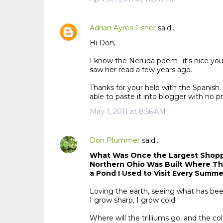
Adrian Ayres Fisher
said…
Hi Don,
I know the Neruda poem--it's nice you
saw her read a few years ago.
Thanks for your help with the Spanish
able to paste it into blogger with no p
May 1, 2011 at 8:56 AM
Don Plummer
said…
What Was Once the Largest Shopp
Northern Ohio Was Built Where T
a Pond I Used to Visit Every Summ
Loving the earth, seeing what has been
I grow sharp, I grow cold.
Where will the trilliums go, and the co