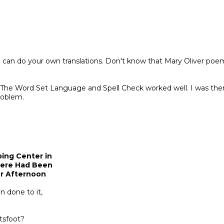
 can do your own translations. Don't know that Mary Oliver poem
. The Word Set Language and Spell Check worked well. I was the
roblem.
ing Center in
here Had Been
er Afternoon
 done to it,
ltsfoot?