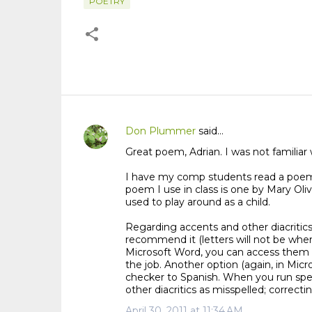
POETRY
Don Plummer
said…
C
Great poem, Adrian. I was not familiar w
o
m
I have my comp students read a poem 
m
poem I use in class is one by Mary Oli
used to play around as a child.
e
n
Regarding accents and other diacritics 
t
recommend it (letters will not be wher
Microsoft Word, you can access them th
s
the job. Another option (again, in Mi
checker to Spanish. When you run spell
other diacritics as misspelled; correctin
April 30, 2011 at 11:34 AM