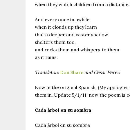
when they watch children from a distance.
And every once in awhile,
when it clouds up they learn
that a deeper and vaster shadow
shelters them too,
and rocks them and whispers to them
as it rains.
Translators
Don Share
and Cesar Perez
Now in the original Spanish. (My apologies f
them in. Update 5/1/11: now the poem is co
Cada árbol en su sombra
Cada árbol en su sombra