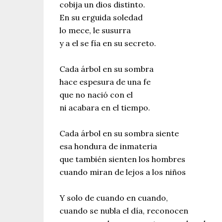
cobija un dios distinto.
En su erguida soledad
lo mece, le susurra
y a el se fía en su secreto.
Cada árbol en su sombra
hace espesura de una fe
que no nació con el
ni acabara en el tiempo.
Cada árbol en su sombra siente
esa hondura de inmateria
que también sienten los hombres
cuando miran de lejos a los niños
Y solo de cuando en cuando,
cuando se nubla el día, reconocen