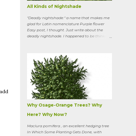
All Kinds of Nightshade
"Deadly nightshade:" a name that makes me
glad for Latin nomenclature Purple flower
Easy post, I thought. Just write about the
deadly nightshade. I happened to be thinking
about the perennial, semi-woody, weedy vine
that lurks along my property boundaries, and
climbs up through the links of the fence. It can
grow to six feet and the leaves have
distinctive “ears” at the base. Its purple
flowers bloom in summer, and the berries
ripen to an alluring red. Warned as a child not
to eat the berries or leaves, I've been pulling it
my entire gardening life. A little research
 add
informed me that this plant is also called
bittersweet nightshade, or Solanum
Why Osage-Orange Trees? Why
dulcamara .
Here? Why Now?
Maclura pomifera , an excellent hedging tree
In Which Some Planting Gets Done, with