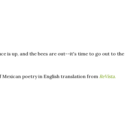
ce is up, and the bees are out--it's time to go out to the
of Mexican poetry in English translation from
ReVista.