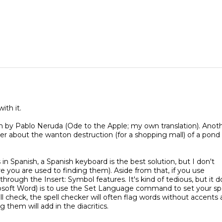
ith it.
by Pablo Neruda (Ode to the Apple; my own translation). Anot
ver about the wanton destruction (for a shopping mall) of a pond
in Spanish, a Spanish keyboard is the best solution, but I don't
e you are used to finding them). Aside from that, if you use
rough the Insert: Symbol features. It's kind of tedious, but it d
crosoft Word) is to use the Set Language command to set your spe
 check, the spell checker will often flag words without accents
g them will add in the diacritics.