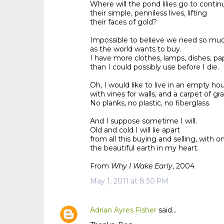
Where will the pond lilies go to continu
their simple, penniless lives, lifting
their faces of gold?
Impossible to believe we need so mu
as the world wants to buy.
I have more clothes, lamps, dishes, pap
than I could possibly use before I die.
Oh, I would like to live in an empty ho
with vines for walls, and a carpet of gra
No planks, no plastic, no fiberglass.
And I suppose sometime I will.
Old and cold I will lie apart
from all this buying and selling, with on
the beautiful earth in my heart.
From
Why I Wake Early
, 2004
May 1, 2011 at 8:30 PM
Adrian Ayres Fisher
said…