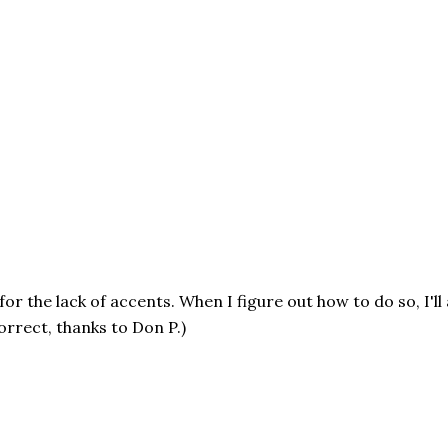
or the lack of accents. When I figure out how to do so, I'll
rrect, thanks to Don P.)