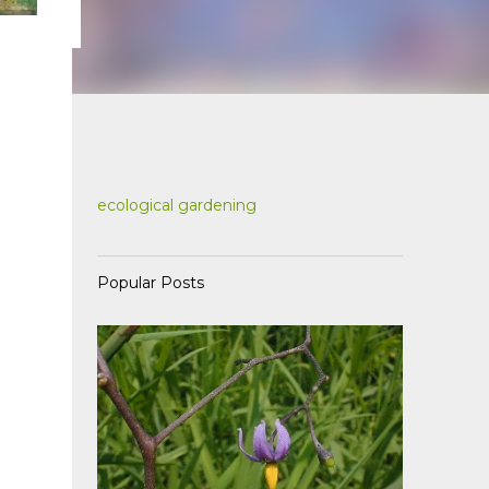
ecological gardening
Popular Posts