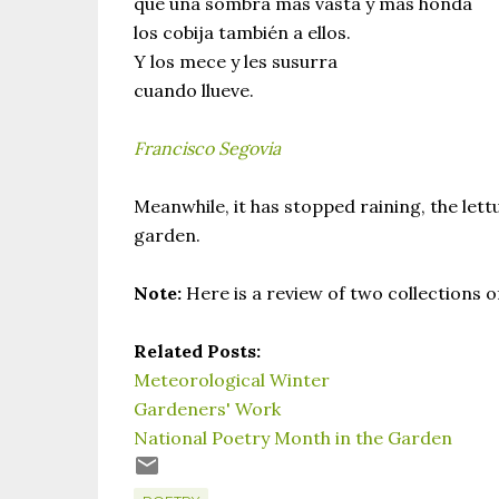
que una sombra mas vasta y mas honda
los cobija también a ellos.
Y los mece y les susurra
cuando llueve.
Francisco Segovia
Meanwhile, it has stopped raining, the lettu
garden.
Note:
Here is a review of two collections 
Related Posts:
Meteorological Winter
Gardeners' Work
National Poetry Month in the Garden