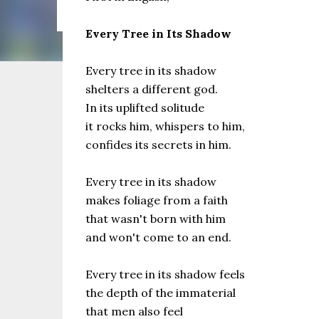
the same as Imbolc,...
Every Tree in Its Shadow
Every tree in its shadow
shelters a different god.
In its uplifted solitude
it rocks him, whispers to him,
confides its secrets in him.
Every tree in its shadow
makes foliage from a faith
that wasn't born with him
and won't come to an end.
Every tree in its shadow feels
the depth of the immaterial
that men also feel