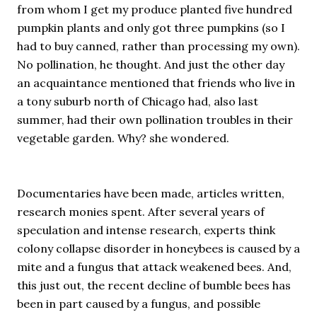
from whom I get my produce planted five hundred
pumpkin plants and only got three pumpkins (so I
had to buy canned, rather than processing my own).
No pollination, he thought. And just the other day
an acquaintance mentioned that friends who live in
a tony suburb north of Chicago had, also last
summer, had their own pollination troubles in their
vegetable garden. Why? she wondered.
Documentaries have been made, articles written,
research monies spent. After several years of
speculation and intense research, experts think
colony collapse disorder in honeybees is caused by a
mite and a fungus that attack weakened bees. And,
this just out, the recent decline of bumble bees has
been in part caused by a fungus, and possible