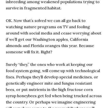
inbreeding among weakened populations trying to
survive in fragmented habitat.
OK. Now that’s solved we can all go back to
watching nature programs on TV and fooling
around with social media and cease worrying about
if we’ll get our Washington apples, California
almonds and Florida oranges this year. Because
someone will fix it. Right?
Surely “they,” the ones who work at keeping our
food system going, will come up with technological
fixes. Perhaps they’ll develop special medicines, or
genetically engineer mite and fungus resistant
bees, or put nutrients in the high fructose corn
syrup honeybees get fed when being trucked across
the country. Or perhaps we imagine engineering