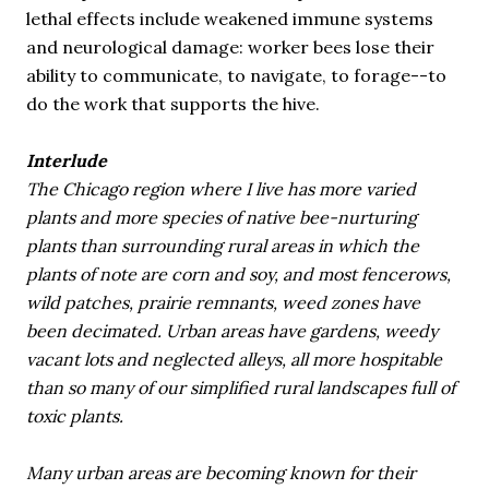
lethal effects include weakened immune systems
and neurological damage: worker bees lose their
ability to communicate, to navigate, to forage--to
do the work that supports the hive.
Interlude
The Chicago region where I live has more varied
plants and more species of native bee-nurturing
plants than surrounding rural areas in which the
plants of note are corn and soy, and most fencerows,
wild patches, prairie remnants, weed zones have
been decimated. Urban areas have gardens, weedy
vacant lots and neglected alleys, all more hospitable
than so many of our simplified rural landscapes full of
toxic plants.
Many urban areas are becoming known for their