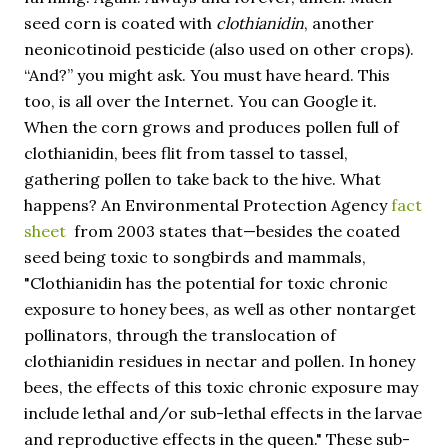
seed corn is coated with
clothianidin
, another
neonicotinoid pesticide (also used on other crops).
“And?” you might ask. You must have heard. This
too, is all over the Internet. You can Google it.
When the corn grows and produces pollen full of
clothianidin, bees flit from tassel to tassel,
gathering pollen to take back to the hive. What
happens? An Environmental Protection Agency
fact
sheet
from 2003 states that—besides the coated
seed being toxic to songbirds and mammals,
"Clothianidin has the potential for toxic chronic
exposure to honey bees, as well as other nontarget
pollinators, through the translocation of
clothianidin residues in nectar and pollen. In honey
bees, the effects of this toxic chronic exposure may
include lethal and/or sub-lethal effects in the larvae
and reproductive effects in the queen." These sub-