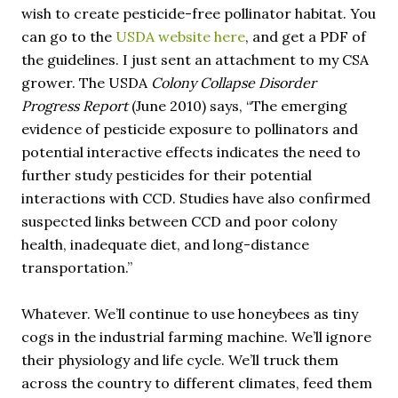
wish to create pesticide-free pollinator habitat. You
can go to the
USDA website here
, and get a PDF of
the guidelines. I just sent an attachment to my CSA
grower. The USDA
Colony Collapse Disorder
Progress Report
(June 2010) says, “The emerging
evidence of pesticide exposure to pollinators and
potential interactive effects indicates the need to
further study pesticides for their potential
interactions with CCD. Studies have also confirmed
suspected links between CCD and poor colony
health, inadequate diet, and long-distance
transportation.”
Whatever. We’ll continue to use honeybees as tiny
cogs in the industrial farming machine. We’ll ignore
their physiology and life cycle. We’ll truck them
across the country to different climates, feed them