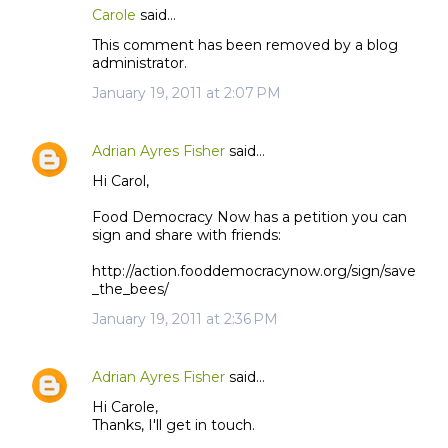
Carole
said…
This comment has been removed by a blog
administrator.
January 19, 2011 at 2:07 PM
Adrian Ayres Fisher
said…
Hi Carol,
Food Democracy Now has a petition you can
sign and share with friends:
http://action.fooddemocracynow.org/sign/save
_the_bees/
January 19, 2011 at 2:36 PM
Adrian Ayres Fisher
said…
Hi Carole,
Thanks, I'll get in touch.