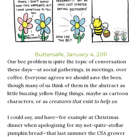
necessary—and somehow not enough. And yet. Just the
other day I noticed that it was still light at 5 pm.
Surprise! The dark post-solstice January pause is over;
suddenly we’re at the cross-quarter days. I say days
advisedly: we are halfway between the solstice and the
spring equinox, but measurement, like everything else
I’ve ever heard of, depends on your perspective. Time,
day and season depend on where you are, which calendar
Buttersafe, January 4, 2011
you use, even which astronomical calculations. St.
Our bee problem is quite the topic of conversation
Brigid's day is February 1, and Groundhog Day is, of
these days--at social gatherings, in meetings, over
course, February 2, as is Candlemas. These are based on
coffee. Everyone agrees we should save the bees,
the Gregorian calendar, and are not quite the same as
though many of us think of them in the abstract as
Imbolc,...
little buzzing yellow flying things, maybe as cartoon
characters, or as
creatures that exist to help us
.
I could say, and have—for example at Christmas
dinner when apologizing for my not-quite-stellar
pumpkin bread—that last summer the CSA grower