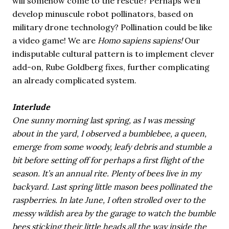
will somehow come to the rescue? Perhaps we’ll
develop minuscule robot pollinators, based on
military drone technology? Pollination could be like
a video game! We are
Homo sapiens sapiens!
Our
indisputable cultural pattern is to implement clever
add-on, Rube Goldberg fixes, further complicating
an already complicated system.
Interlude
One sunny morning last spring, as I was messing
about in the yard, I observed a bumblebee, a queen,
emerge from some woody, leafy debris and stumble a
bit before setting off for perhaps a first flight of the
season. It’s an annual rite. Plenty of bees live in my
backyard. Last spring little mason bees pollinated the
raspberries. In late June, I often strolled over to the
messy wildish area by the garage to watch the bumble
bees sticking their little heads all the way inside the