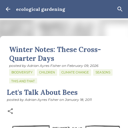
Skip to main content
ecological gardening
Winter Notes: These Cross-
Quarter Days
posted by
Adrian Ayres Fisher
on
February 09, 2026
BIODIVERSITY
CHILDREN
CLIMATE CHANGE
SEASONS
THIS AND THAT
Let's Talk About Bees
February 3: Cross-quarter days We’ve gotten past about
the longest January I think I can remember. The cold, the
posted by
Adrian Ayres Fisher
on
January 18, 2011
snow, the dreadful events impossible for any decent
person to turn away from. The resultant grief. Offering
0
support to those caught in this vortex of cruelty and
violence visited on so many by the government is