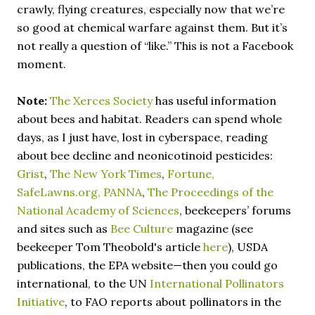
crawly, flying creatures, especially now that we’re
so good at chemical warfare against them. But it’s
not really a question of “like.” This is not a Facebook
moment.
Note:
The Xerces Society
has useful information
about bees and habitat. Readers can spend whole
days, as I just have, lost in cyberspace, reading
about bee decline and neonicotinoid pesticides:
Grist
,
The New York Times
,
Fortune,
SafeLawns.org,
PANNA
,
The Proceedings of the
National Academy of Sciences
, beekeepers’ forums
and sites such as
Bee Culture
magazine (see
beekeeper Tom Theobold's article
here
), USDA
publications, the EPA website—then you could go
international, to the UN
International Pollinators
Initiative
, to FAO reports about pollinators in the