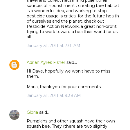
travel and collect nectar and pollen,their
sources of nourishment . creating bee habitat
is a wonderful idea, and working to stop
pesticide usage is critical for the future health
of ourselves and the planet. check out
Pesticide Action Network, a great non-profit
trying to work toward a healthier world for us
all.
January 31, 2011 at 7:01 AM
Adrian Ayres Fisher
said…
Hi Dave, hopefully we won't have to miss
them.
Maria, thank you for your comments.
January 31, 2011 at 9:38 AM
Gloria
said…
Pumpkins and other squash have their own
squash bee. They (there are two slightly