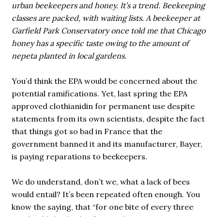
urban beekeepers and honey. It’s a trend. Beekeeping
classes are packed, with waiting lists. A beekeeper at
Garfield Park Conservatory once told me that Chicago
honey has a specific taste owing to the amount of
nepeta planted in local gardens.
You’d think the EPA would be concerned about the
potential ramifications. Yet, last spring the EPA
approved clothianidin for permanent use despite
statements from its own scientists, despite the fact
that things got so bad in France that the
government banned it and its manufacturer, Bayer,
is paying reparations to beekeepers.
We do understand, don’t we, what a lack of bees
would entail? It’s been repeated often enough. You
know the saying, that “for one bite of every three