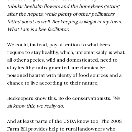
tubular beebalm flowers and the honeybees getting
after the nepeta, while plenty of other pollinators
flitted about as well. Beekeeping is illegal in my town.
What I am is a bee facilitator.
We could, instead, pay attention to what bees
require to stay healthy, which, unremarkably, is what
all other species, wild and domesticated, need to
stay healthy: unfragmented, un-chemically-
poisoned habitat with plenty of food sources and a
chance to live according to their nature.
Beekeepers know this. So do conservationists.
We
all know this, we really do.
And at least parts of the USDA know too. The 2008
Farm Bill provides help to rural landowners who