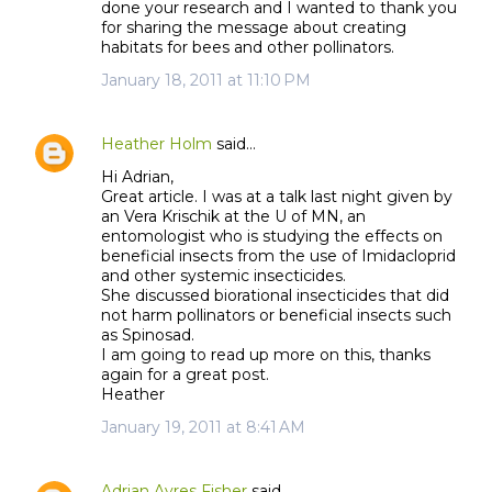
done your research and I wanted to thank you
for sharing the message about creating
habitats for bees and other pollinators.
January 18, 2011 at 11:10 PM
Heather Holm
said…
Hi Adrian,
Great article. I was at a talk last night given by
an Vera Krischik at the U of MN, an
entomologist who is studying the effects on
beneficial insects from the use of Imidacloprid
and other systemic insecticides.
She discussed biorational insecticides that did
not harm pollinators or beneficial insects such
as Spinosad.
I am going to read up more on this, thanks
again for a great post.
Heather
January 19, 2011 at 8:41 AM
Adrian Ayres Fisher
said…