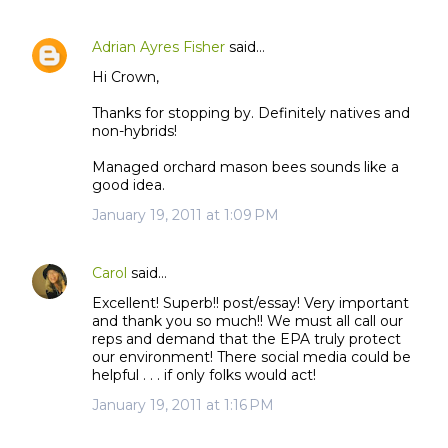
Adrian Ayres Fisher
said…
Hi Crown,
Thanks for stopping by. Definitely natives and
non-hybrids!
Managed orchard mason bees sounds like a
good idea.
January 19, 2011 at 1:09 PM
Carol
said…
Excellent! Superb!! post/essay! Very important
and thank you so much!! We must all call our
reps and demand that the EPA truly protect
our environment! There social media could be
helpful . . . if only folks would act!
January 19, 2011 at 1:16 PM