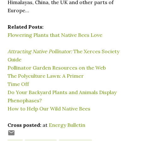
Himalayas, China, the UK and other parts of
Europe…
Related Posts:
Flowering Plants that Native Bees Love
Attracting Native Pollinator:
The Xerces Society
Guide
Pollinator Garden Resources on the Web
The Polyculture Lawn: A Primer
Time Off
Do Your Backyard Plants and Animals Display
Phenophases?
How to Help Our Wild Native Bees
Cross posted:
at
Energy Bulletin