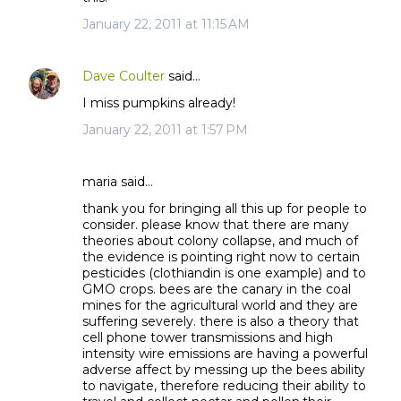
January 22, 2011 at 11:15 AM
Dave Coulter
said…
I miss pumpkins already!
January 22, 2011 at 1:57 PM
maria said…
thank you for bringing all this up for people to
consider. please know that there are many
theories about colony collapse, and much of
the evidence is pointing right now to certain
pesticides (clothiandin is one example) and to
GMO crops. bees are the canary in the coal
mines for the agricultural world and they are
suffering severely. there is also a theory that
cell phone tower transmissions and high
intensity wire emissions are having a powerful
adverse affect by messing up the bees ability
to navigate, therefore reducing their ability to