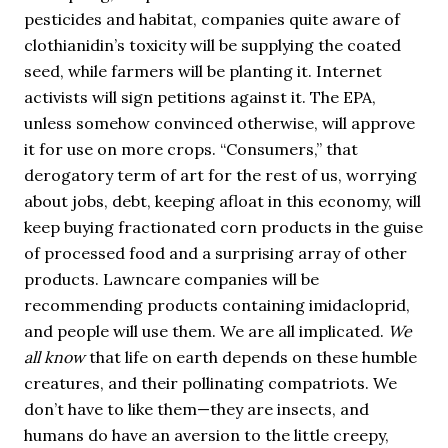
pesticides and habitat, companies quite aware of
clothianidin’s toxicity will be supplying the coated
seed, while farmers will be planting it. Internet
activists will sign petitions against it. The EPA,
unless somehow convinced otherwise, will approve
it for use on more crops. “Consumers,” that
derogatory term of art for the rest of us, worrying
about jobs, debt, keeping afloat in this economy, will
keep buying fractionated corn products in the guise
of processed food and a surprising array of other
products. Lawncare companies will be
recommending products containing imidacloprid,
and people will use them. We are all implicated.
We
all know
that life on earth depends on these humble
creatures, and their pollinating compatriots. We
don’t have to like them—they are insects, and
humans do have an aversion to the little creepy,