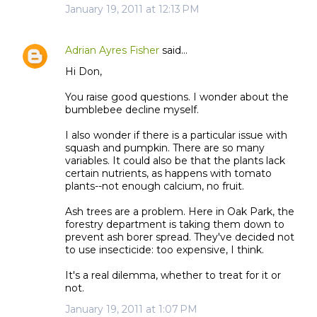
January 19, 2011 at 12:13 PM
Adrian Ayres Fisher
said…
Hi Don,
You raise good questions. I wonder about the
bumblebee decline myself.
I also wonder if there is a particular issue with
squash and pumpkin. There are so many
variables. It could also be that the plants lack
certain nutrients, as happens with tomato
plants--not enough calcium, no fruit.
Ash trees are a problem. Here in Oak Park, the
forestry department is taking them down to
prevent ash borer spread. They've decided not
to use insecticide: too expensive, I think.
It's a real dilemma, whether to treat for it or
not.
January 19, 2011 at 1:07 PM