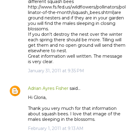
different squash bees
http://www.fs.fed.us/wildflowers/pollinators/pol
linator-of-the-month/squash_bees.shtml)are
ground nesters and if they are in your garden
you will find the males sleeping in closing
blossoms.
If you don't destroy the nest over the winter
each spring there should be more. Tilling will
get them and no open ground will send them
elsewhere to nest.
Great information well written. The message
is very clear.
January 31, 2011 at 9:35 PM
Adrian Ayres Fisher
said…
Hi Gloria,
Thank you very much for that information
about squash bees. I love that image of the
males sleeping in the blossoms.
February 1, 2011 at 9:13 AM