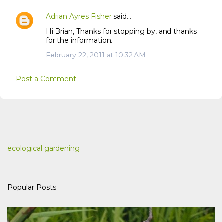
Adrian Ayres Fisher
said…
Hi Brian, Thanks for stopping by, and thanks
for the information.
February 22, 2011 at 10:32 AM
Post a Comment
ecological gardening
Popular Posts