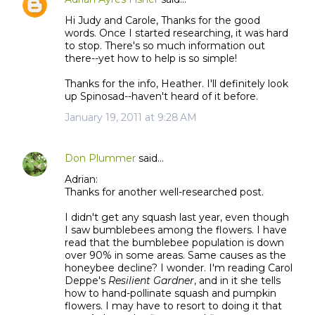
Hi Judy and Carole, Thanks for the good
words. Once I started researching, it was hard
to stop. There's so much information out
there--yet how to help is so simple!
Thanks for the info, Heather. I'll definitely look
up Spinosad--haven't heard of it before.
January 19, 2011 at 9:28 AM
Don Plummer
said…
Adrian:
Thanks for another well-researched post.
I didn't get any squash last year, even though
I saw bumblebees among the flowers. I have
read that the bumblebee population is down
over 90% in some areas. Same causes as the
honeybee decline? I wonder. I'm reading Carol
Deppe's
Resilient Gardner
, and in it she tells
how to hand-pollinate squash and pumpkin
flowers. I may have to resort to doing it that