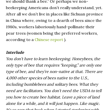
we should thank a bee.” Or perhaps we non-
beekeeping Americans don’t really understand, yet.
After all we don’t live in places like Sichuan province
in China where, owing to a dearth of bees since the
1980s, workers laboriously hand-pollinate their
pear trees (women being the preferred workers,
according to a
Chinese report
).
Interlude
You don’t have to learn beekeeping. Honeybees, the
only type of bee that requires “keeping,” are only one
type of bee, and they’re non-native at that. There are
4,000 other species of bees native to the U.S.,
including bumblebees and solitary bees. What they
need are facilitators. You don’t need the USDA to tell
you how to create bee habitat. Leave a piece of land
alone for a while, and it will just happen. Like magic.
It’s so easy that back when I started gardening with