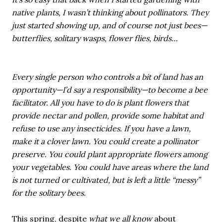
native plants, I wasn’t thinking about pollinators. They
just started showing up, and of course not just bees—
butterflies, solitary wasps, flower flies, birds…
Every single person who controls a bit of land has an
opportunity—I’d say a responsibility—to become a bee
facilitator. All you have to do is plant flowers that
provide nectar and pollen, provide some habitat and
refuse to use any insecticides. If you have a lawn,
make it a clover lawn. You could create a pollinator
preserve. You could plant appropriate flowers among
your vegetables. You could have areas where the land
is not turned or cultivated, but is left a little “messy”
for the solitary bees.
This spring, despite
what we all know
about