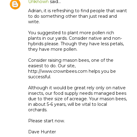
Unknown
said…
Adrian, it is refreshing to find people that want
to do something other than just read and
write.
You suggested to plant more pollen rich
plants in our yards. Consider native and non-
hybrids please. Though they have less petals,
they have more pollen.
Consider raising mason bees, one of the
easiest to do. Our site,
http://www.crownbees.com helps you be
successful.
Although it would be great rely only on native
insects, our food supply needs managed bees
due to their size of acreage. Your mason bees,
in about 5-6 years, will be vital to local
orchards.
Please start now.
Dave Hunter