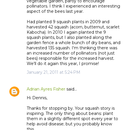
vegetable garden, partly to encourage
pollinators. I think I experienced an interesting
aspect of the bees last year.
Had planted 9 squash plants in 2009 and
harvested 42 squash (acorn, butternut, scarlet
Kabocha). In 2010 I again planted the 9
squash plants, but I also planted along the
garden fence a whole bunch of dry beans, and
harvested 135 squash. I'm thinking there was
an increased number of pollinators (not just
bees) responsible for the increased harvest.
We'll do it again this year, I promise!
January 21, 2011 at 5:24 PM
Adrian Ayres Fisher
said…
Hi Dennis,
Thanks for stopping by. Your squash story is
inspiring. The only thing about beans: plant
them in a slightly different spot every year to
help avoid disease; but you probably know
this.