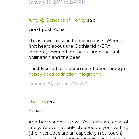
January 19, 2011 at 2:41 PM
Amy @ Benefits of Honey
said…
Great post, Adrian.
This is a well-researched blog posts. When I
first heard about the Clothianidin-EPA
incident, I worried for the future of natural
pollination and the bees.
I first learned of the demise of bees through a
honey bees extinction infographic
.
January 20, 2011 at 7:42 AM
Thomas
said…
Adrian,
Another wonderful post. You really are on a roll
lately. You've not only stepped up your writing
(the interludes are an especially nice touch),
but you've sharpened your voice and point of