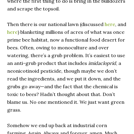
where the first thing to do is bring in the bulldozers
and scrape the topsoil.
Then there is our national lawn (discussed
here
, and
here
) blanketing millions of acres of what was once
prime bee habitat, now a functional food desert for
bees. Often, owing to monoculture and over
watering, there’s a grub problem. It’s easiest to use
an anti-grub product that includes
imidacloprid
, a
neonicotinoid pesticide, though maybe we don’t
read the ingredients, and we put it down, and the
grubs go away—and the fact that the chemical is
toxic to bees? Hadn’t thought about that. Don’t
blame us. No one mentioned it. We just want green
grass.
Somehow we end up back at industrial corn
farming. Again. Always and forever, amen. Much