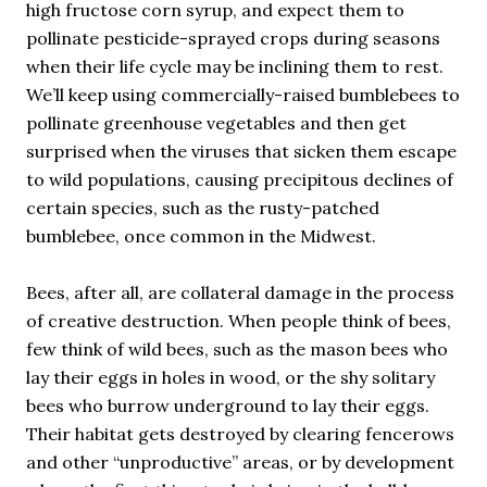
high fructose corn syrup, and expect them to
pollinate pesticide-sprayed crops during seasons
when their life cycle may be inclining them to rest.
We’ll keep using commercially-raised bumblebees to
pollinate greenhouse vegetables and then get
surprised when the viruses that sicken them escape
to wild populations, causing precipitous declines of
certain species, such as the rusty-patched
bumblebee, once common in the Midwest.
Bees, after all, are collateral damage in the process
of creative destruction. When people think of bees,
few think of wild bees, such as the mason bees who
lay their eggs in holes in wood, or the shy solitary
bees who burrow underground to lay their eggs.
Their habitat gets destroyed by clearing fencerows
and other “unproductive” areas, or by development