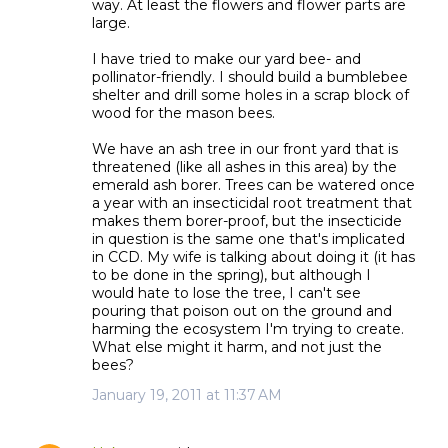
way. At least the flowers and flower parts are
large.
I have tried to make our yard bee- and
pollinator-friendly. I should build a bumblebee
shelter and drill some holes in a scrap block of
wood for the mason bees.
We have an ash tree in our front yard that is
threatened (like all ashes in this area) by the
emerald ash borer. Trees can be watered once
a year with an insecticidal root treatment that
makes them borer-proof, but the insecticide
in question is the same one that's implicated
in CCD. My wife is talking about doing it (it has
to be done in the spring), but although I
would hate to lose the tree, I can't see
pouring that poison out on the ground and
harming the ecosystem I'm trying to create.
What else might it harm, and not just the
bees?
January 19, 2011 at 11:37 AM