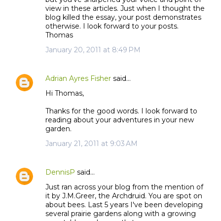
view in these articles. Just when I thought the
blog killed the essay, your post demonstrates
otherwise. I look forward to your posts.
Thomas
January 20, 2011 at 8:49 PM
Adrian Ayres Fisher
said…
Hi Thomas,
Thanks for the good words. I look forward to
reading about your adventures in your new
garden.
January 21, 2011 at 9:03 AM
DennisP
said…
Just ran across your blog from the mention of
it by J.M.Greer, the Archdruid. You are spot on
about bees. Last 5 years I've been developing
several prairie gardens along with a growing