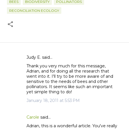
BEES
BIODIVERSITY
POLLINATORS
RECONCILIATION ECOLOGY
Judy E. said…
C
Thank you very much for this message,
o
Adrian, and for doing all the research that
m
went into it. I'll try to be more aware of and
m
sensitive to the needs of bees and other
pollinators. It seems like such an important
e
yet simple thing to do!
n
January 18, 2011 at 5:53 PM
t
s
Carole
said…
Adrian, this is a wonderful article. You've really