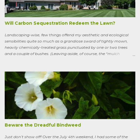
goes. Sweeney lives as a bird, roosting in trees and eating
watercress, wild garlic, raspberries, sloes, and acorns; yet he remains
a conscious, highly articulate being able to reflect both on his former
life and life in the wild, the ...
Will Carbon Sequestration Redeem the Lawn?
Landscaping-wise, few things offend my aesthetic and ecological
sensibilities quite so much as a grandiose sward of tightly mown,
heavily chemically-treated grass punctuated by one or two trees
and a couple of bushes. (Leaving aside, of course, the “mulch
garden” topped off with a few lonely perennials.) Recently, though,
I’ve learned to see some good in the approximately 40 million acres
of lawn that engulf the residential landscape in the US. Caveats
remain, serious ones, which I’ll get to in a bit; but the truth is, your
lawn, my lawn, that of the business down the street or the corporate
campus in a nearby suburb, serves as a carbon sink of modestly
robust proportions. This is important, because these days any plan
for keeping the average global temperature from going up more
than 3.6 degrees (2 degrees C) now involves active carbon
sequestration. We’ve dilly-dallied so long that while heading off
extreme global warming and all the misery it will entail could once
Beware the Dreadful Bindweed
ha...
Just don’t show off! Over the July 4th weekend, I had some of the