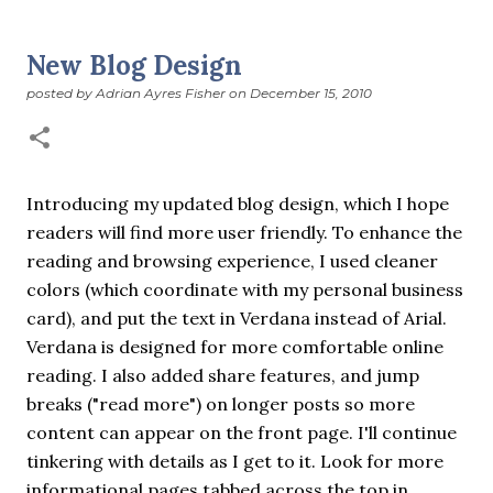
suddenly we’re at the cross-quarter days. I say days
advisedly: we are halfway between the solstice and the
New Blog Design
spring equinox, but measurement, like everything else
posted by
Adrian Ayres Fisher
on
December 15, 2010
I’ve ever heard of, depends on your perspective. Time,
day and season depend on where you are, which calendar
you use, even which astronomical calculations. St.
Brigid's day is February 1, and Groundhog Day is, of
course, February 2, as is Candlemas. These are based on
Introducing my updated blog design, which I hope
the Gregorian calendar, and are not quite the same as
readers will find more user friendly. To enhance the
Imbolc,...
reading and browsing experience, I used cleaner
colors (which coordinate with my personal business
card), and put the text in Verdana instead of Arial.
Verdana is designed for more comfortable online
reading. I also added share features, and jump
breaks ("read more") on longer posts so more
content can appear on the front page. I'll continue
tinkering with details as I get to it. Look for more
informational pages tabbed across the top in