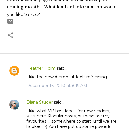
coming months. What kinds of information would
you like to see?
Heather Holm
said…
C
I like the new design - it feels refreshing.
o
m
December 16, 2010 at 8:19 AM
m
e
Diana Studer
said…
n
I like what VP has done - for new readers,
t
start here. Popular posts, or these are my
s
favourites ... somewhere to start, until we are
hooked ;>) You have put up some powerful