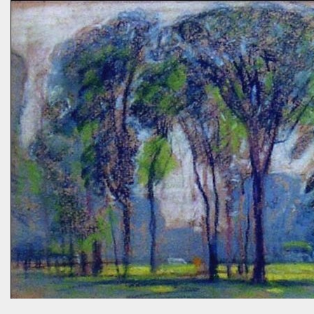
prairies, and the difference between C4 and C3 plant species.
“Without using herbicides,” she said, “What am I to do about the
creeping Charlie in my lawn? I just hate it.” A fellow gardener and I
tried to explain: a polyculture lawn is ok—herbiciding creeping
Charlie not worth the environmental cost (besides which it’s nearly
indestructible)—it’s easy to pull up—it mostly grows in shady areas
where grass has difficulty—bees like the flowers—looks nice in spring
—don’t fight it…Well, she wasn’t going to hand weed it, thought she
was allergic to it an...