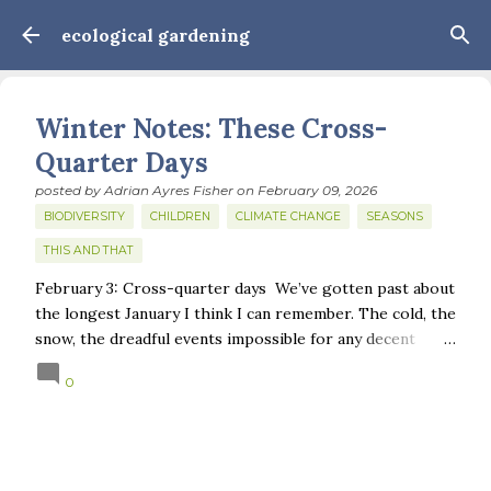
Skip to main content
ecological gardening
Winter Notes: These Cross-
Quarter Days
posted by
Adrian Ayres Fisher
on
February 09, 2026
BIODIVERSITY
CHILDREN
CLIMATE CHANGE
SEASONS
THIS AND THAT
February 3: Cross-quarter days We’ve gotten past about
the longest January I think I can remember. The cold, the
snow, the dreadful events impossible for any decent
person to turn away from. The resultant grief. Offering
0
support to those caught in this vortex of cruelty and
violence visited on so many by the government is
necessary—and somehow not enough. And yet. Just the
other day I noticed that it was still light at 5 pm.
Surprise! The dark post-solstice January pause is over;