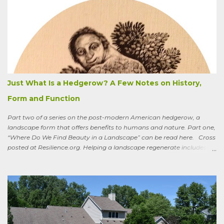
summer the CSA grower from whom I get my produce planted five
hundred pumpkin plants and only got three pumpkins (so I had to
buy canned, rather than processing my own). No pollination, he
thought. And just the other day an acquaintance mentioned that
friends who live in a tony suburb north of Chicago had, also last
summer, had their own pollination troubles in their vegetable
garden. Why? she wondered.
Just What Is a Hedgerow? A Few Notes on History,
Form and Function
Part two of a series on the post-modern American hedgerow, a
landscape form that offers benefits to humans and nature. Part one,
“Where Do We Find Beauty in a Landscape” can be read here. Cross
posted at Resilience.org. Helping a landscape regenerate includes
paying attention to old stories One of the books I keep by my
bedside is a translation by Seamus Heaney of the medieval Irish
classic, “Sweeney Astray.” In prose and verse it tells the story of
Sweeney, the King of Dal Arie, who, falling afoul of the Christian Saint
Ronan, is transformed into a sort of bird-man cursed to spend his life
wandering the wild, in suffering and jubilation, from thicket to
thicket, riverside to riverside, singing songs and saying poems as he