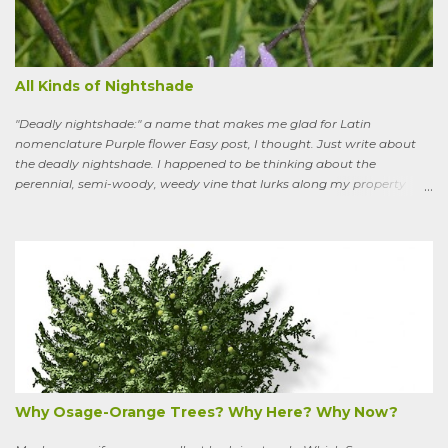
All Kinds of Nightshade
"Deadly nightshade:" a name that makes me glad for Latin
nomenclature Purple flower Easy post, I thought. Just write about
the deadly nightshade. I happened to be thinking about the
perennial, semi-woody, weedy vine that lurks along my property
boundaries, and climbs up through the links of the fence. It can grow
to six feet and the leaves have distinctive “ears” at the base. Its
purple flowers bloom in summer, and the berries ripen to an alluring
red. Warned as a child not to eat the berries or leaves, I've been
pulling it my entire gardening life. A little research informed me that
this plant is also called bittersweet nightshade, or Solanum
dulcamara .
Why Osage-Orange Trees? Why Here? Why Now?