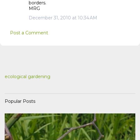
borders.
MRG
December 31, 2010 at 10:34 AM
Post a Comment
ecological gardening
Popular Posts