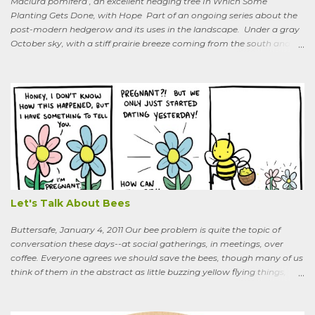
Maclura pomifera , an excellent hedging tree In Which Some
Planting Gets Done, with Hope Part of an ongoing series about the
post-modern hedgerow and its uses in the landscape. Under a gray
October sky, with a stiff prairie breeze coming from the south and
west, six people were planting little saplings along the line that
divides our Quaker-owned property from an expansive field to the
west. A farming friend, also a Quaker, who lives down the road and
helps care for the property, walked over, smiling under his baseball
cap. What are you putting in?” he asked. “Osage-oranges,” I said,
“we’re making a hedgerow.” His face rearranged itself slightly. “Oh.
What are you doing that for? What will I say to my neighbors? Do
you know the heat I’ll catch if it gets out we’re growing Osage-
oranges? Everybody around here hates them. We’ve spent so much
time getting rid of those things. They’re messy. The hedge apples are
bad for the machinery.” My friend is in his seventi...
Let's Talk About Bees
Buttersafe, January 4, 2011 Our bee problem is quite the topic of
conversation these days--at social gatherings, in meetings, over
coffee. Everyone agrees we should save the bees, though many of us
think of them in the abstract as little buzzing yellow flying things,
maybe as cartoon characters, or as creatures that exist to help us . I
could say, and have—for example at Christmas dinner when
apologizing for my not-quite-stellar pumpkin bread—that last