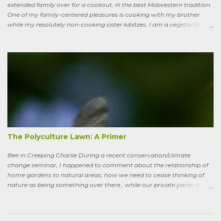
extended family over for a cookout, in the best Midwestern tradition.
One of my family-centered pleasures is cooking with my brother
while my resolutely non-cooking sister kibitzes. I am a vegetarian,
my brother is not. He brought some homebrew and manned the
grill, I made fresh salsa, salad and desert. Between us, we put out a
pretty good spread, made even better by contributions from other
family members. After a fine, noisy, friendly meal, I showed off my
garden to an in-law from the East coast. We walked along, starting
with the vegetable bed near the house, walked past the pagoda
dogwood shading its collection of natives, past the prairie patch, all
the way back to the pollinator reserve by the alley—which hadn’t
been tended to in some time. After all, by permaculture standards, it
more-or-less corresponds to a combination of zone four (wildish,
semi-managed), and zone five (just plain native and wild). “How ni...
The Polyculture Lawn: A Primer
Bee in Creeping Charlie During a recent conservation/climate
change seminar, I happened to comment about the relationship of
home gardens to natural areas; how we need to cease thinking of
nature as being something over there , while our private yards and
gardens are treated as separate; and how our gardens can help
sequester carbon. Afterward, a woman came up to me, someone
who had spoken knowledgeably about habitats, biodiversity of