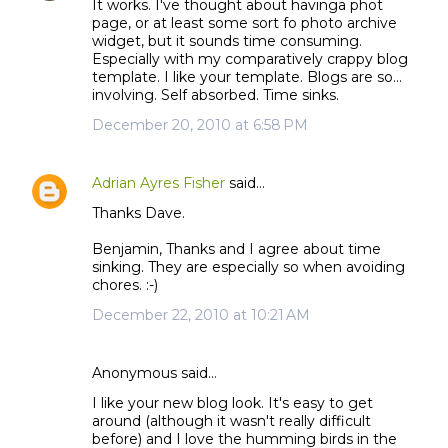
It works. I've thought about havinga phot
page, or at least some sort fo photo archive
widget, but it sounds time consuming.
Especially with my comparatively crappy blog
template. I like your template. Blogs are so...
involving. Self absorbed. Time sinks.
December 20, 2010 at 6:58 PM
Adrian Ayres Fisher
said…
Thanks Dave.
Benjamin, Thanks and I agree about time
sinking. They are especially so when avoiding
chores. :-)
December 22, 2010 at 10:21 AM
Anonymous said…
I like your new blog look. It's easy to get
around (although it wasn't really difficult
before) and I love the humming birds in the