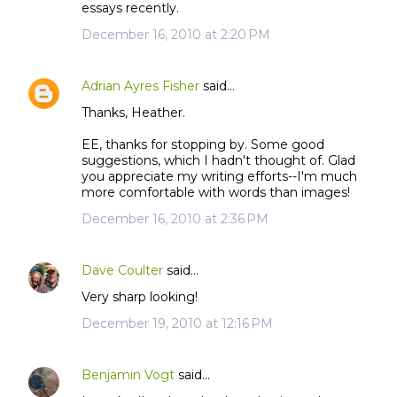
essays recently.
December 16, 2010 at 2:20 PM
Adrian Ayres Fisher
said…
Thanks, Heather.
EE, thanks for stopping by. Some good
suggestions, which I hadn't thought of. Glad
you appreciate my writing efforts--I'm much
more comfortable with words than images!
December 16, 2010 at 2:36 PM
Dave Coulter
said…
Very sharp looking!
December 19, 2010 at 12:16 PM
Benjamin Vogt
said…