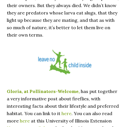
their owners. But they always died. We didn’t know
they are predators whose larva eat slugs, that they
light up because they are mating, and that as with
so much of nature, it’s better to let them live on
their own terms.
Gloria, at Pollinators-Welcome,
has put together
a very informative post about fireflies, with
interesting facts about their lifestyle and preferred
habitat. You can link to it
here
. You can also read
more
here
at this University of Illinois Extension