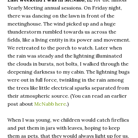
Yearly Meeting annual sessions. On Friday night,
there was dancing on the lawn in front of the
meetinghouse. The wind picked up and a huge
thunderstorm rumbled towards us across the
fields, like a living entity in its power and movement.
We retreated to the porch to watch. Later when
the rain was steady and the lightning illuminated
the clouds in bursts, not bolts, I walked through the
deepening darkness to my cabin. The lightning bugs
were out in full force, twinkling in the rain among
the trees like little electrical sparks separated from
their atmospheric source. (You can read an earlier
post about
McNabb
here
.)
When I was young, we children would catch fireflies
and put them in jars with leaves, hoping to keep
them as pets, that they would always light up for us,