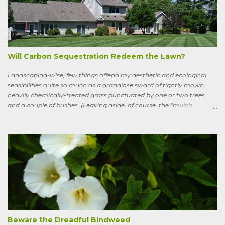
wandering the wild, in suffering and jubilation, from thicket to
thicket, riverside to riverside, singing songs and saying poems as he
goes. Sweeney lives as a bird, roosting in trees and eating
watercress, wild garlic, raspberries, sloes, and acorns; yet he remains
a conscious, highly articulate being able to reflect both on his former
life and life in the wild, the ...
Will Carbon Sequestration Redeem the Lawn?
Landscaping-wise, few things offend my aesthetic and ecological
sensibilities quite so much as a grandiose sward of tightly mown,
heavily chemically-treated grass punctuated by one or two trees
and a couple of bushes. (Leaving aside, of course, the “mulch
garden” topped off with a few lonely perennials.) Recently, though,
I’ve learned to see some good in the approximately 40 million acres
of lawn that engulf the residential landscape in the US. Caveats
remain, serious ones, which I’ll get to in a bit; but the truth is, your
lawn, my lawn, that of the business down the street or the corporate
campus in a nearby suburb, serves as a carbon sink of modestly
robust proportions. This is important, because these days any plan
for keeping the average global temperature from going up more
than 3.6 degrees (2 degrees C) now involves active carbon
sequestration. We’ve dilly-dallied so long that while heading off
extreme global warming and all the misery it will entail could once
Beware the Dreadful Bindweed