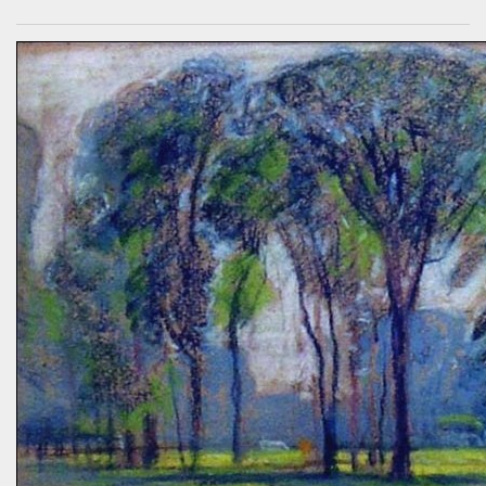
sequester carbon. Afterward, a woman came up to me, someone
who had spoken knowledgeably about habitats, biodiversity of
prairies, and the difference between C4 and C3 plant species.
“Without using herbicides,” she said, “What am I to do about the
creeping Charlie in my lawn? I just hate it.” A fellow gardener and I
tried to explain: a polyculture lawn is ok—herbiciding creeping
Charlie not worth the environmental cost (besides which it’s nearly
indestructible)—it’s easy to pull up—it mostly grows in shady areas
where grass has difficulty—bees like the flowers—looks nice in spring
—don’t fight it…Well, she wasn’t going to hand weed it, thought she
was allergic to it an...