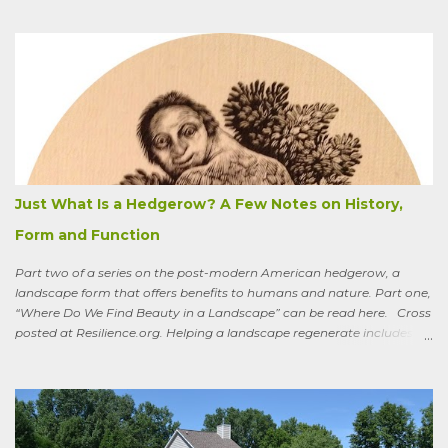
could say, and have—for example at Christmas dinner when
apologizing for my not-quite-stellar pumpkin bread—that last
summer the CSA grower from whom I get my produce planted five
hundred pumpkin plants and only got three pumpkins (so I had to
buy canned, rather than processing my own). No pollination, he
thought. And just the other day an acquaintance mentioned that
friends who live in a tony suburb north of Chicago had, also last
summer, had their own pollination troubles in their vegetable
garden. Why? she wondered.
Just What Is a Hedgerow? A Few Notes on History,
Form and Function
Part two of a series on the post-modern American hedgerow, a
landscape form that offers benefits to humans and nature. Part one,
“Where Do We Find Beauty in a Landscape” can be read here. Cross
posted at Resilience.org. Helping a landscape regenerate includes
paying attention to old stories One of the books I keep by my
bedside is a translation by Seamus Heaney of the medieval Irish
classic, “Sweeney Astray.” In prose and verse it tells the story of
Sweeney, the King of Dal Arie, who, falling afoul of the Christian Saint
Ronan, is transformed into a sort of bird-man cursed to spend his life