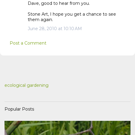
Dave, good to hear from you.
Stone Art, I hope you get a chance to see
them again.
June 28, 2010 at 10:10 AM
Post a Comment
ecological gardening
Popular Posts