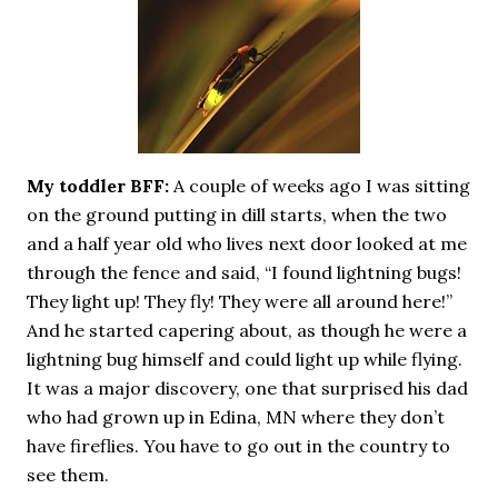
necessary—and somehow not enough. And yet. Just the
other day I noticed that it was still light at 5 pm.
Surprise! The dark post-solstice January pause is over;
suddenly we’re at the cross-quarter days. I say days
advisedly: we are halfway between the solstice and the
spring equinox, but measurement, like everything else
I’ve ever heard of, depends on your perspective. Time,
My toddler BFF:
A couple of weeks ago I was sitting
day and season depend on where you are, which calendar
on the ground putting in dill starts, when the two
you use, even which astronomical calculations. St.
Brigid's day is February 1, and Groundhog Day is, of
and a half year old who lives next door looked at me
course, February 2, as is Candlemas. These are based on
through the fence and said, “I found lightning bugs!
the Gregorian calendar, and are not quite the same as
They light up! They fly! They were all around here!”
Imbolc,...
And he started capering about, as though he were a
lightning bug himself and could light up while flying.
It was a major discovery, one that surprised his dad
who had grown up in Edina, MN where they don’t
have fireflies. You have to go out in the country to
see them.