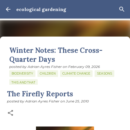
Skip to main content
ecological gardening
Winter Notes: These Cross-
Quarter Days
posted by
Adrian Ayres Fisher
on
February 09, 2026
BIODIVERSITY
CHILDREN
CLIMATE CHANGE
SEASONS
THIS AND THAT
The Firefly Reports
February 3: Cross-quarter days We’ve gotten past about
the longest January I think I can remember. The cold, the
posted by
Adrian Ayres Fisher
on
June 25, 2010
snow, the dreadful events impossible for any decent
person to turn away from. The resultant grief. Offering
0
support to those caught in this vortex of cruelty and
violence visited on so many by the government is