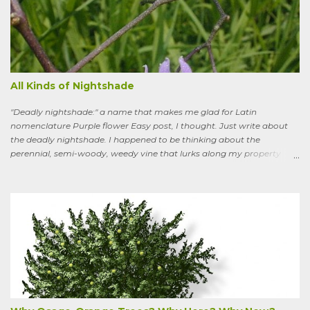
All Kinds of Nightshade
"Deadly nightshade:" a name that makes me glad for Latin
nomenclature Purple flower Easy post, I thought. Just write about
the deadly nightshade. I happened to be thinking about the
perennial, semi-woody, weedy vine that lurks along my property
boundaries, and climbs up through the links of the fence. It can grow
to six feet and the leaves have distinctive “ears” at the base. Its
purple flowers bloom in summer, and the berries ripen to an alluring
red. Warned as a child not to eat the berries or leaves, I've been
pulling it my entire gardening life. A little research informed me that
this plant is also called bittersweet nightshade, or Solanum
dulcamara .