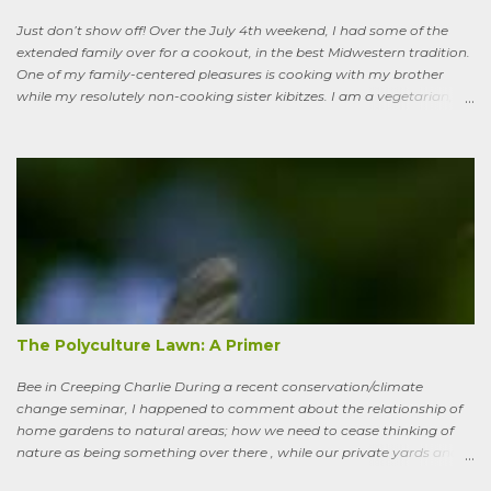
ha...
Just don’t show off! Over the July 4th weekend, I had some of the
extended family over for a cookout, in the best Midwestern tradition.
One of my family-centered pleasures is cooking with my brother
while my resolutely non-cooking sister kibitzes. I am a vegetarian,
my brother is not. He brought some homebrew and manned the
grill, I made fresh salsa, salad and desert. Between us, we put out a
pretty good spread, made even better by contributions from other
family members. After a fine, noisy, friendly meal, I showed off my
garden to an in-law from the East coast. We walked along, starting
with the vegetable bed near the house, walked past the pagoda
dogwood shading its collection of natives, past the prairie patch, all
the way back to the pollinator reserve by the alley—which hadn’t
been tended to in some time. After all, by permaculture standards, it
more-or-less corresponds to a combination of zone four (wildish,
semi-managed), and zone five (just plain native and wild). “How ni...
The Polyculture Lawn: A Primer
Bee in Creeping Charlie During a recent conservation/climate
change seminar, I happened to comment about the relationship of
home gardens to natural areas; how we need to cease thinking of
nature as being something over there , while our private yards and
gardens are treated as separate; and how our gardens can help