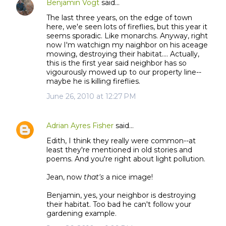
Benjamin Vogt
said…
The last three years, on the edge of town
here, we'e seen lots of fireflies, but this year it
seems sporadic. Like monarchs. Anyway, right
now I'm watchign my naighbor on his aceage
mowing, destroying their habitat.... Actually,
this is the first year said neighbor has so
vigourously mowed up to our property line--
maybe he is killing fireflies.
June 26, 2010 at 12:27 PM
Adrian Ayres Fisher
said…
Edith, I think they really were common--at
least they're mentioned in old stories and
poems. And you're right about light pollution.
Jean, now
that's
a nice image!
Benjamin, yes, your neighbor is destroying
their habitat. Too bad he can't follow your
gardening example.