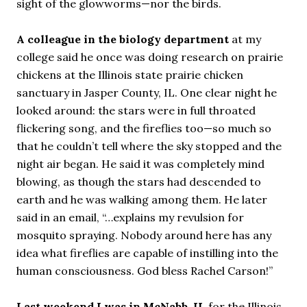
sight of the glowworms—nor the birds.
A colleague in the biology department
at my
college said he once was doing research on prairie
chickens at the Illinois state prairie chicken
sanctuary in Jasper County, IL. One clear night he
looked around: the stars were in full throated
flickering song, and the fireflies too—so much so
that he couldn’t tell where the sky stopped and the
night air began. He said it was completely mind
blowing, as though the stars had descended to
earth and he was walking among them. He later
said in an email, “…explains my revulsion for
mosquito spraying. Nobody around here has any
idea what fireflies are capable of instilling into the
human consciousness. God bless Rachel Carson!”
Last weekend I was in McNabb, IL
for the Illinois