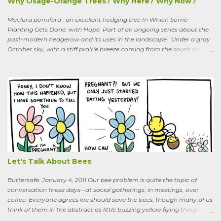
Why Osage-Orange Trees? Why Here? Why Now?
Maclura pomifera , an excellent hedging tree In Which Some
Planting Gets Done, with Hope Part of an ongoing series about the
post-modern hedgerow and its uses in the landscape. Under a gray
October sky, with a stiff prairie breeze coming from the south and
west, six people were planting little saplings along the line that
divides our Quaker-owned property from an expansive field to the
west. A farming friend, also a Quaker, who lives down the road and
helps care for the property, walked over, smiling under his baseball
cap. What are you putting in?” he asked. “Osage-oranges,” I said,
“we’re making a hedgerow.” His face rearranged itself slightly. “Oh.
What are you doing that for? What will I say to my neighbors? Do
you know the heat I’ll catch if it gets out we’re growing Osage-
oranges? Everybody around here hates them. We’ve spent so much
time getting rid of those things. They’re messy. The hedge apples are
bad for the machinery.” My friend is in his seventi...
Let's Talk About Bees
Buttersafe, January 4, 2011 Our bee problem is quite the topic of
conversation these days--at social gatherings, in meetings, over
coffee. Everyone agrees we should save the bees, though many of us
think of them in the abstract as little buzzing yellow flying things,
maybe as cartoon characters, or as creatures that exist to help us . I