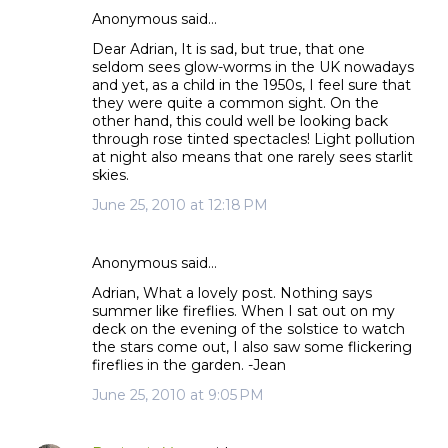
Anonymous said…
C
Dear Adrian, It is sad, but true, that one
o
seldom sees glow-worms in the UK nowadays
m
and yet, as a child in the 1950s, I feel sure that
m
they were quite a common sight. On the
other hand, this could well be looking back
e
through rose tinted spectacles! Light pollution
n
at night also means that one rarely sees starlit
t
skies.
s
June 25, 2010 at 12:18 PM
Anonymous said…
Adrian, What a lovely post. Nothing says
summer like fireflies. When I sat out on my
deck on the evening of the solstice to watch
the stars come out, I also saw some flickering
fireflies in the garden. -Jean
June 25, 2010 at 9:05 PM