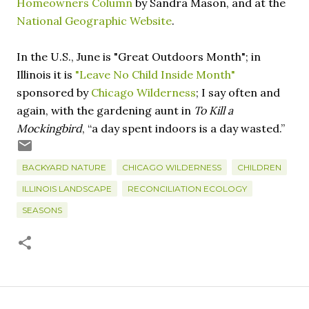
Homeowners Column
by Sandra Mason, and at the
National Geographic Website
.
In the U.S., June is "Great Outdoors Month"; in
Illinois it is
"Leave No Child Inside Month"
sponsored by
Chicago Wilderness
; I say often and
again, with the gardening aunt in
To Kill a
Mockingbird
, “a day spent indoors is a day wasted.”
BACKYARD NATURE
CHICAGO WILDERNESS
CHILDREN
ILLINOIS LANDSCAPE
RECONCILIATION ECOLOGY
SEASONS