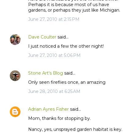
Perhaps it is because most of us have
gardens, or perhaps they just like Michigan.
June 27, 2010 at 2:15 PM
Dave Coulter
said…
I just noticed a few the other night!
June 27, 2010 at 5:06 PM
Stone Art's Blog
said…
Only seen fireflies once, an amazing
June 28, 2010 at 6:25 AM
Adrian Ayres Fisher
said…
Mom, thanks for stopping by.
Nancy, yes, unsprayed garden habitat is key.