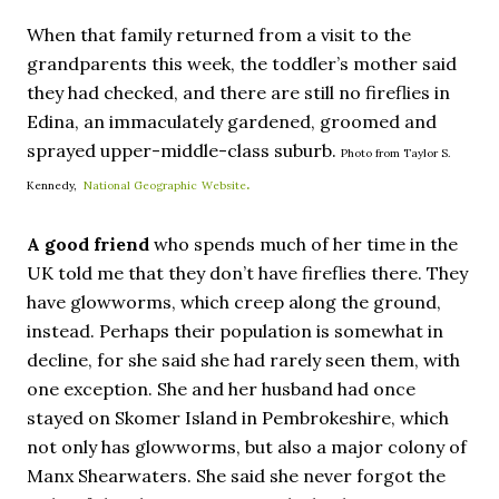
When that family returned from a visit to the
grandparents this week, the toddler’s mother said
they had checked, and there are still no fireflies in
Edina, an immaculately gardened, groomed and
sprayed upper-middle-class suburb.
Photo from Taylor S.
.
Kennedy,
National Geographic
Website
A good friend
who spends much of her time in the
UK told me that they don’t have fireflies there. They
have glowworms, which creep along the ground,
instead. Perhaps their population is somewhat in
decline, for she said she had rarely seen them, with
one exception. She and her husband had once
stayed on Skomer Island in Pembrokeshire, which
not only has glowworms, but also a major colony of
Manx Shearwaters. She said she never forgot the