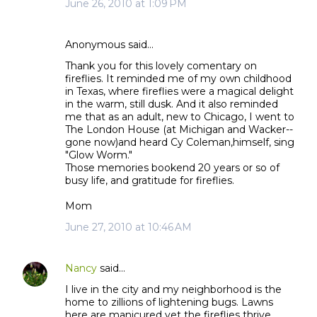
June 26, 2010 at 1:09 PM
Anonymous said…
Thank you for this lovely comentary on
fireflies. It reminded me of my own childhood
in Texas, where fireflies were a magical delight
in the warm, still dusk. And it also reminded
me that as an adult, new to Chicago, I went to
The London House (at Michigan and Wacker--
gone now)and heard Cy Coleman,himself, sing
"Glow Worm."
Those memories bookend 20 years or so of
busy life, and gratitude for fireflies.
Mom
June 27, 2010 at 10:46 AM
Nancy
said…
I live in the city and my neighborhood is the
home to zillions of lightening bugs. Lawns
here are manicured yet the fireflies thrive.