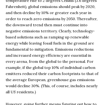
temperature rise to 2 degrees Celsius (3.6 degrees
Fahrenheit), global emissions should peak by 2020,
and then decline by 10% or greater each year in
order to reach zero emissions by 2050. Thereafter,
the downward trend then must continue into
negative emissions territory. Clearly, technology-
based solutions such as ramping up renewable
energy while leaving fossil fuels in the ground are
fundamental to mitigation. Emissions reductions
and increased energy efficiency are essential in
every arena, from the global to the personal. For
example, if the global top 10% of individual carbon
emitters reduced their carbon footprints to that of
the average European, greenhouse gas emissions
would decline 30%. (This, of course, includes nearly
all US residents.)
However, going further means figuring out how to