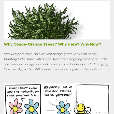
purple flowers bloom in summer, and the berries ripen to an alluring
red. Warned as a child not to eat the berries or leaves, I've been
pulling it my entire gardening life. A little research informed me that
this plant is also called bittersweet nightshade, or Solanum
dulcamara .
Why Osage-Orange Trees? Why Here? Why Now?
Maclura pomifera , an excellent hedging tree In Which Some
Planting Gets Done, with Hope Part of an ongoing series about the
post-modern hedgerow and its uses in the landscape. Under a gray
October sky, with a stiff prairie breeze coming from the south and
west, six people were planting little saplings along the line that
divides our Quaker-owned property from an expansive field to the
west. A farming friend, also a Quaker, who lives down the road and
helps care for the property, walked over, smiling under his baseball
cap. What are you putting in?” he asked. “Osage-oranges,” I said,
“we’re making a hedgerow.” His face rearranged itself slightly. “Oh.
What are you doing that for? What will I say to my neighbors? Do
you know the heat I’ll catch if it gets out we’re growing Osage-