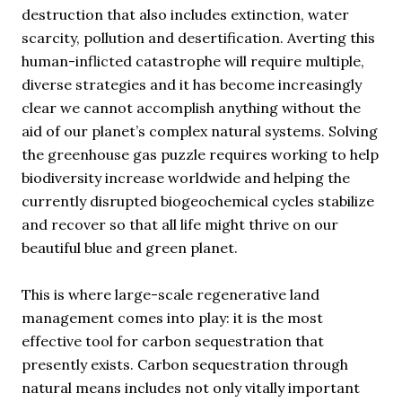
destruction that also includes extinction, water
scarcity, pollution and desertification. Averting this
human-inflicted catastrophe will require multiple,
diverse strategies and it has become increasingly
clear we cannot accomplish anything without the
aid of our planet’s complex natural systems. Solving
the greenhouse gas puzzle requires working to help
biodiversity increase worldwide and helping the
currently disrupted biogeochemical cycles stabilize
and recover so that all life might thrive on our
beautiful blue and green planet.
This is where large-scale regenerative land
management comes into play: it is the most
effective tool for carbon sequestration that
presently exists. Carbon sequestration through
natural means includes not only vitally important