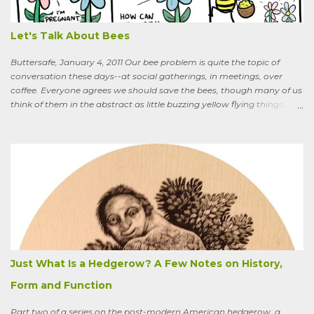
oranges? Everybody around here hates them. We’ve spent so much
time getting rid of those things. They’re messy. The hedge apples are
bad for the machinery.” My friend is in his seventi...
Let's Talk About Bees
Buttersafe, January 4, 2011 Our bee problem is quite the topic of
conversation these days--at social gatherings, in meetings, over
coffee. Everyone agrees we should save the bees, though many of us
think of them in the abstract as little buzzing yellow flying things,
maybe as cartoon characters, or as creatures that exist to help us . I
could say, and have—for example at Christmas dinner when
apologizing for my not-quite-stellar pumpkin bread—that last
summer the CSA grower from whom I get my produce planted five
hundred pumpkin plants and only got three pumpkins (so I had to
buy canned, rather than processing my own). No pollination, he
thought. And just the other day an acquaintance mentioned that
friends who live in a tony suburb north of Chicago had, also last
summer, had their own pollination troubles in their vegetable
garden. Why? she wondered.
Just What Is a Hedgerow? A Few Notes on History,
Form and Function
Part two of a series on the post-modern American hedgerow, a