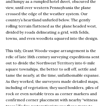
and lumpy as a rumpled hotel duvet, obscured the
view, until over western Pennsylvania the plane
crossed the edge of the weather system. Our
country’s heartland unfurled below. The gently
rolling terrain flattened as the plane headed west,
divided by roads delineating a grid, with fields,
towns, and even woodlots squared into the design.
This tidy, Grant Woods-esque arrangement is the
relic of late 18th century surveying expeditions sent
out to divide the Northwest Territory into 6-mile
square townships, the better to sell off, settle and
tame the nearly, at the time, unfathomable expanse.
As they worked, the surveyors made detailed maps,
including of vegetation; they used boulders, piles of
rock or even notable trees as corner markers and
confirmed corner placement with nearby “witness