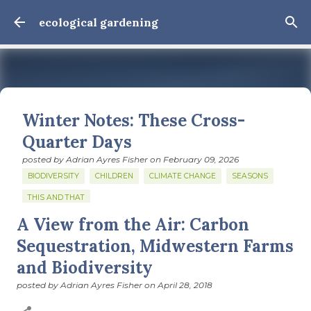
Skip to main content
ecological gardening
Winter Notes: These Cross-
Quarter Days
posted by
Adrian Ayres Fisher
on
February 09, 2026
BIODIVERSITY
CHILDREN
CLIMATE CHANGE
SEASONS
THIS AND THAT
A View from the Air: Carbon
February 3: Cross-quarter days We’ve gotten past about
the longest January I think I can remember. The cold, the
Sequestration, Midwestern Farms
snow, the dreadful events impossible for any decent
and Biodiversity
person to turn away from. The resultant grief. Offering
0
support to those caught in this vortex of cruelty and
posted by
Adrian Ayres Fisher
on
April 28, 2018
violence visited on so many by the government is