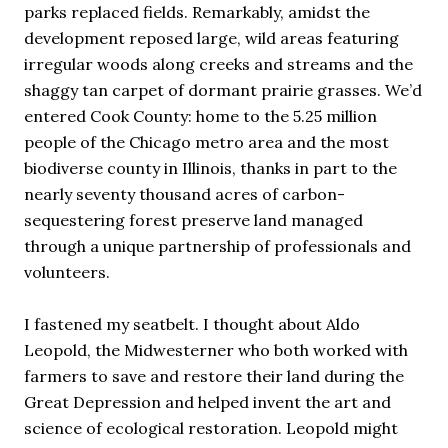
parks replaced fields. Remarkably, amidst the
development reposed large, wild areas featuring
irregular woods along creeks and streams and the
shaggy tan carpet of dormant prairie grasses. We’d
entered Cook County: home to the 5.25 million
people of the Chicago metro area and the most
biodiverse county in Illinois, thanks in part to the
nearly seventy thousand acres of carbon-
sequestering forest preserve land managed
through a unique partnership of professionals and
volunteers.
I fastened my seatbelt. I thought about Aldo
Leopold, the Midwesterner who both worked with
farmers to save and restore their land during the
Great Depression and helped invent the art and
science of ecological restoration. Leopold might