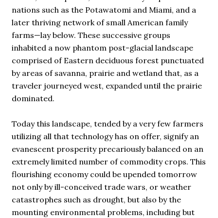
nations such as the Potawatomi and Miami, and a
later thriving network of small American family
farms—lay below. These successive groups
inhabited a now phantom post-glacial landscape
comprised of Eastern deciduous forest punctuated
by areas of savanna, prairie and wetland that, as a
traveler journeyed west, expanded until the prairie
dominated.
Today this landscape, tended by a very few farmers
utilizing all that technology has on offer, signify an
evanescent prosperity precariously balanced on an
extremely limited number of commodity crops. This
flourishing economy could be upended tomorrow
not only by ill-conceived trade wars, or weather
catastrophes such as drought, but also by the
mounting environmental problems, including but