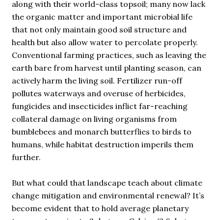
along with their world-class topsoil; many now lack
the organic matter and important microbial life
that not only maintain good soil structure and
health but also allow water to percolate properly.
Conventional farming practices, such as leaving the
earth bare from harvest until planting season, can
actively harm the living soil. Fertilizer run-off
pollutes waterways and overuse of herbicides,
fungicides and insecticides inflict far-reaching
collateral damage on living organisms from
bumblebees and monarch butterflies to birds to
humans, while habitat destruction imperils them
further.
But what could that landscape teach about climate
change mitigation and environmental renewal? It’s
become evident that to hold average planetary