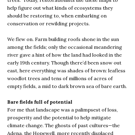
trees.” Today, restorationists use these maps to
help figure out what kinds of ecosystems they
should be restoring to, when embarking on
conservation or rewilding projects.
We flew on. Farm building roofs shone in the sun
among the fields; only the occasional meandering
river gave a hint of how the land had looked in the
early 19th century. Though there’d been snow out
east, here everything was shades of brown: leafless
woodlot trees and tens of millions of acres of
empty fields, a mid to dark brown sea of bare earth.
Bare fields full of potential
For me that landscape was a palimpsest of loss,
prosperity and the potential to help mitigate
climate change. The ghosts of past cultures—the
Adena, the Hopewell, more recently displaced