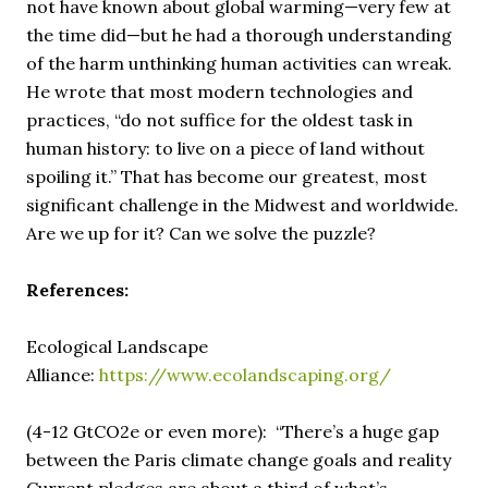
not have known about global warming—very few at
the time did—but he had a thorough understanding
of the harm unthinking human activities can wreak.
He wrote that most modern technologies and
practices, “do not suffice for the oldest task in
human history: to live on a piece of land without
spoiling it.” That has become our greatest, most
significant challenge in the Midwest and worldwide.
Are we up for it? Can we solve the puzzle?
References:
Ecological Landscape
Alliance:
https://www.ecolandscaping.org/
(4-12 GtCO2e or even more): “There’s a huge gap
between the Paris climate change goals and reality