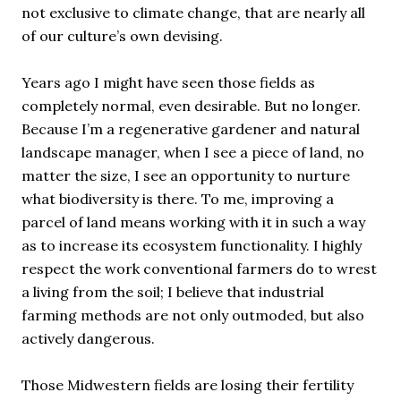
not exclusive to climate change, that are nearly all
of our culture’s own devising.
Years ago I might have seen those fields as
completely normal, even desirable. But no longer.
Because I’m a regenerative gardener and natural
landscape manager, when I see a piece of land, no
matter the size, I see an opportunity to nurture
what biodiversity is there. To me, improving a
parcel of land means working with it in such a way
as to increase its ecosystem functionality. I highly
respect the work conventional farmers do to wrest
a living from the soil; I believe that industrial
farming methods are not only outmoded, but also
actively dangerous.
Those Midwestern fields are losing their fertility