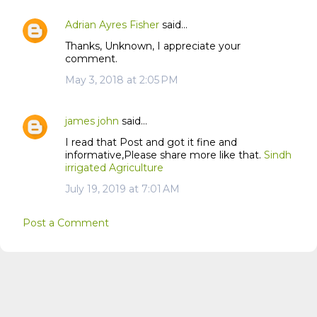
n
t
Adrian Ayres Fisher
said…
s
Thanks, Unknown, I appreciate your
comment.
May 3, 2018 at 2:05 PM
james john
said…
I read that Post and got it fine and
informative,Please share more like that.
Sindh
irrigated Agriculture
July 19, 2019 at 7:01 AM
Post a Comment