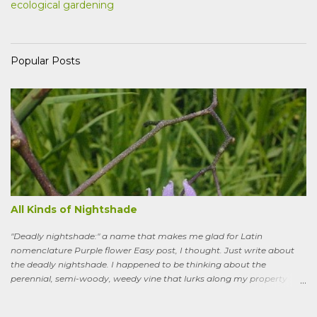
ecological gardening
Popular Posts
All Kinds of Nightshade
"Deadly nightshade:" a name that makes me glad for Latin
nomenclature Purple flower Easy post, I thought. Just write about
the deadly nightshade. I happened to be thinking about the
perennial, semi-woody, weedy vine that lurks along my property
boundaries, and climbs up through the links of the fence. It can grow
to six feet and the leaves have distinctive “ears” at the base. Its