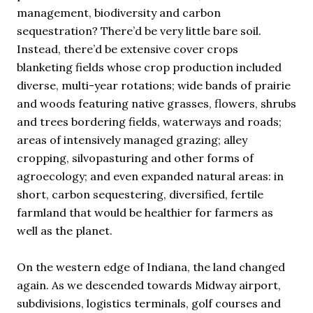
management, biodiversity and carbon
sequestration? There’d be very little bare soil.
Instead, there’d be extensive cover crops
blanketing fields whose crop production included
diverse, multi-year rotations; wide bands of prairie
and woods featuring native grasses, flowers, shrubs
and trees bordering fields, waterways and roads;
areas of intensively managed grazing; alley
cropping, silvopasturing and other forms of
agroecology; and even expanded natural areas: in
short, carbon sequestering, diversified, fertile
farmland that would be healthier for farmers as
well as the planet.
On the western edge of Indiana, the land changed
again. As we descended towards Midway airport,
subdivisions, logistics terminals, golf courses and