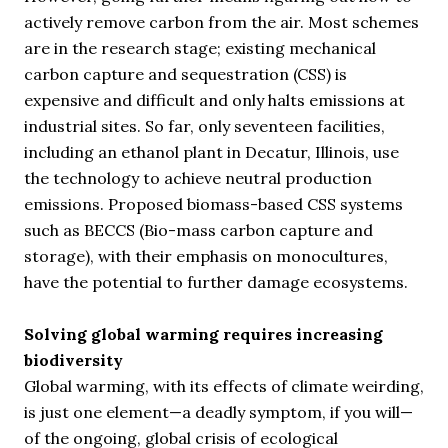
actively remove carbon from the air. Most schemes
are in the research stage; existing mechanical
carbon capture and sequestration (CSS) is
expensive and difficult and only halts emissions at
industrial sites. So far, only seventeen facilities,
including an ethanol plant in Decatur, Illinois, use
the technology to achieve neutral production
emissions. Proposed biomass-based CSS systems
such as BECCS (Bio-mass carbon capture and
storage), with their emphasis on monocultures,
have the potential to further damage ecosystems.
Solving global warming requires increasing
biodiversity
Global warming, with its effects of climate weirding,
is just one element—a deadly symptom, if you will—
of the ongoing, global crisis of ecological