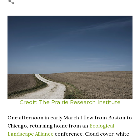
necessary—and somehow not enough. And yet. Just the
other day I noticed that it was still light at 5 pm.
Surprise! The dark post-solstice January pause is over;
suddenly we’re at the cross-quarter days. I say days
advisedly: we are halfway between the solstice and the
spring equinox, but measurement, like everything else
I’ve ever heard of, depends on your perspective. Time,
day and season depend on where you are, which calendar
you use, even which astronomical calculations. St.
Brigid's day is February 1, and Groundhog Day is, of
course, February 2, as is Candlemas. These are based on
the Gregorian calendar, and are not quite the same as
Imbolc,...
Credit: The Prairie Research Institute
One afternoon in early March I flew from Boston to
Chicago, returning home from an
Ecological
Landscape Alliance
conference. Cloud cover, white