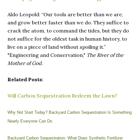
Aldo Leopold: “Our tools are better than we are,
and grow better faster than we do. They suffice to
crack the atom, to command the tides, but they do
not suffice for the oldest task in human history, to
live on a piece of land without spoiling it.”
"Engineering and Conservation,"
The River of the
Mother of God.
Related Posts:
Will Carbon Sequestration Redeem the Lawn?
Why Not Start Today? Backyard Carbon Sequestration Is Something
Nearly Everyone Can Do
Backyard Carbon Sequestration: What Does Synthetic Fertilizer