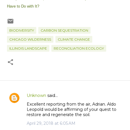
Have to Do with It?
BIODIVERSITY
CARBON SEQUESTRATION
CHICAGO WILDERNESS
CLIMATE CHANGE
ILLINOIS LANDSCAPE
RECONCILIATION ECOLOGY
Unknown
said…
C
Excellent reporting from the air, Adrian. Aldo
o
Leopold would be affirming of your quest to
m
restore and regenerate the soil.
m
April 29, 2018 at 6:05 AM
e