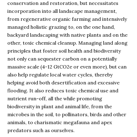
conservation and restoration, but necessitates
incorporation into all landscape management,
from regenerative organic farming and intensively
managed holistic grazing to, on the one hand,
backyard landscaping with native plants and on the
other, toxic chemical cleanup. Managing land along
principles that foster soil health and biodiversity
not only can sequester carbon on a potentially
massive scale (4-12 GtCO2e or even more), but can
also help regulate local water cycles, thereby
helping avoid both desertification and excessive
flooding. It also reduces toxic chemical use and
nutrient run-off, all the while promoting
biodiversity in plant and animal life, from the
microbes in the soil, to pollinators, birds and other
animals, to charismatic megafauna and apex
predators such as ourselves.