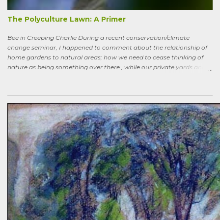
more-or-less corresponds to a combination of zone four (wildish,
semi-managed), and zone five (just plain native and wild). “How ni...
The Polyculture Lawn: A Primer
Bee in Creeping Charlie During a recent conservation/climate
change seminar, I happened to comment about the relationship of
home gardens to natural areas; how we need to cease thinking of
nature as being something over there , while our private yards and
gardens are treated as separate; and how our gardens can help
sequester carbon. Afterward, a woman came up to me, someone
who had spoken knowledgeably about habitats, biodiversity of
prairies, and the difference between C4 and C3 plant species.
“Without using herbicides,” she said, “What am I to do about the
creeping Charlie in my lawn? I just hate it.” A fellow gardener and I
tried to explain: a polyculture lawn is ok—herbiciding creeping
Charlie not worth the environmental cost (besides which it’s nearly
indestructible)—it’s easy to pull up—it mostly grows in shady areas
where grass has difficulty—bees like the flowers—looks nice in spring
—don’t fight it…Well, she wasn’t going to hand weed it, thought she
was allergic to it an...