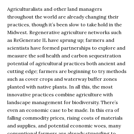
Agriculturalists and other land managers
throughout the world are already changing their
practices, though it’s been slow to take hold in the
Midwest. Regenerative agriculture networks such
as ReGenerate IL have sprung up; farmers and
scientists have formed partnerships to explore and
measure the soil health and carbon sequestration
potential of agricultural practices both ancient and
cutting edge; farmers are beginning to try methods
such as cover crops and waterway buffer zones
planted with native plants. In all this, the most
innovative practices combine agriculture with
landscape management for biodiversity. There’s
even an economic case to be made. In this era of
falling commodity prices, rising costs of materials
and supplies, and potential economic woes, many
conventional farmers are already struggling to