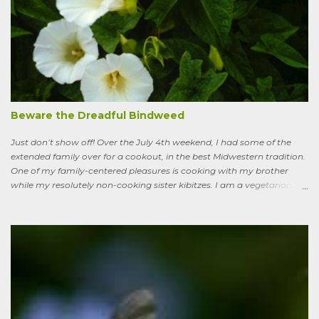
remain, serious ones, which I’ll get to in a bit; but the truth is, your
lawn, my lawn, that of the business down the street or the corporate
campus in a nearby suburb, serves as a carbon sink of modestly
robust proportions. This is important, because these days any plan
for keeping the average global temperature from going up more
than 3.6 degrees (2 degrees C) now involves active carbon
sequestration. We’ve dilly-dallied so long that while heading off
extreme global warming and all the misery it will entail could once
Beware the Dreadful Bindweed
ha...
Just don’t show off! Over the July 4th weekend, I had some of the
extended family over for a cookout, in the best Midwestern tradition.
One of my family-centered pleasures is cooking with my brother
while my resolutely non-cooking sister kibitzes. I am a vegetarian,
my brother is not. He brought some homebrew and manned the
grill, I made fresh salsa, salad and desert. Between us, we put out a
pretty good spread, made even better by contributions from other
family members. After a fine, noisy, friendly meal, I showed off my
garden to an in-law from the East coast. We walked along, starting
with the vegetable bed near the house, walked past the pagoda
dogwood shading its collection of natives, past the prairie patch, all
the way back to the pollinator reserve by the alley—which hadn’t
been tended to in some time. After all, by permaculture standards, it