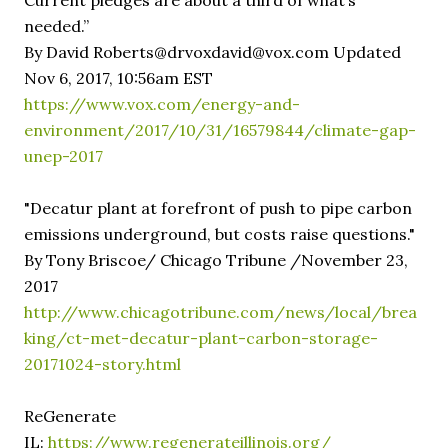
Current pledges are about a third of what’s
needed.”
By David Roberts@drvoxdavid@vox.com Updated
Nov 6, 2017, 10:56am EST
https://www.vox.com/energy-and-
environment/2017/10/31/16579844/climate-gap-
unep-2017
"Decatur plant at forefront of push to pipe carbon
emissions underground, but costs raise questions."
By Tony Briscoe/ Chicago Tribune /November 23,
2017
http://www.chicagotribune.com/news/local/brea
king/ct-met-decatur-plant-carbon-storage-
20171024-story.html
ReGenerate
IL:
https://www.regenerateillinois.org/