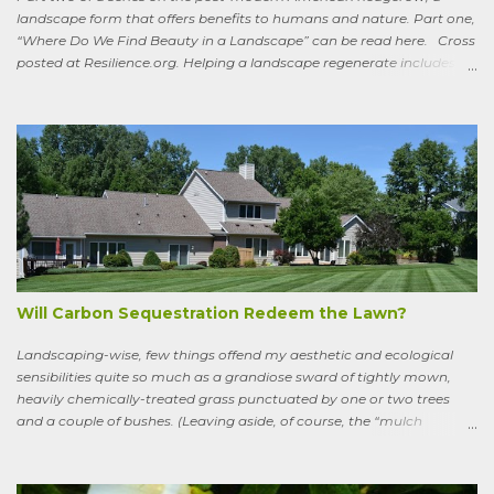
landscape form that offers benefits to humans and nature. Part one,
“Where Do We Find Beauty in a Landscape” can be read here. Cross
posted at Resilience.org. Helping a landscape regenerate includes
paying attention to old stories One of the books I keep by my
bedside is a translation by Seamus Heaney of the medieval Irish
classic, “Sweeney Astray.” In prose and verse it tells the story of
Sweeney, the King of Dal Arie, who, falling afoul of the Christian Saint
Ronan, is transformed into a sort of bird-man cursed to spend his life
wandering the wild, in suffering and jubilation, from thicket to
thicket, riverside to riverside, singing songs and saying poems as he
goes. Sweeney lives as a bird, roosting in trees and eating
watercress, wild garlic, raspberries, sloes, and acorns; yet he remains
a conscious, highly articulate being able to reflect both on his former
life and life in the wild, the ...
Will Carbon Sequestration Redeem the Lawn?
Landscaping-wise, few things offend my aesthetic and ecological
sensibilities quite so much as a grandiose sward of tightly mown,
heavily chemically-treated grass punctuated by one or two trees
and a couple of bushes. (Leaving aside, of course, the “mulch
garden” topped off with a few lonely perennials.) Recently, though,
I’ve learned to see some good in the approximately 40 million acres
of lawn that engulf the residential landscape in the US. Caveats