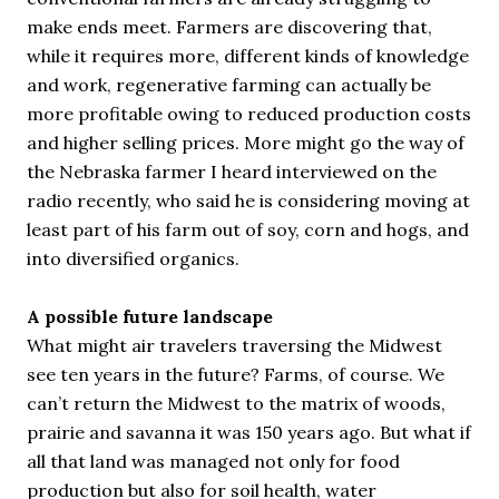
make ends meet. Farmers are discovering that,
while it requires more, different kinds of knowledge
and work, regenerative farming can actually be
more profitable owing to reduced production costs
and higher selling prices. More might go the way of
the Nebraska farmer I heard interviewed on the
radio recently, who said he is considering moving at
least part of his farm out of soy, corn and hogs, and
into diversified organics.
A possible future landscape
What might air travelers traversing the Midwest
see ten years in the future? Farms, of course. We
can’t return the Midwest to the matrix of woods,
prairie and savanna it was 150 years ago. But what if
all that land was managed not only for food
production but also for soil health, water