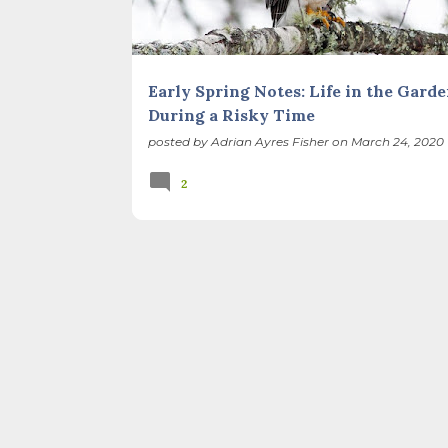
Early Spring Notes: Life in the Gard
During a Risky Time
posted by
Adrian Ayres Fisher
on
March 24, 2020
2