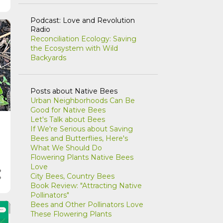
Podcast: Love and Revolution
Radio
Reconciliation Ecology: Saving
the Ecosystem with Wild
Backyards
Posts about Native Bees
Urban Neighborhoods Can Be
Good for Native Bees
Let's Talk about Bees
If We're Serious about Saving
Bees and Butterflies, Here's
What We Should Do
Flowering Plants Native Bees
Love
City Bees, Country Bees
Book Review: "Attracting Native
Pollinators"
Bees and Other Pollinators Love
These Flowering Plants