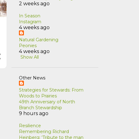
2 weeks ago
In Season
Instagram
4 weeks ago
Natural Gardening
Peonies
4 weeks ago
Show All
Other News
Strategies for Stewards: From
Woods to Prairies
49th Anniversary of North
Branch Stewardship
9 hours ago
Resilience
Remembering Richard
Heinberg: ‘Tribute to the man