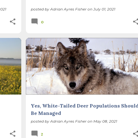
021
posted by
Adrian Ayres Fisher
on
July 01, 2021
0
BIODIVERSITY
CHICAGO WILDERNESS
+
FOREST PRESERVES
ILLINOIS LANDSCAPE
+
Yes, White-Tailed Deer Populations Shoul
Be Managed
posted by
Adrian Ayres Fisher
on
May 08, 2021
2