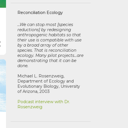
Reconciliation Ecology
...We can stop most [species
reductions] by redesigning
anthropogenic habitats so that
their use is compatible with use
by a broad array of other
species. That is reconciliation
ecology. Many pilot projects...are
demonstrating that it can be
done.
Michael L. Rosenzweig,
Department of Ecology and
Evolutionary Biology, University
of Arizona, 2003
Podcast interview with Dr.
Rosenzweig