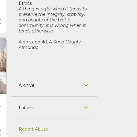
Ethics
A thing is right when it tends to
preserve the integrity, stability,
and beauty of the biotic
community. It is wrong when it
tends otherwise.
Aldo Leopold,
A Sand County
Almanac
Archive
d
Labels
Report Abuse