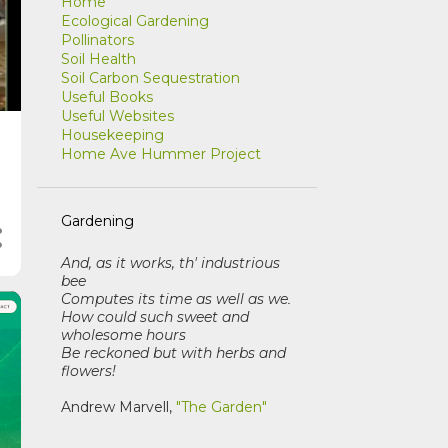
Home
Ecological Gardening
Pollinators
Soil Health
Soil Carbon Sequestration
Useful Books
Useful Websites
Housekeeping
Home Ave Hummer Project
Gardening
And, as it works, th' industrious
bee
Computes its time as well as we
.
How could such sweet and
wholesome hours
Be reckoned but with herbs and
flowers!
Andrew Marvell,
"The Garden"