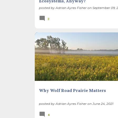
Ecosystems, Anyway?
posted by
Adrian Ayres Fisher
on
September 09, 2
2
BIODIVERSITY
CARBON SEQUESTRATION
ILLINOIS LANDSCAPE
PRAIRIE
Why Wolf Road Prairie Matters
posted by
Adrian Ayres Fisher
on
June 24, 2021
4