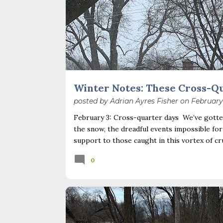
Winter Notes: These Cross-Q
posted by
Adrian Ayres Fisher
on
February
February 3: Cross-quarter days We’ve gotten
the snow, the dreadful events impossible for
support to those caught in this vortex of cr
necessary—and somehow not enough. And yet. J
0
Surprise! The dark post-solstice January pau
advisedly: we are halfway between the solsti
I’ve ever heard of, depends on your perspec
you use, even which astronomical calculations
BOOKS
CLIMATE CHANGE
SEASONS
February 2, as is Candlemas. These are based 