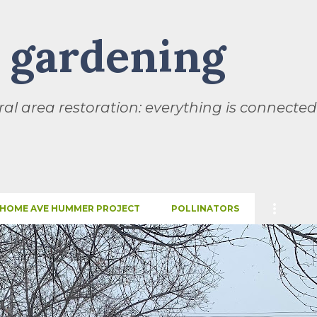
Skip to main content
l gardening
al area restoration: everything is connected
HOME AVE HUMMER PROJECT
POLLINATORS
SEASONS
THIS AND THAT