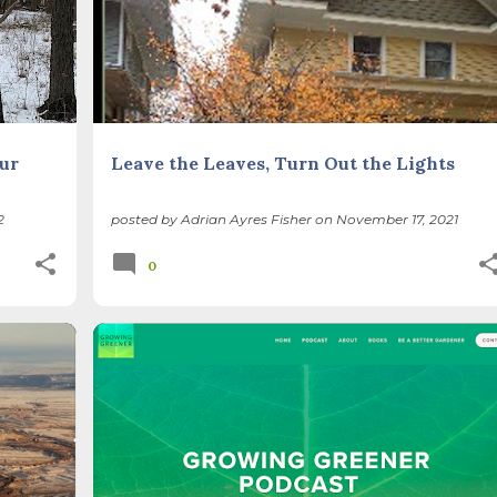
ur
Leave the Leaves, Turn Out the Lights
2
posted by
Adrian Ayres Fisher
on
November 17, 2021
0
BIODIVERSITY
FOREST PRESERVES
+
ILLINOIS LANDSCAPE
NATIVE SPECIES
+