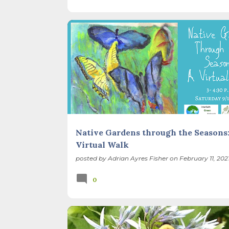
EVENTS
GARDEN DESIGN
NATIVE PLANTS
SEASONS
Native Gardens through the Seasons:
Virtual Walk
posted by
Adrian Ayres Fisher
on
February 11, 202
0
BACKYARD NATURE
BEES
EVENTS