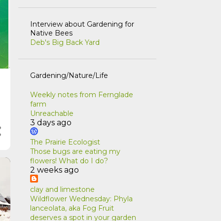
Interview about Gardening for
Native Bees
Deb's Big Back Yard
Gardening/Nature/Life
Weekly notes from Fernglade
farm
Unreachable
3 days ago
The Prairie Ecologist
Those bugs are eating my
flowers! What do I do?
2 weeks ago
clay and limestone
Wildflower Wednesday: Phyla
lanceolata, aka Fog Fruit
deserves a spot in your garden