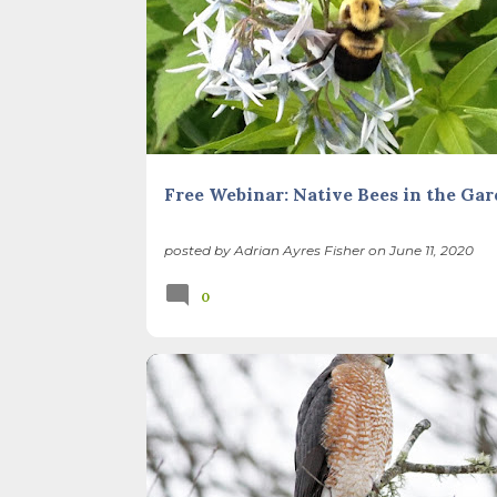
NATIVE PLANTS
POLLINATORS
Free Webinar: Native Bees in the Ga
posted by
Adrian Ayres Fisher
on
June 11, 2020
0
BACKYARD NATURE
CHILDREN
GARDEN CLEAN
ILLINOIS LANDSCAPE