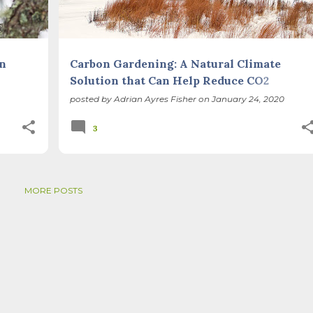
en
Carbon Gardening: A Natural Climate
Solution that Can Help Reduce CO2
Emissions While Restoring Biodiversity
posted by
Adrian Ayres Fisher
on
January 24, 2020
3
MORE POSTS