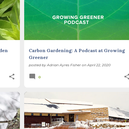
+
GARDEN DESIGN
METHODS
+
rden
Carbon Gardening: A Podcast at Growing
Greener
posted by
Adrian Ayres Fisher
on
April 22, 2020
0
 UP
BIODIVERSITY
CARBON SEQUESTRATION
+
CLIMATE CHANGE
METHODS
NATIVE PLANTS
+