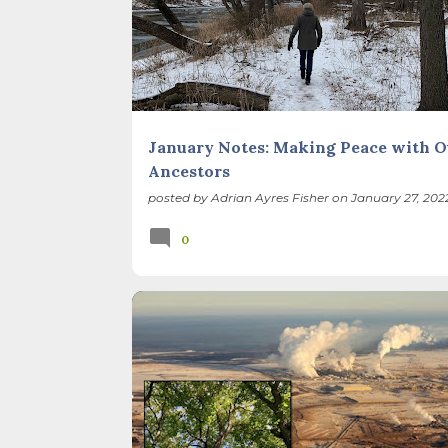
January Notes: Making Peace with O
Ancestors
posted by
Adrian Ayres Fisher
on
January 27, 202
0
BIODIVERSITY
CLIMATE CHANGE
ILLINOIS LANDSCAPE
NATIVE SPECIES