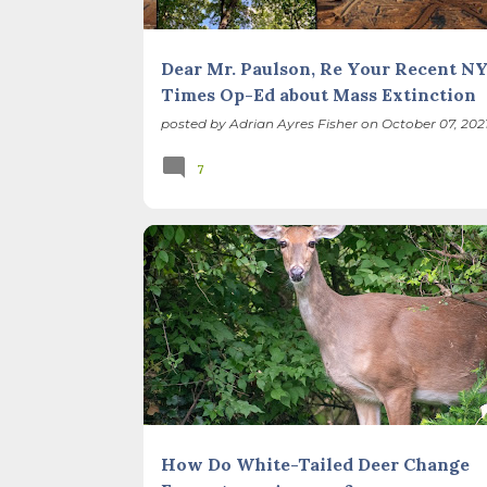
Dear Mr. Paulson, Re Your Recent N
Times Op-Ed about Mass Extinction
posted by
Adrian Ayres Fisher
on
October 07, 202
7
BIODIVERSITY
FOREST PRESERVES
ILLINOIS LANDSCAPE
RESTORATION
How Do White-Tailed Deer Change