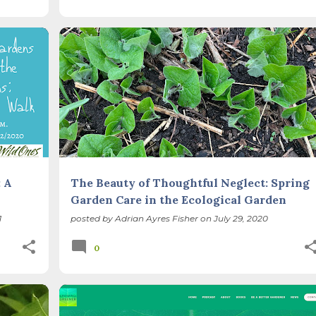
+
GARDEN CLEAN UP
METHODS
NATIVE PLANTS
+
SEASONS
 A
The Beauty of Thoughtful Neglect: Spring
Garden Care in the Ecological Garden
1
posted by
Adrian Ayres Fisher
on
July 29, 2020
0
CARBON SEQUESTRATION
GARDEN CLEAN UP