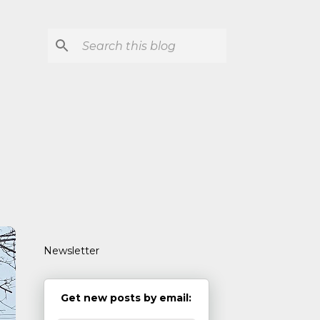
Newsletter
Get new posts by email: