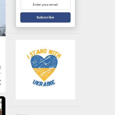
Subscribe
g
r