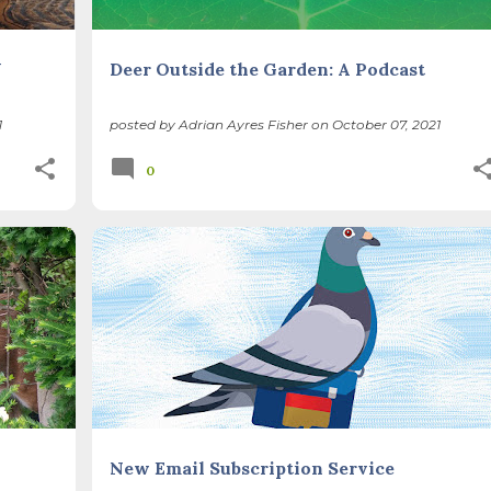
Y
Deer Outside the Garden: A Podcast
1
posted by
Adrian Ayres Fisher
on
October 07, 2021
0
+
New Email Subscription Service