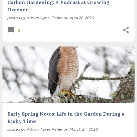
Carbon Gardening: A Podcast at Growing
Greener
posted by
Adrian Ayres Fisher
on
April 22, 2020
0
Early Spring Notes: Life in the Garden During a
Risky Time
posted by
Adrian Ayres Fisher
on
March 24, 2020