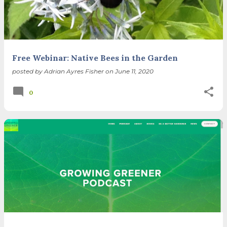
Free Webinar: Native Bees in the Garden
posted by
Adrian Ayres Fisher
on
June 11, 2020
0