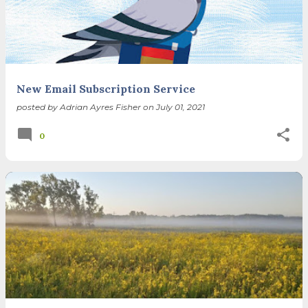
spring equinox, but measurement, like everything else
I’ve ever heard of, depends on your perspective. Time,
day and season depend on where you are, which calendar
you use, even which astronomical calculations. St.
Brigid's day is February 1, and Groundhog Day is, of
course, February 2, as is Candlemas. These are based on
New Email Subscription Service
the Gregorian calendar, and are not quite the same as
posted by
Adrian Ayres Fisher
on
July 01, 2021
Imbolc,...
0