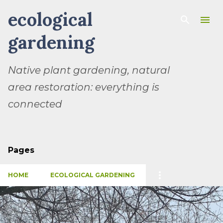
ecological
Skip to main content
gardening
Native plant gardening, natural
area restoration: everything is
connected
Pages
HOME
ECOLOGICAL GARDENING
P
o