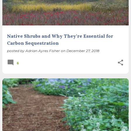
Native Shrubs and Why They're Essential for
Carbon Sequestration
posted by
Adrian Ayres Fisher
on
December 27, 2018
6