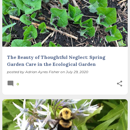
The Beauty of Thoughtful Neglect: Spring
Garden Care in the Ecological Garden
posted by
Adrian Ayres Fisher
on
July 29, 2020
0