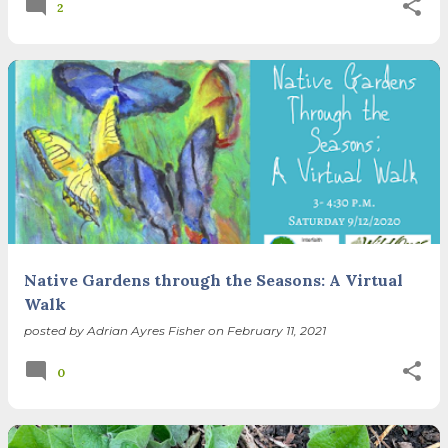
2
Native Gardens through the Seasons: A Virtual
Walk
posted by
Adrian Ayres Fisher
on
February 11, 2021
0