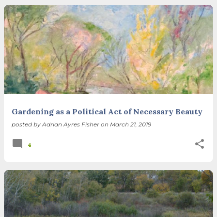
Gardening as a Political Act of Necessary Beauty
posted by
Adrian Ayres Fisher
on
March 21, 2019
4