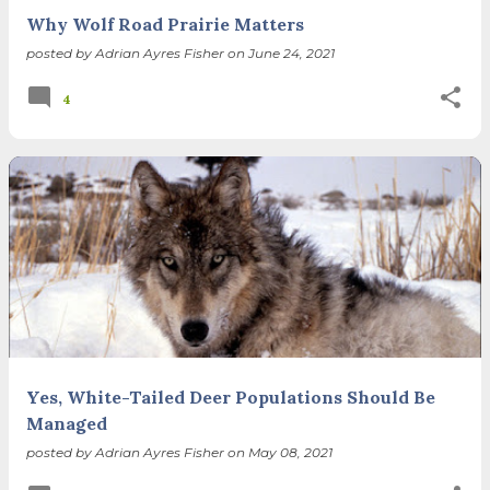
Why Wolf Road Prairie Matters
posted by
Adrian Ayres Fisher
on
June 24, 2021
4
Yes, White-Tailed Deer Populations Should Be
Managed
posted by
Adrian Ayres Fisher
on
May 08, 2021