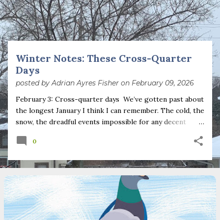
s
t
s
Winter Notes: These Cross-Quarter
Days
posted by
Adrian Ayres Fisher
on
February 09, 2026
February 3: Cross-quarter days We’ve gotten past about
the longest January I think I can remember. The cold, the
snow, the dreadful events impossible for any decent
person to turn away from. The resultant grief. Offering
0
support to those caught in this vortex of cruelty and
violence visited on so many by the government is
necessary—and somehow not enough. And yet. Just the
other day I noticed that it was still light at 5 pm.
Surprise! The dark post-solstice January pause is over;
suddenly we’re at the cross-quarter days. I say days
advisedly: we are halfway between the solstice and the