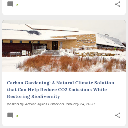
2
Carbon Gardening: A Natural Climate Solution
that Can Help Reduce CO2 Emissions While
Restoring Biodiversity
posted by
Adrian Ayres Fisher
on
January 24, 2020
3