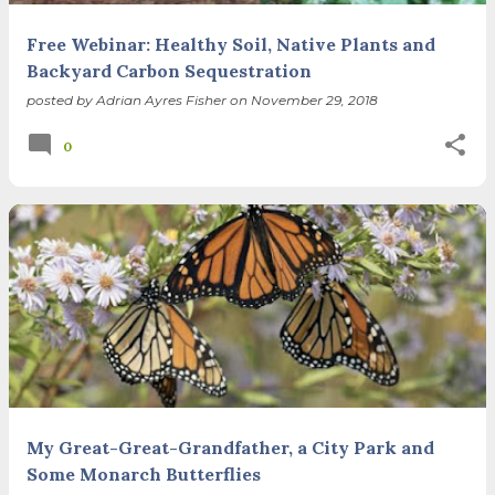
Free Webinar: Healthy Soil, Native Plants and
Backyard Carbon Sequestration
posted by
Adrian Ayres Fisher
on
November 29, 2018
0
My Great-Great-Grandfather, a City Park and
Some Monarch Butterflies