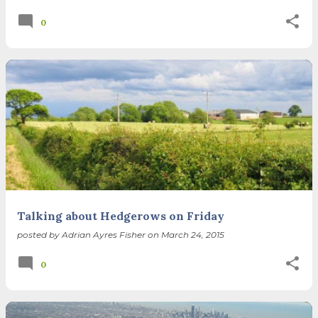
0
Talking about Hedgerows on Friday
posted by
Adrian Ayres Fisher
on
March 24, 2015
0