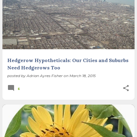
Hedgerow Hypotheticals: Our Cities and Suburbs
Need Hedgerows Too
posted by
Adrian Ayres Fisher
on
March 18, 2015
4