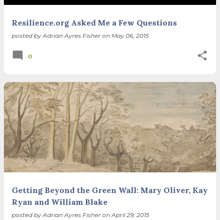
Resilience.org Asked Me a Few Questions
posted by
Adrian Ayres Fisher
on
May 06, 2015
0
Getting Beyond the Green Wall: Mary Oliver, Kay
Ryan and William Blake
posted by
Adrian Ayres Fisher
on
April 29, 2015