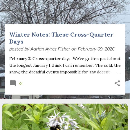
s
t
s
Winter Notes: These Cross-Quarter
Days
posted by
Adrian Ayres Fisher
on
February 09, 2026
February 3: Cross-quarter days We’ve gotten past about
the longest January I think I can remember. The cold, the
snow, the dreadful events impossible for any decent
person to turn away from. The resultant grief. Offering
0
support to those caught in this vortex of cruelty and
violence visited on so many by the government is
necessary—and somehow not enough. And yet. Just the
other day I noticed that it was still light at 5 pm.
Surprise! The dark post-solstice January pause is over;
suddenly we’re at the cross-quarter days. I say days
advisedly: we are halfway between the solstice and the