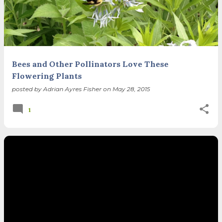
spring equinox, but measurement, like everything else
I’ve ever heard of, depends on your perspective. Time,
day and season depend on where you are, which calendar
you use, even which astronomical calculations. St.
Brigid's day is February 1, and Groundhog Day is, of
course, February 2, as is Candlemas. These are based on
Bees and Other Pollinators Love These
the Gregorian calendar, and are not quite the same as
Flowering Plants
Imbolc,...
posted by
Adrian Ayres Fisher
on
May 28, 2015
1