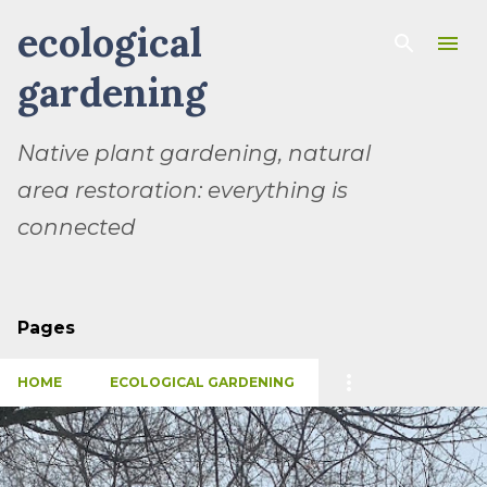
ecological
Skip to main content
gardening
Native plant gardening, natural
area restoration: everything is
connected
Pages
HOME
ECOLOGICAL GARDENING
P
o