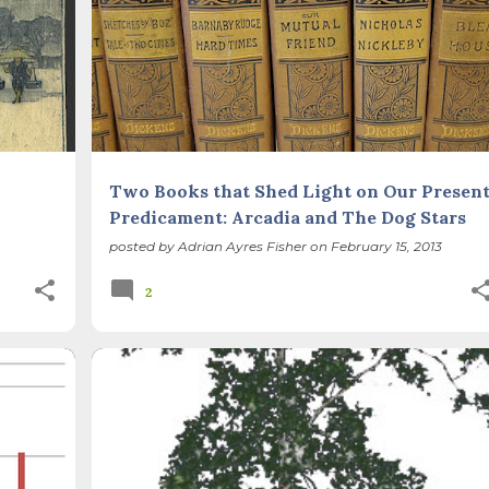
Two Books that Shed Light on Our Presen
Predicament: Arcadia and The Dog Stars
posted by
Adrian Ayres Fisher
on
February 15, 2013
2
CLIMATE CHANGE
SUSTAINABLE LIFE
+