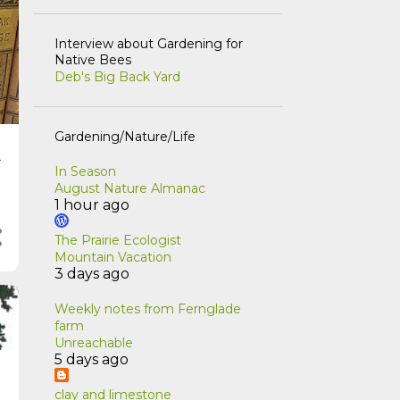
Interview about Gardening for
Native Bees
Deb's Big Back Yard
Gardening/Nature/Life
t
In Season
August Nature Almanac
1 hour ago
The Prairie Ecologist
Mountain Vacation
3 days ago
Weekly notes from Fernglade
farm
Unreachable
5 days ago
clay and limestone