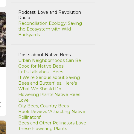
Podcast: Love and Revolution
Radio
Reconciliation Ecology: Saving
the Ecosystem with Wild
Backyards
Posts about Native Bees
Urban Neighborhoods Can Be
Good for Native Bees
Let's Talk about Bees
If We're Serious about Saving
Bees and Butterflies, Here's
What We Should Do
Flowering Plants Native Bees
Love
City Bees, Country Bees
Book Review: "Attracting Native
Pollinators"
Bees and Other Pollinators Love
These Flowering Plants