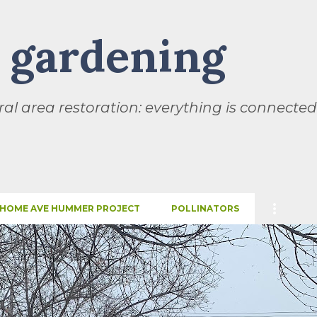
Skip to main content
l gardening
al area restoration: everything is connected
HOME AVE HUMMER PROJECT
POLLINATORS
SEASONS
THIS AND THAT