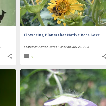
Flowering Plants that Native Bees Love
3
posted by
Adrian Ayres Fisher
on
July 26, 2013
1
+
1
BEES
BIODIVERSITY
NATIVE SPECIES
POLLINATORS
RESTORATION
+