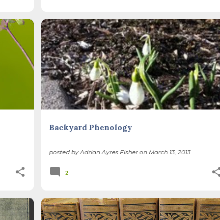
BACKYARD NATURE
CLIMATE CHANGE
LILACS
+
+
USA NPN
Backyard Phenology
posted by
Adrian Ayres Fisher
on
March 13, 2013
2
DS
BOOKS
CLIMATE CHANGE