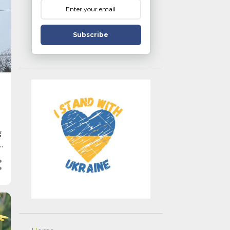
Subscribe
g
r