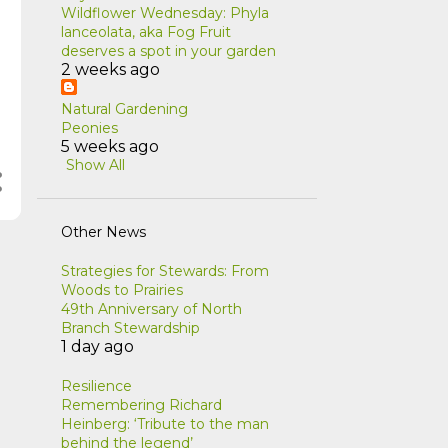
Wildflower Wednesday: Phyla
lanceolata, aka Fog Fruit
deserves a spot in your garden
2 weeks ago
Natural Gardening
Peonies
5 weeks ago
Show All
Other News
Strategies for Stewards: From
Woods to Prairies
49th Anniversary of North
Branch Stewardship
1 day ago
Resilience
Remembering Richard
Heinberg: ‘Tribute to the man
behind the legend’