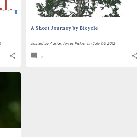
A Short Journey by Bicycle
2
posted by
Adrian Ayres Fisher
on
July 06, 2012
5
PE
+