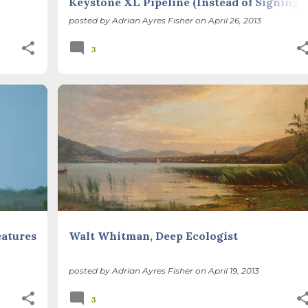
Keystone XL Pipeline (Instead of Signing a
Petition)
posted by
Adrian Ayres Fisher
on
April 26, 2013
3
POETRY
SEASONS
+
eatures
Walt Whitman, Deep Ecologist
posted by
Adrian Ayres Fisher
on
April 19, 2013
3