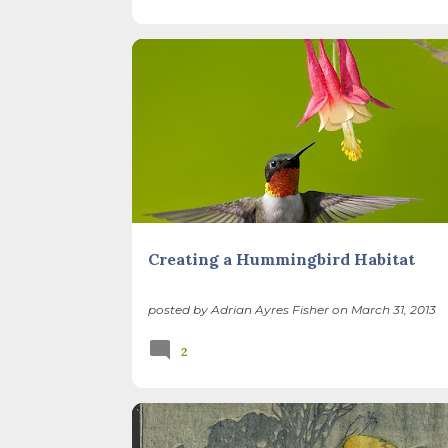
BACKYARD NATURE
BIRDS
GARDEN DESIGN
RESTORATION
SEASONS
Creating a Hummingbird Habitat
posted by
Adrian Ayres Fisher
on
March 31, 2013
2
ILLINOIS LANDSCAPE
POETRY
THATCHER WOO