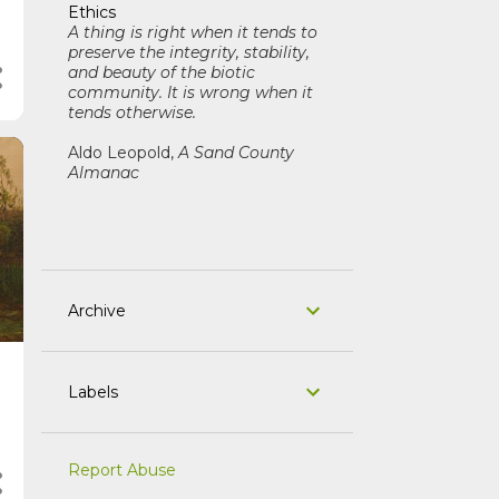
Ethics
A thing is right when it tends to
preserve the integrity, stability,
and beauty of the biotic
community. It is wrong when it
tends otherwise.
Aldo Leopold,
A Sand County
Almanac
Archive
Labels
Report Abuse