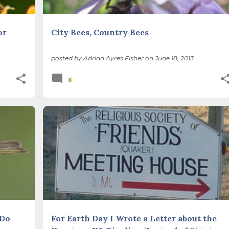
or
City Bees, Country Bees
posted by
Adrian Ayres Fisher
on
June 18, 2013
8
PE
CLIMATE CHANGE
PEAK OIL
QUAKERS
+
SUSTAINABLE LIFE
 Do
For Earth Day I Wrote a Letter about the