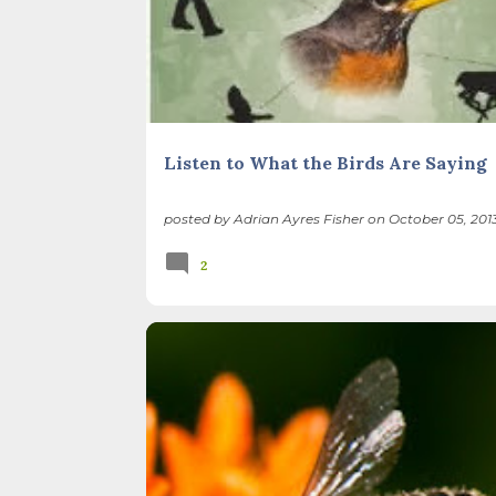
Listen to What the Birds Are Saying
posted by
Adrian Ayres Fisher
on
October 05, 201
2
BEES
BIODIVERSITY
FLOWERS