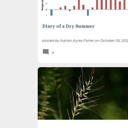
Diary of a Dry Summer
posted by
Adrian Ayres Fisher
on
October 05, 201
4
BIRDS
FOREST PRESERVES
ILLINOIS LANDSCA
THATCHER WOODS