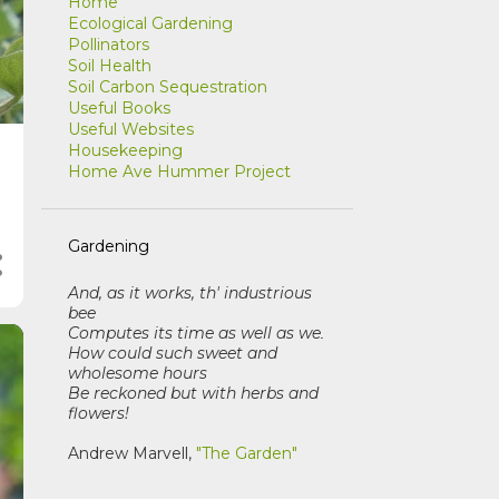
Home
Ecological Gardening
Pollinators
Soil Health
Soil Carbon Sequestration
Useful Books
Useful Websites
Housekeeping
Home Ave Hummer Project
Gardening
And, as it works, th' industrious
bee
Computes its time as well as we
.
How could such sweet and
wholesome hours
Be reckoned but with herbs and
flowers!
Andrew Marvell,
"The Garden"