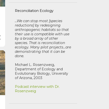
Reconciliation Ecology
...We can stop most [species
reductions] by redesigning
anthropogenic habitats so that
their use is compatible with use
by a broad array of other
species. That is reconciliation
ecology. Many pilot projects...are
demonstrating that it can be
done.
Michael L. Rosenzweig,
Department of Ecology and
Evolutionary Biology, University
of Arizona, 2003
Podcast interview with Dr.
Rosenzweig