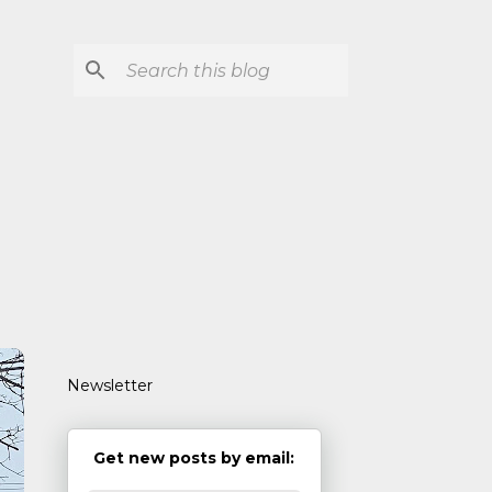
Newsletter
Get new posts by email: