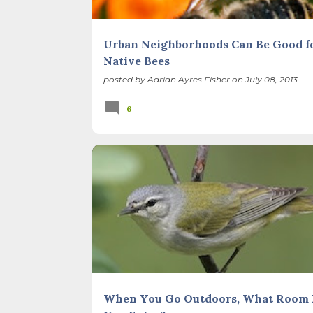
Urban Neighborhoods Can Be Good f
Native Bees
posted by
Adrian Ayres Fisher
on
July 08, 2013
6
BIRDS
FOREST PRESERVES
ILLINOIS LANDSCA
When You Go Outdoors, What Room