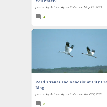
You Enter?
posted by
Adrian Ayres Fisher
on
May 22, 2013
4
RECONCILIATION ECOLOGY
RESTORATION
THIS AND THAT
WEB RESOURCES
Read "Cranes and Kenosis" at City Cr
Blog
posted by
Adrian Ayres Fisher
on
April 22, 2013
0