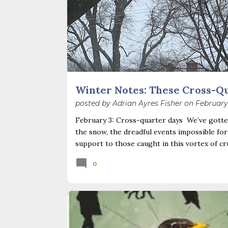
Winter Notes: These Cross-Q
posted by
Adrian Ayres Fisher
on
February
February 3: Cross-quarter days We’ve gotten
the snow, the dreadful events impossible for
support to those caught in this vortex of cr
necessary—and somehow not enough. And yet. J
0
Surprise! The dark post-solstice January pau
advisedly: we are halfway between the solsti
I’ve ever heard of, depends on your perspec
you use, even which astronomical calculations
BACKYARD NATURE
BIRDS
BOOKS
February 2, as is Candlemas. These are based 
NATURE BLOGS