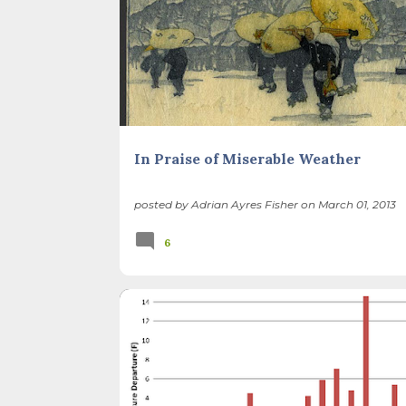
In Praise of Miserable Weather
posted by
Adrian Ayres Fisher
on
March 01, 2013
6
BACKYARD NATURE
CLIMATE CHANGE
INVASIVE PLANTS
POLLINATORS
SEASONS