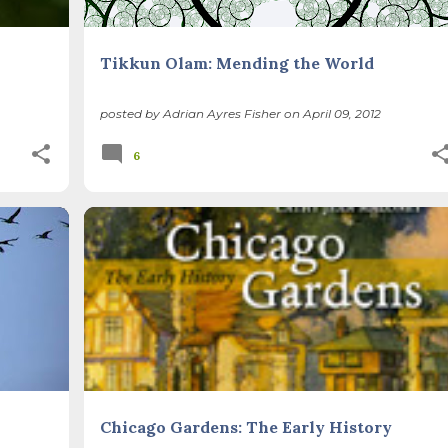
Tikkun Olam: Mending the World
posted by
Adrian Ayres Fisher
on
April 09, 2012
6
BOOKS
ILLINOIS LANDSCAPE
+
Chicago Gardens: The Early History