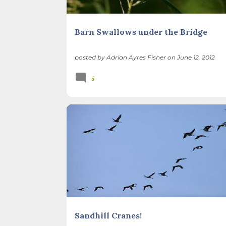
Barn Swallows under the Bridge
posted by
Adrian Ayres Fisher
on
June 12, 2012
5
BIODIVERSITY
ILLINOIS LANDSCAPE
SEASONS
SUSTAINABLE LIFE
THATCHER WOODS
Sandhill Cranes!