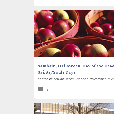
SEASONS
Samhain, Halloween, Day of the Dead
Saints/Souls Days
posted by
Adrian Ayres Fisher
on
November 01, 20
4
NATIVE PLANTS
PRAIRIE
PROPAGATION