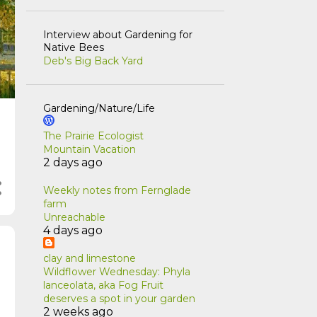
Interview about Gardening for
Native Bees
Deb's Big Back Yard
Gardening/Nature/Life
The Prairie Ecologist
Mountain Vacation
2 days ago
Weekly notes from Fernglade
farm
Unreachable
4 days ago
clay and limestone
Wildflower Wednesday: Phyla
lanceolata, aka Fog Fruit
deserves a spot in your garden
2 weeks ago