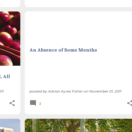
THIS AND THAT
An Absence of Some Months
, All
11
posted by
Adrian Ayres Fisher
on
November 01, 2011
2
+
THIS AND THAT