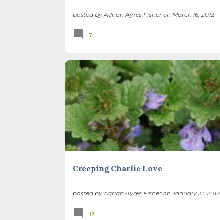
posted by
Adrian Ayres Fisher
on
March 16, 2012
7
BEES
GARDEN CLEAN UP
INVASIVE PLANTS
Creeping Charlie Love
posted by
Adrian Ayres Fisher
on
January 31, 2012
12