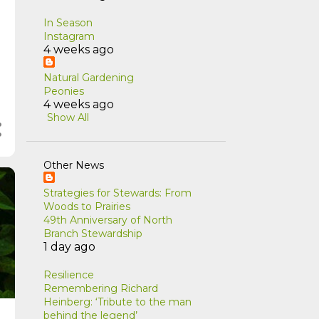
In Season
Instagram
4 weeks ago
Natural Gardening
Peonies
4 weeks ago
Show All
Other News
Strategies for Stewards: From
Woods to Prairies
49th Anniversary of North
Branch Stewardship
1 day ago
Resilience
Remembering Richard
Heinberg: ‘Tribute to the man
behind the legend’