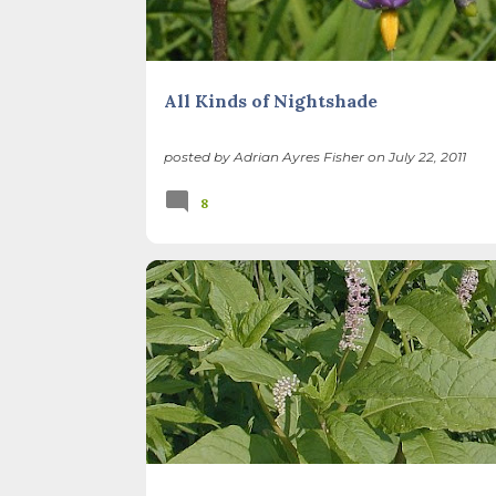
All Kinds of Nightshade
posted by
Adrian Ayres Fisher
on
July 22, 2011
8
BACKYARD NATURE
METHODS
NATIVE PLANTS
WEB RESOURCES