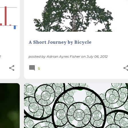
A Short Journey by Bicycle
2
posted by
Adrian Ayres Fisher
on
July 06, 2012
5
PE
CLIMATE CHANGE
PEAK OIL
+
RECONCILIATION ECOLOGY
SUSTAINABLE LIFE
+