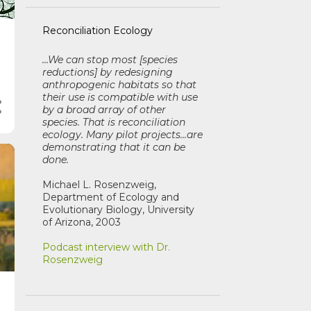
Reconciliation Ecology
...We can stop most [species
reductions] by redesigning
anthropogenic habitats so that
their use is compatible with use
by a broad array of other
species. That is reconciliation
ecology. Many pilot projects...are
demonstrating that it can be
done.
Michael L. Rosenzweig,
Department of Ecology and
Evolutionary Biology, University
of Arizona, 2003
Podcast interview with Dr.
Rosenzweig