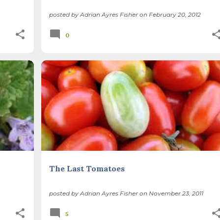
posted by
Adrian Ayres Fisher
on
February 20, 2012
0
SUSTAINABLE LIFE
VEGETABLE GARDENING
The Last Tomatoes
posted by
Adrian Ayres Fisher
on
November 23, 2011
5