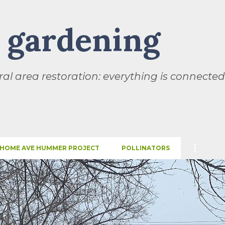
Skip to main content
l gardening
al area restoration: everything is connected
HOME AVE HUMMER PROJECT
POLLINATORS
SEASONS
THIS AND THAT