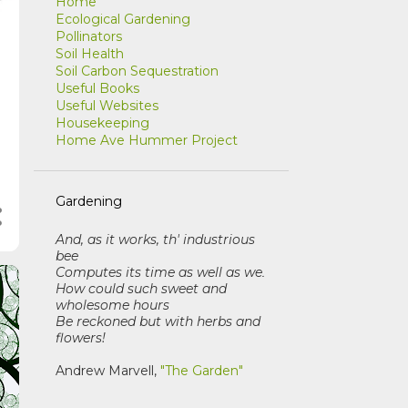
Home
Ecological Gardening
Pollinators
Soil Health
Soil Carbon Sequestration
Useful Books
Useful Websites
Housekeeping
Home Ave Hummer Project
Gardening
And, as it works, th' industrious
bee
Computes its time as well as we
.
How could such sweet and
wholesome hours
Be reckoned but with herbs and
flowers!
Andrew Marvell,
"The Garden"