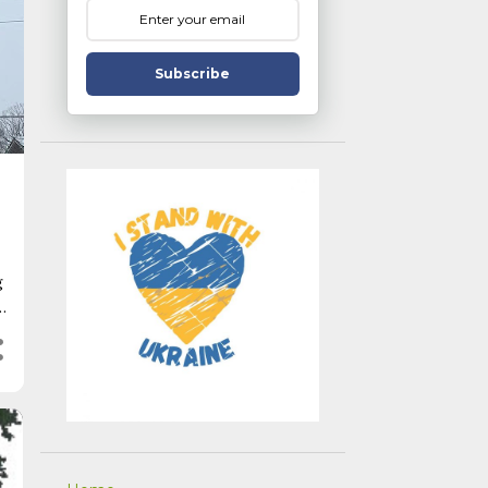
Subscribe
g
r