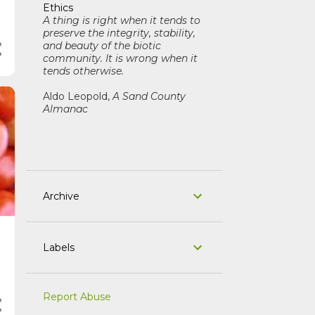
Ethics
A thing is right when it tends to
preserve the integrity, stability,
and beauty of the biotic
community. It is wrong when it
tends otherwise.
Aldo Leopold,
A Sand County
Almanac
Archive
Labels
Report Abuse