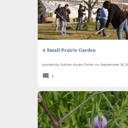
RESTORATION
A Small Prairie Garden
posted by
Adrian Ayres Fisher
on
September 16, 2
3
BACKYARD NATURE
INVASIVE PLANTS
NATIVE PLANTS