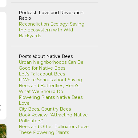
Podcast: Love and Revolution
Radio
Reconciliation Ecology: Saving
the Ecosystem with Wild
Backyards
Posts about Native Bees
Urban Neighborhoods Can Be
Good for Native Bees
Let's Talk about Bees
If We're Serious about Saving
Bees and Butterflies, Here's
What We Should Do
Flowering Plants Native Bees
Love
City Bees, Country Bees
Book Review: "Attracting Native
Pollinators"
Bees and Other Pollinators Love
These Flowering Plants