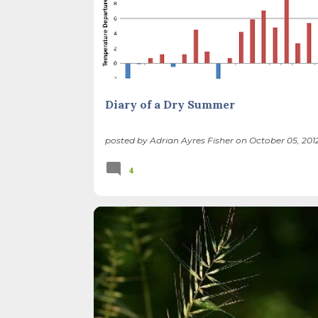
Diary of a Dry Summer
posted by
Adrian Ayres Fisher
on
October 05, 201
4
BIRDS
FOREST PRESERVES
ILLINOIS LANDSCA
THATCHER WOODS