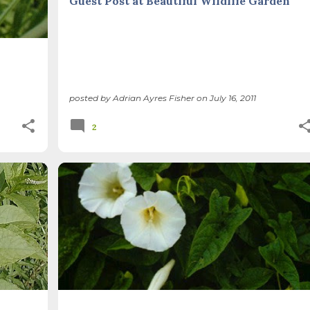
Guest Post at Beautiful Wildlife Garden
posted by
Adrian Ayres Fisher
on
July 16, 2011
2
+
INVASIVE PLANTS
METHODS