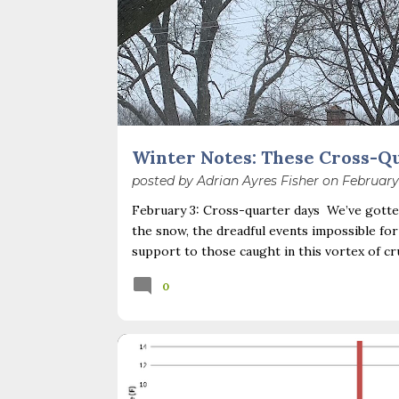
Winter Notes: These Cross-Q
posted by
Adrian Ayres Fisher
on
February
February 3: Cross-quarter days We’ve gotten
the snow, the dreadful events impossible for
support to those caught in this vortex of cr
necessary—and somehow not enough. And yet. J
0
Surprise! The dark post-solstice January pau
advisedly: we are halfway between the solsti
I’ve ever heard of, depends on your perspec
you use, even which astronomical calculations
BACKYARD NATURE
CLIMATE CHANGE
February 2, as is Candlemas. These are based 
INVASIVE PLANTS
POLLINATORS
SEASONS