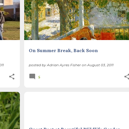
On Summer Break, Back Soon
011
posted by
Adrian Ayres Fisher
on
August 03, 2011
5
+
NATIVE PLANTS
THIS AND THAT