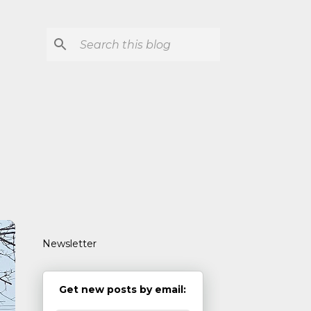
Newsletter
Get new posts by email: