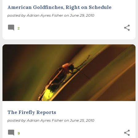
American Goldfinches, Right on Schedule
posted by
Adrian Ayres Fisher
on
June 29, 2010
2
The Firefly Reports
posted by
Adrian Ayres Fisher
on
June 25, 2010
9