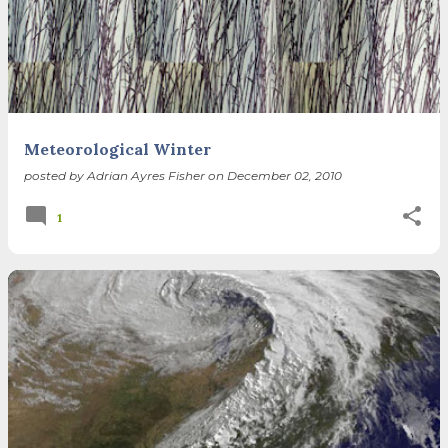
Meteorological Winter
posted by
Adrian Ayres Fisher
on
December 02, 2010
1