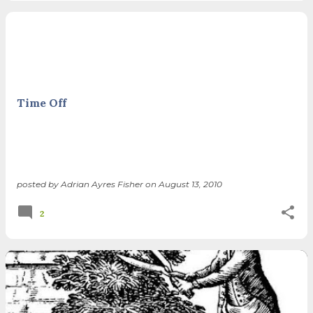
Time Off
posted by
Adrian Ayres Fisher
on
August 13, 2010
2