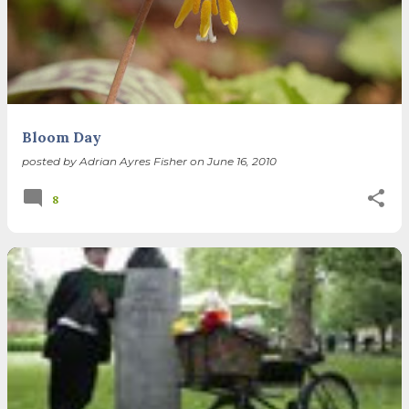
Bloom Day
posted by
Adrian Ayres Fisher
on
June 16, 2010
8