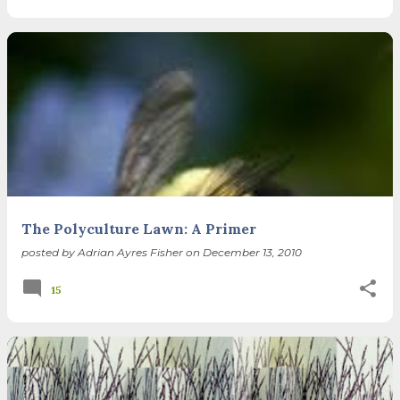
The Polyculture Lawn: A Primer
posted by
Adrian Ayres Fisher
on
December 13, 2010
15