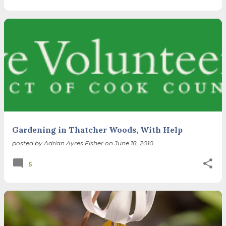
Gardening in Thatcher Woods, With Help
posted by
Adrian Ayres Fisher
on
June 18, 2010
5