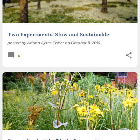
Two Experiments: Slow and Sustainable
posted by
Adrian Ayres Fisher
on
October 11, 2010
6