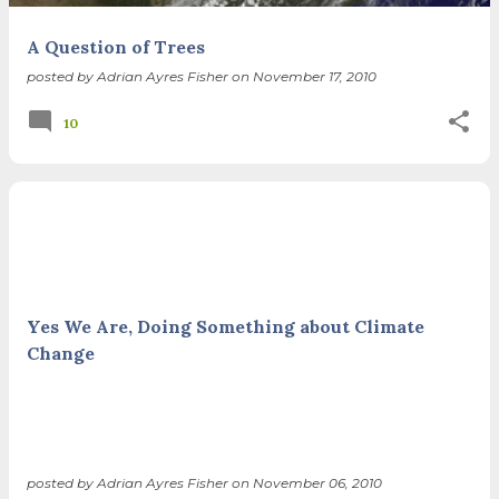
A Question of Trees
posted by
Adrian Ayres Fisher
on
November 17, 2010
10
Yes We Are, Doing Something about Climate
Change
posted by
Adrian Ayres Fisher
on
November 06, 2010