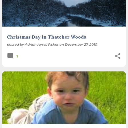
spring equinox, but measurement, like everything else
I’ve ever heard of, depends on your perspective. Time,
day and season depend on where you are, which calendar
you use, even which astronomical calculations. St.
Brigid's day is February 1, and Groundhog Day is, of
course, February 2, as is Candlemas. These are based on
Christmas Day in Thatcher Woods
the Gregorian calendar, and are not quite the same as
posted by
Adrian Ayres Fisher
on
December 27, 2010
Imbolc,...
7