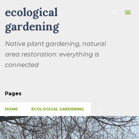
ecological
Skip to main content
gardening
Native plant gardening, natural
area restoration: everything is
connected
Pages
HOME
ECOLOGICAL GARDENING
P
o