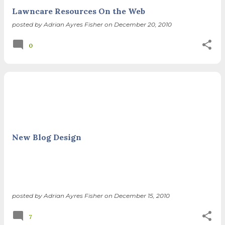
Lawncare Resources On the Web
posted by
Adrian Ayres Fisher
on
December 20, 2010
0
New Blog Design
posted by
Adrian Ayres Fisher
on
December 15, 2010
7