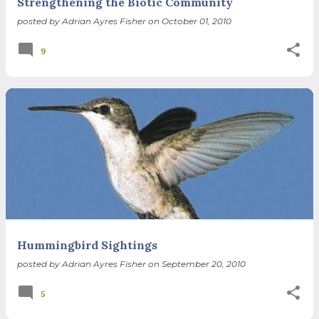
Strengthening the Biotic Community
posted by
Adrian Ayres Fisher
on
October 01, 2010
9
Hummingbird Sightings
posted by
Adrian Ayres Fisher
on
September 20, 2010
5