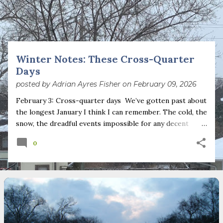
s
t
s
Winter Notes: These Cross-Quarter
Days
posted by
Adrian Ayres Fisher
on
February 09, 2026
February 3: Cross-quarter days We’ve gotten past about
the longest January I think I can remember. The cold, the
snow, the dreadful events impossible for any decent
person to turn away from. The resultant grief. Offering
0
support to those caught in this vortex of cruelty and
violence visited on so many by the government is
necessary—and somehow not enough. And yet. Just the
other day I noticed that it was still light at 5 pm.
Surprise! The dark post-solstice January pause is over;
suddenly we’re at the cross-quarter days. I say days
advisedly: we are halfway between the solstice and the