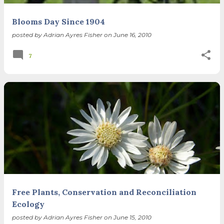
Blooms Day Since 1904
posted by
Adrian Ayres Fisher
on
June 16, 2010
7
Free Plants, Conservation and Reconciliation
Ecology
posted by
Adrian Ayres Fisher
on
June 15, 2010