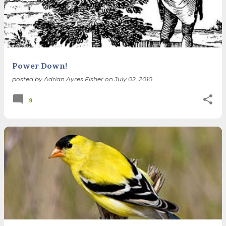
Power Down!
posted by
Adrian Ayres Fisher
on
July 02, 2010
9