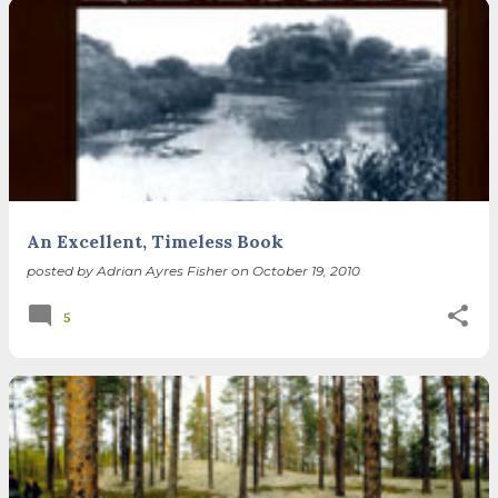
An Excellent, Timeless Book
posted by
Adrian Ayres Fisher
on
October 19, 2010
5