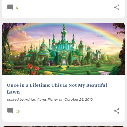
5
Once in a Lifetime: This Is Not My Beautiful
Lawn
posted by
Adrian Ayres Fisher
on
October 26, 2010
16